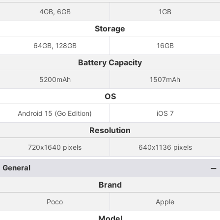
4GB, 6GB
1GB
Storage
64GB, 128GB
16GB
Battery Capacity
5200mAh
1507mAh
OS
Android 15 (Go Edition)
iOS 7
Resolution
720x1640 pixels
640x1136 pixels
General
Brand
Poco
Apple
Model