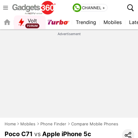
CHANNEL »
Volt
Trending
Mobiles
Lat
FORUM
QUICK READ
Advertisement
Home
Mobiles
Phone Finder
Compare Mobile Phones
Poco C71
vs
Apple iPhone 5c