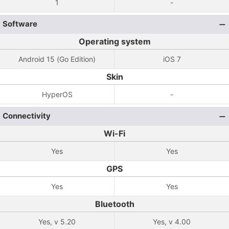
1
-
Software
Operating system
Android 15 (Go Edition)
iOS 7
Skin
HyperOS
-
Connectivity
Wi-Fi
Yes
Yes
GPS
Yes
Yes
Bluetooth
Yes, v 5.20
Yes, v 4.00