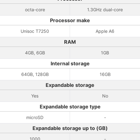
octa-core
1.3GHz dual-core
Processor make
Unisoc T7250
Apple A6
RAM
4GB, 6GB
1GB
Internal storage
64GB, 128GB
16GB
Expandable storage
Yes
No
Expandable storage type
microSD
-
Expandable storage up to (GB)
1000
-