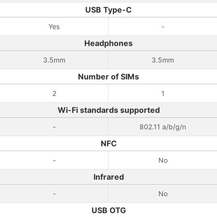
USB Type-C
Yes
-
Headphones
3.5mm
3.5mm
Number of SIMs
2
1
Wi-Fi standards supported
-
802.11 a/b/g/n
NFC
-
No
Infrared
-
No
USB OTG