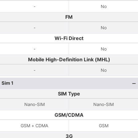
-
No
FM
-
No
Wi-Fi Direct
-
No
Mobile High-Definition Link (MHL)
-
No
Sim 1
SIM Type
Nano-SIM
Nano-SIM
GSM/CDMA
GSM + CDMA
GSM
3G