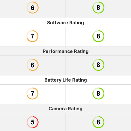
Software Rating
Performance Rating
Battery Life Rating
Camera Rating