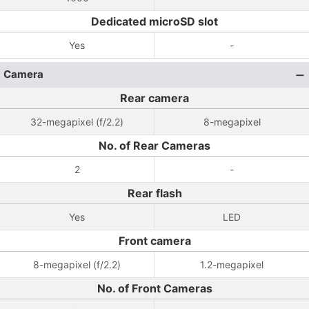
Dedicated microSD slot
Yes
-
Camera
Rear camera
32-megapixel (f/2.2)
8-megapixel
No. of Rear Cameras
2
-
Rear flash
Yes
LED
Front camera
8-megapixel (f/2.2)
1.2-megapixel
No. of Front Cameras