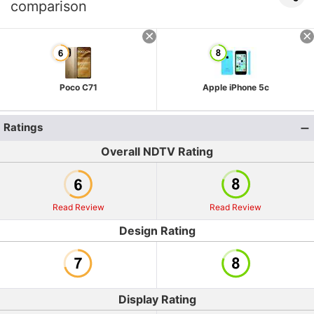
comparison
Poco C71
Apple iPhone 5c
Ratings
Overall NDTV Rating
Read Review
Read Review
Design Rating
Display Rating