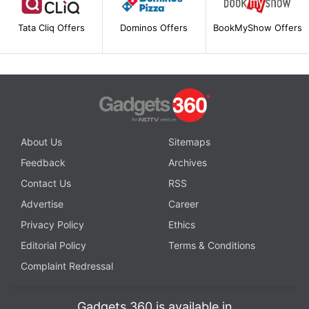
Tata Cliq Offers
Dominos Offers
BookMyShow Offers
About Us
Sitemaps
Feedback
Archives
Contact Us
RSS
Advertise
Career
Privacy Policy
Ethics
Editorial Policy
Terms & Conditions
Complaint Redressal
Gadgets 360 is available in