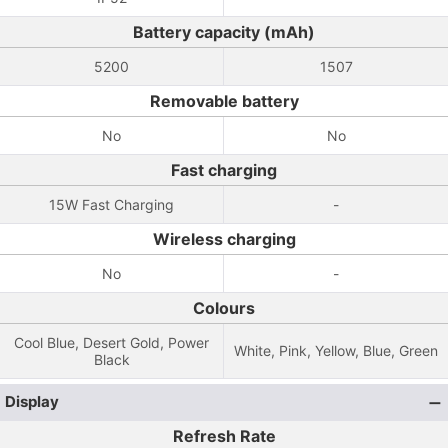
Battery capacity (mAh)
5200
1507
Removable battery
No
No
Fast charging
15W Fast Charging
-
Wireless charging
No
-
Colours
Cool Blue, Desert Gold, Power
White, Pink, Yellow, Blue, Green
Black
Display
Refresh Rate