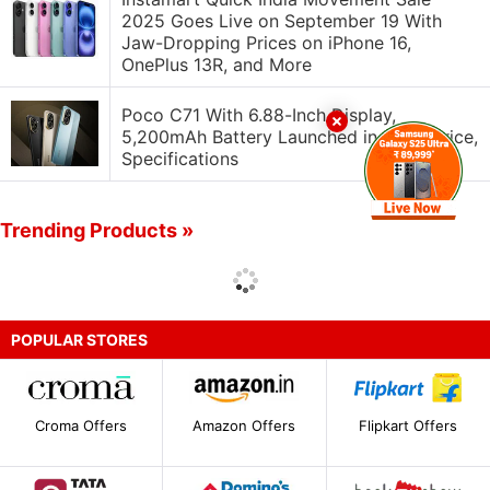
2025 Goes Live on September 19 With
Jaw-Dropping Prices on iPhone 16,
OnePlus 13R, and More
Poco C71 With 6.88-Inch Display,
5,200mAh Battery Launched in India: Price,
Specifications
Trending Products »
POPULAR STORES
Croma Offers
Amazon Offers
Flipkart Offers