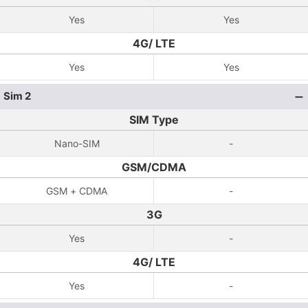
Yes
Yes
4G/ LTE
Yes
Yes
Sim 2
SIM Type
Nano-SIM
-
GSM/CDMA
GSM + CDMA
-
3G
Yes
-
4G/ LTE
Yes
-