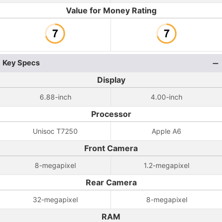
Value for Money Rating
Key Specs
Display
6.88-inch
4.00-inch
Processor
Unisoc T7250
Apple A6
Front Camera
8-megapixel
1.2-megapixel
Rear Camera
32-megapixel
8-megapixel
RAM