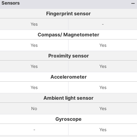
Sensors
Fingerprint sensor
Yes
-
Compass/ Magnetometer
Yes
Yes
Proximity sensor
Yes
Yes
Accelerometer
Yes
Yes
Ambient light sensor
No
Yes
Gyroscope
-
Yes