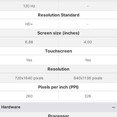
120 Hz
-
Resolution Standard
HD+
-
Screen size (inches)
6.88
4.00
Touchscreen
Yes
Yes
Resolution
720x1640 pixels
640x1136 pixels
Pixels per inch (PPI)
260
326
Hardware
Processor