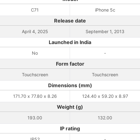
C71
iPhone 5c
Release date
April 4, 2025
September 1, 2013
Launched in India
No
-
Form factor
Touchscreen
Touchscreen
Dimensions (mm)
171.70 x 77.80 x 8.26
124.40 x 59.20 x 8.97
Weight (g)
193.00
132.00
IP rating
IP52
-