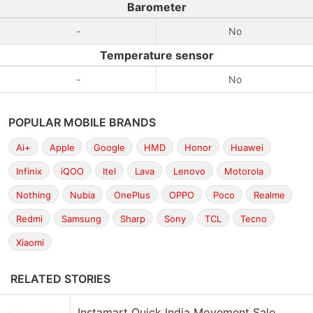
Barometer
-
No
Temperature sensor
-
No
POPULAR MOBILE BRANDS
Ai+
Apple
Google
HMD
Honor
Huawei
Infinix
iQOO
Itel
Lava
Lenovo
Motorola
Nothing
Nubia
OnePlus
OPPO
Poco
Realme
Redmi
Samsung
Sharp
Sony
TCL
Tecno
Xiaomi
RELATED STORIES
Instamart Quick India Movement Sale