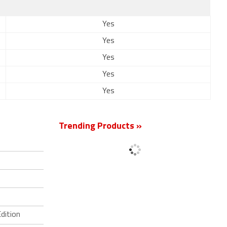
Yes
Yes
Yes
Yes
Yes
Trending Products »
dition