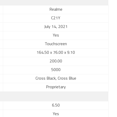
Realme
C21Y
July 14, 2021
Yes
Touchscreen
164.50 x 76.00 x 9.10
200.00
5000
Cross Black, Cross Blue
Proprietary
6.50
Yes