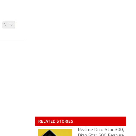
Nubia
RELATED STORIES
Realme Dizo Star 300,
Dizo Star 500 Feature