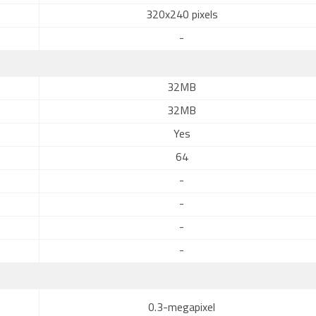
320x240 pixels
-
32MB
32MB
Yes
64
-
-
-
-
0.3-megapixel