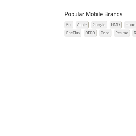
Popular Mobile Brands
Ai+
Apple
Google
HMD
Hono
OnePlus
OPPO
Poco
Realme