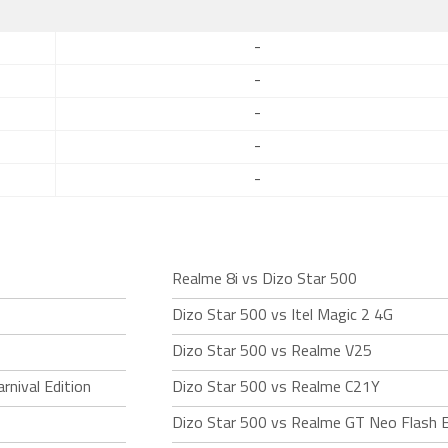
-
-
-
-
-
Realme 8i vs Dizo Star 500
Dizo Star 500 vs Itel Magic 2 4G
Dizo Star 500 vs Realme V25
rnival Edition
Dizo Star 500 vs Realme C21Y
Dizo Star 500 vs Realme GT Neo Flash E