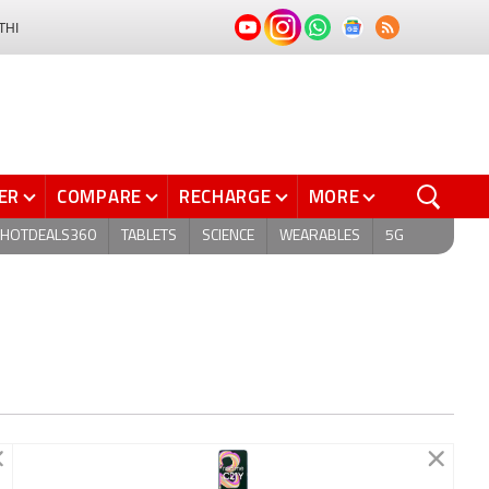
THI
ER
COMPARE
RECHARGE
MORE
HOTDEALS360
TABLETS
SCIENCE
WEARABLES
5G