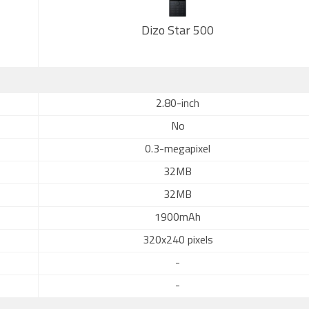
Dizo Star 500
2.80-inch
No
0.3-megapixel
32MB
32MB
1900mAh
320x240 pixels
-
-