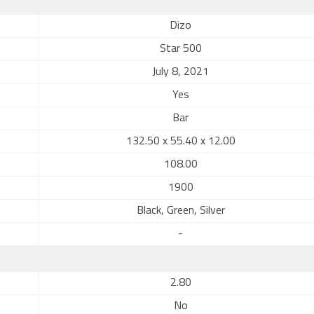
Dizo
Star 500
July 8, 2021
Yes
Bar
132.50 x 55.40 x 12.00
108.00
1900
Black, Green, Silver
-
2.80
No