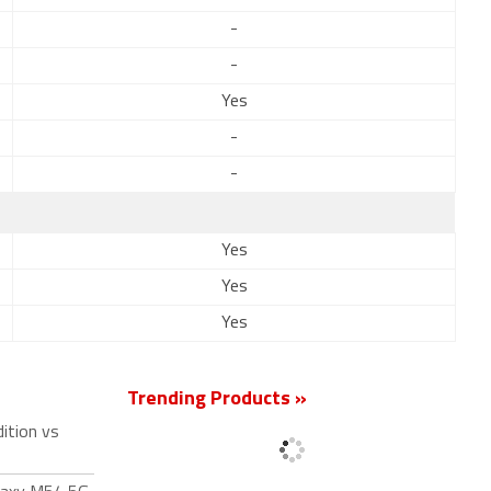
-
-
Yes
-
-
Yes
Yes
Yes
Trending Products »
ition vs