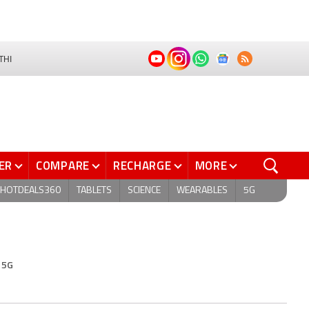
THI
ER
COMPARE
RECHARGE
MORE
HOTDEALS360
TABLETS
SCIENCE
WEARABLES
5G
 5G