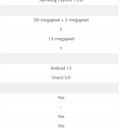
Samsung Exynos 1330
50-megapixel + 2-megapixel
2
13-megapixel
1
Android 13
OneUI 5.0
Yes
-
Yes
Yes