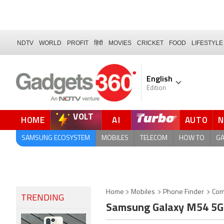
NDTV
WORLD
PROFIT
हिंदी
MOVIES
CRICKET
FOOD
LIFESTYLE
English
Edition
VOLT
HOME
AI
AUTO
FORUM
SAMSUNG ECOSYSTEM
MOBILES
TELECOM
HOW TO
G
Home
Mobiles
Phone Finder
Com
TRENDING
Samsung Galaxy M54 5