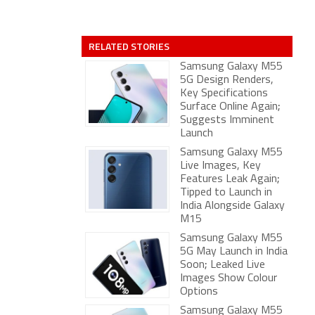
RELATED STORIES
Samsung Galaxy M55
5G Design Renders,
Key Specifications
Surface Online Again;
Suggests Imminent
Launch
Samsung Galaxy M55
Live Images, Key
Features Leak Again;
Tipped to Launch in
India Alongside Galaxy
M15
Samsung Galaxy M55
5G May Launch in India
Soon; Leaked Live
Images Show Colour
Options
Samsung Galaxy M55