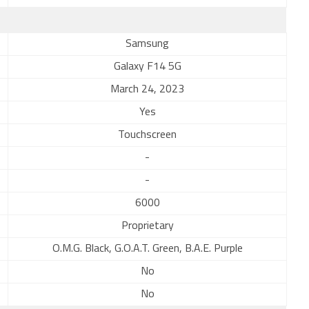
Samsung
Galaxy F14 5G
March 24, 2023
Yes
Touchscreen
-
-
6000
Proprietary
O.M.G. Black, G.O.A.T. Green, B.A.E. Purple
No
No