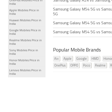
Samsung Galaxy A24 vs Samsung 
OnePlus Mobiles Price in
India
Samsung Galaxy M54 5G vs Sams
Apple Mobiles Price in
5G
India
Huawei Mobiles Price in
Samsung Galaxy M54 5G vs Samsu
India
Google Mobiles Price in
Samsung Galaxy M54 5G vs Samsu
India
Realme Mobiles Price in
India
Popular Mobile Brands
Sony Mobiles Price in
India
Ai+
Apple
Google
HMD
Hono
Honor Mobiles Price in
India
OnePlus
OPPO
Poco
Realme
Lenovo Mobiles Price in
India