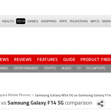
HEALTH
TECH
GAMES
SHOPPING
APPS
RAJASTHAN
MPCG
MARA
NEWS
REVIEWS
FEATURES
GUIDE
PRODUCT FIND
AMING
ENTERTAINMENT
CRYPTO
AUDIO
TV
PC/LAPTOPS
Samsung Galaxy M54 5G vs Samsung Galaxy F14
pare Mobile Phones
G
vs
Samsung Galaxy F14 5G
comparison