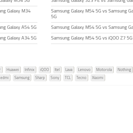
Galaxy M54 5G
Samsung Galaxy S23 FE vs Samsung Ga
ung Galaxy M34
Samsung Galaxy M54 5G vs Samsung G
5G
ng Galaxy A54 5G
Samsung Galaxy M54 5G vs Samsung Ga
ng Galaxy A34 5G
Samsung Galaxy M54 5G vs iQOO Z7 5G
r
Huawei
Infinix
iQOO
Itel
Lava
Lenovo
Motorola
Nothing
Redmi
Samsung
Sharp
Sony
TCL
Tecno
Xiaomi