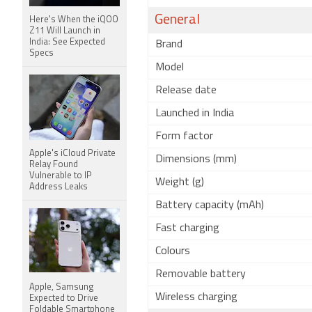
General
Here's When the iQOO
Z11 Will Launch in
India: See Expected
Brand
Specs
Model
Release date
Launched in India
Form factor
Apple's iCloud Private
Dimensions (mm)
Relay Found
Vulnerable to IP
Weight (g)
Address Leaks
Battery capacity (mAh)
Fast charging
Colours
Removable battery
Apple, Samsung
Wireless charging
Expected to Drive
Foldable Smartphone