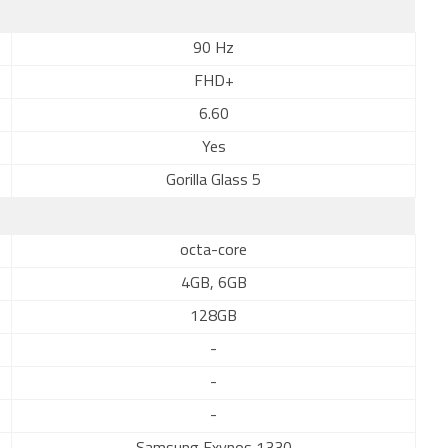
90 Hz
FHD+
6.60
Yes
Gorilla Glass 5
octa-core
4GB, 6GB
128GB
-
-
-