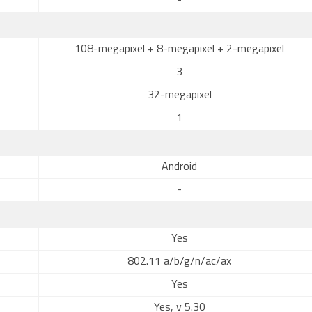
-
108-megapixel + 8-megapixel + 2-megapixel
3
32-megapixel
1
Android
-
Yes
802.11 a/b/g/n/ac/ax
Yes
Yes, v 5.30