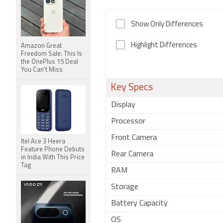
Show Only Differences
Highlight Differences
Amazon Great
Freedom Sale: This Is
the OnePlus 15 Deal
You Can't Miss
Key Specs
Display
Processor
Front Camera
Itel Ace 3 Heera
Feature Phone Debuts
Rear Camera
in India With This Price
Tag
RAM
Storage
Battery Capacity
OS