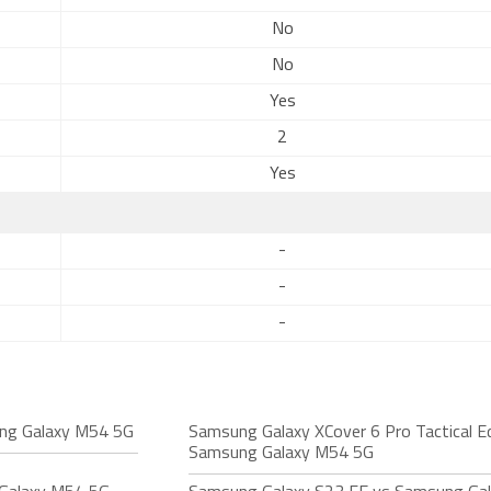
No
No
Yes
2
Yes
-
-
-
ng Galaxy M54 5G
Samsung Galaxy XCover 6 Pro Tactical Ed
Samsung Galaxy M54 5G