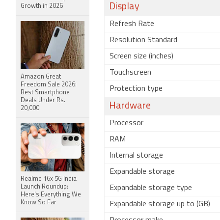
Display
Growth in 2026
Refresh Rate
Resolution Standard
Screen size (inches)
Touchscreen
Amazon Great
Freedom Sale 2026:
Protection type
Best Smartphone
Deals Under Rs.
Hardware
20,000
Processor
RAM
Internal storage
Expandable storage
Realme 16x 5G India
Launch Roundup:
Expandable storage type
Here's Everything We
Know So Far
Expandable storage up to (GB)