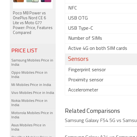
NFC
Poco M8 Power vs
USB OTG
OnePlus Nord CE 6
Lite vs Moto G77
Power: Price, Features
USB Type-C
Compared
Number of SIMs
Active 4G on both SIM cards
PRICE LIST
Sensors
Samsung Mobiles Price in
India
Fingerprint sensor
Oppo Mobiles Price in
India
Proximity sensor
Mi Mobiles Price in India
Accelerometer
Vivo Mobiles Price in India
Nokia Mobiles Price in
India
Related Comparisons
Motorola Mobiles Price in
India
Samsung Galaxy F54 5G vs Samsu
Asus Mobiles Price in
India