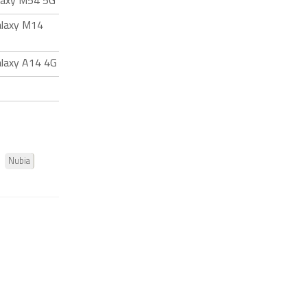
laxy M54 5G
alaxy M14
laxy A14 4G
Nubia