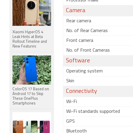
Processor make
Camera
Rear camera
No. of Rear Cameras
Xiaomi HyperOS 4
Leak Hints at Beta
Front camera
Rollout Timeline and
New Features
No. of Front Cameras
Software
Operating system
Skin
ColorOS 17 Based on
Connectivity
Android 17 to Skip
These OnePlus
Wi-Fi
Smartphones
Wi-Fi standards supported
GPS
Bluetooth