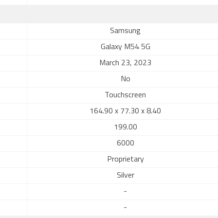
Samsung
Galaxy M54 5G
March 23, 2023
No
Touchscreen
164.90 x 77.30 x 8.40
199.00
6000
Proprietary
Silver
-
-