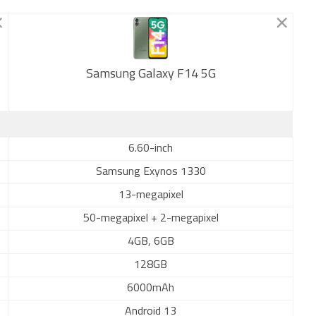
Samsung Galaxy F14 5G
New
6.60-inch
Samsung Exynos 1330
13-megapixel
50-megapixel + 2-megapixel
4GB, 6GB
128GB
6000mAh
Android 13