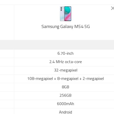
Samsung Galaxy M54 5G
6.70-inch
2.4 MHz octa-core
32-megapixel
108-megapixel + 8-megapixel + 2-megapixel
8GB
256GB
6000mAh
Android