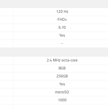
120 Hz
FHD+
6.70
Yes
-
2.4 MHz octa-core
8GB
256GB
Yes
microSD
1000