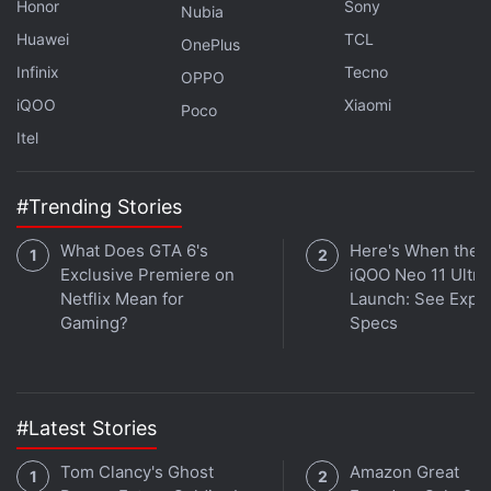
Honor
Sony
Nubia
launch additional tools and improvements for
Huawei
TCL
OnePlus
on-chain enforcement of new collections, and
Infinix
Tecno
OPPO
we'll engage with the community to get
iQOO
Xiaomi
feedback on them along the way.
Poco
Itel
— OpenSea (@opensea)
November 6, 2022
#Trending Stories
What Does GTA 6's
Here's When the
OpenSea said that it is still considering what to do
Exclusive Premiere on
iQOO Neo 11 Ultra 
about existing
Netflix Mean for
NFT
projects and that it will garner
Launch: See Expe
Gaming?
Specs
additional community feedback ahead of a self-
imposed December 8 deadline. After that date, the
marketplace will make a decision which could
ultimately include making royalty fee payments
#Latest Stories
optional for traders, as some other marketplaces
Tom Clancy's Ghost
Amazon Great
have done.