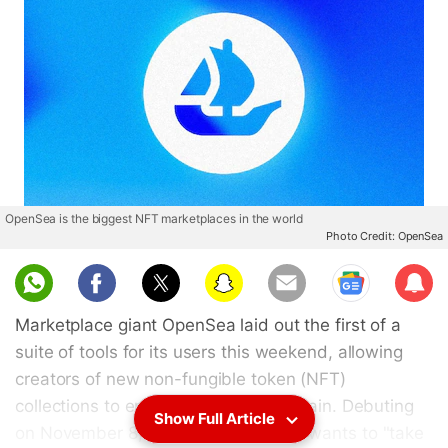
OpenSea is the biggest NFT marketplaces in the world
Photo Credit: OpenSea
Sub
scri
Marketplace giant OpenSea laid out the first of a
be
suite of tools for its users this weekend, allowing
creators of new non-fungible token (NFT)
collections to enforce royalties on-chain. Debuting
Show Full Article
on November 8, the company said it wants to "take