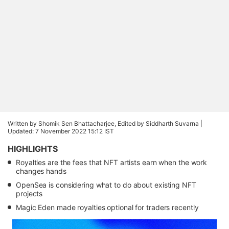
Written by Shomik Sen Bhattacharjee, Edited by Siddharth Suvarna |
Updated: 7 November 2022 15:12 IST
HIGHLIGHTS
Royalties are the fees that NFT artists earn when the work
changes hands
OpenSea is considering what to do about existing NFT
projects
Magic Eden made royalties optional for traders recently