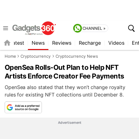
CHANNEL »
s
Latest
News
Reviews
Recharge
Videos
En
Home
Cryptocurrency
Cryptocurrency News
OpenSea Rolls-Out Plan to Help NFT
Artists Enforce Creator Fee Payments
OpenSea also stated that they won’t change royalty
rules for existing NFT collections until December 8.
Advertisement