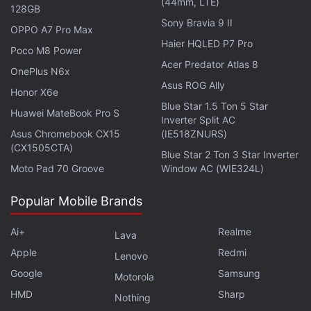
(44mm, LTE)
community feedback on the developments.
128GB
Sony Bravia 9 II
OPPO A7 Pro Max
Advertisement
Haier HQLED P7 Pro
Poco M8 Power
Acer Predator Atlas 8
OnePlus N6x
Asus ROG Ally
Honor X6e
Blue Star 1.5 Ton 5 Star
Huawei MateBook Pro S
Inverter Split AC
Asus Chromebook CX15
(IE518ZNURS)
(CX1505CTA)
Blue Star 2 Ton 3 Star Inverter
Moto Pad 70 Groove
Window AC (WIE324L)
Popular Mobile Brands
Ai+
Realme
Lava
Apple
Redmi
Lenovo
Google
Samsung
Motorola
4/ This tool is our first version of on-chain
HMD
Sharp
Nothing
enforcement, and in the coming months we'll