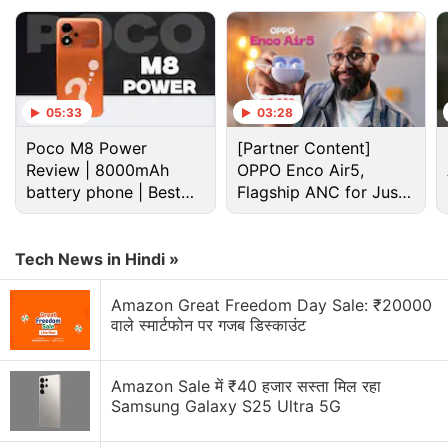
05:33
03:28
Poco M8 Power
[Partner Content]
Review | 8000mAh
OPPO Enco Air5,
battery phone | Best
Flagship ANC for Just
budget phone 2026?
Rs. 3,299?
Cryptocurrency Discussion
Tech News in Hindi »
Top 1 Best Cryptocurrency Recovery Company
Amazon Great Freedom Day Sale: ₹20000
वाले स्मार्टफोन पर गजब डिस्काउंट
Recovering Cryptocurrency from Fake Crypto
Investment Apps
Amazon Sale में ₹40 हजार सस्ता मिल रहा
Samsung Galaxy S25 Ultra 5G
How I Recovered My Lost Bitcoin | Digital Light
Solution Review