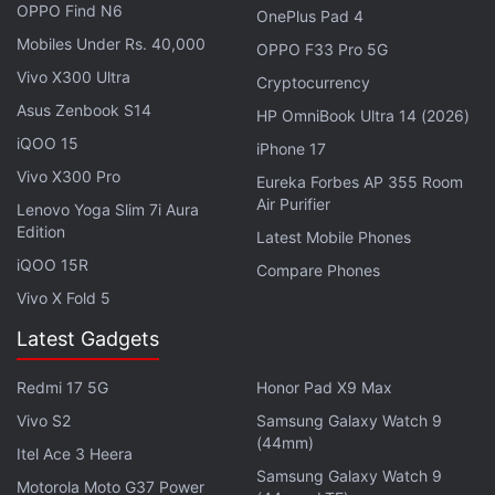
OPPO Find N6
OnePlus Pad 4
Mobiles Under Rs. 40,000
OPPO F33 Pro 5G
Vivo X300 Ultra
2/ It's clear that many creators want the ability
Cryptocurrency
to enforce fees on-chain & we believe that
Asus Zenbook S14
HP OmniBook Ultra 14 (2026)
choice should be theirs–not a marketplace's–to
iQOO 15
iPhone 17
make.
Vivo X300 Pro
Eureka Forbes AP 355 Room
Air Purifier
Lenovo Yoga Slim 7i Aura
So we're building tools we hope will balance the
Edition
Latest Mobile Phones
scales by putting more power in creators' hands
iQOO 15R
Compare Phones
to control their business model.
Vivo X Fold 5
Latest Gadgets
— OpenSea (@opensea)
November 6, 2022
Redmi 17 5G
Honor Pad X9 Max
Vivo S2
Samsung Galaxy Watch 9
(44mm)
In the coming months, the company will produce
Itel Ace 3 Heera
additional tools serving a similar purpose and solicit
Samsung Galaxy Watch 9
Motorola Moto G37 Power