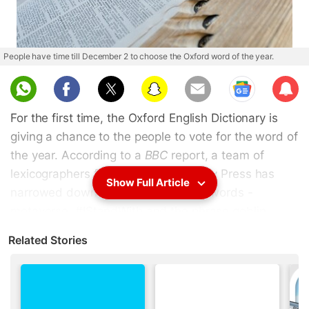
People have time till December 2 to choose the Oxford word of the year.
Sub
scri
For the first time, the Oxford English Dictionary is
be
giving a chance to the people to vote for the word of
the year. According to a
BBC
report, a team of
lexicographers from Oxford University Press has
Show Full Article
narrowed down the list to just three words -
metaverse, #IStandWith and the phrase goblin
mode. The Oxford staff believe that all the three
Related Stories
options are "each relevant to the year in a different
way". The language lovers have December 2 to
decide.