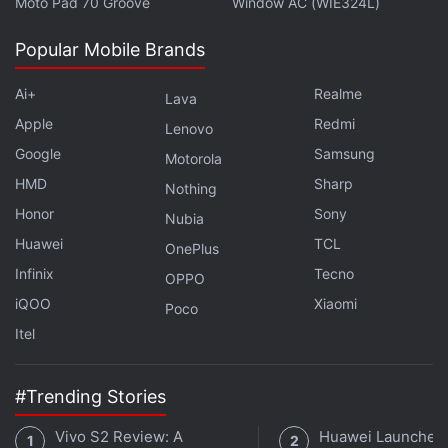
Moto Pad 70 Groove
Window AC (WIE324L)
Popular Mobile Brands
Ai+
Realme
Lava
Apple
Redmi
Lenovo
Google
Samsung
Motorola
HMD
Sharp
Nothing
Honor
Sony
Nubia
Huawei
TCL
OnePlus
Infinix
Tecno
OPPO
iQOO
Xiaomi
Poco
Itel
#Trending Stories
Vivo S2 Review: A
Huawei Launches