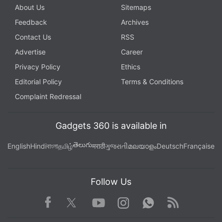
About Us
Sitemaps
Feedback
Archives
Contact Us
RSS
Advertise
Career
Privacy Policy
Ethics
Editorial Policy
Terms & Conditions
Complaint Redressal
Gadgets 360 is available in
తెలుగు
English
Hindi
বাংলা
தமிழ்
मराठी
ગુજરાતી
മലയാളം
Deutsch
Française
Follow Us
Facebook
Youtube
WhatsApp
Rss
Twitter
Instagram