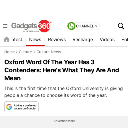
CHANNEL »
s
Latest
News
Reviews
Recharge
Videos
En
Home
Culture
Culture News
Oxford Word Of The Year Has 3
Contenders: Here's What They Are And
Mean
This is the first time that the Oxford University is giving
people a chance to choose its word of the year.
Advertisement