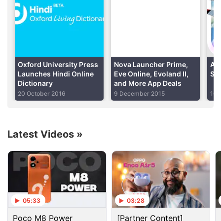
Oxford's rival Collins has already announced
'permacrisis' - "an extended period of instability and
insecurity" - as its word of the year, and Cambridge
Dictionary has chosen 'homer'. In 2021, Oxford had
chosen 'vax' - "vaccine" or "vaccination" - as its
Oxford University Press
Nova Launcher Prime,
App
word of the year.
Launches Hindi Online
Eve Online, Evoland II,
Sav
Dictionary
and More App Deals
20 October 2016
9 December 2015
10 
Advertisement
Latest Videos
»
05:33
03:28
Poco M8 Power
[Partner Content]