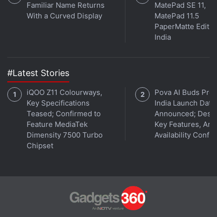
Familiar Name Returns
MatePad SE 11,
With a Curved Display
MatePad 11.5
PaperMatte Editio
India
#Latest Stories
iQOO Z11 Colourways,
Pova AI Buds Pro
Key Specifications
India Launch Date
Teased; Confirmed to
Announced; Desig
Feature MediaTek
Key Features, Am
Dimensity 7500 Turbo
Availability Confi
Chipset