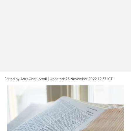
Edited by Amit Chaturvedi |
Updated: 25 November 2022 12:57 IST