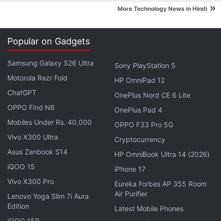
cause or movement, adding that on TikTok, the
»
More Technology News in Hindi
hashtag has 2.8 million views.
Goblin mode:
This is a slang phrase that dates
back to 2009-10, said the Oxford University
Popular on Gadgets
Press. It saw a rise in interest when actor and
Samsung Galaxy S26 Ultra
Sony PlayStation 5
model Julia Fox was linked to a fake headline
Motorola Razr Fold
with the phrase about her break-up with rapper
HP OmniPad 12
ChatGPT
Kanye West.
OnePlus Nord CE 6 Lite
OPPO Find N6
OnePlus Pad 4
"Over the past year the world reopened, and it is in
Mobiles Under Rs. 40,000
OPPO F33 Pro 5G
that spirit we're opening up the selection process for
Vivo X300 Ultra
Cryptocurrency
the Word of the Year to language lovers
Asus Zenbook S14
HP OmniBook Ultra 14 (2026)
everywhere," Oxford Languages President Casper
iQOO 15
Grathwohl
told the
BBC
when asked why the
iPhone 17
Vivo X300 Pro
dictionary chose to open the vote to the public.
Eureka Forbes AP 355 Room
Air Purifier
Lenovo Yoga Slim 7i Aura
Other contenders:
Edition
Latest Mobile Phones
iQOO 15R