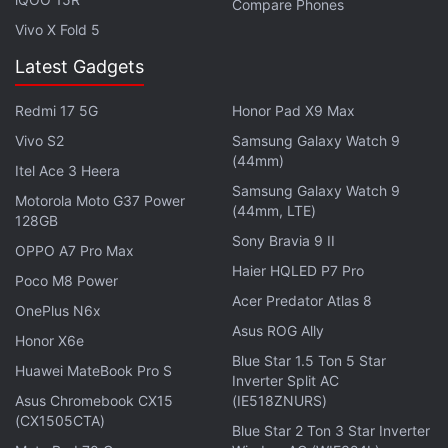
Compare Phones
Platty Jubes:
A term popularised by social media
Vivo X Fold 5
for the Queen's Platinum Jubilee
Latest Gadgets
Quiet Quitting:
This phrase was also in
consideration. It means doing the minimum
Redmi 17 5G
Honor Pad X9 Max
requirements of one's job and putting in no more
Vivo S2
Samsung Galaxy Watch 9
time, effort, or enthusiasm than absolutely
(44mm)
Itel Ace 3 Heera
necessary.
Samsung Galaxy Watch 9
Motorola Moto G37 Power
(44mm, LTE)
128GB
Get your daily dose of
tech news,
reviews
, and insights,
Sony Bravia 9 II
in under 80 characters on
Gadgets 360 Turbo
. Connect
OPPO A7 Pro Max
Haier HQLED P7 Pro
with fellow tech lovers on our
Forum
. Follow us on
X
,
Poco M8 Power
Facebook
,
WhatsApp
,
Threads
and
Google News
for
Acer Predator Atlas 8
OnePlus N6x
instant updates. Catch all the action on our
YouTube
Asus ROG Ally
Honor X6e
channel
.
Blue Star 1.5 Ton 5 Star
Huawei MateBook Pro S
Inverter Split AC
Further reading:
Oxford dictionary
,
Word of the Year
,
Oxford
Asus Chromebook CX15
(IE518ZNURS)
University Press
,
Collins dictionary
(CX1505CTA)
Blue Star 2 Ton 3 Star Inverter