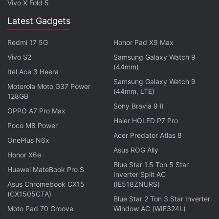
Vivo X Fold 5
Latest Gadgets
Redmi 17 5G
Honor Pad X9 Max
Vivo S2
Samsung Galaxy Watch 9
(44mm)
If you're a fan of video games, check out
Transition
,
Itel Ace 3 Heera
Samsung Galaxy Watch 9
Gadgets 360's gaming podcast. You can listen to it
Motorola Moto G37 Power
(44mm, LTE)
128GB
via
Apple Podcasts
or
RSS
, or just listen to this
Sony Bravia 9 II
OPPO A7 Pro Max
week's episode by hitting the play button below.
Haier HQLED P7 Pro
Poco M8 Power
Acer Predator Atlas 8
OnePlus N6x
Asus ROG Ally
Honor X6e
Blue Star 1.5 Ton 5 Star
Huawei MateBook Pro S
Affiliate links may be automatically generated - see our
Inverter Split AC
Asus Chromebook CX15
(IE518ZNURS)
ethics statement
for details.
(CX1505CTA)
Blue Star 2 Ton 3 Star Inverter
Get your daily dose of
tech news,
reviews
, and insights,
Moto Pad 70 Groove
Window AC (WIE324L)