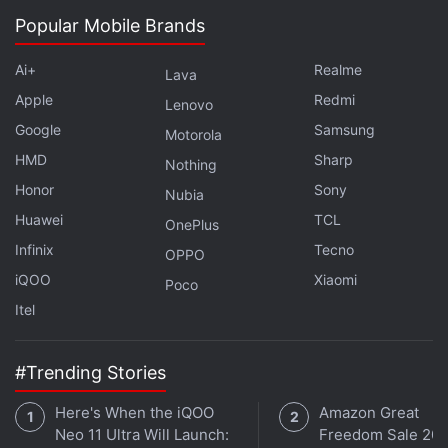
in under 80 characters on
Gadgets 360 Turbo
. Connect
Popular Mobile Brands
with fellow tech lovers on our
Forum
. Follow us on
X
,
Facebook
,
WhatsApp
,
Threads
and
Google News
for
Ai+
Realme
Lava
instant updates. Catch all the action on our
YouTube
Apple
Redmi
channel
.
Lenovo
Google
Samsung
Motorola
Further reading:
FIFA 19
,
FIFA 18
,
FIFA 17
,
FIFA 16
,
Amazon
HMD
Sharp
Nothing
India
,
Game Distribution in India
,
Game retail in India
Honor
Sony
Nubia
Huawei
TCL
OnePlus
Infinix
Tecno
OPPO
iQOO
Xiaomi
Poco
Itel
#Trending Stories
Here's When the iQOO
Amazon Great
Neo 11 Ultra Will Launch:
Freedom Sale 202