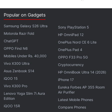
Popular on Gadgets
Samsung Galaxy S26 Ultra
Sony PlayStation 5
Motorola Razr Fold
HP OmniPad 12
ChatGPT
OnePlus Nord CE 6 Lite
OPPO Find N6
OnePlus Pad 4
Mobiles Under Rs. 40,000
OPPO F33 Pro 5G
Vivo X300 Ultra
Cryptocurrency
Asus Zenbook S14
HP OmniBook Ultra 14 (2026)
iQOO 15
iPhone 17
Vivo X300 Pro
Eureka Forbes AP 355 Room
Air Purifier
Lenovo Yoga Slim 7i Aura
Edition
Latest Mobile Phones
iQOO 15R
Compare Phones