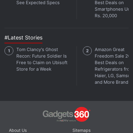
See Expected Specs
Best Deals on
Smartphones Und
Rs. 20,000
#Latest Stories
Tom Clancy's Ghost
Amazon Great
Recon: Future Soldier Is
Freedom Sale 202
Free to Claim on Ubisoft
Best Deals on
Store for a Week
Refrigerators fro
Haier, LG, Samsu
and More Brands
About Us
Sitemaps