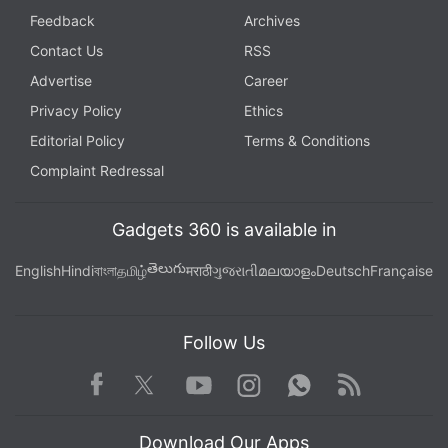
Feedback
Archives
Contact Us
RSS
Advertise
Career
Privacy Policy
Ethics
Editorial Policy
Terms & Conditions
Complaint Redressal
Gadgets 360 is available in
తెలుగు
English
Hindi
বাংলা
தமிழ்
मराठी
ગુજરાતી
മലയാളം
Deutsch
Française
Follow Us
Facebook
Youtube
WhatsApp
Rss
Twitter
Instagram
Download Our Apps