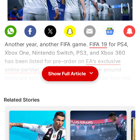
Sub
scri
Another year, another FIFA game.
FIFA 19
for PS4,
be
Xbox One, Nintendo Switch, PS3, and Xbox 360
has been listed for pre-order on
EA's exclusive
online partner, Amazon India
. This time around
Show Full Article
there are two editions of the game. Aside from the
standard version of FIFA 19, there's a FIFA 19
Champions Edition too. It's limited to the PS4, Xbox
Related Stories
One, and Nintendo Switch versions of the game and
not the PS3 and Xbox 360 versions. FIFA 19 India
release date is September 25 for the Champions
Edition and September 28 for the standard version.
The
FIFA 19 India price is Rs. 3,999
and the
FIFA 19