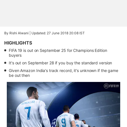
By Rishi Alwani |
Updated: 27 June 2018 20:08 IST
HIGHLIGHTS
FIFA 19 is out on September 25 for Champions Edition
buyers
It's out on September 28 if you buy the standard version
Given Amazon India's track record, it's unknown if the game
be out then