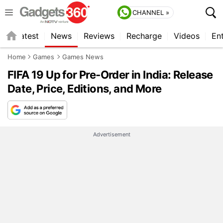
CHANNEL »
s
Latest
News
Reviews
Recharge
Videos
En
Home
Games
Games News
FIFA 19 Up for Pre-Order in India: Release
Date, Price, Editions, and More
Advertisement