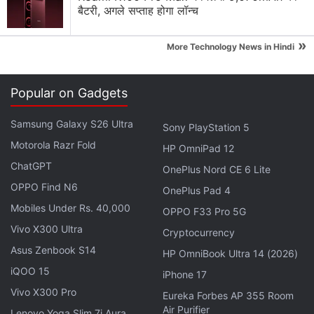
बैटरी, अगले सप्ताह होगा लॉन्च
»
More Technology News in Hindi
To check their grades on Bing, students can look
up the search query CBSE 10th result 2017 and
Popular on Gadgets
enter their roll number, school number, centre
number, and the on-screen captcha verification
Samsung Galaxy S26 Ultra
Sony PlayStation 5
when prompted.
Motorola Razr Fold
HP OmniPad 12
CBSE Class 10 results will also be available on
ChatGPT
OnePlus Nord CE 6 Lite
www.cbse.nic.in
,
www.cbseresults.nic.in
, and
OPPO Find N6
OnePlus Pad 4
www.results.nic.in
. Here, too, you will be
Mobiles Under Rs. 40,000
OPPO F33 Pro 5G
required to provide your roll number, school
Vivo X300 Ultra
Cryptocurrency
number, and centre number to get your grades.
Asus Zenbook S14
HP OmniBook Ultra 14 (2026)
The CBSE Class 10 results can also be received
iQOO 15
via SMS (charged at 50p per SMS).
iPhone 17
For your CBSE 10th result 2017, you can check
Vivo X300 Pro
Eureka Forbes AP 355 Room
Air Purifier
the board’s IVR system that provides you the
Lenovo Yoga Slim 7i Aura