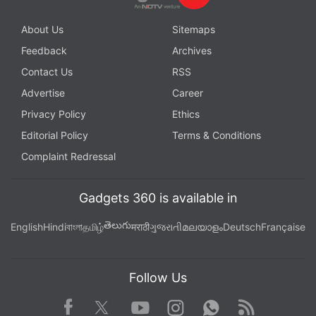
About Us
Sitemaps
Feedback
Archives
Contact Us
RSS
Advertise
Career
Privacy Policy
Ethics
Editorial Policy
Terms & Conditions
Complaint Redressal
Gadgets 360 is available in
తెలుగు
English
Hindi
বাংলা
தமிழ்
मराठी
ગુજરાતી
മലയാളം
Deutsch
Française
Follow Us
Facebook
Youtube
WhatsApp
Rss
Twitter
Instagram