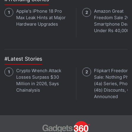
Apple's iPhone 18 Pro
Amazon Great
Max Leak Hints at Major
Freedom Sale 202
Hardware Upgrades
Smartphone Deal
Under Rs 40,000
#Latest Stories
Crypto Wrench Attack
Flipkart Freedom
Losses Surpass $30
Sale: Nothing Ph
Million in 2026, Says
(4a) Series, Phon
Chainalysis
(4b) Discounts, Of
Announced