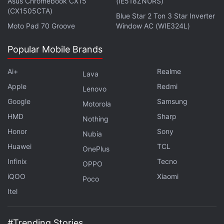
Asus Chromebook CX15
(IE518ZNURS)
in under 80 characters on
Gadgets 360 Turbo
. Connect
(CX1505CTA)
Blue Star 2 Ton 3 Star Inverter
with fellow tech lovers on our
Forum
. Follow us on
X
,
Moto Pad 70 Groove
Window AC (WIE324L)
Facebook
,
WhatsApp
,
Threads
and
Google News
for
instant updates. Catch all the action on our
YouTube
Popular Mobile Brands
channel
.
Ai+
Realme
Lava
Further reading:
CBSE
,
CBSE Class 10 Result
,
CBSE 10th
Apple
Redmi
Lenovo
Result 2017
,
CBSE Results 2017
,
CBSE Results
,
Microsoft
,
Bing
,
Google
Samsung
Motorola
CBSE Results on Bing
HMD
Sharp
Nothing
Honor
Sony
Nubia
Huawei
TCL
OnePlus
Infinix
Tecno
OPPO
iQOO
Xiaomi
Poco
Itel
#Trending Stories