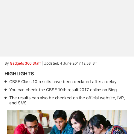
By
Gadgets 360 Staff
|
Updated: 4 June 2017 12:58 IST
HIGHLIGHTS
CBSE Class 10 results have been declared after a delay
You can check the CBSE 10th result 2017 online on Bing
The results can also be checked on the official website, IVR,
and SMS