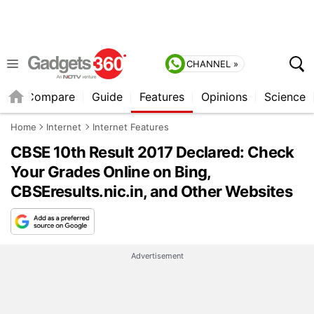
CHANNEL »
er
Compare
Guide
Features
Opinions
Science
Home
Internet
Internet Features
CBSE 10th Result 2017 Declared: Check
Your Grades Online on Bing,
CBSEresults.nic.in, and Other Websites
Advertisement