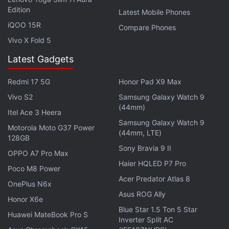
Edition
results via a call (charged at 30p per minute per
Latest Mobile Phones
iQOO 15R
roll number).
Compare Phones
The marksheets with your CBSE Class 10 result
Vivo X Fold 5
will be stored in your DigiLocker account as well.
Latest Gadgets
Your DigiLocker details will be sent to you via the
SMS on the number registered with CBSE.
Redmi 17 5G
Honor Pad X9 Max
Many schools nowadays put up their Class 10
Vivo S2
Samsung Galaxy Watch 9
(44mm)
results on their official website, so you can head
Itel Ace 3 Heera
over there too.
Samsung Galaxy Watch 9
Motorola Moto G37 Power
(44mm, LTE)
128GB
The CBSE 10th result 2017 grades will be required
Sony Bravia 9 II
OPPO A7 Pro Max
for allotting students the streams – Science,
Haier HQLED P7 Pro
Poco M8 Power
Commerce, and Humanities – for their 10+2 classes.
Acer Predator Atlas 8
OnePlus N6x
The results should be out soon, so keep refreshing
Asus ROG Ally
Honor X6e
the webpages mentioned above every few minutes.
Blue Star 1.5 Ton 5 Star
Huawei MateBook Pro S
Inverter Split AC
Get your daily dose of
tech news,
reviews
, and insights,