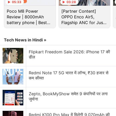
05:33
03:28
Poco M8 Power
[Partner Content]
Review | 8000mAh
OPPO Enco Air5,
battery phone | Best
Flagship ANC for Just
budget phone 2026?
Rs. 3,299?
Tech News in Hindi »
Flipkart Freedom Sale 2026: iPhone 17 की
डील
Redmi Note 17 5G भारत में लॉन्च, ₹30 हजार से
कम कीमत
Zepto, BookMyShow समेत 9 कंपनियों पर लगा
जुर्माना
Redmi K100 Pro Max में मिलेगी 9,070mAh की