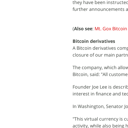
they have been instructed 
further announcements a
(
Also see
:
Mt. Gox Bitcoi
Bitcoin derivatives
A Bitcoin derivatives comp
closure of our main part
The company, which allows
Bitcoin, said: "All custo
Founder Joe Lee is descri
interest in finance and t
In Washington, Senator Jo
"This virtual currency is c
activity, while also being