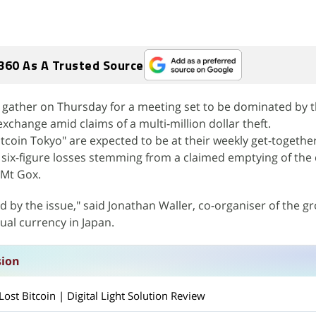
360 As A Trusted Source
ll gather on Thursday for a meeting set to be dominated by 
xchange amid claims of a multi-million dollar theft.
coin Tokyo" are expected to be at their weekly get-together
six-figure losses stemming from a claimed emptying of the d
 Mt Gox.
d by the issue," said Jonathan Waller, co-organiser of the g
ual currency in Japan.
sion
st Bitcoin | Digital Light Solution Review