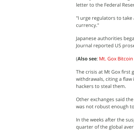
letter to the Federal Res
"I urge regulators to take 
currency."
Japanese authorities beg
Journal reported US pros
(
Also see
:
Mt. Gox Bitcoin
The crisis at Mt Gox firs
withdrawals, citing a flaw
hackers to steal them.
Other exchanges said the 
was not robust enough to 
In the weeks after the su
quarter of the global ave