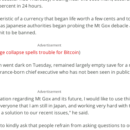
ercent in 24 hours.
eristic of a currency that began life worth a few cents and 
 as Japanese authorities began probing the Mt Gox debacle
nit to be banned.
Advertisement
e collapse spells trouble for Bitcoin
)
h went dark on Tuesday, remained largely empty save for a
rance-born chief executive who has not been seen in public 
Advertisement
lation regarding Mt Gox and its future, I would like to use thi
veryone that I am still in Japan, and working very hard with
d a solution to our recent issues," he said.
to kindly ask that people refrain from asking questions to ou