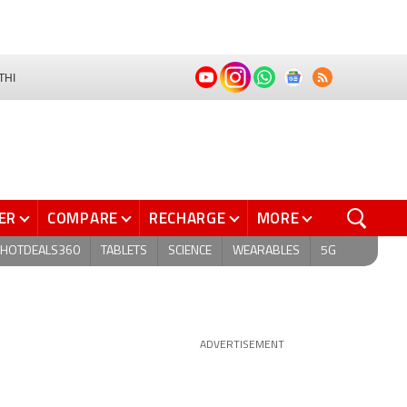
THI
ER
COMPARE
RECHARGE
MORE
HOTDEALS360
TABLETS
SCIENCE
WEARABLES
5G
ADVERTISEMENT