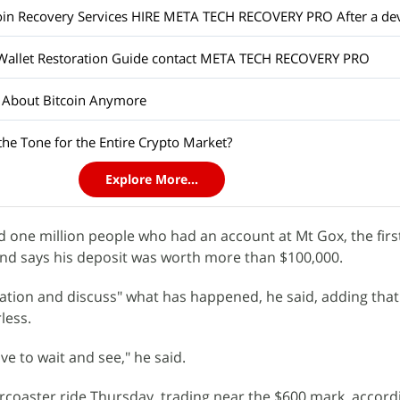
 Wallet Restoration Guide contact META TECH RECOVERY PRO
t About Bitcoin Anymore
 the Tone for the Entire Crypto Market?
Explore More...
ed one million people who had an account at Mt Gox, the fir
and says his deposit was worth more than $100,000.
ation and discuss" what has happened, he said, adding tha
less.
ve to wait and see," he said.
ercoaster ride Thursday, trading near the $600 mark, accord