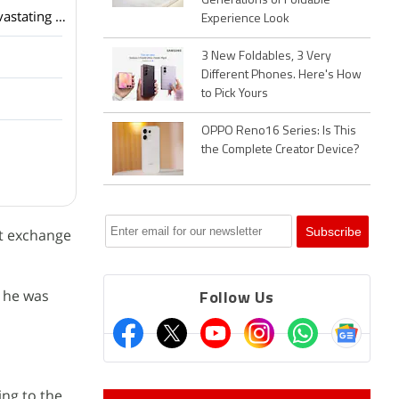
Generations of Foldable
The Truth About Bitcoin Recovery Services HIRE META TECH RECOVERY PRO After a devastating hack that depleted my USDT ho
Experience Look
3 New Foldables, 3 Very
Different Phones. Here's How
to Pick Yours
OPPO Reno16 Series: Is This
the Complete Creator Device?
st exchange
t he was
Follow Us
ing to the