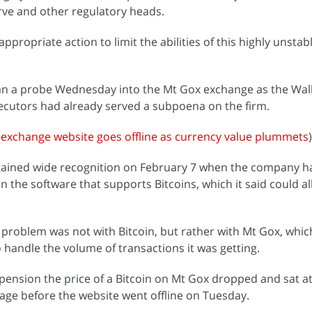
erve and other regulatory heads.
appropriate action to limit the abilities of this highly unstab
an a probe Wednesday into the Mt Gox exchange as the Wall
ecutors had already served a subpoena on the firm.
 exchange website goes offline as currency value plummets
)
t gained wide recognition on February 7 when the company h
 in the software that supports Bitcoins, which it said could a
problem was not with Bitcoin, but rather with Mt Gox, which
handle the volume of transactions it was getting.
spension the price of a Bitcoin on Mt Gox dropped and sat a
rage before the website went offline on Tuesday.