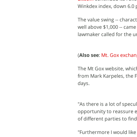
Winkdex index, down 6.0 p
The value swing -- charact
well above $1,000 -- came
lawmaker called for the u
(
Also see
:
Mt. Gox exchang
The Mt Gox website, whic
from Mark Karpeles, the F
days.
"As there is a lot of specu
opportunity to reassure e
of different parties to fin
"Furthermore I would like 