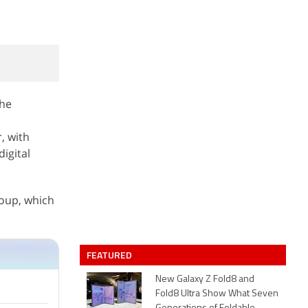
the
, with
igital
roup, which
FEATURED
New Galaxy Z Fold8 and
Fold8 Ultra Show What Seven