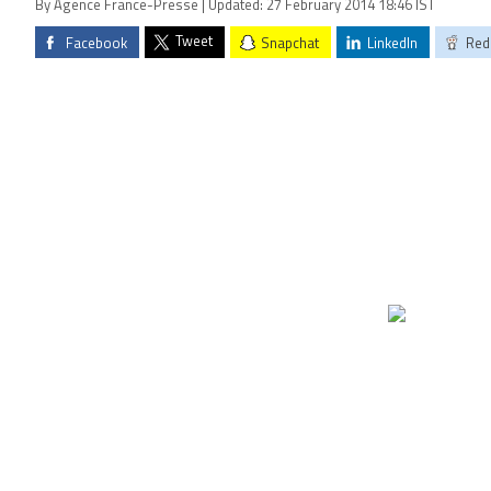
By Agence France-Presse | Updated: 27 February 2014 18:46 IST
Tweet
Facebook
Snapchat
LinkedIn
Red