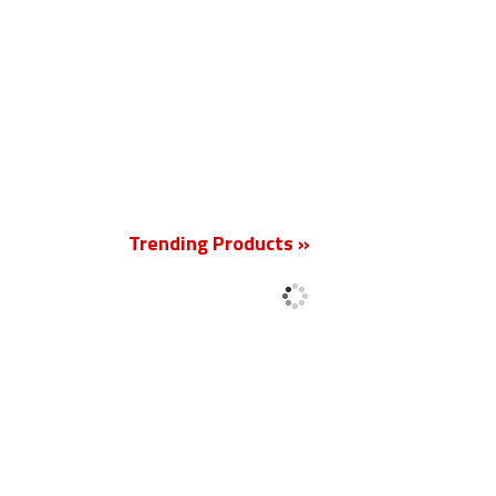
New
Trending Products »