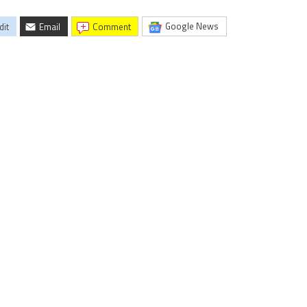
Google News
dit
Email
comment