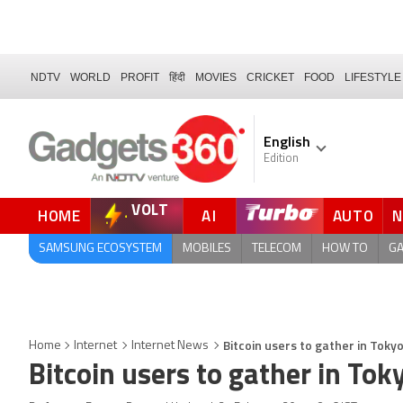
NDTV
WORLD
PROFIT
हिंदी
MOVIES
CRICKET
FOOD
LIFESTYLE
English
Edition
VOLT
HOME
AI
AUTO
SAMSUNG ECOSYSTEM
MOBILES
TELECOM
HOW TO
G
Bitcoin users to gather in Tok
Home
Internet
Internet News
Bitcoin users to gather in To