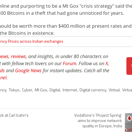
line and purporting to be a Mt Gox "crisis strategy" said th
00 Bitcoins in a theft that had gone unnoticed for years.
would be worth more than $400 million at present rates and
the Bitcoins in existence.
ency Prices across Indian exchanges
news,
reviews
, and insights, in under 80 characters on
t with fellow tech lovers on our
Forum
. Follow us on
X
,
ds
and
Google News
for instant updates. Catch all the
nel
.
ency
,
Tokyo
,
Cyber
,
Mt Gox
,
Digital
,
Internet
,
Digital currency
,
Virtual
,
Virtu
ck at Carl Icahn's
Vodafone's 'Project Spring'
aims to improve network
quality in Europe, India