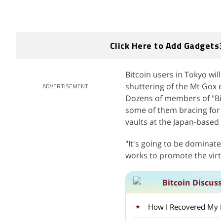
Click Here to Add Gadgets
Bitcoin users in Tokyo wi
shuttering of the Mt Gox e
ADVERTISEMENT
Dozens of members of "Bit
some of them bracing for 
vaults at the Japan-based
"It's going to be dominate
works to promote the virt
Bitcoin Discus
How I Recovered My Lo