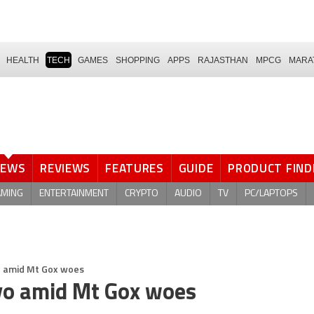
HEALTH
TECH
GAMES
SHOPPING
APPS
RAJASTHAN
MPCG
MARA
NEWS
REVIEWS
FEATURES
GUIDE
PRODUCT FIND
AMING
ENTERTAINMENT
CRYPTO
AUDIO
TV
PC/LAPTOPS
yo amid Mt Gox woes
kyo amid Mt Gox woes