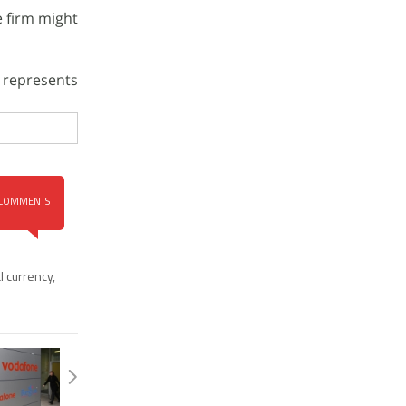
e firm might
 represents
COMMENTS
al currency
,