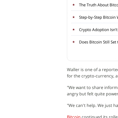
Step-by-Step Bitcoin
Crypto Adoption Isn’
Does Bitcoin Still Set
Waller is one of a report
for the crypto-currency, 
"We want to share inform
angry but felt quite power
"We can't help. We just ha
Bitcoin
continued its roll