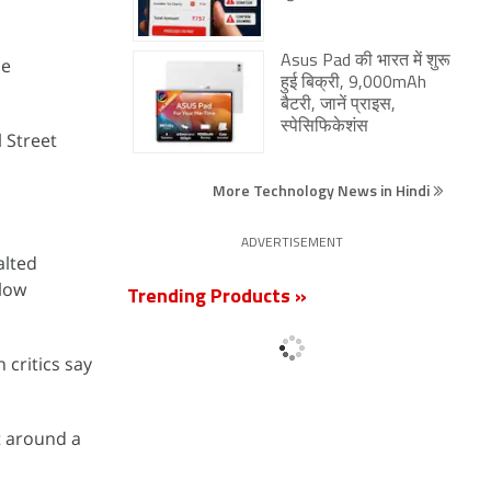
Asus Pad की भारत में शुरू
le
हुई बिक्री, 9,000mAh
बैटरी, जानें प्राइस,
स्पेसिफिकेशंस
 Street
More Technology News in Hindi
ADVERTISEMENT
alted
llow
Trending Products »
 critics say
t around a