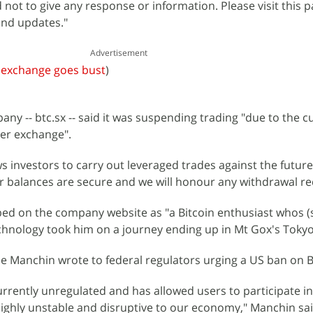
not to give any response or information. Please visit this p
nd updates."
Advertisement
n exchange goes bust
)
any -- btc.sx -- said it was suspending trading "due to the c
ner exchange".
 investors to carry out leveraged trades against the future 
mer balances are secure and we will honour any withdrawal re
bed on the company website as "a Bitcoin enthusiast whos (si
echnology took him on a journey ending up in Mt Gox's Tokyo 
e Manchin wrote to federal regulators urging a US ban on B
urrently unregulated and has allowed users to participate in i
 highly unstable and disruptive to our economy," Manchin sai