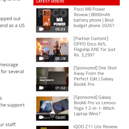
LATEST VIDEOS
Poco M8 Power
Review | 8000mAh
topped out
battery phone | Best
 and as a US
budget phone 2026?
05:33
[Partner Content]
OPPO Enco Air5,
Flagship ANC for Just
Rs. 3,299?
03:28
 message
[Sponsored] One Shot
for several
Away From the
Perfect Edit | Galaxy
Book6 Pro
01:02
s
[Sponsored] Galaxy
Book6 Pro vs Lenovo
 the support
Yoga 7 2-in-1: Which
Laptop Wins?
02:00
r staff:
iQOO Z11 Lite Review: