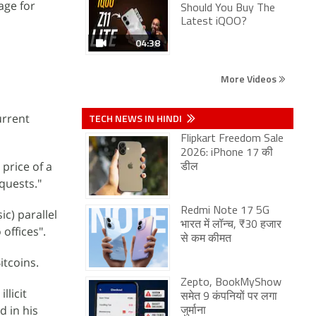
age for
Should You Buy The
Latest iQOO?
04:38
More Videos
urrent
TECH NEWS IN HINDI
Flipkart Freedom Sale
2026: iPhone 17 की
price of a
डील
quests."
Redmi Note 17 5G
c) parallel
भारत में लॉन्च, ₹30 हजार
offices".
से कम कीमत
itcoins.
Zepto, BookMyShow
llicit
समेत 9 कंपनियों पर लगा
d in his
जुर्माना