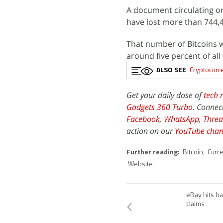
A document circulating on
have lost more than 744,4
That number of Bitcoins 
around five percent of all 
ALSO SEE
Cryptocurr
Get your daily dose of
tech 
Gadgets 360 Turbo
. Connec
Facebook
,
WhatsApp
,
Threa
action on our
YouTube chan
Further reading:
Bitcoin
,
Curr
Website
eBay hits ba
claims