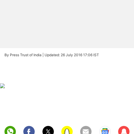
By Press Trust of India |
Updated: 26 July 2016 17:06 IST
Sub