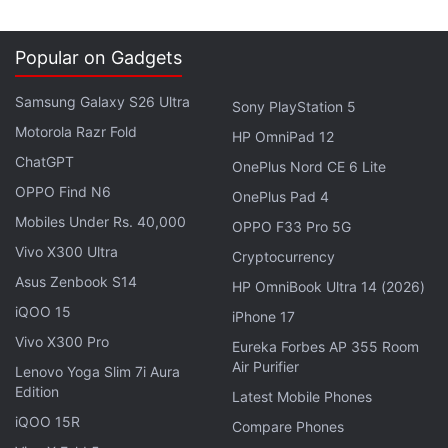
Internet users will use digital payments and that the
top 100 million users will drive 70 percent of the
gross merchandise value," Rajan Anandan, VP
Popular on Gadgets
South East Asia and India, Google, said.
Samsung Galaxy S26 Ultra
Sony PlayStation 5
Motorola Razr Fold
Advertisement
HP OmniPad 12
ChatGPT
OnePlus Nord CE 6 Lite
OPPO Find N6
OnePlus Pad 4
Mobiles Under Rs. 40,000
OPPO F33 Pro 5G
Vivo X300 Ultra
Cryptocurrency
Asus Zenbook S14
HP OmniBook Ultra 14 (2026)
iQOO 15
iPhone 17
Vivo X300 Pro
Eureka Forbes AP 355 Room
Air Purifier
Lenovo Yoga Slim 7i Aura
Edition
Latest Mobile Phones
iQOO 15R
Compare Phones
Online shopping, payment of utility bills and buying