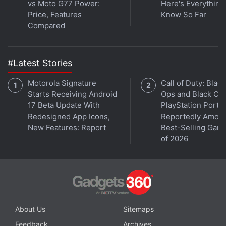
vs Moto G77 Power:
Here's Everythin
Price, Features
Know So Far
Compared
#Latest Stories
Motorola Signature
Call of Duty: Black
Starts Receiving Android
Ops and Black Op
17 Beta Update With
PlayStation Ports
Redesigned App Icons,
Reportedly Amon
New Features: Report
Best-Selling Gam
of 2026
About Us
Sitemaps
Feedback
Archives