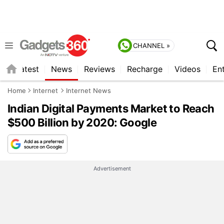
CHANNEL »
s
Latest
News
Reviews
Recharge
Videos
En
Home
Internet
Internet News
Indian Digital Payments Market to Reach
$500 Billion by 2020: Google
Advertisement