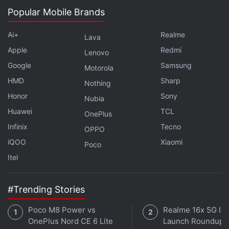
Get your daily dose of
tech news,
reviews
, and insights,
Popular Mobile Brands
in under 80 characters on
Gadgets 360 Turbo
. Connect
Ai+
Realme
with fellow tech lovers on our
Forum
. Follow us on
X
,
Lava
Facebook
,
WhatsApp
,
Threads
and
Google News
for
Apple
Redmi
Lenovo
instant updates. Catch all the action on our
YouTube
Google
Samsung
Motorola
channel
.
HMD
Sharp
Nothing
Honor
Sony
Further reading:
Apps
,
Digital Payments
,
Google
,
India
,
Nubia
Internet
,
Online Payments
,
Virtual Currency
Huawei
TCL
OnePlus
Infinix
Tecno
OPPO
iQOO
Xiaomi
Poco
Itel
#Trending Stories
Poco M8 Power vs
Realme 16x 5G Ind
OnePlus Nord CE 6 Lite
Launch Roundup: