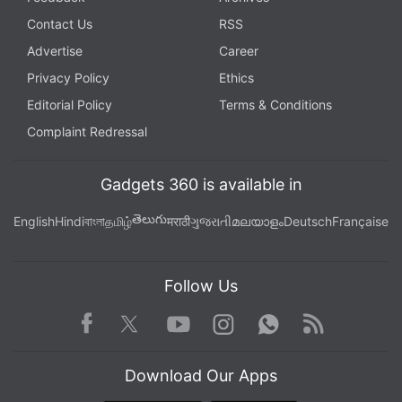
Contact Us
RSS
Advertise
Career
Privacy Policy
Ethics
Editorial Policy
Terms & Conditions
Complaint Redressal
Gadgets 360 is available in
తెలుగు
English
Hindi
বাংলা
தமிழ்
मराठी
ગુજરાતી
മലയാളം
Deutsch
Française
Follow Us
Facebook
Youtube
WhatsApp
Rss
Twitter
Instagram
Download Our Apps