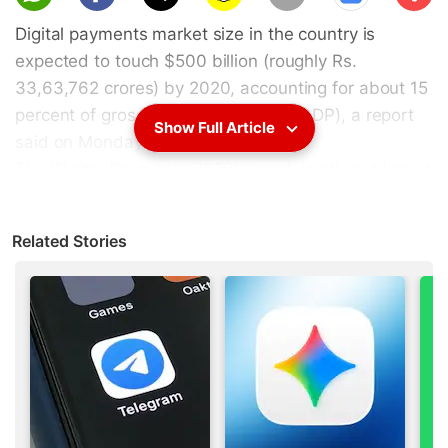
scri
Digital payments market size in the country is
be
expected to touch $500 billion (roughly Rs.
33,63,762 crores) by 2020, accounting for about 15
percent of gross domestic product (GDP), a report
Show Full Article
said on Monday.
The '
Digital Payments 2020
' report, jointly published
by
Google
and Boston Consulting Group, projects
that non-cash contribution in the consumer
Related Stories
payments segment will double to 40 percent.
"The smartphone explosion will usher in a new era
in digital payments in India over the next few years
that will see digital payments exceed $500 billion
by 2020 and non-cash transactions exceed cash
transactions by 2023," said Alpesh Shah, Senior
Partner and MD, Boston Consulting Group.