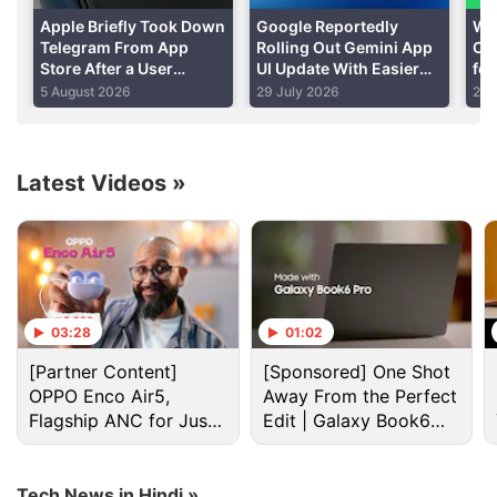
Apple Briefly Took Down
Google Reportedly
Wh
Advertisement
Telegram From App
Rolling Out Gemini App
Cap
Store After a User
UI Update With Easier
for
‘Planted’ Pornographic
Thinking Levels
Tes
5 August 2026
29 July 2026
28 
Content in a Public Chat
Latest Videos
»
03:28
01:02
[Partner Content]
[Sponsored] One Shot
Apps Discussion
OPPO Enco Air5,
Away From the Perfect
Flagship ANC for Just
Edit | Galaxy Book6
Rs. 3,299?
Pro
Suggest me affordable digital styling apps?
Tech News in Hindi »
Have messaging apps become too feature-heavy?