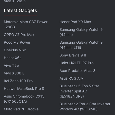
Vivo X Fold 5
movie tickets have emerged as the top three user
activities.
Latest Gadgets
The report also said 90 percent of Indian consumers
Motorola Moto G37 Power
Honor Pad X9 Max
128GB
are likely to use digital payments for both online and
Samsung Galaxy Watch 9
OPPO A7 Pro Max
(44mm)
offline points of sale such as unorganised retail,
eateries and transport.
Poco M8 Power
Samsung Galaxy Watch 9
(44mm, LTE)
OnePlus N6x
Micro-transactions will form a substantial portion of
Sony Bravia 9 II
Honor X6e
the industry with over 50 percent of person-to-
Haier HQLED P7 Pro
Vivo T5e
merchant transactions expected to be under Rs.
Acer Predator Atlas 8
Vivo X300 E
100, the report added.
Asus ROG Ally
Itel Zeno 100 Pro
Blue Star 1.5 Ton 5 Star
The value of remittances and money transfer that
Huawei MateBook Pro S
Inverter Split AC
will pass through alternative digital payment
Asus Chromebook CX15
(IE518ZNURS)
instruments will double to 30 percent by 2020, it
(CX1505CTA)
Blue Star 2 Ton 3 Star Inverter
said.
Moto Pad 70 Groove
Window AC (WIE324L)