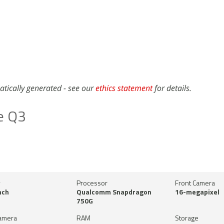
atically generated - see our
ethics statement
for details.
e Q3
y
Processor
Front Camera
nch
Qualcomm Snapdragon
16-megapixel
750G
amera
RAM
Storage