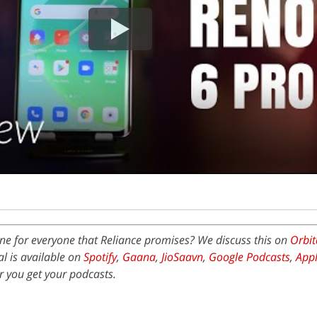
ne for everyone that Reliance promises? We discuss this on
Orbit
l is available on
Spotify
,
Gaana
,
JioSaavn
,
Google Podcasts
,
Appl
 you get your podcasts.