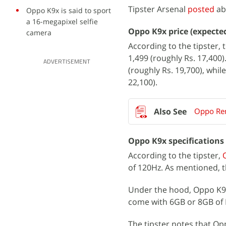
Tipster Arsenal
posted
ab
Oppo K9x is said to sport
a 16-megapixel selfie
Oppo K9x price (expecte
camera
According to the tipster,
1,499 (roughly Rs. 17,400
ADVERTISEMENT
(roughly Rs. 19,700), whi
22,100).
Oppo Reno
Oppo K9x specifications
According to the tipster,
of 120Hz. As mentioned, t
Under the hood, Oppo K9x 
come with 6GB or 8GB of 
The tipster notes that Op