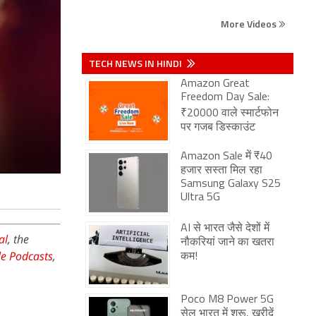
More Videos
TECH NEWS IN HINDI
Amazon Great
Freedom Day Sale:
₹20000 वाले स्मार्टफोन
पर गजब डिस्काउंट
Amazon Sale में ₹40
हजार सस्ता मिल रहा
Samsung Galaxy S25
Ultra 5G
AI से भारत जैसे देशों में
al
, the
नौकरियां जाने का खतरा
e Podcasts
,
कम!
Poco M8 Power 5G
सेल भारत में शुरू, खरीदें