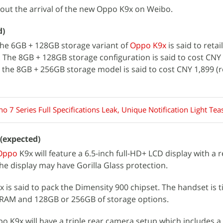
out the arrival of the new Oppo K9x on Weibo.
d)
 the 6GB + 128GB storage variant of
Oppo K9x
is said to retai
). The 8GB + 128GB storage configuration is said to cost CNY
le the 8GB + 256GB storage model is said to cost CNY 1,899 (
 7 Series Full Specifications Leak, Unique Notification Light Tea
 (expected)
Oppo
K9x will feature a 6.5-inch full-HD+ LCD display with a 
he display may have Gorilla Glass protection.
is said to pack the Dimensity 900 chipset. The handset is t
RAM and 128GB or 256GB of storage options.
po K9x will have a triple rear camera setup which includes a