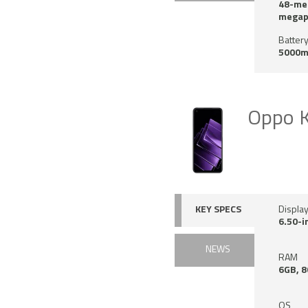
48-meg
megapi
Battery
5000m
Oppo 
KEY SPECS
Displa
6.50-i
NEWS
RAM
6GB, 
OS