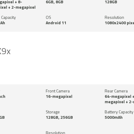
apixel + 8-
6GB, 8GB
128GB
xel + 2-megapixel
 Capacity
OS
Resolution
Ah
Android 11
1080x2400 pixe
K9x
y
Front Camera
Rear Camera
nch
16-megapixel
64-megapixel +
megapixel + 2
Storage
Battery Capacity
8GB
128GB, 256GB
5000mAh
Resolution