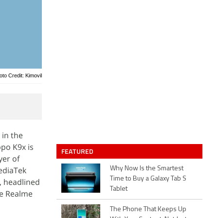
oto Credit: Kimovil
 in the
ppo K9x is
FEATURED
yer of
ediaTek
Why Now Is the Smartest
Time to Buy a Galaxy Tab S
, headlined
Tablet
he Realme
The Phone That Keeps Up