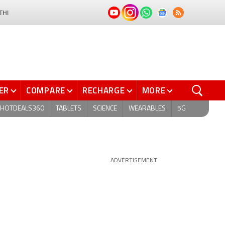
THI
ER
COMPARE
RECHARGE
MORE
HOTDEALS360
TABLETS
SCIENCE
WEARABLES
5G
ADVERTISEMENT