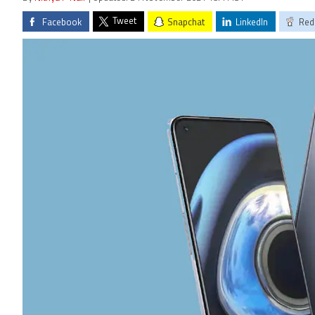
Tweet
Facebook
Snapchat
LinkedIn
Red