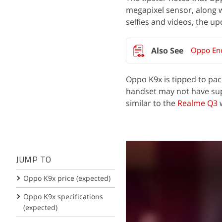
megapixel sensor, along 
selfies and videos, the u
Oppo Enc
Oppo K9x is tipped to pa
handset may not have supp
similar to the
Realme Q3
JUMP TO
Oppo K9x price (expected)
Oppo K9x specifications
(expected)