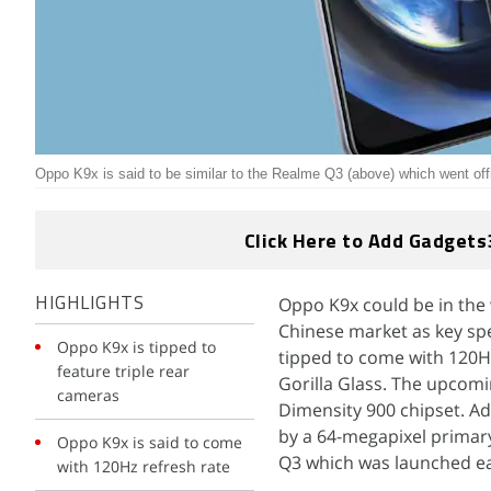
Oppo K9x is said to be similar to the Realme Q3 (above) which went offic
Click Here to Add Gadgets
Oppo K9x could be in the 
HIGHLIGHTS
Chinese market as key spe
Oppo K9x is tipped to
tipped to come with 120Hz 
feature triple rear
Gorilla Glass. The upcom
cameras
Dimensity 900 chipset. Ad
by a 64-megapixel primary
Oppo K9x is said to come
Q3 which was launched ear
with 120Hz refresh rate