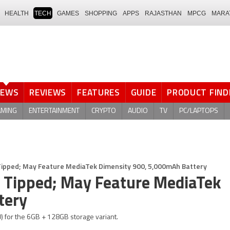
HEALTH
TECH
GAMES
SHOPPING
APPS
RAJASTHAN
MPCG
MARA
NEWS
REVIEWS
FEATURES
GUIDE
PRODUCT FIND
AMING
ENTERTAINMENT
CRYPTO
AUDIO
TV
PC/LAPTOPS
 Tipped; May Feature MediaTek Dimensity 900, 5,000mAh Battery
ns Tipped; May Feature MediaTek
tery
0) for the 6GB + 128GB storage variant.