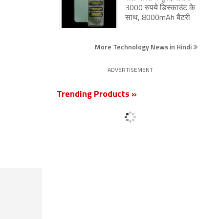
3000 रुपये डिस्काउंट के
साथ, 8000mAh बैटरी
More Technology News in Hindi
ADVERTISEMENT
Trending Products »