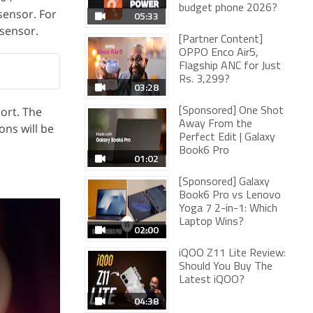
budget phone 2026?
sensor. For
05:33
 sensor.
[Partner Content]
OPPO Enco Air5,
Flagship ANC for Just
Rs. 3,299?
03:28
ort. The
[Sponsored] One Shot
Away From the
ons will be
Perfect Edit | Galaxy
Book6 Pro
01:02
[Sponsored] Galaxy
Book6 Pro vs Lenovo
Yoga 7 2-in-1: Which
Laptop Wins?
02:00
iQOO Z11 Lite Review:
Should You Buy The
Latest iQOO?
04:38