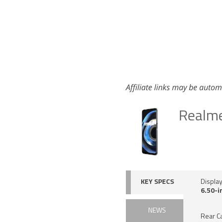
Affiliate links may be autom
Realm
KEY SPECS
Displa
6.50-i
NEWS
Rear C