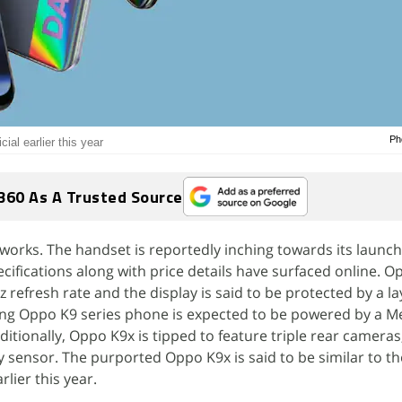
Ph
ial earlier this year
360 As A Trusted Source
works. The handset is reportedly inching towards its launch
cifications along with price details have surfaced online. O
refresh rate and the display is said to be protected by a la
ing Oppo K9 series phone is expected to be powered by a M
ditionally, Oppo K9x is tipped to feature triple rear cameras
 sensor. The purported Oppo K9x is said to be similar to t
lier this year.