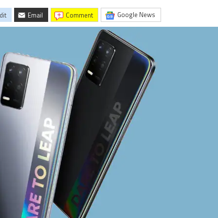
Google News
dit
Email
comment