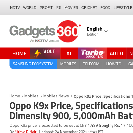
NDTV
WORLD
PROFIT
हिंदी
MOVIES
CRICKET
FOOD
LIFESTYLE
English
Edition
VOLT
HOME
AI
AUTO
SAMSUNG ECOSYSTEM
MOBILES
TELECOM
HOW TO
G
Oppo K9x Price, Specifications
Home
Mobiles
Mobiles News
Oppo K9x Price, Specificatio
Dimensity 900, 5,000mAh Bat
Oppo K9x price is expected to be set at CNY 1,499 (roughly Rs. 17,40
By
Nithya P Nair
| Updated: 24 November 2021 15:41 IST