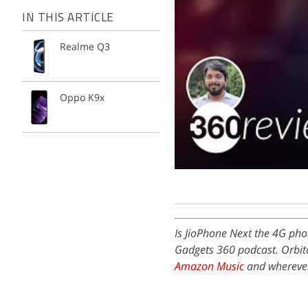
IN THIS ARTICLE
Realme Q3
Oppo K9x
Is JioPhone Next the 4G pho
Gadgets 360 podcast. Orbita
Amazon Music
and wherever