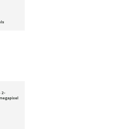
ls
 2-
-megapixel