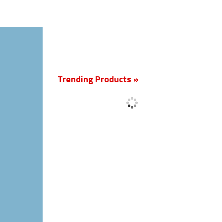
New
Trending Products »