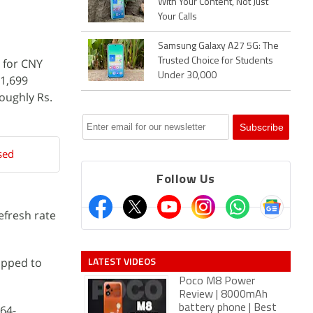
With Your Content, Not Just
Your Calls
Samsung Galaxy A27 5G: The
l for CNY
Trusted Choice for Students
Under 30,000
 1,699
roughly Rs.
sed
Follow Us
refresh rate
LATEST VIDEOS
ipped to
Poco M8 Power
Review | 8000mAh
 64-
battery phone | Best