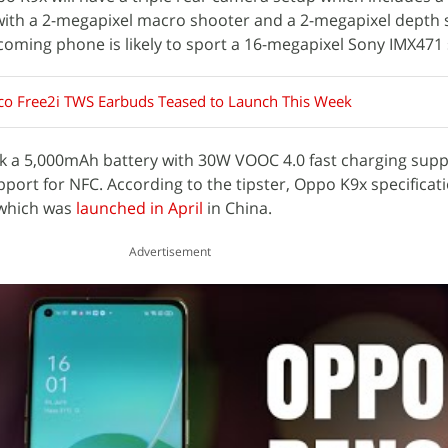
with a 2-megapixel macro shooter and a 2-megapixel depth 
pcoming phone is likely to sport a 16-megapixel Sony IMX471
o Free2i TWS Earbuds Teased to Launch This Week
ck a 5,000mAh battery with 30W VOOC 4.0 fast charging supp
ort for NFC. According to the tipster, Oppo K9x specificati
which was
launched in April
in China.
Advertisement