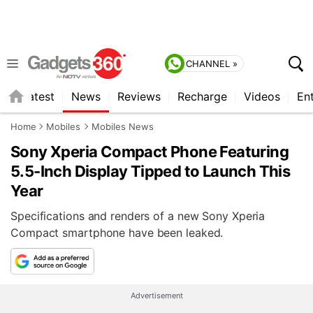
CHANNEL »
s
Latest
News
Reviews
Recharge
Videos
En
Home
Mobiles
Mobiles News
Sony Xperia Compact Phone Featuring
5.5-Inch Display Tipped to Launch This
Year
Specifications and renders of a new Sony Xperia
Compact smartphone have been leaked.
Advertisement