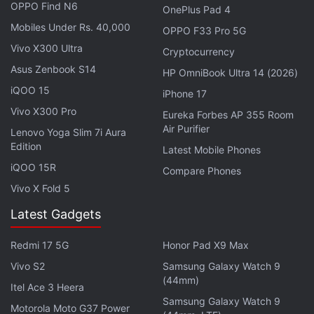
OPPO Find N6
OnePlus Pad 4
Mobiles Under Rs. 40,000
OPPO F33 Pro 5G
There is said to be a 3.5mm headphone jack on the
Vivo X300 Ultra
Cryptocurrency
top of the phone, which will likely come as a relief
Asus Zenbook S14
for users of wired headphones. On the left side, the
HP OmniBook Ultra 14 (2026)
iQOO 15
phone seems to have a volume rocker, a camera
iPhone 17
button, and a power button that doubles as a
Vivo X300 Pro
Eureka Forbes AP 355 Room
Air Purifier
fingerprint sensor. Sony Xperia Compact also
Lenovo Yoga Slim 7i Aura
Edition
appears to have a USB Type-C port at the bottom.
Latest Mobile Phones
iQOO 15R
Compare Phones
Advertisement
Vivo X Fold 5
Latest Gadgets
Redmi 17 5G
Honor Pad X9 Max
Vivo S2
Samsung Galaxy Watch 9
(44mm)
Itel Ace 3 Heera
Samsung Galaxy Watch 9
Motorola Moto G37 Power