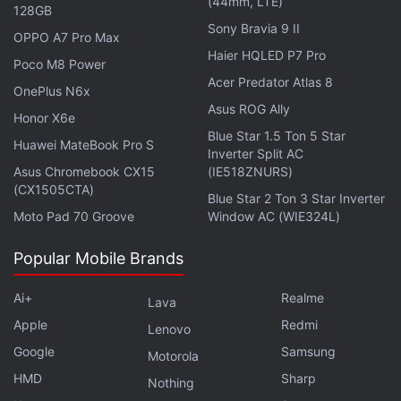
(44mm, LTE)
128GB
Sony Bravia 9 II
OPPO A7 Pro Max
Haier HQLED P7 Pro
Poco M8 Power
Acer Predator Atlas 8
OnePlus N6x
The phone is likely meant to compete with the
Asus ROG Ally
Honor X6e
iPhone 12 mini
, the latest compact phone from
Blue Star 1.5 Ton 5 Star
Huawei MateBook Pro S
Apple
featuring a 5.4-inch display. But the new Sony
Inverter Split AC
Asus Chromebook CX15
(IE518ZNURS)
Xperia Compact smartphone is expected to be
(CX1505CTA)
priced much lower than the iPhone 12 mini.
Blue Star 2 Ton 3 Star Inverter
Moto Pad 70 Groove
Window AC (WIE324L)
Hemmerstoffer points to a
report
by Japanese blog
Popular Mobile Brands
AndroidNext from two months ago that said that
Sony will release a 5.5-inch compact Xperia
Ai+
Realme
Lava
smartphone in the first half of 2021, adding it would
Apple
Redmi
Lenovo
come with the Qualcomm Snapdragon 775 SoC. The
Google
Samsung
Motorola
report had speculated on Sony Xperia 1 III Compact
HMD
Sharp
Nothing
or Sony Xperia 5 II Compact as the names. The rest