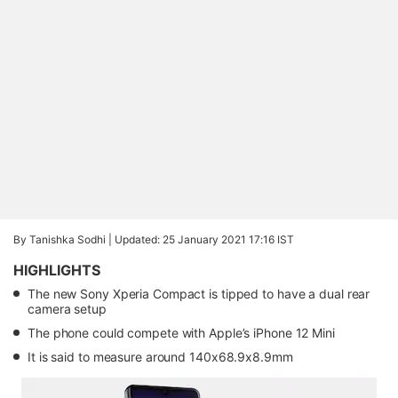
By Tanishka Sodhi |
Updated: 25 January 2021 17:16 IST
HIGHLIGHTS
The new Sony Xperia Compact is tipped to have a dual rear
camera setup
The phone could compete with Apple’s iPhone 12 Mini
It is said to measure around 140x68.9x8.9mm