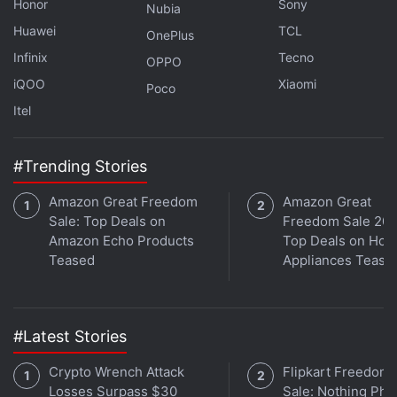
Honor
Sony
of the specifications and a launch date for the new
Nubia
Huawei
TCL
Sony Xperia Compact model are not known yet.
OnePlus
Infinix
Tecno
OPPO
iQOO
Xiaomi
Poco
Itel
Sony Launches Two Wireless Speakers With 360
Reality Audio
#Trending Stories
Amazon Great Freedom
Amazon Great
Sale: Top Deals on
Freedom Sale 202
Amazon Echo Products
Top Deals on Ho
Teased
Appliances Tease
#Latest Stories
Crypto Wrench Attack
Flipkart Freedom
Losses Surpass $30
Sale: Nothing Ph