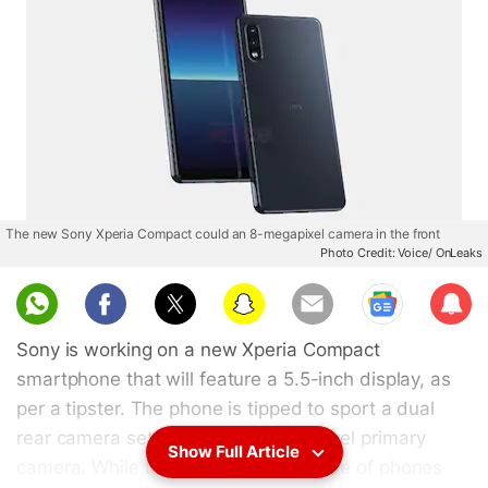
The new Sony Xperia Compact could an 8-megapixel camera in the front
Photo Credit: Voice/ OnLeaks
Sub
scri
Sony is working on a new Xperia Compact
be
smartphone that will feature a 5.5-inch display, as
per a tipster. The phone is tipped to sport a dual
rear camera setup with a 13-megapixel primary
Show Full Article
camera. While the Xperia Compact line of phones