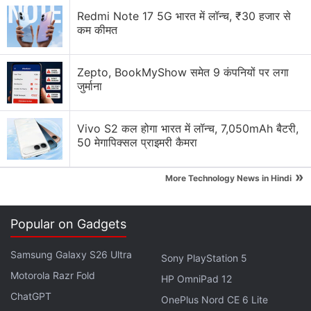
Redmi Note 17 5G भारत में लॉन्च, ₹30 हजार से
कम कीमत
Zepto, BookMyShow समेत 9 कंपनियों पर लगा
जुर्माना
Vivo S2 कल होगा भारत में लॉन्च, 7,050mAh बैटरी,
50 मेगापिक्सल प्राइमरी कैमरा
The dual rear camera setup is said to feature a 13-
»
megapixel primary sensor. The flat display of the
More Technology News in Hindi
new Sony Xperia Compact is surrounded by thick
bezels, as per the renders. The rumoured
Android
Popular on Gadgets
smartphone from
Sony
phone appears to be a little
boxy.
Samsung Galaxy S26 Ultra
Sony PlayStation 5
Motorola Razr Fold
HP OmniPad 12
Sony Xperia 10 III Leaked Renders
ChatGPT
OnePlus Nord CE 6 Lite
Suggest Triple Rear Cameras