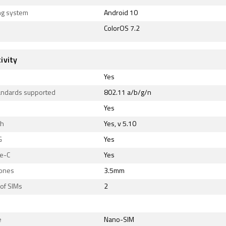
ng system
Android 10
ColorOS 7.2
ivity
Yes
tandards supported
802.11 a/b/g/n
Yes
th
Yes, v 5.10
G
Yes
e-C
Yes
ones
3.5mm
of SIMs
2
e
Nano-SIM