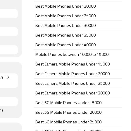
Best Mobile Phones Under 20000
Best Mobile Phones Under 25000
Best Mobile Phones Under 30000
Best Mobile Phones Under 35000
Best Mobile Phones Under 40000
Mobile Phones between 10000 to 15000
Best Camera Mobile Phones Under 15000
Best Camera Mobile Phones Under 20000
2) + 2-
Best Camera Mobile Phones Under 25000
Best Camera Mobile Phones Under 30000
Best 5G Mobile Phones Under 15000
4)
Best 5G Mobile Phones Under 20000
Best 5G Mobile Phones Under 25000