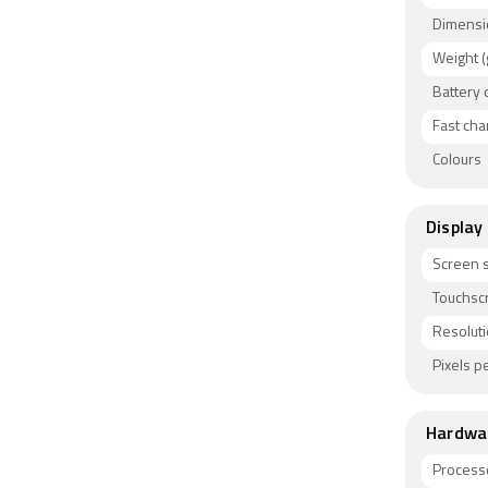
colours.
Dimensi
Connectiv
Weight (
Bluetooth
Battery 
used by s
fingerprin
Fast cha
Colours
Display
Screen s
Touchsc
Resolut
Pixels pe
Hardwa
Process