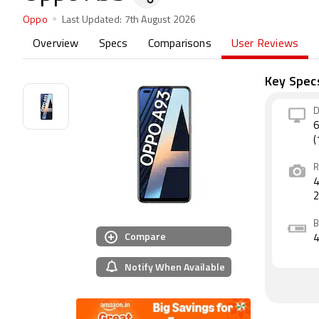
Oppo
Last Updated:
7th August 2026
Overview
Specs
Comparisons
User Reviews
Key Spec
D
6
(
R
4
B
Compare
Notify When Available