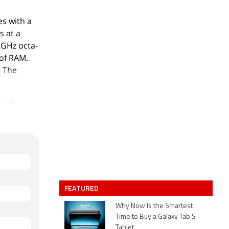
s with a
s at a
.2GHz octa-
of RAM.
. The
 a 48-
megapixel
up has
 camera
 aperture.
8GB of
d slot.
FEATURED
-
 width x
Why Now Is the Smartest
Time to Buy a Galaxy Tab S
ical White
Tablet