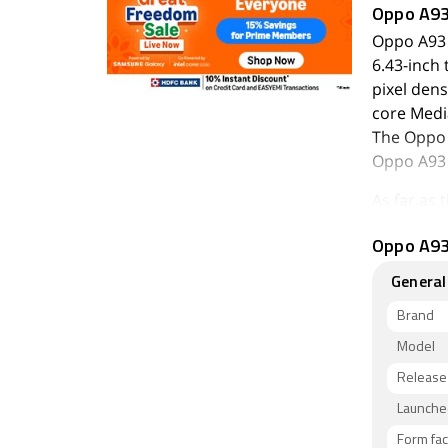
Oppo A9
Oppo A93 
6.43-inch 
pixel dens
core Medi
The Oppo 
Oppo A93 
As far as
megapixel 
Oppo A93 
(f/2.4) ca
autofocus
General
with an f
Brand
The Oppo 
Model
inbuilt st
Release
The Oppo 
SIMmobile
Launched
thickness
Form fac