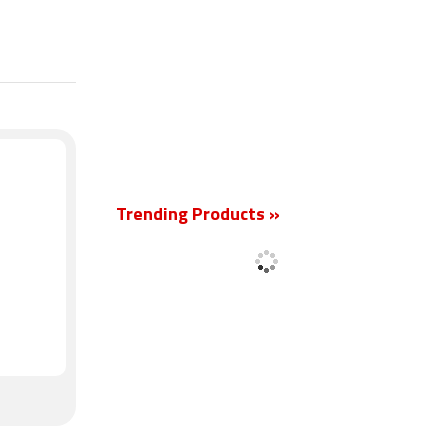
New
Trending Products »