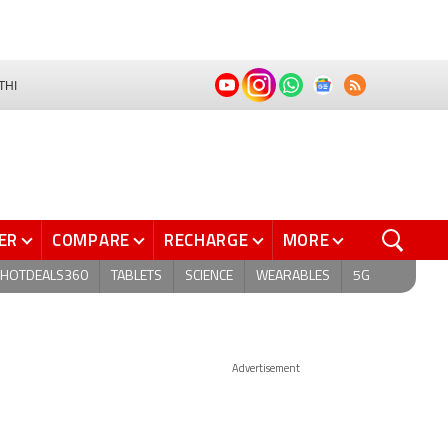
THI
ER
COMPARE
RECHARGE
MORE
HOTDEALS360
TABLETS
SCIENCE
WEARABLES
5G
Advertisement