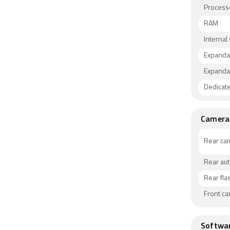
Process
RAM
Internal
Expanda
Expanda
Dedicate
Camera
Rear ca
Rear au
Rear fla
Front c
Softwa