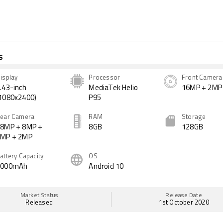
s
isplay
Processor
Front Camera
.43-inch
MediaTek Helio
16MP + 2MP
1080x2400)
P95
ear Camera
RAM
Storage
8MP + 8MP +
8GB
128GB
2MP + 2MP
attery Capacity
OS
4000mAh
Android 10
Market Status
Release Date
Released
1st October 2020