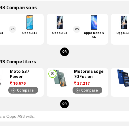
93 Comparisons
VS
VS
93
Oppo A15
Oppo A93
Oppo Reno 5
Oppo A
5G
OR
93 Competitors
Moto G37
Motorola Edge
Power
70 Fusion
₹
16,676
₹
27,217
Compare
Compare
OR