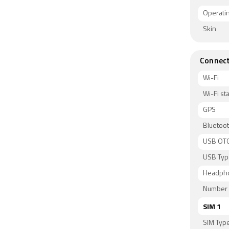
Operati
Skin
Connect
Wi-Fi
Wi-Fi s
GPS
Bluetoo
USB OT
USB Typ
Headph
Number 
SIM 1
SIM Typ