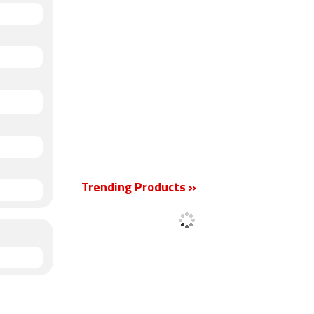
Trending Products »