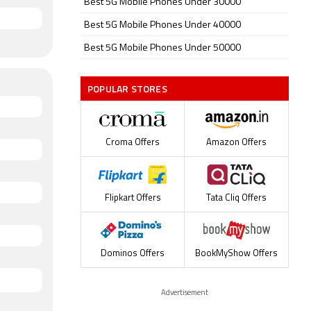
Best 5G Mobile Phones Under 30000
Best 5G Mobile Phones Under 40000
Best 5G Mobile Phones Under 50000
POPULAR STORES
Croma Offers
Amazon Offers
Flipkart Offers
Tata Cliq Offers
Dominos Offers
BookMyShow Offers
Advertisement