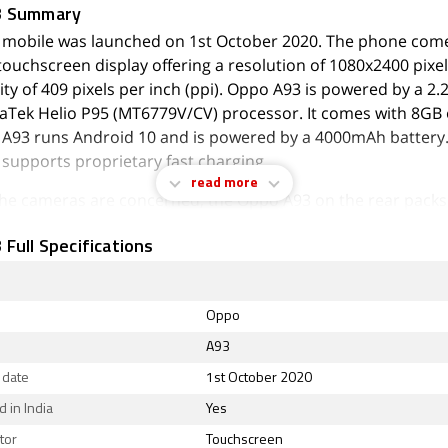
3 Summary
mobile was launched on 1st October 2020. The phone come
touchscreen display offering a resolution of 1080x2400 pixel
ity of 409 pixels per inch (ppi). Oppo A93 is powered by a 2
aTek Helio P95 (MT6779V/CV) processor. It comes with 8GB 
A93 runs Android 10 and is powered by a 4000mAh battery
supports proprietary fast charging.
read more
 the cameras are concerned, the Oppo A93 on the rear packs
(f/1.7) primary camera; an 8-megapixel (f/2.2) camera; a 2-
Full Specifications
mera, and a 2-megapixel (f/2.4) camera. The rear camera set
. On the front, the Oppo A93 packs a 16-megapixel primary
/2.4 aperture and a second 2-megapixel camera with an f/2.4
Oppo
A93 runs ColorOS 7.2 is based on Android 10 and packs 12
A93
orage that can be expanded via microSD card with a dedicate
 date
1st October 2020
A93 is a dual-SIM (GSM and GSM) mobile that accepts Nano
. The Oppo A93 measures 160.14 x 73.77 x 7.48mm (height x
 in India
Yes
) and weighs 164.00 grams. It was launched in Black and Mag
tor
Touchscreen