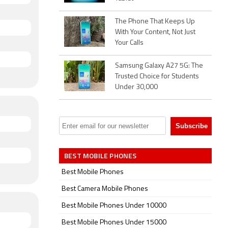
PS,
The Phone That Keeps Up
With Your Content, Not Just
Band 40
Your Calls
-display
Samsung Galaxy A27 5G: The
Trusted Choice for Students
Under 30,000
BEST MOBILE PHONES
Best Mobile Phones
Best Camera Mobile Phones
Best Mobile Phones Under 10000
Best Mobile Phones Under 15000