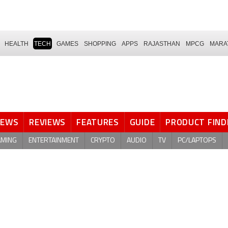
HEALTH
TECH
GAMES
SHOPPING
APPS
RAJASTHAN
MPCG
MARA
NEWS
REVIEWS
FEATURES
GUIDE
PRODUCT FIND
AMING
ENTERTAINMENT
CRYPTO
AUDIO
TV
PC/LAPTOPS