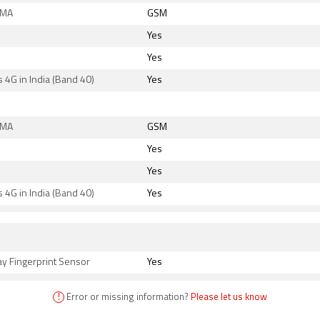
DMA
GSM
Yes
Yes
 4G in India (Band 40)
Yes
DMA
GSM
Yes
Yes
 4G in India (Band 40)
Yes
s
ay Fingerprint Sensor
Yes
!
Error or missing information?
Please let us know