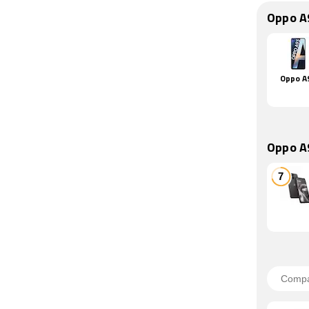
Oppo A
Oppo A
Oppo A