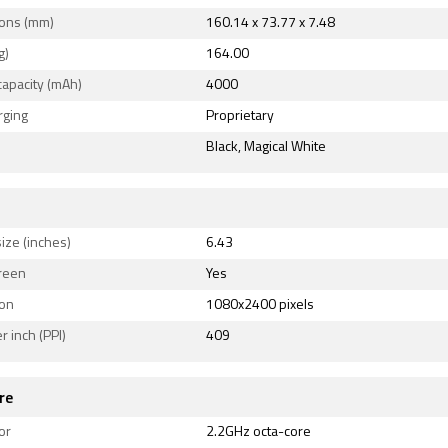
ons (mm)
160.14 x 73.77 x 7.48
ity options on the Oppo A93 include Wi-Fi 802.11 a/b/g/n, G
g)
164.00
 v5.10, USB OTG, USB Type-C, 3G, and 4G (with support for 
capacity (mAh)
4000
ome LTE networks in India). Sensors on the phone include in
t sensor.
rging
Proprietary
Black, Magical White
ize (inches)
6.43
reen
Yes
ion
1080x2400 pixels
r inch (PPI)
409
re
or
2.2GHz octa-core