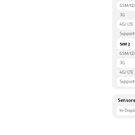
GSM/C
3G
4G/ LTE
Supports
SIM 2
GSM/C
3G
4G/ LTE
Supports
Sensor
In-Displ