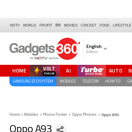
NDTV
WORLD
PROFIT
हिंदी
MOVIES
CRICKET
FOOD
LIFESTYLE
English
Edition
VOLT
HOME
AI
AUTO
FORUM
SAMSUNG ECOSYSTEM
MOBILES
TELECOM
HOW TO
G
Oppo A93
Home
Mobiles
Phone Finder
Oppo Phones
Oppo A93