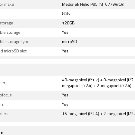
or make
MediaTek Helio P95 (MT6779V/CV)
8GB
 storage
128GB
ble storage
Yes
ble storage type
microSD
d microSD slot
Yes
48-megapixel (f/1.7) + 8-megapixel (f/2.
mera
megapixel (f/2.4) + 2-megapixel (f/2.4)
tofocus
Yes
sh
Yes
amera
16-megapixel (f/2.4) + 2-megapixel (f/2.
re