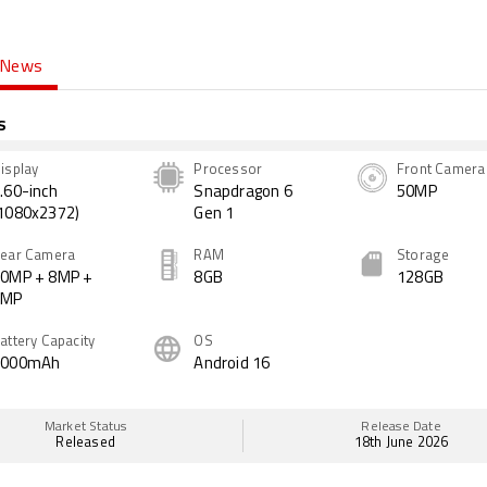
News
s
isplay
Processor
Front Camera
.60-inch
Snapdragon 6
50MP
1080x2372)
Gen 1
ear Camera
RAM
Storage
0MP + 8MP +
8GB
128GB
2MP
attery Capacity
OS
7000mAh
Android 16
Market Status
Release Date
Released
18th June 2026