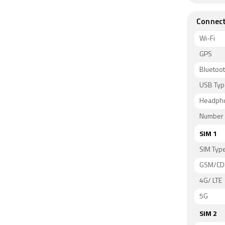
Connect
Wi-Fi
GPS
Bluetoo
USB Typ
Headph
Number 
SIM 1
SIM Typ
GSM/C
4G/ LTE
5G
SIM 2