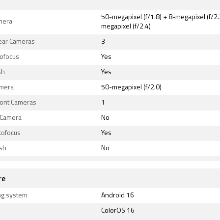
50-megapixel (f/1.8) + 8-megapixel (f/2.
mera
megapixel (f/2.4)
Rear Cameras
3
tofocus
Yes
sh
Yes
amera
50-megapixel (f/2.0)
ront Cameras
1
 Camera
No
tofocus
Yes
ash
No
re
ng system
Android 16
ColorOS 16