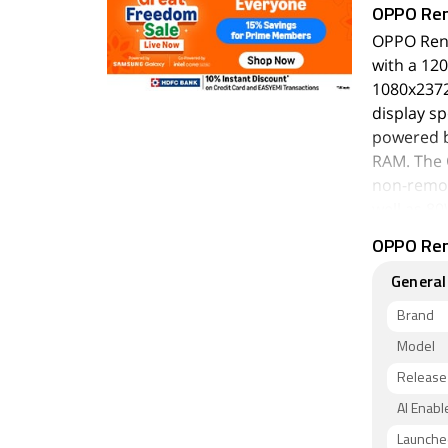
OPPO Re
OPPO Reno
with a 120
1080x2372 
display sp
powered b
RAM. The 
non-remov
well as 80
OPPO Reno
As far as
a triple c
General
megapixel
setup has 
Brand
50-megapi
Model
autofocus
Release
The OPPO 
AI Enabl
128GB of 
Launched