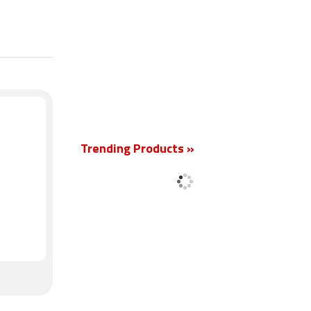
New
Trending Products »