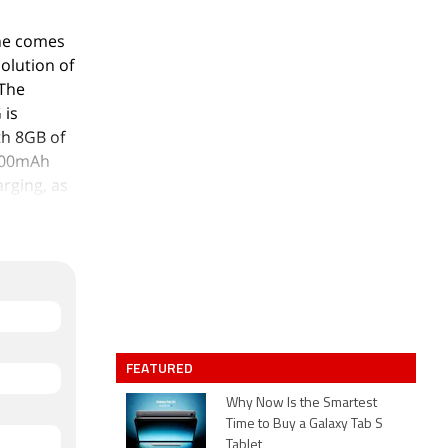
ne comes
solution of
 The
 is
th 8GB of
7000mAh
rging, as
ear packs
 an 8-
 camera
turing a
atures
FEATURED
packs
Why Now Is the Smartest
Time to Buy a Galaxy Tab S
+ CDMA
Tablet