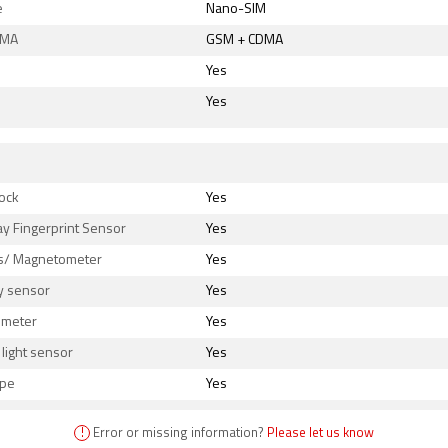
e
Nano-SIM
DMA
GSM + CDMA
Yes
Yes
s
ock
Yes
ay Fingerprint Sensor
Yes
/ Magnetometer
Yes
y sensor
Yes
ometer
Yes
light sensor
Yes
ope
Yes
!
Error or missing information?
Please let us know