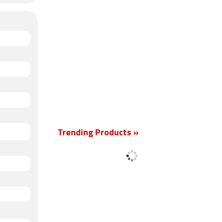
Trending Products »