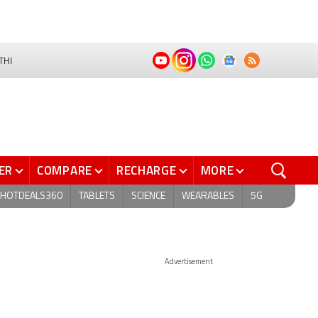
THI
ER
COMPARE
RECHARGE
MORE
HOTDEALS360
TABLETS
SCIENCE
WEARABLES
5G
Advertisement