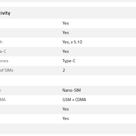
ivity
Yes
Yes
th
Yes, v 5.10
e-C
Yes
ones
Type-C
of SIMs
2
e
Nano-SIM
DMA
GSM + CDMA
Yes
Yes