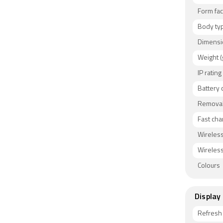
and GSM +
Form fac
OPPO Reno
thickness
Body ty
Blue, and 
Dimensi
water prot
Weight (
Connectiv
IP rating
v5.10, US
Battery 
ambient l
Removab
and in-di
Fast cha
Wireless
Wireless
Colours
Display
Refresh