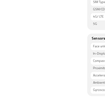
SIM Typ
GSM/C
4G/ LTE
5G
Sensor
Face unl
In-Displ
Compass
Proximit
Acceler
Ambient 
Gyrosc