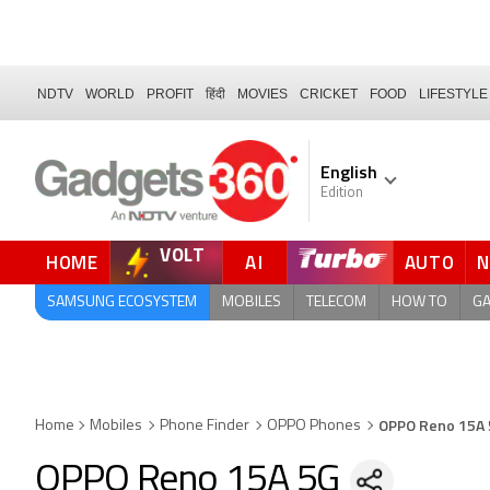
NDTV
WORLD
PROFIT
हिंदी
MOVIES
CRICKET
FOOD
LIFESTYLE
English
Edition
VOLT
HOME
AI
AUTO
SAMSUNG ECOSYSTEM
MOBILES
TELECOM
HOW TO
G
OPPO Reno 15A
Home
Mobiles
Phone Finder
OPPO Phones
OPPO Reno 15A 5G