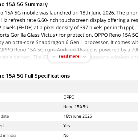
no 15A 5G Summary
 15A 5G mobile was launched on 18th June 2026. The pho
 Hz refresh rate 6.60-inch touchscreen display offering a re
pixels (FHD+) at a pixel density of 397 pixels per inch (ppi).
orts Gorilla Glass Victus+ for protection. OPPO Reno 15A 5G
y an octa-core Snapdragon 6 Gen 1 processor. It comes wi
OPPO Reno 15A 5G runs Android 16 and is powered by a 
able battery. The OPPO Reno 15A 5G supports wireless cha
read more
W Fast Charging fast charging.
 15A 5G Full Specifications
 the cameras are concerned, the OPPO Reno 15A 5G on the r
amera setup featuring a 50-megapixel (f/1.8) primary camera;
 (f/2.2) camera, and a 2-megapixel (f/2.4) camera. The rear
autofocus. It has a single front camera setup for selfies, fea
OPPO
xel sensor with an f/2.0 aperture. The front camera also fe
Reno 15A 5G
.
 date
18th June 2026
Reno 15A 5G runs ColorOS 16 is based on Android 16 and 
ed
Yes
inbuilt storage. The OPPO Reno 15A 5G is a dual-SIM (GSM 
 in India
No