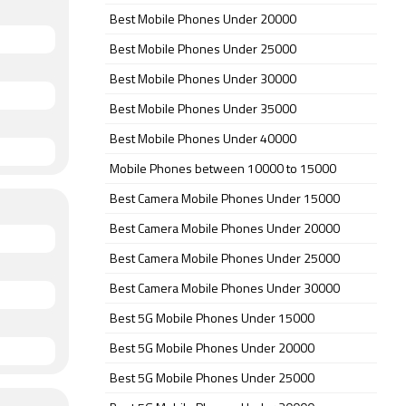
Best Mobile Phones Under 20000
Best Mobile Phones Under 25000
Best Mobile Phones Under 30000
Best Mobile Phones Under 35000
Best Mobile Phones Under 40000
Mobile Phones between 10000 to 15000
Best Camera Mobile Phones Under 15000
Best Camera Mobile Phones Under 20000
Best Camera Mobile Phones Under 25000
Best Camera Mobile Phones Under 30000
Best 5G Mobile Phones Under 15000
Best 5G Mobile Phones Under 20000
Best 5G Mobile Phones Under 25000