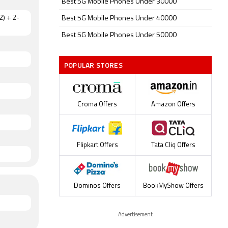
Best 5G Mobile Phones Under 30000
2) + 2-
Best 5G Mobile Phones Under 40000
Best 5G Mobile Phones Under 50000
POPULAR STORES
Croma Offers
Amazon Offers
Flipkart Offers
Tata Cliq Offers
Dominos Offers
BookMyShow Offers
Advertisement