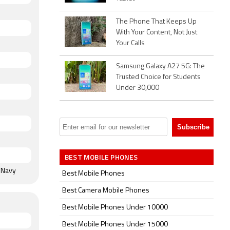
. The
 x
The Phone That Keeps Up
k, Aurora
With Your Content, Not Just
t and
Your Calls
Samsung Galaxy A27 5G: The
uetooth
Trusted Choice for Students
rometer,
Under 30,000
 sensor,
ce unlock.
BEST MOBILE PHONES
t Navy
Best Mobile Phones
Best Camera Mobile Phones
Best Mobile Phones Under 10000
Best Mobile Phones Under 15000