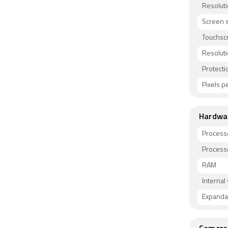
Resolut
Screen s
Touchsc
Resolut
Protecti
Pixels pe
Hardwa
Process
Process
RAM
Internal
Expanda