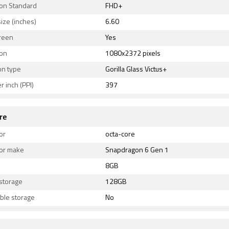
ion Standard
FHD+
ize (inches)
6.60
reen
Yes
ion
1080x2372 pixels
on type
Gorilla Glass Victus+
r inch (PPI)
397
re
or
octa-core
or make
Snapdragon 6 Gen 1
8GB
 storage
128GB
ble storage
No