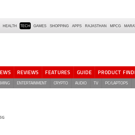
HEALTH
TECH
GAMES
SHOPPING
APPS
RAJASTHAN
MPCG
MARA
NEWS
REVIEWS
FEATURES
GUIDE
PRODUCT FIND
AMING
ENTERTAINMENT
CRYPTO
AUDIO
TV
PC/LAPTOPS
 5G