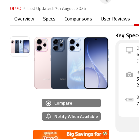
OPPO
Last Updated:
7th August 2026
Overview
Specs
Comparisons
User Reviews
Key Spec
D
6
(
R
5
B
Compare
Notify When Available