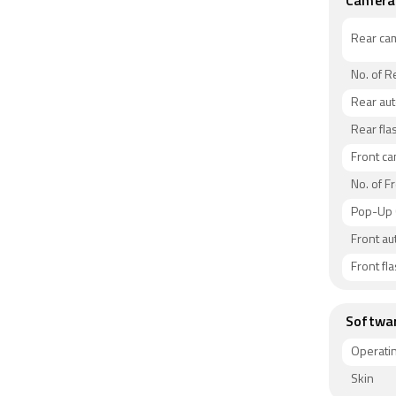
Camera
Rear ca
No. of 
Rear au
Rear fla
Front c
No. of F
Pop-Up
Front au
Front fl
Softwa
Operati
Skin