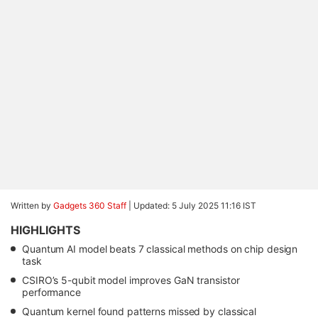
Written by
Gadgets 360 Staff
|
Updated: 5 July 2025 11:16 IST
HIGHLIGHTS
Quantum AI model beats 7 classical methods on chip design
task
CSIRO’s 5-qubit model improves GaN transistor
performance
Quantum kernel found patterns missed by classical