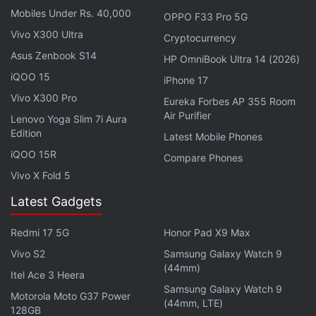
Mobiles Under Rs. 40,000
OPPO F33 Pro 5G
Vivo X300 Ultra
Cryptocurrency
Asus Zenbook S14
HP OmniBook Ultra 14 (2026)
iQOO 15
iPhone 17
Vivo X300 Pro
Eureka Forbes AP 355 Room
Air Purifier
Lenovo Yoga Slim 7i Aura
Edition
Latest Mobile Phones
iQOO 15R
A quantum kernel approach
Compare Phones
Vivo X Fold 5
To model the data, the team built a custom
Quantum Kernel-Aligned Regressor (QKAR)
Latest Gadgets
architecture. Each sample's five key parameters
Redmi 17 5G
Honor Pad X9 Max
were mapped into a five-qubit quantum state (using
Vivo S2
Samsung Galaxy Watch 9
a Pauli-Z feature map), enabling a quantum kernel
(44mm)
Itel Ace 3 Heera
layer to capture complex correlations.
Samsung Galaxy Watch 9
Motorola Moto G37 Power
(44mm, LTE)
The output of this quantum layer was then fed into
128GB