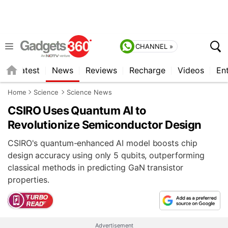
CHANNEL »
s
Latest
News
Reviews
Recharge
Videos
En
Home
Science
Science News
CSIRO Uses Quantum AI to
Revolutionize Semiconductor Design
CSIRO's quantum-enhanced AI model boosts chip
design accuracy using only 5 qubits, outperforming
classical methods in predicting GaN transistor
properties.
Advertisement