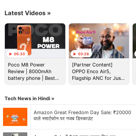
Latest Videos
»
05:33
03:28
Poco M8 Power
[Partner Content]
Review | 8000mAh
OPPO Enco Air5,
battery phone | Best
Flagship ANC for Just
Tackling a difficult design problem
budget phone 2026?
Rs. 3,299?
According to the
study
, the CSIRO researchers first
Tech News in Hindi »
encoded many fabrication variables (like gas
mixtures and annealing times) per device and used
Amazon Great Freedom Day Sale: ₹20000
principal component analysis (PCA) to shrink 37
वाले स्मार्टफोन पर गजब डिस्काउंट
parameters down to the five most important ones.
Professor Muhammad Usman – who led the study –