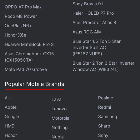
Sony Bravia 9 II
a standard learning algorithm that identified which
OPPO A7 Pro Max
Haier HQLED P7 Pro
manufacturing parameters mattered most. As
Poco M8 Power
Usman says, this combined quantum–classical
Acer Predator Atlas 8
OnePlus N6x
model pinpoints which fabrication steps to tune for
Asus ROG Ally
Honor X6e
optimal device performance.
Blue Star 1.5 Ton 5 Star
Huawei MateBook Pro S
Inverter Split AC
Asus Chromebook CX15
(IE518ZNURS)
Advertisement
(CX1505CTA)
Blue Star 2 Ton 3 Star Inverter
Moto Pad 70 Groove
Window AC (WIE324L)
Popular Mobile Brands
Ai+
Realme
Lava
Apple
Redmi
Lenovo
Google
Samsung
Motorola
HMD
Sharp
Nothing
Honor
Sony
Nubia