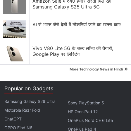
Amazon Sale में ₹40 हजार सस्ता मिल रहा
explains they did this because “the quantum
Samsung Galaxy S25 Ultra 5G
computers that we currently have very limited
capabilities”.
AI से भारत जैसे देशों में नौकरियां जाने का खतरा कम!
Mars Dust Devils May Spark Lightning,
Might Pose Risks to Rovers: Study
Vivo V80 Lite 5G के जल्द लॉन्च की तैयारी,
Google Play पर लिस्टिंग
Classical machine learning, by contrast, can struggle
»
when data are scarce or relationships are nonlinear.
More Technology News in Hindi
By focusing on these key variables, the team made
the problem manageable for today's
quantum
Popular on Gadgets
hardware.
Samsung Galaxy S26 Ultra
Sony PlayStation 5
Advertisement
Motorola Razr Fold
HP OmniPad 12
ChatGPT
OnePlus Nord CE 6 Lite
OPPO Find N6
OnePlus Pad 4