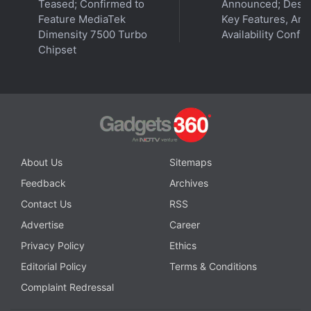
Teased; Confirmed to
Announced; Desig
Feature MediaTek
Key Features, Am
Dimensity 7500 Turbo
Availability Confi
Chipset
Webb Telescope Spots Possible Jellyfish Galaxy 12
Billion Light-Years Away
About Us
Sitemaps
Feedback
Archives
Contact Us
RSS
Advertise
Career
Privacy Policy
Ethics
Editorial Policy
Terms & Conditions
Complaint Redressal