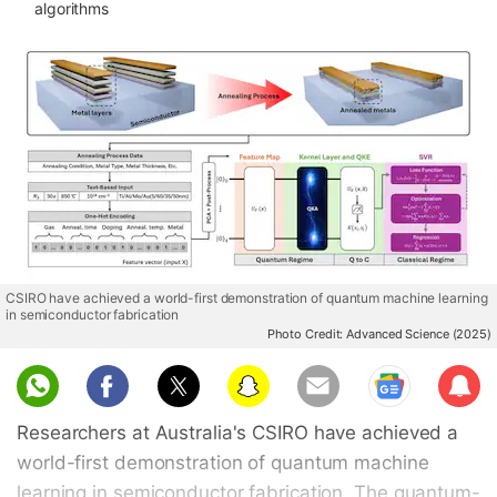
algorithms
CSIRO have achieved a world-first demonstration of quantum machine learning
in semiconductor fabrication
Photo Credit: Advanced Science (2025)
Sub
scri
Researchers at Australia's CSIRO have achieved a
be
world-first demonstration of quantum machine
learning in semiconductor fabrication. The quantum-