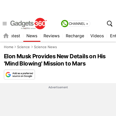
CHANNEL »
s
Latest
News
Reviews
Recharge
Videos
En
Home
Science
Science News
Elon Musk Provides New Details on His
'Mind Blowing' Mission to Mars
Advertisement