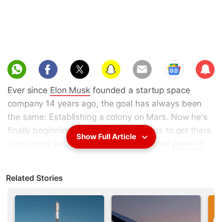
Sub
scri
Ever since
Elon Musk
founded a startup space
be
company 14 years ago, the goal has always been
the same: Establishing a colony on Mars. Now he's
finally beginning to reveal how he plans to get there.
Show Full Article
Starting as soon as 2018, Musk's SpaceX
plans to
fly an unmanned spacecraft to Mars
. The
unmanned flights would continue about every two
Related Stories
years, timed for when Earth and Mars are closest in
orbit, and, if everything goes according to plan,
build toward the first human mission to Mars with