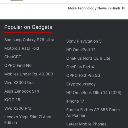
dangerous, difficult," Musk said, but he was
»
More Technology News in Hindi
confident people would sign up to go because "just
as with the establishment of the English colonies,
Popular on Gadgets
there are people who love that. They want to be the
pioneers."
Samsung Galaxy S26 Ultra
Sony PlayStation 5
Motorola Razr Fold
Before those pioneers board a rocket, though, Musk
HP OmniPad 12
ChatGPT
said the unmanned flights would carry science
OnePlus Nord CE 6 Lite
experiments and rovers to the planet. The
OPPO Find N6
OnePlus Pad 4
equipment would be built either by
SpaceX
, or
Mobiles Under Rs. 40,000
OPPO F33 Pro 5G
others. The early flights also would serve to better
Vivo X300 Ultra
Cryptocurrency
understand interplanetary navigation and allow the
Asus Zenbook S14
HP OmniBook Ultra 14 (2026)
company to test its ability to safely land craft on
iQOO 15
iPhone 17
Mars.
Vivo X300 Pro
Eureka Forbes AP 355 Room
Air Purifier
Lenovo Yoga Slim 7i Aura
Advertisement
Edition
Latest Mobile Phones