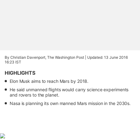
By Christian Davenport, The Washington Post |
Updated: 13 June 2016
16:23 IST
HIGHLIGHTS
Elon Musk aims to reach Mars by 2018.
He said unmanned flights would carry science experiments
and rovers to the planet.
Nasa is planning its own manned Mars mission in the 2030s.