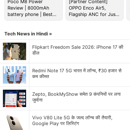
Poco M8 Power
[Partner Content]
Review | 8000mAh
OPPO Enco Air5,
battery phone | Best
Flagship ANC for Just
budget phone 2026?
Rs. 3,299?
Tech News in Hindi »
Elon Musk Discussion
Flipkart Freedom Sale 2026: iPhone 17 की
डील
What’s up with Elon Musk’s Terafab?
Redmi Note 17 5G भारत में लॉन्च, ₹30 हजार से
What’s the reason that Elon Musk’s Grok is so
कम कीमत
unhinged?
What’s with all the hype about Elon Musk’s
Zepto, BookMyShow समेत 9 कंपनियों पर लगा
Macrohard?
जुर्माना
Explore More...
Vivo V80 Lite 5G के जल्द लॉन्च की तैयारी,
Google Play पर लिस्टिंग
The months-long journey is sure to be "hard, risky,