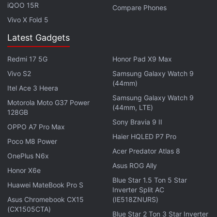
iQOO 15R
Compare Phones
Vivo X Fold 5
Latest Gadgets
Redmi 17 5G
Honor Pad X9 Max
Vivo S2
Samsung Galaxy Watch 9
(44mm)
Itel Ace 3 Heera
Samsung Galaxy Watch 9
Motorola Moto G37 Power
(44mm, LTE)
128GB
Sony Bravia 9 II
OPPO A7 Pro Max
"Essentially what we're saying is we're establishing
Haier HQLED P7 Pro
a cargo route to
Poco M8 Power
Mars
," he said. "It's a regular cargo
Acer Predator Atlas 8
route. You can count on it. It's going happen every
OnePlus N6x
Asus ROG Ally
26 months. Like a train leaving the station. And if
Honor X6e
Blue Star 1.5 Ton 5 Star
scientists around the world know that they can
Huawei MateBook Pro S
Inverter Split AC
count on that, and it's going to be inexpensive,
Asus Chromebook CX15
(IE518ZNURS)
relatively speaking compared to anything in the
(CX1505CTA)
Blue Star 2 Ton 3 Star Inverter