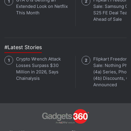
Extended Look on Netflix
Sale: Samsung Ga
This Month
S25 FE Deal Teas
Ahead of Sale
#Latest Stories
Crypto Wrench Attack
Flipkart Freedom
Losses Surpass $30
Sale: Nothing Ph
Million in 2026, Says
(4a) Series, Phon
Chainalysis
(4b) Discounts, Of
SpaceX's 2018 trip would use what the company
Announced
calls its Dragon spacecraft boosted into space by
Falcon Heavy, a massive rocket powered by 27
first-stage engines. When it flies for the first time
later this year, it would become the "most powerful
operational rocket in the world by a factor of two,"
SpaceX says on its website. Falcon Heavy would