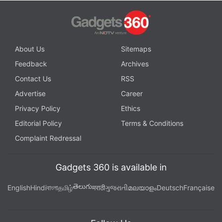
About Us
Sitemaps
Feedback
Archives
Contact Us
RSS
Advertise
Career
Privacy Policy
Ethics
Editorial Policy
Terms & Conditions
Complaint Redressal
Gadgets 360 is available in
తెలుగు
English
Hindi
বাংলা
தமிழ்
मराठी
ગુજરાતી
മലയാളം
Deutsch
Française