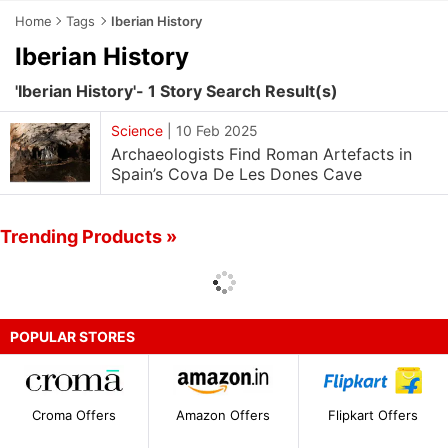
Home
Tags
Iberian History
Iberian History
'Iberian History'- 1 Story Search Result(s)
Science
|
10 Feb 2025
Archaeologists Find Roman Artefacts in
Spain’s Cova De Les Dones Cave
Trending Products »
POPULAR STORES
Croma Offers
Amazon Offers
Flipkart Offers