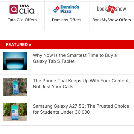
Tata Cliq Offers
Dominos Offers
BookMyShow Offers
FEATURED »
Why Now Is the Smartest Time to Buy a
Galaxy Tab S Tablet
The Phone That Keeps Up With Your Content,
Not Just Your Calls
Samsung Galaxy A27 5G: The Trusted Choice
for Students Under 30,000