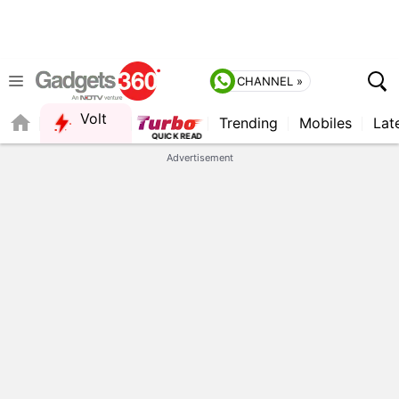
CHANNEL »
Volt
Trending
Mobiles
Lat
FORUM
QUICK READ
Advertisement