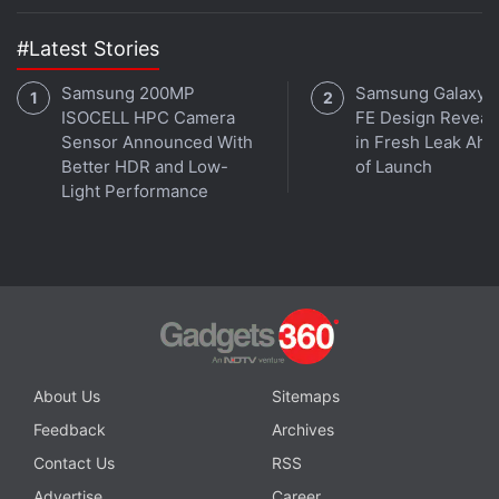
in Israel’s Manot Cave
#Latest Stories
Samsung 200MP
Samsung Galaxy 
ISOCELL HPC Camera
FE Design Reveal
Sensor Announced With
in Fresh Leak Ahe
Better HDR and Low-
of Launch
Light Performance
About Us
Sitemaps
Get your daily dose of
tech news,
reviews
, and insights,
Feedback
Archives
in under 80 characters on
Gadgets 360 Turbo
. Connect
Contact Us
RSS
with fellow tech lovers on our
Forum
. Follow us on
X
,
Advertise
Career