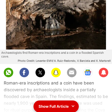
Archaeologists find Roman-era inscriptions and a coin in a flooded Spanish
cave.
Photo Credit: Levante-EMV/ A. Ruiz-Redondo, V. Barciela and X. Martorell
Sub
scri
Roman-era inscriptions and a coin have been
be
discovered by archaeologists inside a partially
flooded cave in Spain. The findings, estimated to be
nearly 1,900 years old, suggest the site was used
Show Full Article
for ritual purposes. Researchers exploring the Cova