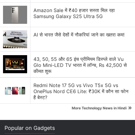
there as an offering. In addition to the coin, 15
inscriptions were found etched into the rock,
Amazon Sale में ₹40 हजार सस्ता मिल रहा
Samsung Galaxy S25 Ultra 5G
believed to have been made during the Roman
occupation of the
Iberian Peninsula
. Their meanings
remain unclear, but experts suggest they indicate
AI से भारत जैसे देशों में नौकरियां जाने का खतरा कम!
the cave was regarded as a sanctuary.
Advertisement
43, 50, 55 और 65 इंच प्रीमियम डिस्प्ले वाले Vu
Glo Mini-LED TV भारत में लॉन्च, Rs 42,500 से
कीमत शुरू
Redmi Note 17 5G vs Vivo T5x 5G vs
OnePlus Nord CE6 Lite: ₹30K में कौन सा फोन
है बेस्ट?
»
More Technology News in Hindi
Popular on Gadgets