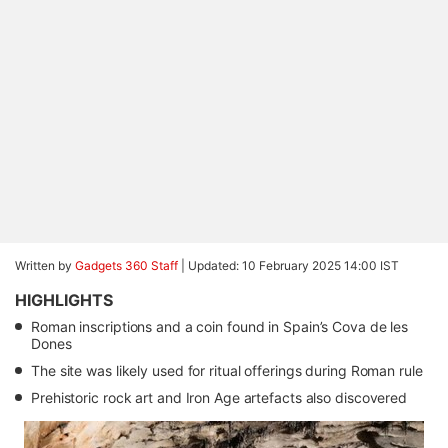
Written by
Gadgets 360 Staff
|
Updated: 10 February 2025 14:00 IST
HIGHLIGHTS
Roman inscriptions and a coin found in Spain’s Cova de les
Dones
The site was likely used for ritual offerings during Roman rule
Prehistoric rock art and Iron Age artefacts also discovered