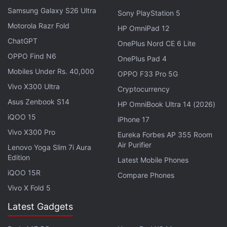
Samsung Galaxy S26 Ultra
Sony PlayStation 5
Historical Significance of the Cave
Motorola Razr Fold
HP OmniPad 12
Findings from previous excavations indicate human
ChatGPT
OnePlus Nord CE 6 Lite
activity in the cave dates back thousands of years.
OPPO Find N6
OnePlus Pad 4
Iron Age ceramics and prehistoric rock art, including
Mobiles Under Rs. 40,000
OPPO F33 Pro 5G
depictions of an auroch and a stag, have been
Vivo X300 Ultra
Cryptocurrency
documented. A
study
published in 2023 recorded
Asus Zenbook S14
HP OmniBook Ultra 14 (2026)
over 110 cave paintings, some believed to be more
iQOO 15
iPhone 17
than 24,000 years old due to overlapping cave bear
Vivo X300 Pro
Eureka Forbes AP 355 Room
claw marks.
Air Purifier
Lenovo Yoga Slim 7i Aura
Edition
Latest Mobile Phones
Roman-Era Cemetery in Cambridgeshire
iQOO 15R
Compare Phones
Reveals Rare Gypsum Burial
Vivo X Fold 5
Expert Analysis on the Discoveries
Latest Gadgets
In an
interview
with Levante, Aitor Ruiz-Redondo, a