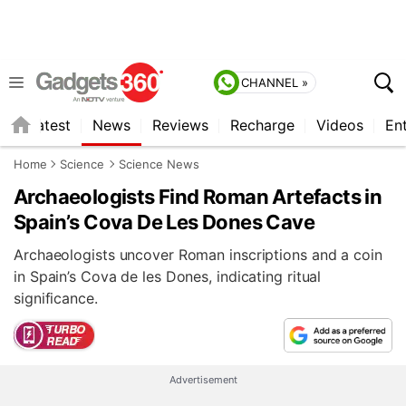
CHANNEL »
s
Latest
News
Reviews
Recharge
Videos
En
Home
Science
Science News
Archaeologists Find Roman Artefacts in
Spain’s Cova De Les Dones Cave
Archaeologists uncover Roman inscriptions and a coin
in Spain’s Cova de les Dones, indicating ritual
significance.
Advertisement