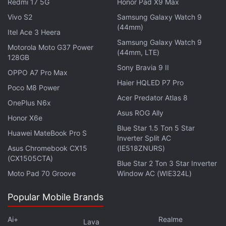
Redmi 17 5G
Honor Pad X9 Max
professor of prehistory at the University of
Vivo S2
Samsung Galaxy Watch 9
Zaragoza, stated that the inscriptions and the coin
(44mm)
Itel Ace 3 Heera
confirm the cave's continued use as a ritual site
Samsung Galaxy Watch 9
Motorola Moto G37 Power
during the Roman period.
(44mm, LTE)
128GB
Sony Bravia 9 II
OPPO A7 Pro Max
Advertisement
Haier HQLED P7 Pro
Poco M8 Power
Acer Predator Atlas 8
OnePlus N6x
Asus ROG Ally
Honor X6e
Blue Star 1.5 Ton 5 Star
Huawei MateBook Pro S
Inverter Split AC
Asus Chromebook CX15
(IE518ZNURS)
(CX1505CTA)
Blue Star 2 Ton 3 Star Inverter
Moto Pad 70 Groove
Window AC (WIE324L)
Popular Mobile Brands
Ai+
Realme
Lava