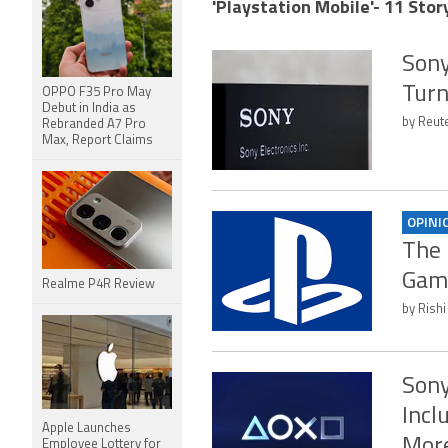
'Playstation Mobile'- 11 Stor
Sony
Tur
OPPO F35 Pro May
Debut in India as
by Reute
Rebranded A7 Pro
Max, Report Claims
OPINI
The 
Gami
Realme P4R Review
by Rishi
Sony
Incl
Apple Launches
Mor
Employee Lottery for