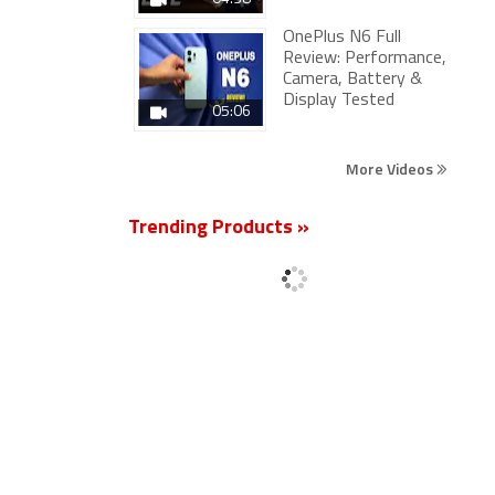
OnePlus N6 Full
Review: Performance,
Camera, Battery &
Display Tested
05:06
More Videos
Trending Products »