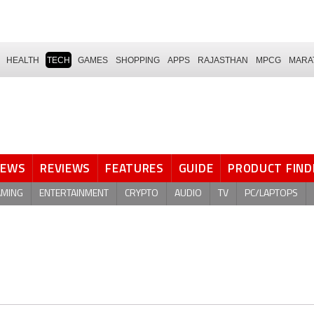
HEALTH
TECH
GAMES
SHOPPING
APPS
RAJASTHAN
MPCG
MARA
NEWS
REVIEWS
FEATURES
GUIDE
PRODUCT FIND
AMING
ENTERTAINMENT
CRYPTO
AUDIO
TV
PC/LAPTOPS