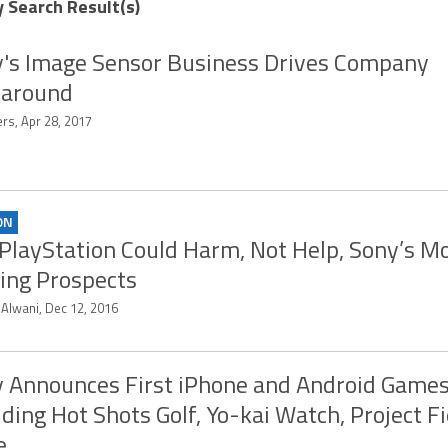
y Search Result(s)
's Image Sensor Business Drives Company
naround
rs, Apr 28, 2017
ON
PlayStation Could Harm, Not Help, Sony’s Mo
ng Prospects
 Alwani, Dec 12, 2016
 Announces First iPhone and Android Game
uding Hot Shots Golf, Yo-kai Watch, Project Fi
e