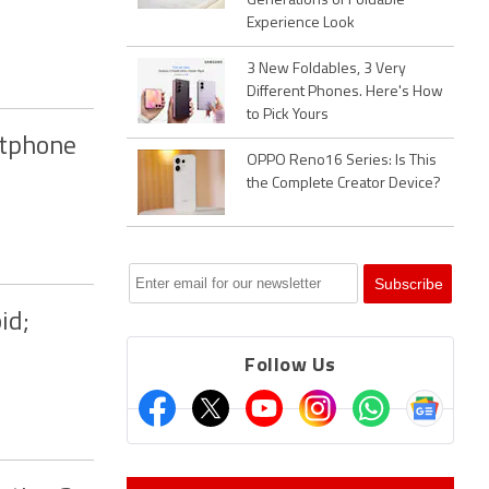
Generations of Foldable
Experience Look
3 New Foldables, 3 Very
Different Phones. Here's How
to Pick Yours
rtphone
OPPO Reno16 Series: Is This
the Complete Creator Device?
id;
Follow Us