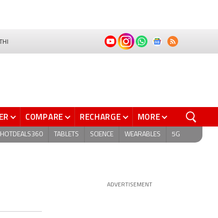
THI
ER
COMPARE
RECHARGE
MORE
HOTDEALS360
TABLETS
SCIENCE
WEARABLES
5G
ADVERTISEMENT