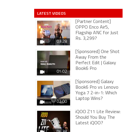
LATEST VIDEOS
[Partner Content]
OPPO Enco Air5,
Flagship ANC for Just
Rs. 3,299?
03:28
[Sponsored] One Shot
Away From the
Perfect Edit | Galaxy
Book6 Pro
01:02
[Sponsored] Galaxy
Book6 Pro vs Lenovo
Yoga 7 2-in-1: Which
Laptop Wins?
02:00
iQOO Z11 Lite Review:
Should You Buy The
Latest iQOO?
04:38