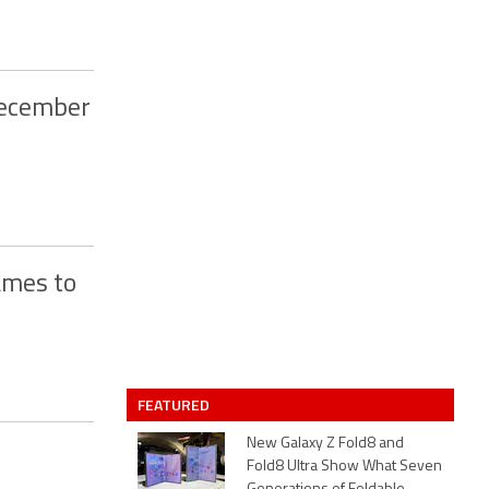
December
ames to
FEATURED
New Galaxy Z Fold8 and
Fold8 Ultra Show What Seven