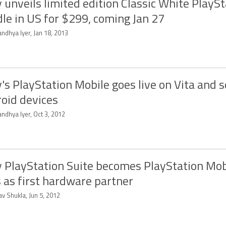
 unveils limited edition Classic White PlaySt
le in US for $299, coming Jan 27
ndhya Iyer, Jan 18, 2013
's PlayStation Mobile goes live on Vita and s
oid devices
ndhya Iyer, Oct 3, 2012
 PlayStation Suite becomes PlayStation Mob
s as first hardware partner
v Shukla, Jun 5, 2012