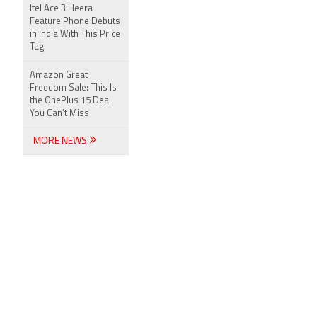
Itel Ace 3 Heera
Feature Phone Debuts
in India With This Price
Tag
Amazon Great
Freedom Sale: This Is
the OnePlus 15 Deal
You Can’t Miss
MORE NEWS