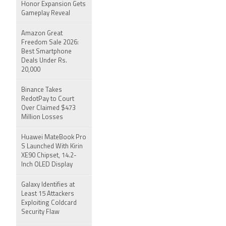
Honor Expansion Gets
Gameplay Reveal
Amazon Great
Freedom Sale 2026:
Best Smartphone
Deals Under Rs.
20,000
Binance Takes
RedotPay to Court
Over Claimed $473
Million Losses
Huawei MateBook Pro
S Launched With Kirin
XE90 Chipset, 14.2-
Inch OLED Display
Galaxy Identifies at
Least 15 Attackers
Exploiting Coldcard
Security Flaw