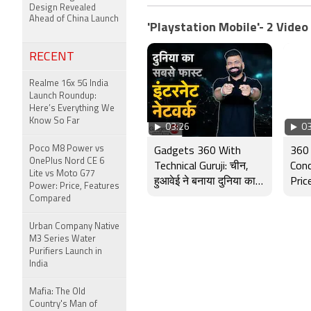
Design Revealed
Ahead of China Launch
'Playstation Mobile'- 2 Video
RECENT
Realme 16x 5G India
Launch Roundup:
Here’s Everything We
Know So Far
03:26
03
Poco M8 Power vs
Gadgets 360 With
360 
OnePlus Nord CE 6
Technical Guruji: चीन,
Conc
Lite vs Moto G77
हुआवेई ने बनाया दुनिया का
Pric
Power: Price, Features
सबसे तेज़ इंटरनेट नेटवर्क
and
Compared
Urban Company Native
M3 Series Water
Purifiers Launch in
India
Mafia: The Old
Country's Man of