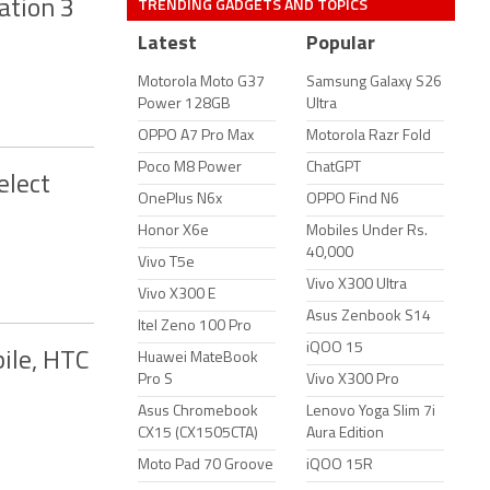
TRENDING GADGETS AND TOPICS
ation 3
Latest
Popular
Motorola Moto G37
Samsung Galaxy S26
Power 128GB
Ultra
OPPO A7 Pro Max
Motorola Razr Fold
Poco M8 Power
ChatGPT
elect
OnePlus N6x
OPPO Find N6
Honor X6e
Mobiles Under Rs.
40,000
Vivo T5e
Vivo X300 Ultra
Vivo X300 E
Asus Zenbook S14
Itel Zeno 100 Pro
iQOO 15
ile, HTC
Huawei MateBook
Pro S
Vivo X300 Pro
Asus Chromebook
Lenovo Yoga Slim 7i
CX15 (CX1505CTA)
Aura Edition
Moto Pad 70 Groove
iQOO 15R