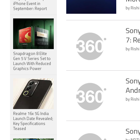
iPhone Event in
by Rishi
September: Report
Sony
7: R
by Rishi
Snapdragon 8 Elite
Gen 5 V Series Set to
Launch With Reduced
Graphics Power
Sony
Andr
by Rishi
Realme 16x 5G India
Launch Date Revealed;
Key Specifications
Teased
Sony