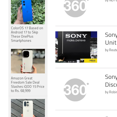
by NDTV
ColorOS 17 Based on
Android 17 to Skip
Sony
These OnePlus
Smartphones
Unit
by Reut
Sony
Amazon Great
Freedom Sale Deal
Disc
Slashes iQOO 15 Price
to Rs. 68,999
by Robi