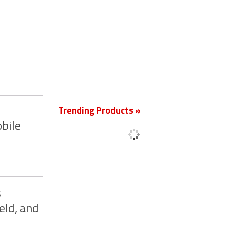
New
Trending Products »
bile
s
eld, and