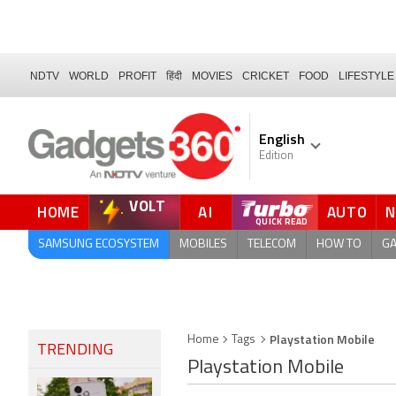
NDTV
WORLD
PROFIT
हिंदी
MOVIES
CRICKET
FOOD
LIFESTYLE
English
Edition
VOLT
HOME
AI
AUTO
FORUM
QUICK READ
SAMSUNG ECOSYSTEM
MOBILES
TELECOM
HOW TO
G
Playstation Mobile
Home
Tags
TRENDING
Playstation Mobile