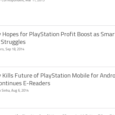
 Correspondent, Mar 11, 2015
 Hopes for PlayStation Profit Boost as Sma
 Struggles
ers, Sep 18, 2014
 Kills Future of PlayStation Mobile for Andro
ontinues E-Readers
n Sinha, Aug 6, 2014