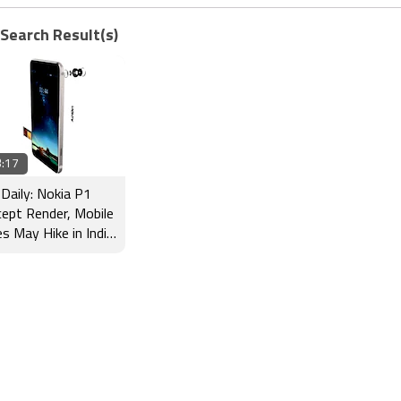
 Search Result(s)
:17
Daily: Nokia P1
ept Render, Mobile
es May Hike in India
 More