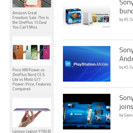
Sony
bund
Amazon Great
Freedom Sale: This Is
by KS Sa
the OnePlus 15 Deal
You Can't Miss
Sony
Andr
by KS Sa
Poco M8 Power vs
OnePlus Nord CE 6
Lite vs Moto G77
Power: Price, Features
Compared
Sony
join
by Gaura
Lenovo Legion Y700 AI