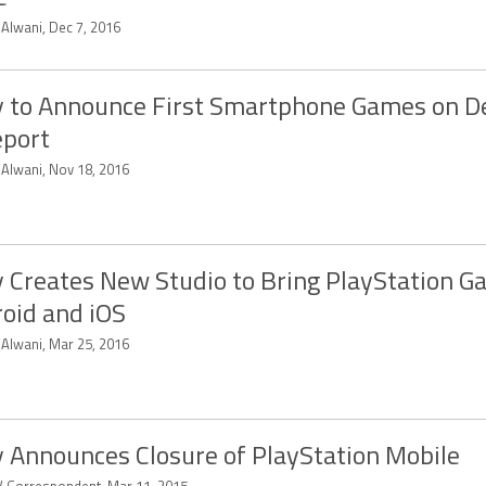
 Alwani, Dec 7, 2016
 to Announce First Smartphone Games on 
eport
 Alwani, Nov 18, 2016
 Creates New Studio to Bring PlayStation G
oid and iOS
 Alwani, Mar 25, 2016
 Announces Closure of PlayStation Mobile