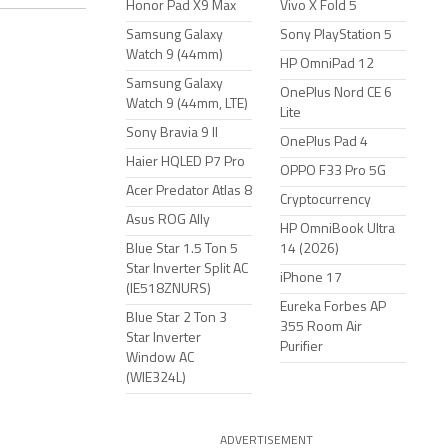
Honor Pad X9 Max
Vivo X Fold 5
Samsung Galaxy
Sony PlayStation 5
Watch 9 (44mm)
HP OmniPad 12
Samsung Galaxy
OnePlus Nord CE 6
Watch 9 (44mm, LTE)
Lite
Sony Bravia 9 II
OnePlus Pad 4
Haier HQLED P7 Pro
OPPO F33 Pro 5G
Acer Predator Atlas 8
Cryptocurrency
Asus ROG Ally
HP OmniBook Ultra
Blue Star 1.5 Ton 5
14 (2026)
Star Inverter Split AC
iPhone 17
(IE518ZNURS)
Eureka Forbes AP
Blue Star 2 Ton 3
355 Room Air
Star Inverter
Purifier
Window AC
(WIE324L)
ADVERTISEMENT