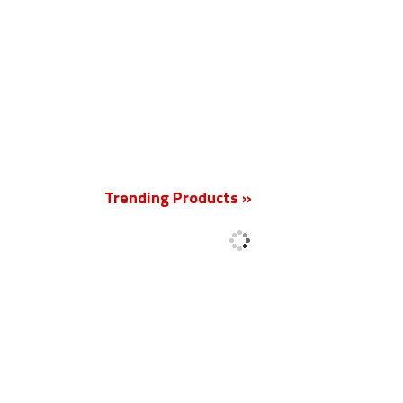
New
Trending Products »