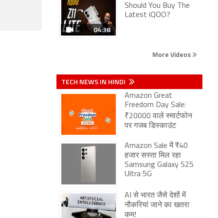
Should You Buy The
Latest iQOO?
04:38
More Videos
TECH NEWS IN HINDI
Amazon Great
Freedom Day Sale:
₹20000 वाले स्मार्टफोन
पर गजब डिस्काउंट
Amazon Sale में ₹40
हजार सस्ता मिल रहा
Samsung Galaxy S25
Ultra 5G
AI से भारत जैसे देशों में
नौकरियां जाने का खतरा
कम!