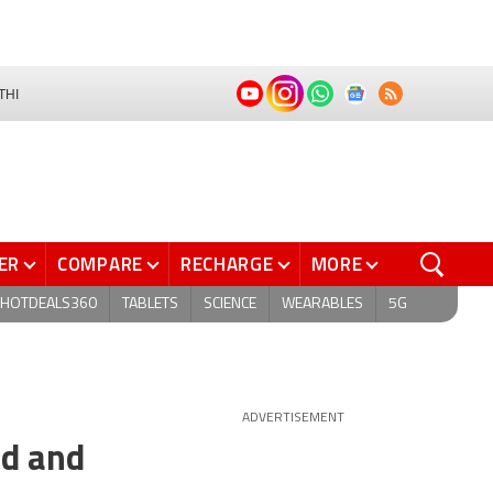
THI
ER
COMPARE
RECHARGE
MORE
HOTDEALS360
TABLETS
SCIENCE
WEARABLES
5G
ADVERTISEMENT
id and