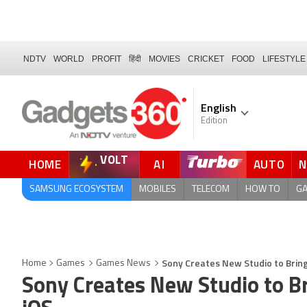
NDTV
WORLD
PROFIT
हिंदी
MOVIES
CRICKET
FOOD
LIFESTYLE
English
Edition
VOLT
HOME
AI
AUTO
FORUM
SAMSUNG ECOSYSTEM
MOBILES
TELECOM
HOW TO
G
Sony Creates New Studio to Bring
Home
Games
Games News
Sony Creates New Studio to B