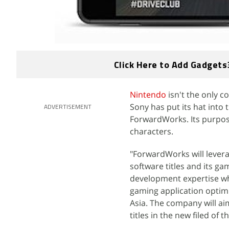
Click Here to Add Gadgets
Nintendo
isn't the only 
Sony has put its hat into
ADVERTISEMENT
ForwardWorks. Its purpos
characters.
"ForwardWorks will levera
software titles and its g
development expertise wh
gaming application optim
Asia. The company will aim
titles in the new filed o