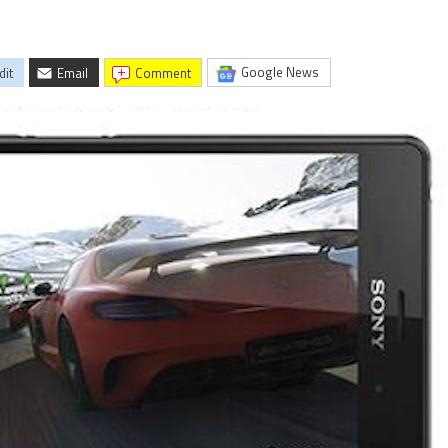
Google News
dit
Email
comment