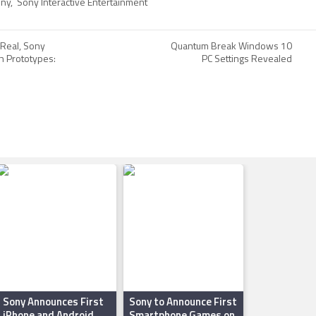
ny
,
Sony Interactive Entertainment
 Real, Sony
Quantum Break Windows 10
h Prototypes:
PC Settings Revealed
Sony Announces First
Sony to Announce First
iPhone and Android
Smartphone Games on