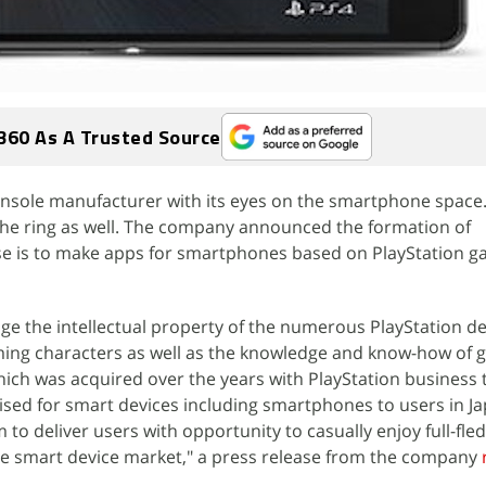
360 As A Trusted Source
console manufacturer with its eyes on the smartphone space
 the ring as well. The company announced the formation of
e is to make apps for smartphones based on PlayStation 
ge the intellectual property of the numerous PlayStation d
aming characters as well as the knowledge and know-how of
ich was acquired over the years with PlayStation business 
ised for smart devices including smartphones to users in J
 to deliver users with opportunity to casually enjoy full-fl
f the smart device market," a press release from the company