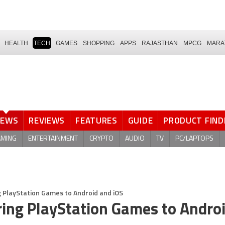
HEALTH
TECH
GAMES
SHOPPING
APPS
RAJASTHAN
MPCG
MARA
NEWS
REVIEWS
FEATURES
GUIDE
PRODUCT FIND
AMING
ENTERTAINMENT
CRYPTO
AUDIO
TV
PC/LAPTOPS
 PlayStation Games to Android and iOS
ring PlayStation Games to Andro