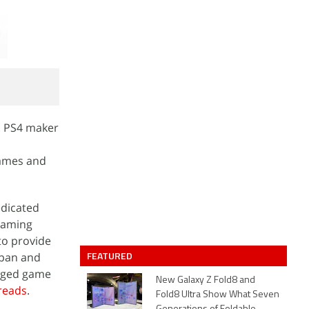
. PS4 maker
games and
edicated
 gaming
to provide
FEATURED
apan and
edged game
New Galaxy Z Fold8 and
reads
.
Fold8 Ultra Show What Seven