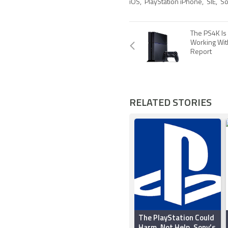
iOS
,
PlayStation iPhone
,
SIE
,
So
The PS4K Is
Working Wit
Report
RELATED STORIES
The PlayStation Could
Harm, Not Help, Sony’s