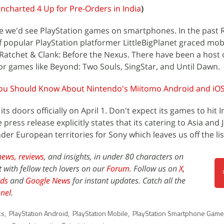
ncharted 4 Up for Pre-Orders in India
)
ime we'd see PlayStation games on smartphones. In the past
of popular PlayStation platformer LittleBigPlanet graced mob
Ratchet & Clank: Before the Nexus. There have been a host 
r games like Beyond: Two Souls, SingStar, and Until Dawn.
ou Should Know About Nintendo's Miitomo Android and iO
s doors officially on April 1. Don't expect its games to hit I
ress release explicitly states that its catering to Asia and
under European territories for Sony which leaves us off the lis
news,
reviews
, and insights, in under 80 characters on
t with fellow tech lovers on our
Forum
. Follow us on
X
,
ds
and
Google News
for instant updates. Catch all the
nel
.
ks
,
PlayStation Android
,
PlayStation Mobile
,
PlayStation Smartphone Gam