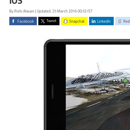
iOS
By Rishi Alwani | Updated: 25 March 2016 00:53 IST
Tweet
Facebook
Snapchat
LinkedIn
Red