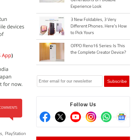
Generations of Foldable
Experience Look
 Run
3 New Foldables, 3 Very
ile devices
Different Phones. Here's How
of
to Pick Yours
OPPO Reno16 Series: Is This
the Complete Creator Device?
S App
)
ndia
 Japan
t for now.
Follow Us
COMMENTS
es
,
PlayStation