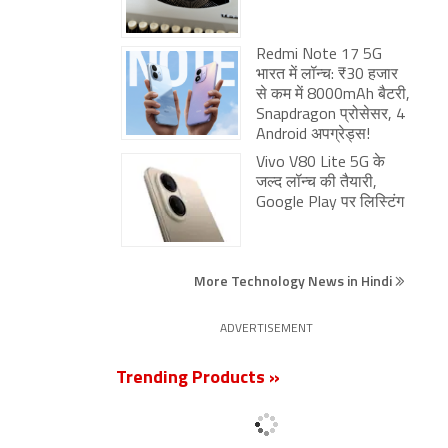
Redmi Note 17 5G
भारत में लॉन्च: ₹30 हजार
से कम में 8000mAh बैटरी,
Snapdragon प्रोसेसर, 4
Android अपग्रेड्स!
Vivo V80 Lite 5G के
जल्द लॉन्च की तैयारी,
Google Play पर लिस्टिंग
More Technology News in Hindi
ADVERTISEMENT
Trending Products »