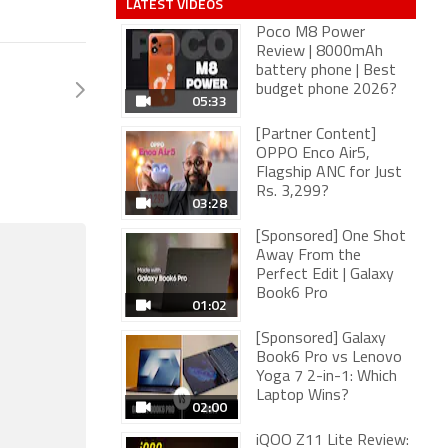
LATEST VIDEOS
Poco M8 Power
Review | 8000mAh
battery phone | Best
budget phone 2026?
05:33
[Partner Content]
OPPO Enco Air5,
Flagship ANC for Just
Rs. 3,299?
03:28
[Sponsored] One Shot
Away From the
Perfect Edit | Galaxy
Book6 Pro
01:02
[Sponsored] Galaxy
Book6 Pro vs Lenovo
Yoga 7 2-in-1: Which
Laptop Wins?
02:00
iQOO Z11 Lite Review: