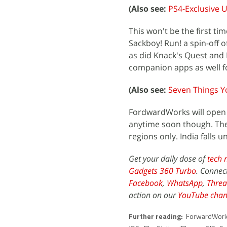
(Also see:
PS4-Exclusive U
This won't be the first t
Sackboy! Run! a spin-off 
as did Knack's Quest and 
companion apps as well fo
(Also see:
Seven Things Y
FordwardWorks will open it
anytime soon though. The p
regions only. India falls 
Get your daily dose of
tech 
Gadgets 360 Turbo
. Connec
Facebook
,
WhatsApp
,
Threa
action on our
YouTube chan
Further reading:
ForwardWor