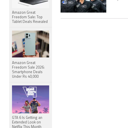
Amazon Great
Freedom Sale: Top
Tablet Deals Revealed
Amazon Great
Freedom Sale 2026:
Smartphone Deals
Under Rs 40,000
GTA 6 Is Getting an
Extended Look on
Netflix This Month