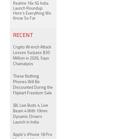
Realme 16x 5G India
Launch Roundup:
Here's Everything We
Know So Far
RECENT
Crypto Wrench Attack
Losses Surpass $30
Million in 2026, Says
Chainalysis
These Nothing
Phones Will Be
Discounted During the
Flipkart Freedom Sale
JBL Live Buds 4, Live
Beam 4 With 10mm
Dynamic Drivers
Launch in India
Apple's iPhone 18 Pro