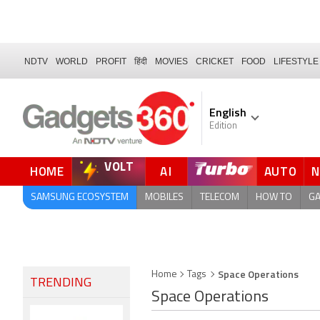
NDTV
WORLD
PROFIT
हिंदी
MOVIES
CRICKET
FOOD
LIFESTYLE
English
Edition
VOLT
HOME
AI
AUTO
FORUM
SAMSUNG ECOSYSTEM
MOBILES
TELECOM
HOW TO
G
Space Operations
Home
Tags
TRENDING
Space Operations