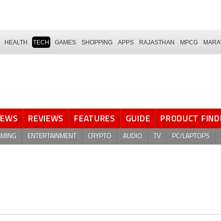
HEALTH
TECH
GAMES
SHOPPING
APPS
RAJASTHAN
MPCG
MARA
NEWS
REVIEWS
FEATURES
GUIDE
PRODUCT FIND
AMING
ENTERTAINMENT
CRYPTO
AUDIO
TV
PC/LAPTOPS