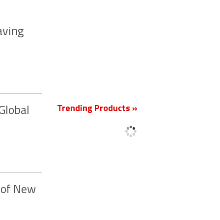
aving
New
Trending Products »
Global
 of New