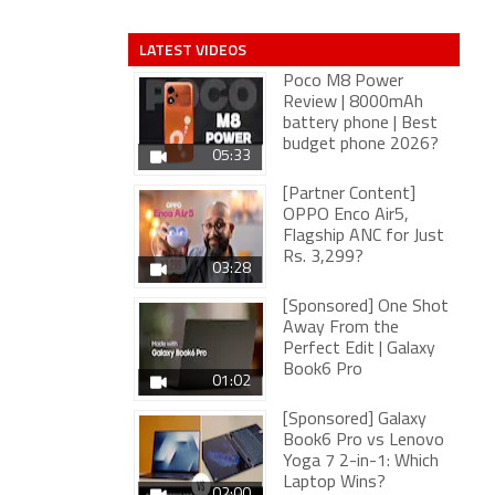
LATEST VIDEOS
Poco M8 Power
Review | 8000mAh
battery phone | Best
budget phone 2026?
05:33
[Partner Content]
OPPO Enco Air5,
Flagship ANC for Just
Rs. 3,299?
03:28
[Sponsored] One Shot
Away From the
Perfect Edit | Galaxy
Book6 Pro
01:02
[Sponsored] Galaxy
Book6 Pro vs Lenovo
Yoga 7 2-in-1: Which
Laptop Wins?
02:00