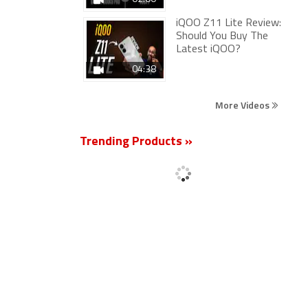
iQOO Z11 Lite Review:
Should You Buy The
Latest iQOO?
04:38
More Videos
Trending Products »