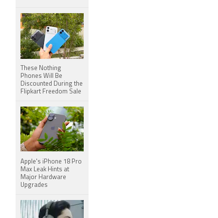
These Nothing
Phones Will Be
Discounted During the
Flipkart Freedom Sale
Apple's iPhone 18 Pro
Max Leak Hints at
Major Hardware
Upgrades