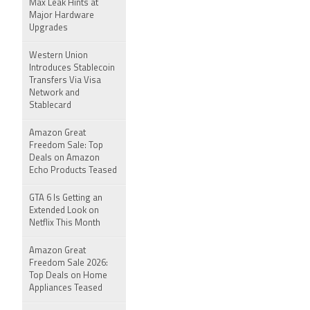
Max Leak Hints at
Major Hardware
Upgrades
Western Union
Introduces Stablecoin
Transfers Via Visa
Network and
Stablecard
Amazon Great
Freedom Sale: Top
Deals on Amazon
Echo Products Teased
GTA 6 Is Getting an
Extended Look on
Netflix This Month
Amazon Great
Freedom Sale 2026:
Top Deals on Home
Appliances Teased