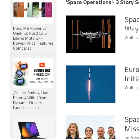
'Space Operations'- 3 Story S
Spac
Way 
Poco M8 Power vs
OnePlus Nord CE 6
Written 
Lite vs Moto G77
Power: Price, Features
Compared
Euro
Init
Written 
JBL Live Buds 4, Live
Beam 4 With 10mm
Dynamic Drivers
Launch in India
Spac
Miss
by Press