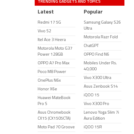
TRENDING GADGETS AND TOPICS
Latest
Popular
Redmi 17 5G
Samsung Galaxy S26
Ultra
Vivo S2
Motorola Razr Fold
Itel Ace 3 Heera
ChatGPT
Motorola Moto G37
Power 128GB
OPPO Find N6
OPPO A7 Pro Max
Mobiles Under Rs.
40,000
Poco M8 Power
Vivo X300 Ultra
OnePlus N6x
Asus Zenbook S14
Honor X6e
iQOO 15
Huawei MateBook
Pro S
Vivo X300 Pro
Asus Chromebook
Lenovo Yoga Slim 7i
CX15 (CX1505CTA)
Aura Edition
Moto Pad 70 Groove
iQOO 15R