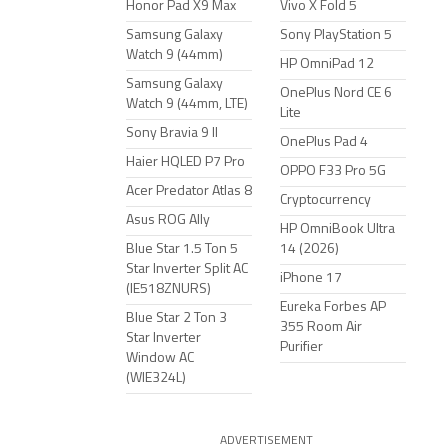
Honor Pad X9 Max
Vivo X Fold 5
Samsung Galaxy
Sony PlayStation 5
Watch 9 (44mm)
HP OmniPad 12
Samsung Galaxy
OnePlus Nord CE 6
Watch 9 (44mm, LTE)
Lite
Sony Bravia 9 II
OnePlus Pad 4
Haier HQLED P7 Pro
OPPO F33 Pro 5G
Acer Predator Atlas 8
Cryptocurrency
Asus ROG Ally
HP OmniBook Ultra
Blue Star 1.5 Ton 5
14 (2026)
Star Inverter Split AC
iPhone 17
(IE518ZNURS)
Eureka Forbes AP
Blue Star 2 Ton 3
355 Room Air
Star Inverter
Purifier
Window AC
(WIE324L)
ADVERTISEMENT