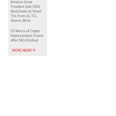
Amazon Great
Freedom Sale 2026:
Best Deals on Smart
TVs From LG, TCL,
Xiaomi, More
EU Warns of Crypto
Impersonation Scams
After MiCA Rollout
MORE NEWS