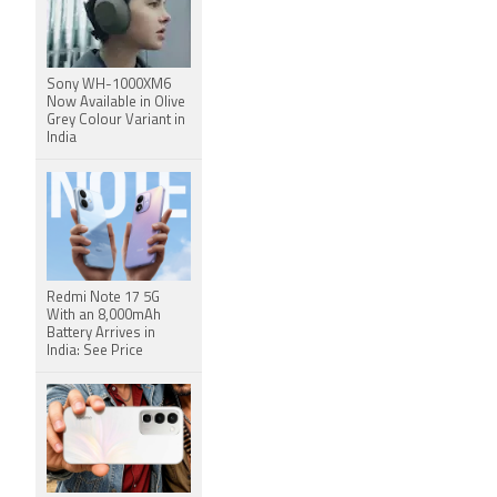
Sony WH-1000XM6
Now Available in Olive
Grey Colour Variant in
India
Redmi Note 17 5G
With an 8,000mAh
Battery Arrives in
India: See Price