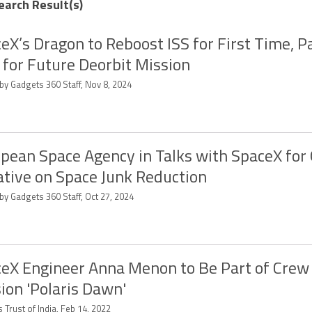
earch Result(s)
eX’s Dragon to Reboost ISS for First Time, P
for Future Deorbit Mission
by Gadgets 360 Staff, Nov 8, 2024
pean Space Agency in Talks with SpaceX for 
iative on Space Junk Reduction
by Gadgets 360 Staff, Oct 27, 2024
eX Engineer Anna Menon to Be Part of Crew
ion 'Polaris Dawn'
 Trust of India, Feb 14, 2022