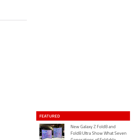
FEATURED
New Galaxy Z Fold8 and
Fold8 Ultra Show What Seven