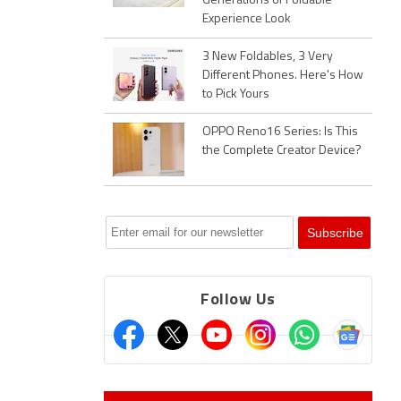
Generations of Foldable
Experience Look
3 New Foldables, 3 Very
Different Phones. Here's How
to Pick Yours
OPPO Reno16 Series: Is This
the Complete Creator Device?
Follow Us