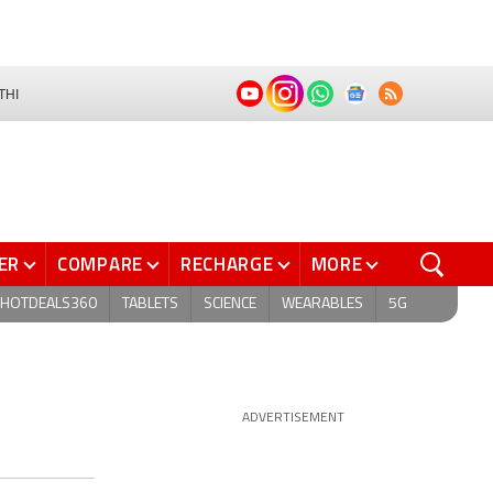
THI
ER
COMPARE
RECHARGE
MORE
HOTDEALS360
TABLETS
SCIENCE
WEARABLES
5G
ADVERTISEMENT