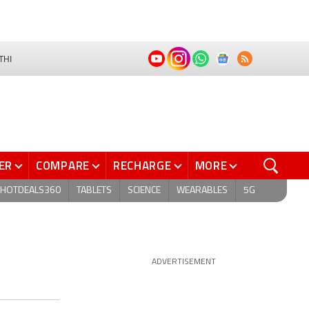
THI
ER
COMPARE
RECHARGE
MORE
HOTDEALS360
TABLETS
SCIENCE
WEARABLES
5G
ADVERTISEMENT