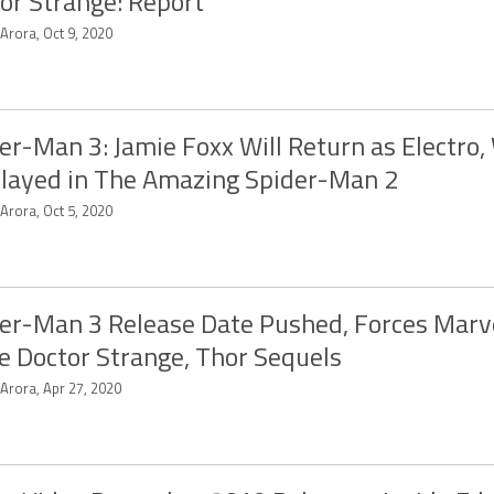
or Strange: Report
 Arora, Oct 9, 2020
er-Man 3: Jamie Foxx Will Return as Electro
layed in The Amazing Spider-Man 2
 Arora, Oct 5, 2020
er-Man 3 Release Date Pushed, Forces Marve
 Doctor Strange, Thor Sequels
 Arora, Apr 27, 2020