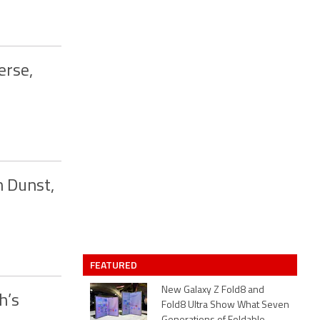
erse,
n Dunst,
FEATURED
New Galaxy Z Fold8 and
h’s
Fold8 Ultra Show What Seven