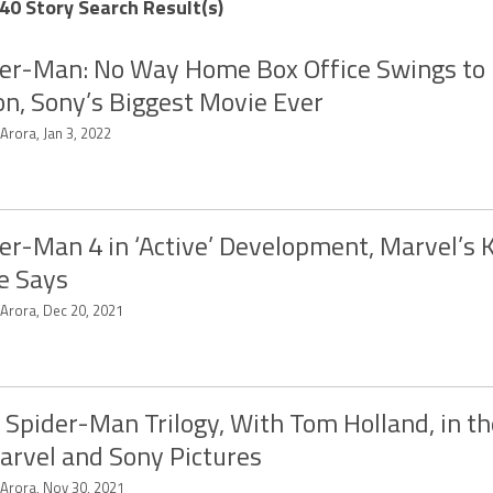
40 Story Search Result(s)
er-Man: No Way Home Box Office Swings to
ion, Sony’s Biggest Movie Ever
 Arora, Jan 3, 2022
er-Man 4 in ‘Active’ Development, Marvel’s 
e Says
 Arora, Dec 20, 2021
Spider-Man Trilogy, With Tom Holland, in t
arvel and Sony Pictures
 Arora, Nov 30, 2021