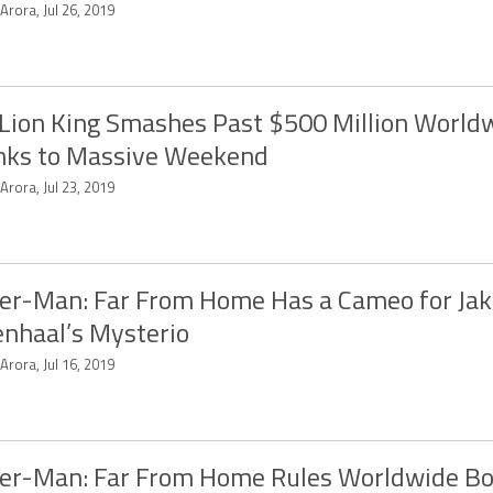
 Arora, Jul 26, 2019
Lion King Smashes Past $500 Million World
nks to Massive Weekend
 Arora, Jul 23, 2019
er-Man: Far From Home Has a Cameo for Ja
enhaal’s Mysterio
 Arora, Jul 16, 2019
er-Man: Far From Home Rules Worldwide Bo