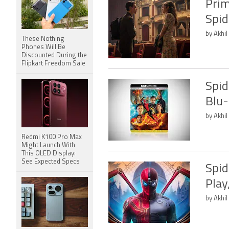
Prim
Spid
by Akhil
These Nothing
Phones Will Be
Discounted During the
Flipkart Freedom Sale
Spid
Blu-
by Akhil
Redmi K100 Pro Max
Might Launch With
This OLED Display:
See Expected Specs
Spid
Play
by Akhil