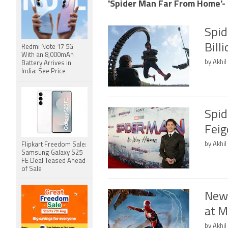
'Spider Man Far From Home'- 
Spid
Bill
Redmi Note 17 5G
With an 8,000mAh
by Akhil
Battery Arrives in
India: See Price
Spid
Feig
by Akhil
Flipkart Freedom Sale:
Samsung Galaxy S25
FE Deal Teased Ahead
of Sale
New 
at M
by Akhil