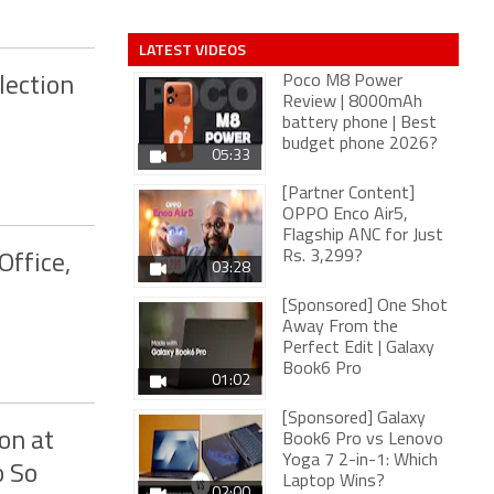
LATEST VIDEOS
Poco M8 Power
lection
Review | 8000mAh
battery phone | Best
budget phone 2026?
05:33
[Partner Content]
OPPO Enco Air5,
Flagship ANC for Just
Rs. 3,299?
Office,
03:28
[Sponsored] One Shot
Away From the
Perfect Edit | Galaxy
Book6 Pro
01:02
[Sponsored] Galaxy
on at
Book6 Pro vs Lenovo
Yoga 7 2-in-1: Which
o So
Laptop Wins?
02:00