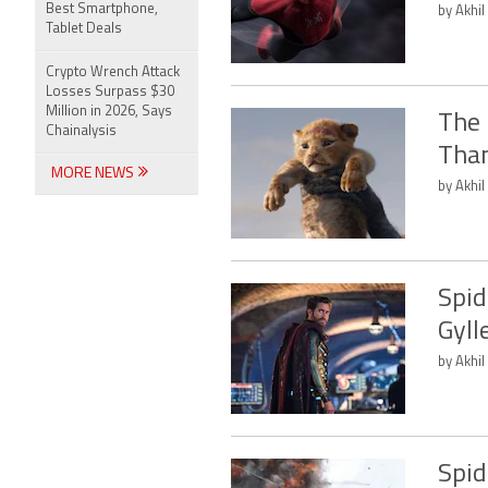
Best Smartphone,
by Akhil
Tablet Deals
Crypto Wrench Attack
Losses Surpass $30
Million in 2026, Says
The 
Chainalysis
Tha
MORE NEWS
by Akhil
Spid
Gyll
by Akhil
Spid