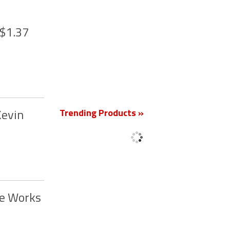
 $1.37
New
Trending Products »
Kevin
he Works