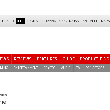
HEALTH
TECH
GAMES
SHOPPING
APPS
RAJASTHAN
MPCG
MARA
NEWS
REVIEWS
FEATURES
GUIDE
PRODUCT FIND
AMING
ENTERTAINMENT
CRYPTO
AUDIO
TV
PC/LAPTOPS
 Home
ome