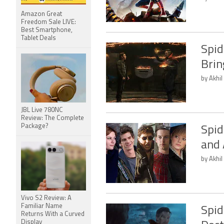
Amazon Great
Freedom Sale LIVE:
Best Smartphone,
Tablet Deals
Spid
Brin
by Akhil
JBL Live 780NC
Review: The Complete
Package?
Spid
and 
by Akhil
Vivo S2 Review: A
Familiar Name
Spid
Returns With a Curved
Display