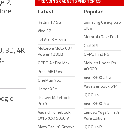
TRENDING GADGETS AND TOPICS
e 2,
More
Latest
Popular
Redmi 17 5G
Samsung Galaxy S26
Ultra
Vivo S2
Motorola Razr Fold
Itel Ace 3 Heera
ChatGPT
Motorola Moto G37
, 3D, 4K
Power 128GB
OPPO Find N6
gu
OPPO A7 Pro Max
Mobiles Under Rs.
40,000
Poco M8 Power
Vivo X300 Ultra
OnePlus N6x
Asus Zenbook S14
Honor X6e
iQOO 15
oogle
Huawei MateBook
Pro S
Vivo X300 Pro
Asus Chromebook
Lenovo Yoga Slim 7i
CX15 (CX1505CTA)
Aura Edition
Moto Pad 70 Groove
iQOO 15R