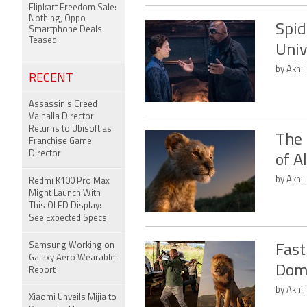
Flipkart Freedom Sale:
Nothing, Oppo
Spid
Smartphone Deals
Teased
Univ
by Akhil
RECENT
Assassin's Creed
Valhalla Director
Returns to Ubisoft as
The 
Franchise Game
Director
of A
by Akhil
Redmi K100 Pro Max
Might Launch With
This OLED Display:
See Expected Specs
Samsung Working on
Fast
Galaxy Aero Wearable:
Domi
Report
by Akhil
Xiaomi Unveils Mijia to