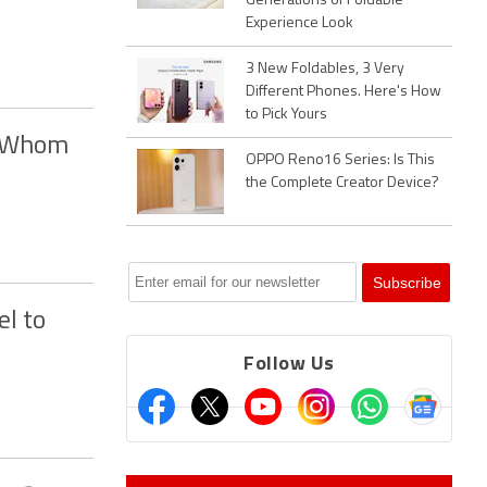
Generations of Foldable
Experience Look
3 New Foldables, 3 Very
Different Phones. Here's How
to Pick Yours
, Whom
OPPO Reno16 Series: Is This
the Complete Creator Device?
l to
Follow Us