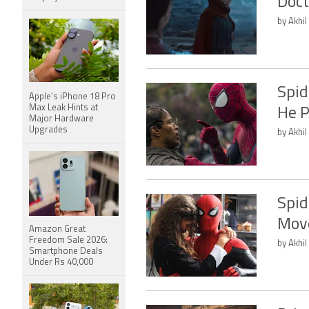
Doct
by Akhil
Spid
Apple's iPhone 18 Pro
Max Leak Hints at
He P
Major Hardware
Upgrades
by Akhil
Spid
Move
Amazon Great
Freedom Sale 2026:
by Akhil
Smartphone Deals
Under Rs 40,000