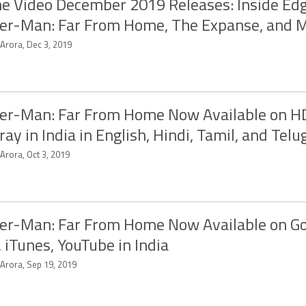
e Video December 2019 Releases: Inside Edg
er-Man: Far From Home, The Expanse, and 
 Arora, Dec 3, 2019
er-Man: Far From Home Now Available on HD
ray in India in English, Hindi, Tamil, and Telu
 Arora, Oct 3, 2019
er-Man: Far From Home Now Available on G
, iTunes, YouTube in India
 Arora, Sep 19, 2019