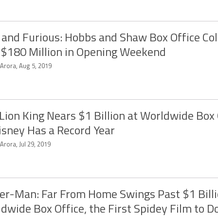
 and Furious: Hobbs and Shaw Box Office Col
 $180 Million in Opening Weekend
 Arora, Aug 5, 2019
Lion King Nears $1 Billion at Worldwide Box 
isney Has a Record Year
 Arora, Jul 29, 2019
er-Man: Far From Home Swings Past $1 Billi
dwide Box Office, the First Spidey Film to D