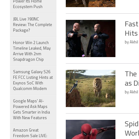
Power Its Home
Ecosystem Push
JBL Live 780NC
Fast
Review: The Complete
Package?
Hits
by Akhil
Honor Win 2 Launch
Timeline Leaked, May
Arrive With 2nm
Snapdragon Chip
Samsung Galaxy S26
The 
FE FCC Listing Hints at
as D
Exynos SoC With
Qualcomm Modem
by Akhil
Google Maps' AI-
Powered Ask Maps
Gets Smarter in India
With New Features
Spid
Amazon Great
Worl
Freedom Sale LIVE: