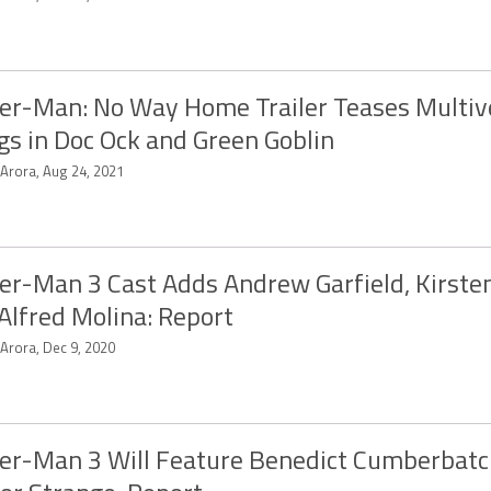
er-Man: No Way Home Trailer Teases Multiv
gs in Doc Ock and Green Goblin
 Arora, Aug 24, 2021
er-Man 3 Cast Adds Andrew Garfield, Kirste
Alfred Molina: Report
 Arora, Dec 9, 2020
er-Man 3 Will Feature Benedict Cumberbatc