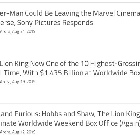
er-Man Could Be Leaving the Marvel Cinema
erse, Sony Pictures Responds
 Arora, Aug 21, 2019
Lion King Now One of the 10 Highest-Grossi
ll Time, With $1.435 Billion at Worldwide Box
 Arora, Aug 19, 2019
 and Furious: Hobbs and Shaw, The Lion King
nate Worldwide Weekend Box Office (Again
 Arora, Aug 12, 2019