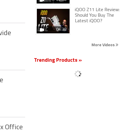
iQOO Z11 Lite Review:
Should You Buy The
Latest iQOO?
04:38
wide
More Videos
Trending Products »
ke
x Office