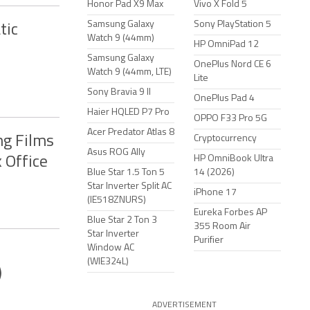
Honor Pad X9 Max
Vivo X Fold 5
Samsung Galaxy
Sony PlayStation 5
tic
Watch 9 (44mm)
HP OmniPad 12
Samsung Galaxy
OnePlus Nord CE 6
Watch 9 (44mm, LTE)
Lite
Sony Bravia 9 II
OnePlus Pad 4
Haier HQLED P7 Pro
OPPO F33 Pro 5G
Acer Predator Atlas 8
ng Films
Cryptocurrency
Asus ROG Ally
HP OmniBook Ultra
 Office
Blue Star 1.5 Ton 5
14 (2026)
Star Inverter Split AC
iPhone 17
(IE518ZNURS)
Eureka Forbes AP
Blue Star 2 Ton 3
355 Room Air
Star Inverter
Purifier
Window AC
(WIE324L)
)
ADVERTISEMENT