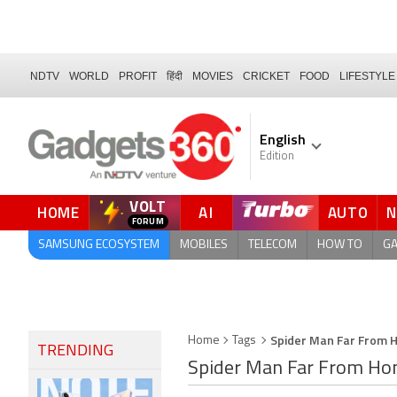
NDTV
WORLD
PROFIT
हिंदी
MOVIES
CRICKET
FOOD
LIFESTYLE
English
Edition
VOLT
HOME
AI
AUTO
FORUM
SAMSUNG ECOSYSTEM
MOBILES
TELECOM
HOW TO
G
Spider Man Far From
Home
Tags
TRENDING
Spider Man Far From H