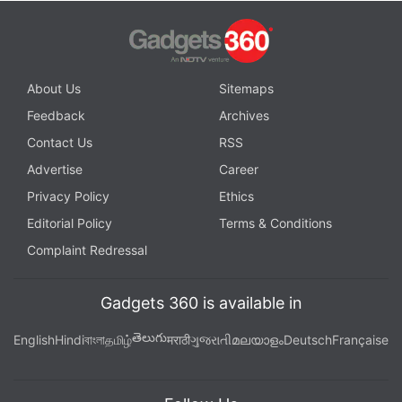
About Us
Sitemaps
Feedback
Archives
Contact Us
RSS
Advertise
Career
Privacy Policy
Ethics
Editorial Policy
Terms & Conditions
Complaint Redressal
Gadgets 360 is available in
తెలుగు
English
Hindi
বাংলা
தமிழ்
मराठी
ગુજરાતી
മലയാളം
Deutsch
Française