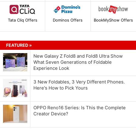
Tata Cliq Offers
Dominos Offers
BookMyShow Offers
FEATURED »
New Galaxy Z Fold8 and Fold8 Ultra Show
What Seven Generations of Foldable
Experience Look
3 New Foldables, 3 Very Different Phones.
Here's How to Pick Yours
OPPO Reno16 Series: Is This the Complete
Creator Device?