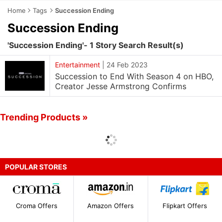
Home
Tags
Succession Ending
Succession Ending
'Succession Ending'- 1 Story Search Result(s)
Entertainment
|
24 Feb 2023
Succession to End With Season 4 on HBO,
Creator Jesse Armstrong Confirms
Trending Products »
POPULAR STORES
Croma Offers
Amazon Offers
Flipkart Offers