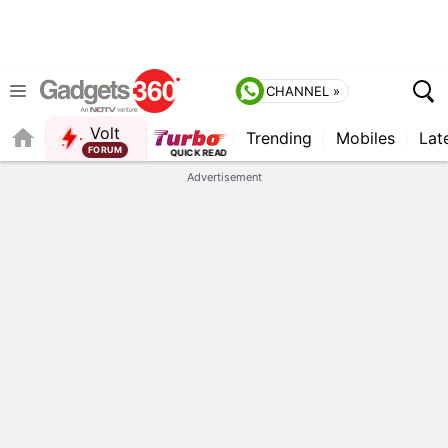
CHANNEL »
Volt
Trending
Mobiles
Lat
FORUM
QUICK READ
Advertisement