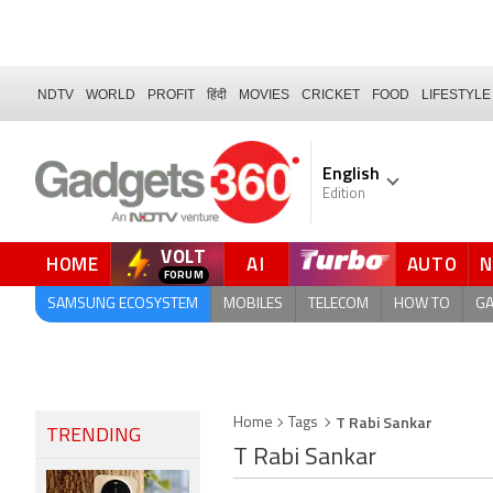
NDTV
WORLD
PROFIT
हिंदी
MOVIES
CRICKET
FOOD
LIFESTYLE
English
Edition
VOLT
HOME
AI
AUTO
SAMSUNG ECOSYSTEM
MOBILES
TELECOM
HOW TO
G
T Rabi Sankar
Home
Tags
TRENDING
T Rabi Sankar