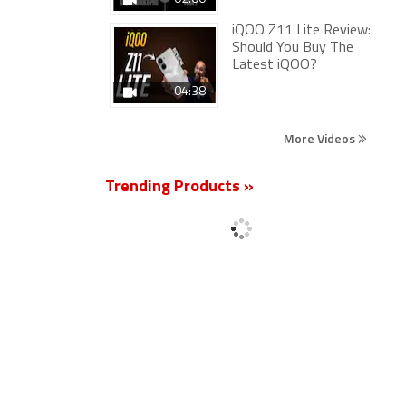
iQOO Z11 Lite Review:
Should You Buy The
Latest iQOO?
04:38
More Videos
Trending Products »