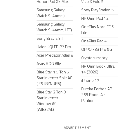
Honor Pad X9 Max
Vivo X Fold 5
Samsung Galaxy
Sony PlayStation 5
Watch 9 (44mm)
HP OmniPad 12
Samsung Galaxy
OnePlus Nord CE 6
Watch 9 (44mm, LTE)
Lite
Sony Bravia 9 II
OnePlus Pad 4
Haier HQLED P7 Pro
OPPO F33 Pro 5G
Acer Predator Atlas 8
Cryptocurrency
Asus ROG Ally
HP OmniBook Ultra
Blue Star 1.5 Ton 5
14 (2026)
Star Inverter Split AC
iPhone 17
(IE518ZNURS)
Eureka Forbes AP
Blue Star 2 Ton 3
355 Room Air
Star Inverter
Purifier
Window AC
(WIE324L)
ADVERTISEMENT