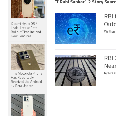
'T Rabi Sankar'- 2 Story Sear
RBI 
Outc
Xiaomi HyperOS 4
Leak Hints at Beta
Written
Rollout Timeline and
New Features
RBI 
Near
by Press
This Motorola Phone
Has Reportedly
Received the Android
17 Beta Update