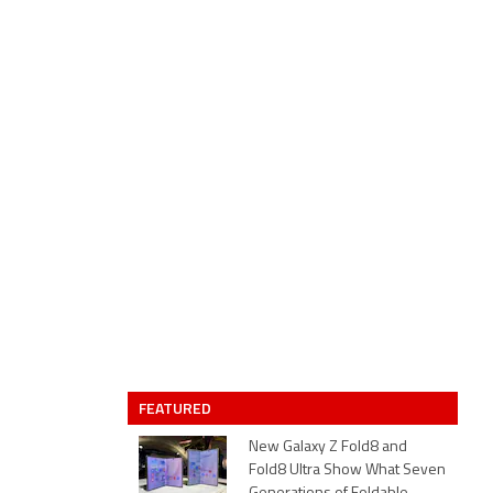
FEATURED
New Galaxy Z Fold8 and
Fold8 Ultra Show What Seven