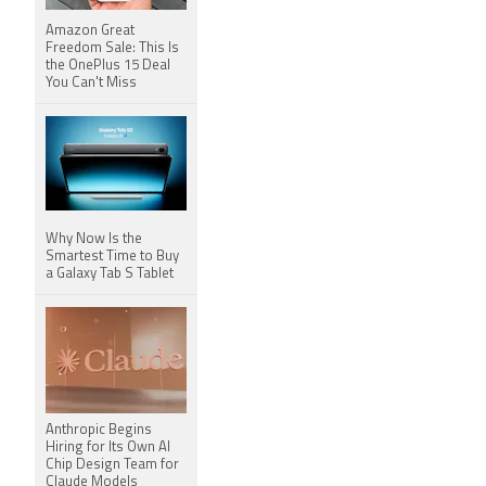
Amazon Great
Freedom Sale: This Is
the OnePlus 15 Deal
You Can't Miss
Why Now Is the
Smartest Time to Buy
a Galaxy Tab S Tablet
Anthropic Begins
Hiring for Its Own AI
Chip Design Team for
Claude Models