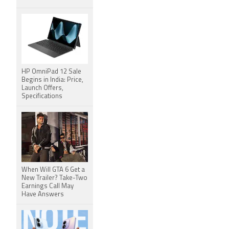
HP OmniPad 12 Sale
Begins in India: Price,
Launch Offers,
Specifications
When Will GTA 6 Get a
New Trailer? Take-Two
Earnings Call May
Have Answers