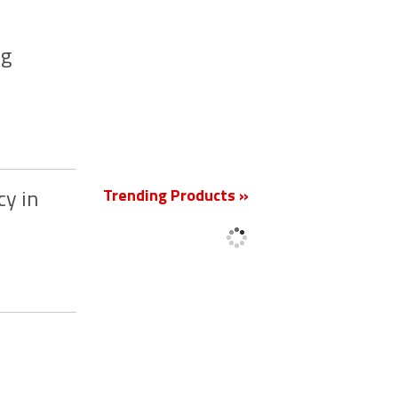
ng
New
Trending Products »
cy in