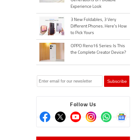
Generations of Foldable
Experience Look
3 New Foldables, 3 Very
Different Phones. Here's How
to Pick Yours
OPPO Reno16 Series: Is This
the Complete Creator Device?
Follow Us