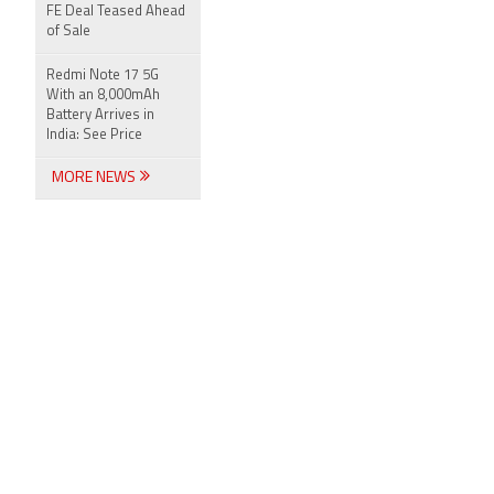
FE Deal Teased Ahead
of Sale
Redmi Note 17 5G
With an 8,000mAh
Battery Arrives in
India: See Price
MORE NEWS