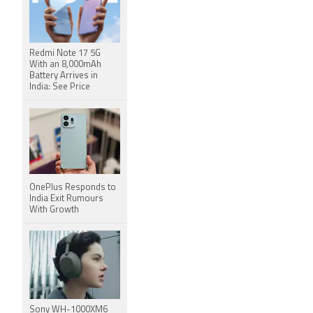
Redmi Note 17 5G
With an 8,000mAh
Battery Arrives in
India: See Price
OnePlus Responds to
India Exit Rumours
With Growth
Sony WH-1000XM6