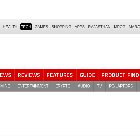
HEALTH
TECH
GAMES
SHOPPING
APPS
RAJASTHAN
MPCG
MARA
NEWS
REVIEWS
FEATURES
GUIDE
PRODUCT FIND
AMING
ENTERTAINMENT
CRYPTO
AUDIO
TV
PC/LAPTOPS