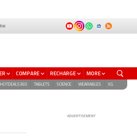
THI
ER
COMPARE
RECHARGE
MORE
HOTDEALS360
TABLETS
SCIENCE
WEARABLES
5G
ADVERTISEMENT