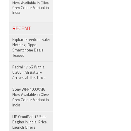
Now Available in Olive
Grey Colour Variant in
India
RECENT
Flipkart Freedom Sale:
Nothing, Oppo
Smartphone Deals
Teased
Redmi 17 5G With a
6,300mAh Battery
Arrives at This Price
Sony WH-1000XM6
Now Available in Olive
Grey Colour Variant in
India
HP OmniPad 12 Sale
Begins in India: Price,
Launch Offers,