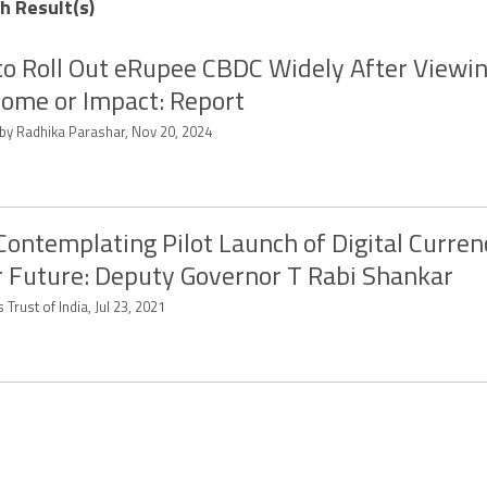
ch Result(s)
to Roll Out eRupee CBDC Widely After Viewi
ome or Impact: Report
 by Radhika Parashar, Nov 20, 2024
Contemplating Pilot Launch of Digital Curren
 Future: Deputy Governor T Rabi Shankar
 Trust of India, Jul 23, 2021