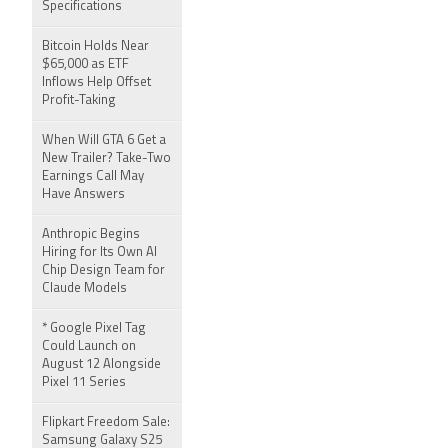
Specifications
Bitcoin Holds Near
$65,000 as ETF
Inflows Help Offset
Profit-Taking
When Will GTA 6 Get a
New Trailer? Take-Two
Earnings Call May
Have Answers
Anthropic Begins
Hiring for Its Own AI
Chip Design Team for
Claude Models
* Google Pixel Tag
Could Launch on
August 12 Alongside
Pixel 11 Series
Flipkart Freedom Sale:
Samsung Galaxy S25