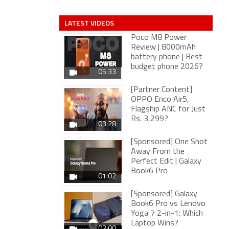
LATEST VIDEOS
Poco M8 Power
Review | 8000mAh
battery phone | Best
budget phone 2026?
05:33
[Partner Content]
OPPO Enco Air5,
Flagship ANC for Just
Rs. 3,299?
03:28
[Sponsored] One Shot
Away From the
Perfect Edit | Galaxy
Book6 Pro
01:02
[Sponsored] Galaxy
Book6 Pro vs Lenovo
Yoga 7 2-in-1: Which
Laptop Wins?
02:00