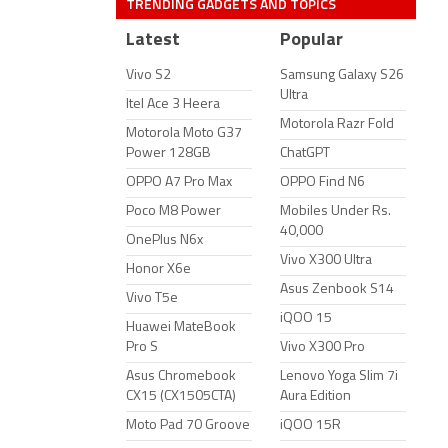
TRENDING GADGETS AND TOPICS
Latest
Popular
Vivo S2
Samsung Galaxy S26
Ultra
Itel Ace 3 Heera
Motorola Razr Fold
Motorola Moto G37
Power 128GB
ChatGPT
OPPO A7 Pro Max
OPPO Find N6
Poco M8 Power
Mobiles Under Rs.
40,000
OnePlus N6x
Vivo X300 Ultra
Honor X6e
Asus Zenbook S14
Vivo T5e
iQOO 15
Huawei MateBook
Pro S
Vivo X300 Pro
Asus Chromebook
Lenovo Yoga Slim 7i
CX15 (CX1505CTA)
Aura Edition
Moto Pad 70 Groove
iQOO 15R