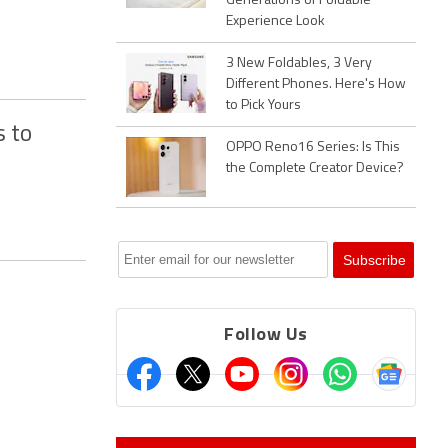
Generations of Foldable
Experience Look
3 New Foldables, 3 Very
Different Phones. Here's How
to Pick Yours
s to
OPPO Reno16 Series: Is This
the Complete Creator Device?
Follow Us