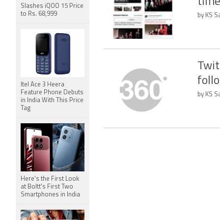
time
Slashes iQOO 15 Price
to Rs. 68,999
by KS Sa
Twit
foll
Itel Ace 3 Heera
Feature Phone Debuts
by KS Sa
in India With This Price
Tag
Here's the First Look
at Boltt's First Two
Smartphones in India