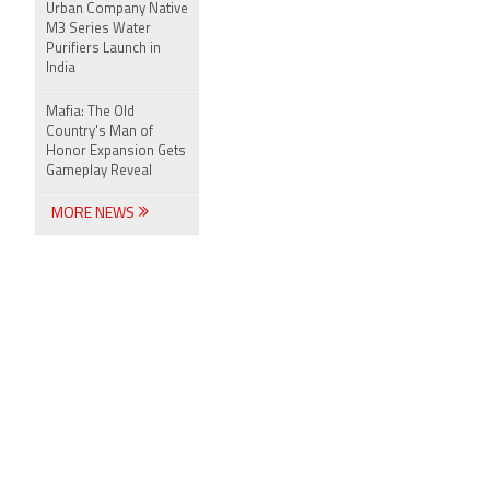
Urban Company Native
M3 Series Water
Purifiers Launch in
India
Mafia: The Old
Country's Man of
Honor Expansion Gets
Gameplay Reveal
MORE NEWS