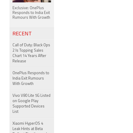
Exclusive: OnePlus
Responds to India Exit
Rumours With Growth
RECENT
Call of Duty: Black Ops
2 Is Topping Sales
Chart 14 Years After
Release
OnePlus Responds to
India Exit Rumours
With Growth
Vivo V80 Lite 5G Listed
on Google Play
Supported Devices
List
Xiaomi HyperOS 4
Leak Hints at Beta