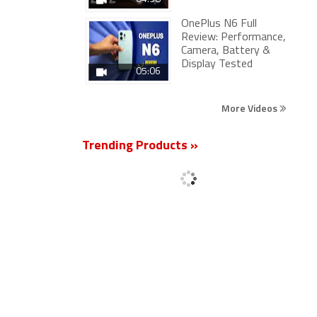
OnePlus N6 Full
Review: Performance,
Camera, Battery &
Display Tested
05:06
More Videos
Trending Products »