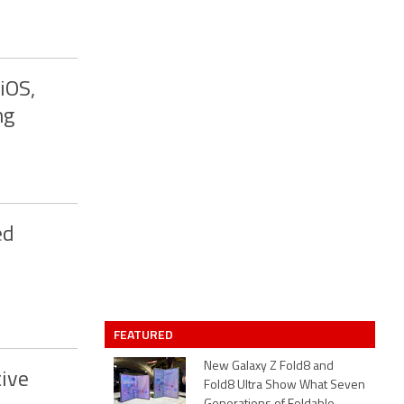
iOS,
ng
ed
FEATURED
New Galaxy Z Fold8 and
ive
Fold8 Ultra Show What Seven