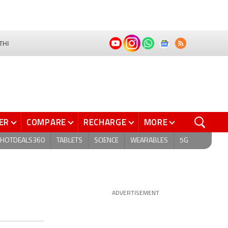
THI
ER
COMPARE
RECHARGE
MORE
HOTDEALS360
TABLETS
SCIENCE
WEARABLES
5G
ADVERTISEMENT