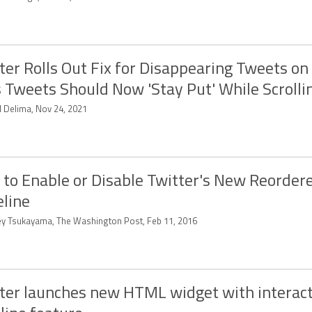
ter Rolls Out Fix for Disappearing Tweets on 
 Tweets Should Now 'Stay Put' While Scrolli
d Delima, Nov 24, 2021
to Enable or Disable Twitter's New Reorder
line
ey Tsukayama, The Washington Post, Feb 11, 2016
ter launches new HTML widget with interact