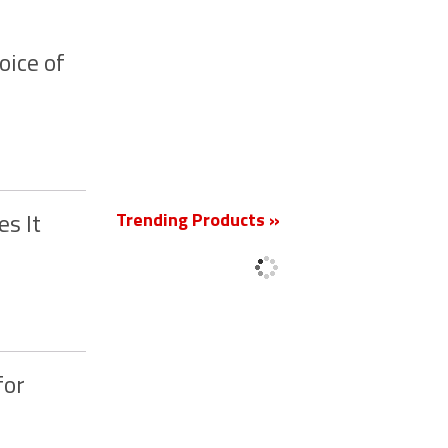
oice of
New
Trending Products »
s It
for