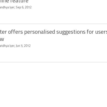
line feature
ndhya Iyer, Sep 6, 2012
ter offers personalised suggestions for user
ow
ndhya Iyer, Jun 5, 2012