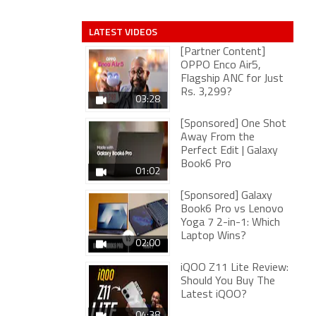
LATEST VIDEOS
[Partner Content]
OPPO Enco Air5,
Flagship ANC for Just
Rs. 3,299?
03:28
[Sponsored] One Shot
Away From the
Perfect Edit | Galaxy
Book6 Pro
01:02
[Sponsored] Galaxy
Book6 Pro vs Lenovo
Yoga 7 2-in-1: Which
Laptop Wins?
02:00
iQOO Z11 Lite Review:
Should You Buy The
Latest iQOO?
04:38