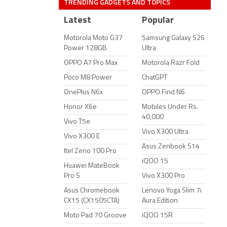
TRENDING GADGETS AND TOPICS
Latest
Popular
Motorola Moto G37
Samsung Galaxy S26
Power 128GB
Ultra
OPPO A7 Pro Max
Motorola Razr Fold
Poco M8 Power
ChatGPT
OnePlus N6x
OPPO Find N6
Honor X6e
Mobiles Under Rs.
40,000
Vivo T5e
Vivo X300 Ultra
Vivo X300 E
Asus Zenbook S14
Itel Zeno 100 Pro
iQOO 15
Huawei MateBook
Pro S
Vivo X300 Pro
Asus Chromebook
Lenovo Yoga Slim 7i
CX15 (CX1505CTA)
Aura Edition
Moto Pad 70 Groove
iQOO 15R