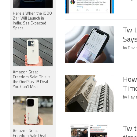
Here's When the iQOO
Z11 Will Launch in
India: See Expected
Specs
Twit
Says
by Davi
Amazon Great
Freedom Sale: This Is
How 
the OnePlus 15 Deal
You Can't Miss
Time
by Hayl
Twit
Amazon Great
Freedom Sale Deal