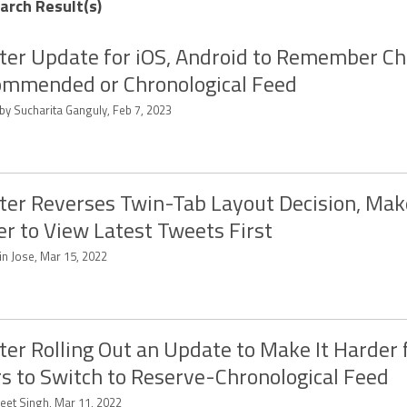
earch Result(s)
ter Update for iOS, Android to Remember Ch
mmended or Chronological Feed
by Sucharita Ganguly, Feb 7, 2023
ter Reverses Twin-Tab Layout Decision, Make
er to View Latest Tweets First
in Jose, Mar 15, 2022
ter Rolling Out an Update to Make It Harder 
s to Switch to Reserve-Chronological Feed
eet Singh, Mar 11, 2022