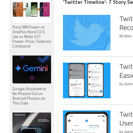
'Twitter Timeline'- 7 Story S
Twit
Reco
Poco M8 Power vs
OnePlus Nord CE 6
Written 
Lite vs Moto G77
Power: Price, Features
Compared
Twit
Easi
by Jasm
Google Assistant to
Be Phased Out on
Android Phones on
This Date
Twit
User
by Jagm