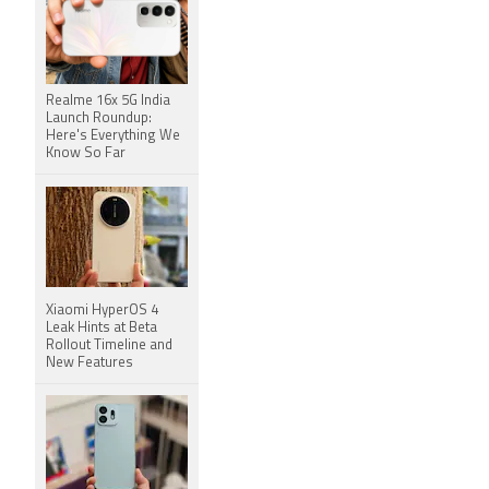
Realme 16x 5G India
Launch Roundup:
Here's Everything We
Know So Far
Xiaomi HyperOS 4
Leak Hints at Beta
Rollout Timeline and
New Features