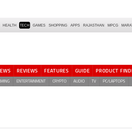
HEALTH
TECH
GAMES
SHOPPING
APPS
RAJASTHAN
MPCG
MARA
NEWS
REVIEWS
FEATURES
GUIDE
PRODUCT FIND
AMING
ENTERTAINMENT
CRYPTO
AUDIO
TV
PC/LAPTOPS