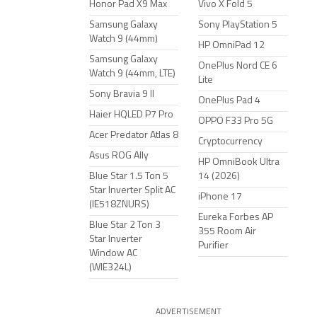
Honor Pad X9 Max
Vivo X Fold 5
Samsung Galaxy
Sony PlayStation 5
Watch 9 (44mm)
HP OmniPad 12
Samsung Galaxy
OnePlus Nord CE 6
Watch 9 (44mm, LTE)
Lite
Sony Bravia 9 II
OnePlus Pad 4
Haier HQLED P7 Pro
OPPO F33 Pro 5G
Acer Predator Atlas 8
Cryptocurrency
Asus ROG Ally
HP OmniBook Ultra
Blue Star 1.5 Ton 5
14 (2026)
Star Inverter Split AC
iPhone 17
(IE518ZNURS)
Eureka Forbes AP
Blue Star 2 Ton 3
355 Room Air
Star Inverter
Purifier
Window AC
(WIE324L)
ADVERTISEMENT