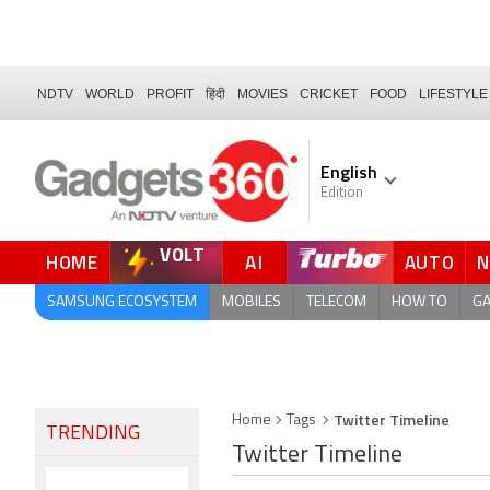
NDTV
WORLD
PROFIT
हिंदी
MOVIES
CRICKET
FOOD
LIFESTYLE
English
Edition
VOLT
HOME
AI
AUTO
FORUM
SAMSUNG ECOSYSTEM
MOBILES
TELECOM
HOW TO
G
Twitter Timeline
Home
Tags
TRENDING
Twitter Timeline