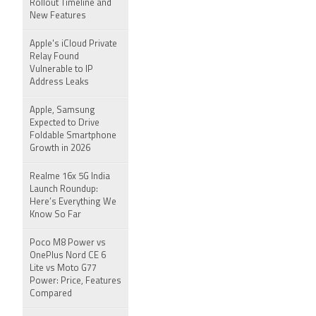
Rollout Timeline and
New Features
Apple's iCloud Private
Relay Found
Vulnerable to IP
Address Leaks
Apple, Samsung
Expected to Drive
Foldable Smartphone
Growth in 2026
Realme 16x 5G India
Launch Roundup:
Here’s Everything We
Know So Far
Poco M8 Power vs
OnePlus Nord CE 6
Lite vs Moto G77
Power: Price, Features
Compared