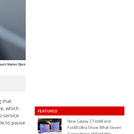
lash/ Marten Bjork
g that
ue, which
FEATURED
b service
le to pause
New Galaxy Z Fold8 and
Fold8 Ultra Show What Seven