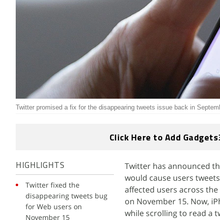
Twitter promised a fix for the disappearing tweets issue back in Septem
Click Here to Add Gadgets
Twitter has announced tha
HIGHLIGHTS
would cause users tweets 
Twitter fixed the
affected users across the
disappearing tweets bug
on November 15. Now, iPh
for Web users on
while scrolling to read a t
November 15