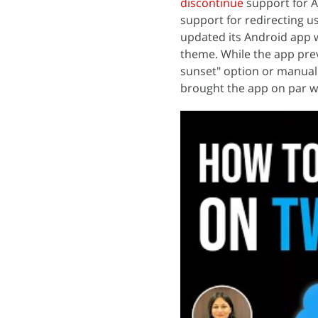
discontinue
support for 
support for redirecting u
updated its Android app w
theme. While the app pre
sunset" option or manuall
brought the app on par wi