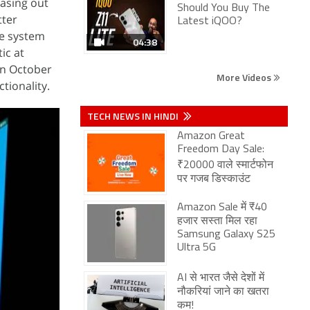
asing out
Should You Buy The
tter
Latest iQOO?
he system
04:38
ic at
in October
More Videos
tionality.
TECH NEWS IN HINDI
Amazon Great
Freedom Day Sale:
₹20000 वाले स्मार्टफोन
पर गजब डिस्काउंट
Amazon Sale में ₹40
हजार सस्ता मिल रहा
Samsung Galaxy S25
Ultra 5G
AI से भारत जैसे देशों में
नौकरियां जाने का खतरा
कम!