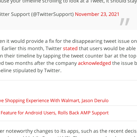
e your timeline scrolling to look at a Tweet, it should stay
tter Support (@TwitterSupport)
November 23, 2021
hen it would provide a fix for the disappearing tweet issue o
Earlier this month, Twitter
stated
that users would be able
 their timeline by tapping the tweet counter bar at the top
ived two months after the company
acknowledged
the issue b
line stipulated by Twitter.
ive Shopping Experience With Walmart, Jason Derulo
g Feature for Android Users, Rolls Back AMP Support
r noteworthy changes to its apps, such as the recent decis