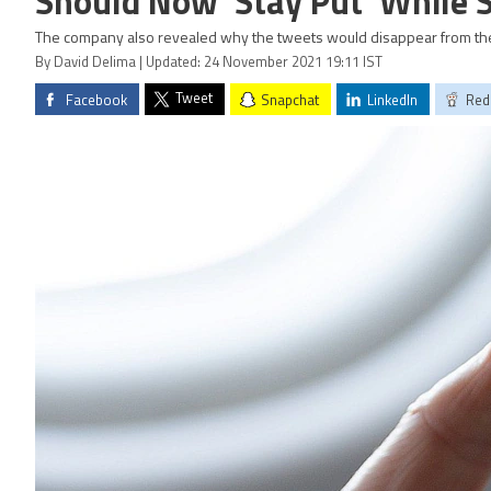
Should Now 'Stay Put' While S
The company also revealed why the tweets would disappear from the 
By David Delima | Updated: 24 November 2021 19:11 IST
Tweet
Facebook
Snapchat
LinkedIn
Red