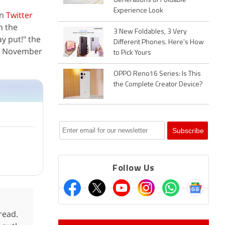
Generations of Foldable
Experience Look
on
Twitter
n the
3 New Foldables, 3 Very
y put!" the
Different Phones. Here's How
on November
to Pick Yours
OPPO Reno16 Series: Is This
the Complete Creator Device?
Follow Us
read.