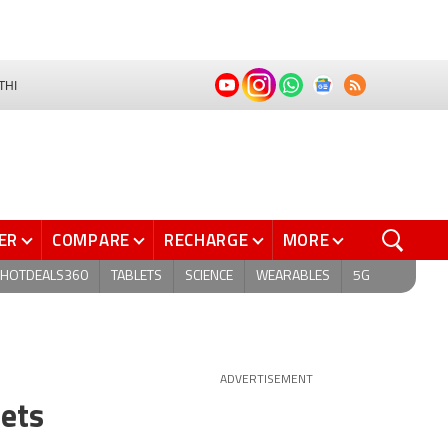
THI
ER
COMPARE
RECHARGE
MORE
HOTDEALS360
TABLETS
SCIENCE
WEARABLES
5G
ADVERTISEMENT
eets