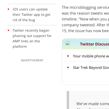
The microblogging servic
iOS users can update
was the reason tweets wou
their Twitter app to get
timeline. "Now when you pa
rid of the bug
company tweeted. After t
Twitter recently began
15, the issue has now bee
phasing out support for
AMP links on the
Twitter Discus
platform
Your mobile phone wil
ADVERTISEMENT
Star Trek Beyond Giv
We've made some 