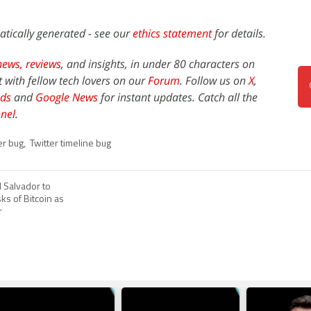
atically generated - see our
ethics statement
for details.
news,
reviews
, and insights, in under 80 characters on
t with fellow tech lovers on our
Forum
. Follow us on
X
,
ds
and
Google News
for instant updates. Catch all the
nel
.
er bug
,
Twitter timeline bug
 Salvador to
ks of Bitcoin as
r