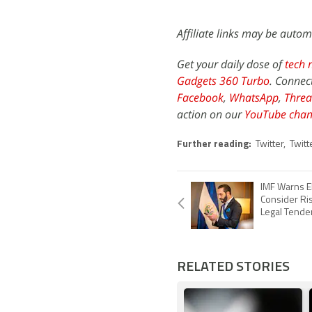
Affiliate links may be autom
Get your daily dose of
tech 
Gadgets 360 Turbo
. Connec
Facebook
,
WhatsApp
,
Threa
action on our
YouTube chan
Further reading:
Twitter
,
Twitt
IMF Warns El
Consider Ris
Legal Tende
RELATED STORIES