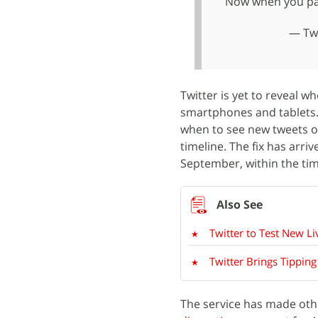
Now when you paus
— Twi
Twitter is yet to reveal w
smartphones and tablets. 
when to see new tweets on
timeline. The fix has arr
September, within the time
Twitter to Test New L
Twitter Brings Tippin
The service has made othe