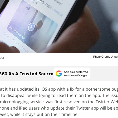
Photo Credit: Unsp
ber
360 As A Trusted Source
t it has updated its iOS app with a fix for a bothersome bu
to disappear while trying to read them on the app. The iss
 microblogging service, was first resolved on the Twitter We
one and iPad users who update their Twitter app will be ab
weet, while it stays put on their timeline.