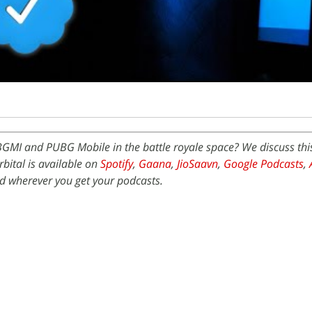
BGMI and PUBG Mobile in the battle royale space? We discuss th
bital is available on
Spotify
,
Gaana
,
JioSaavn
,
Google Podcasts
,
 wherever you get your podcasts.