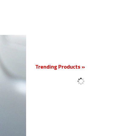
New
Trending Products »