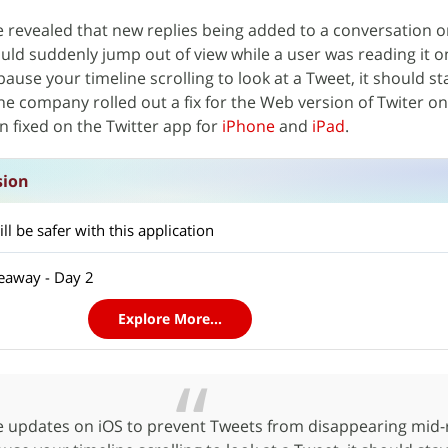
e revealed that new replies being added to a conversation 
ld suddenly jump out of view while a user was reading it o
use your timeline scrolling to look at a Tweet, it should sta
he company rolled out a fix for the Web version of Twiter 
n fixed on the Twitter app for
iPhone
and
iPad
.
sion
l be safer with this application
eaway - Day 2
Explore More...
updates on iOS to prevent Tweets from disappearing mid-