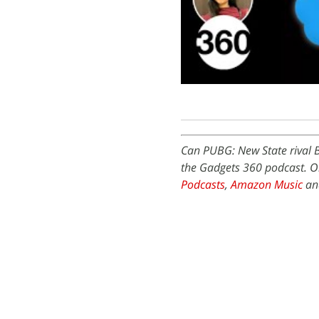
Can PUBG: New State rival 
the Gadgets 360 podcast. Or
Podcasts
,
Amazon Music
and