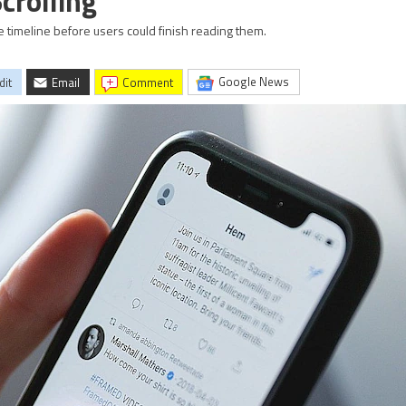
crolling
timeline before users could finish reading them.
Google News
dit
Email
comment