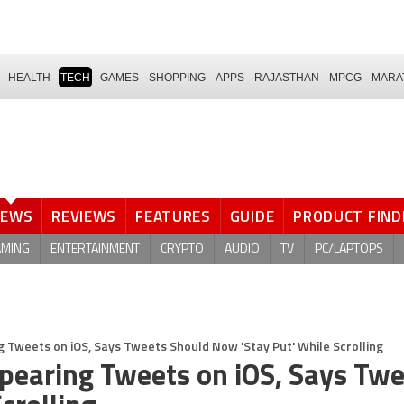
HEALTH
TECH
GAMES
SHOPPING
APPS
RAJASTHAN
MPCG
MARA
NEWS
REVIEWS
FEATURES
GUIDE
PRODUCT FIND
AMING
ENTERTAINMENT
CRYPTO
AUDIO
TV
PC/LAPTOPS
ng Tweets on iOS, Says Tweets Should Now 'Stay Put' While Scrolling
appearing Tweets on iOS, Says Tw