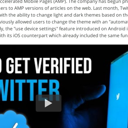
Accelerated Mobile Pages (AMP). The company has begun ph
sers to AMP versions of articles on the web. Last month, Twi
ith the ability to change light and dark themes based on t
viously allowed users to change the theme with an "automat
y, the "use device settings" feature introduced on Android 
th its iOS counterpart which already included the same func