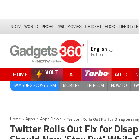
NDTV
WORLD
PROFIT
हिंदी
MOVIES
CRICKET
FOOD
LIFESTYLE
English
Edition
VOLT
HOME
AI
AUTO
QUICK READ
SAMSUNG ECOSYSTEM
MOBILES
TELECOM
HOW TO
G
Twitter Rolls Out Fix for Disappeari
Home
Apps
Apps News
Twitter Rolls Out Fix for Dis