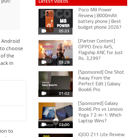
 put!
LATEST VIDEOS
Poco M8 Power
Review | 8000mAh
battery phone | Best
budget phone 2026?
05:33
n Android
[Partner Content]
OPPO Enco Air5,
 to choose
Flagship ANC for Just
 of the
Rs. 3,299?
03:28
ack in
[Sponsored] One Shot
Away From the
Perfect Edit | Galaxy
Book6 Pro
01:02
[Sponsored] Galaxy
Book6 Pro vs Lenovo
Yoga 7 2-in-1: Which
Laptop Wins?
02:00
ion to
iQOO Z11 Lite Review: