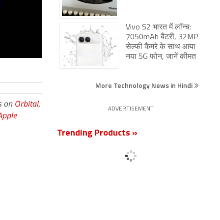
Vivo S2 भारत में लॉन्च:
7050mAh बैटरी, 32MP
सेल्फी कैमरे के साथ आया
नया 5G फोन, जानें कीमत
More Technology News in Hindi
is on
Orbital
,
ADVERTISEMENT
Apple
Trending Products »