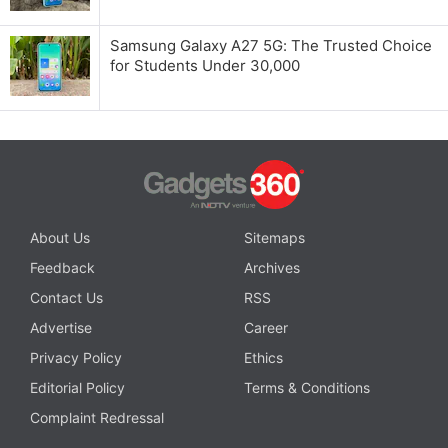
Samsung Galaxy A27 5G: The Trusted Choice
for Students Under 30,000
About Us
Sitemaps
Feedback
Archives
Contact Us
RSS
Advertise
Career
Privacy Policy
Ethics
Editorial Policy
Terms & Conditions
Complaint Redressal