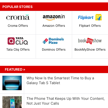
POPULAR STORES
Croma Offers
Amazon Offers
Flipkart Offers
Tata Cliq Offers
Dominos Offers
BookMyShow Offers
FEATURED »
Why Now Is the Smartest Time to Buy a
Galaxy Tab S Tablet
The Phone That Keeps Up With Your Content,
Not Just Your Calls