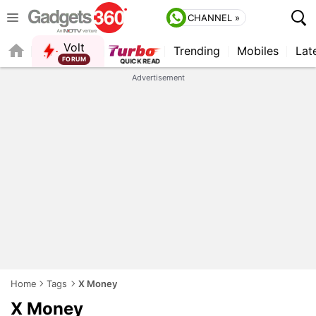
CHANNEL »
Volt
Trending
Mobiles
Lat
FORUM
QUICK READ
Advertisement
Home
Tags
X Money
X Money