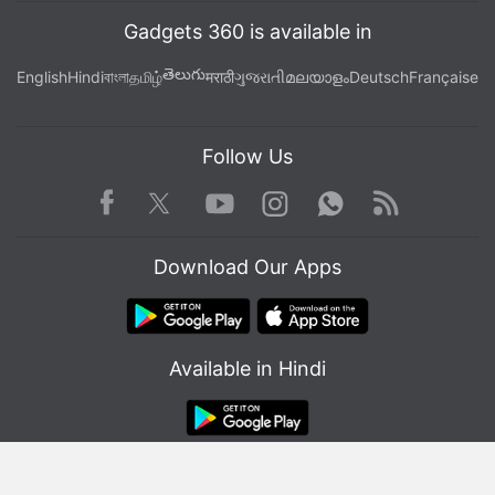
Gadgets 360 is available in
తెలుగు
English
Hindi
বাংলা
தமிழ்
मराठी
ગુજરાતી
മലയാളം
Deutsch
Française
Follow Us
Facebook
Youtube
WhatsApp
Rss
Twitter
Instagram
Download Our Apps
Available in Hindi
© Copyright Red Pixels Ventures Limited 2026. All rights reserved.