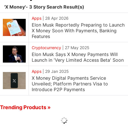
'X Money'- 3 Story Search Result(s)
Apps
|
28 Apr 2026
Elon Musk Reportedly Preparing to Launch
X Money Soon With Payments, Banking
Features
Cryptocurrency
|
27 May 2025
Elon Musk Says X Money Payments Will
Launch in 'Very Limited Access Beta' Soon
Apps
|
29 Jan 2025
X Money Digital Payments Service
Unveiled; Platform Partners Visa to
Introduce P2P Payments
Trending Products »