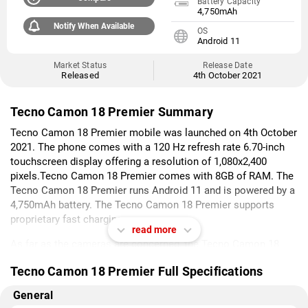
Battery Capacity
4,750mAh
Notify When Available
OS
Android 11
Market Status
Release Date
Released
4th October 2021
Tecno Camon 18 Premier Summary
Tecno Camon 18 Premier mobile was launched on 4th October
2021. The phone comes with a 120 Hz refresh rate 6.70-inch
touchscreen display offering a resolution of 1,080x2,400
pixels.Tecno Camon 18 Premier comes with 8GB of RAM. The
Tecno Camon 18 Premier runs Android 11 and is powered by a
4,750mAh battery. The Tecno Camon 18 Premier supports
proprietary fast charging.
read more
As far as the cameras are concerned, the Tecno Camon 18
Premier on the rear packs a triple camera setup featuring a 64-
Tecno Camon 18 Premier Full Specifications
megapixel primary camera; a 12-megapixel camera, and an 8-
megapixel camera. The rear camera setup has autofocus. It
General
has a single front camera setup for selfies, featuring a 32-