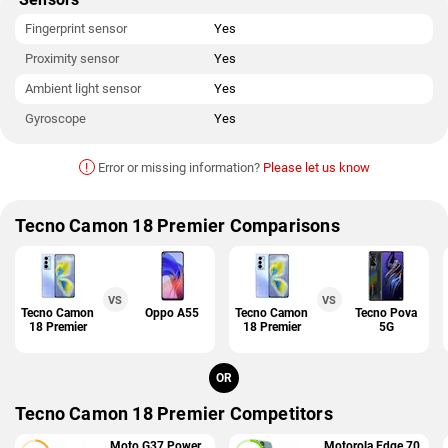
Fingerprint sensor
Yes
Proximity sensor
Yes
Ambient light sensor
Yes
Gyroscope
Yes
!
Error or missing information?
Please let us know
Tecno Camon 18 Premier Comparisons
VS
VS
Tecno Camon
Oppo A55
Tecno Camon
Tecno Pova
18 Premier
18 Premier
5G
OR
Tecno Camon 18 Premier Competitors
Moto G37 Power
Motorola Edge 70