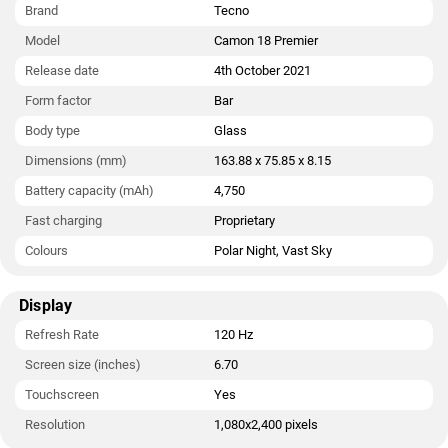
megapixel sensor. The front camera also features autofocus.
Brand
Tecno
Model
Camon 18 Premier
The Tecno Camon 18 Premier runs Hi OS 8.0 is based on
Android 11 and packs 256GB of inbuilt storage. The Tecno
Release date
4th October 2021
Camon 18 Premier measures 163.88 x 75.85 x 8.15mm (height
Form factor
Bar
x width x thickness) . It was launched in Polar Night and Vast
Sky colours. It bears a glass body.
Body type
Glass
Dimensions (mm)
163.88 x 75.85 x 8.15
Connectivity options on the Tecno Camon 18 Premier include
Wi-Fi, GPS, NFC, USB OTG, USB Type-C, and FM radio. Sensors
Battery capacity (mAh)
4,750
on the phone include ambient light sensor, gyroscope,
Fast charging
Proprietary
proximity sensor, and fingerprint sensor.
Colours
Polar Night, Vast Sky
Display
Refresh Rate
120 Hz
Screen size (inches)
6.70
Touchscreen
Yes
Resolution
1,080x2,400 pixels