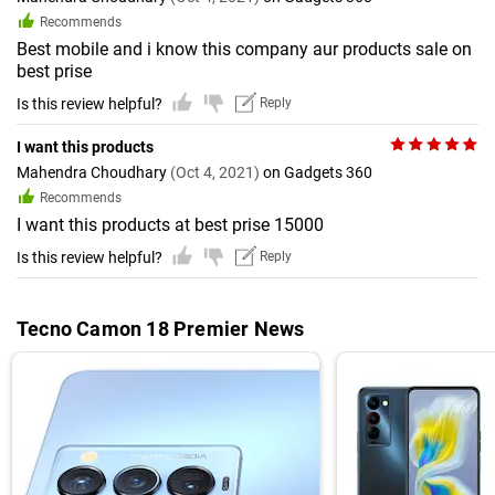
Recommends
Best mobile and i know this company aur products sale on
best prise
Is this review helpful?
Reply
I want this products
Mahendra Choudhary
(Oct 4, 2021)
on Gadgets 360
Recommends
I want this products at best prise 15000
Is this review helpful?
Reply
Tecno Camon 18 Premier News