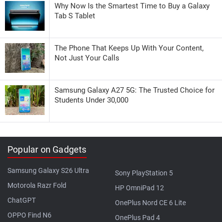
Why Now Is the Smartest Time to Buy a Galaxy
Tab S Tablet
The Phone That Keeps Up With Your Content,
Not Just Your Calls
Samsung Galaxy A27 5G: The Trusted Choice for
Students Under 30,000
Popular on Gadgets
Samsung Galaxy S26 Ultra
Sony PlayStation 5
Motorola Razr Fold
HP OmniPad 12
ChatGPT
OnePlus Nord CE 6 Lite
OPPO Find N6
OnePlus Pad 4