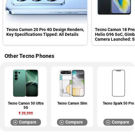
Tecno Camon 20 Pro 4G Design Renders,
Tecno Camon 18 Pre
Key Specifications Tipped: All Details
Helio G96 SoC, Gimba
Camera Launched: Sp
Other Tecno Phones
Tecno Camon 50 Ultra
Tecno Camon Slim
Tecno Spark 50 Pro
5G
₹
39,999
Compare
Compare
Compare