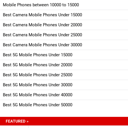
Mobile Phones between 10000 to 15000
Best Camera Mobile Phones Under 15000
Best Camera Mobile Phones Under 20000
Best Camera Mobile Phones Under 25000
Best Camera Mobile Phones Under 30000
Best 5G Mobile Phones Under 15000
Best 5G Mobile Phones Under 20000
Best 5G Mobile Phones Under 25000
Best 5G Mobile Phones Under 30000
Best 5G Mobile Phones Under 40000
Best 5G Mobile Phones Under 50000
FEATURED »