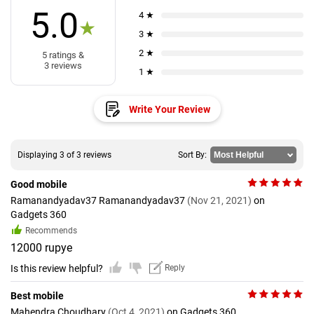
5.0
4 ★
★
3 ★
2 ★
5 ratings &
3 reviews
1 ★
Write Your Review
Displaying 3 of 3 reviews
Sort By:
Good mobile
Ramanandyadav37 Ramanandyadav37
(Nov 21, 2021)
on
Gadgets 360
Recommends
12000 rupye
Is this review helpful?
Reply
Best mobile
Mahendra Choudhary
(Oct 4, 2021)
on Gadgets 360