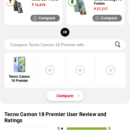
Fusion
₹
16,676
₹
27,217
Compare
Compare
OR
Tecno Camon
18 Premier
Compare
Tecno Camon 18 Premier User Review and
Ratings
5 ★
5