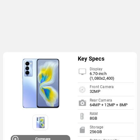
Key Specs
Display
6.70-inch
(1,080x2,400)
Front Camera
32MP
Rear Camera
64MP + 12MP + 8MP
RAM
8GB
Storage
256GB
Compare