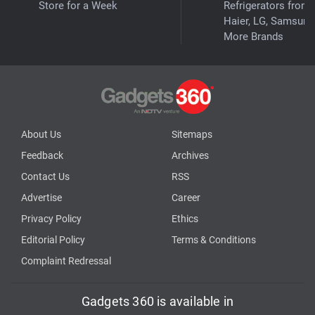
Store for a Week
Refrigerators from
Haier, LG, Samsung
More Brands
About Us
Sitemaps
Feedback
Archives
Contact Us
RSS
Advertise
Career
Privacy Policy
Ethics
Editorial Policy
Terms & Conditions
Complaint Redressal
Gadgets 360 is available in