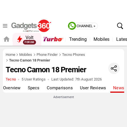
CHANNEL »
Volt
Trending
Mobiles
Lates
FORUM
Home
Mobiles
Phone Finder
Tecno Phones
Tecno Camon 18 Premier
Tecno Camon 18 Premier
Tecno
5 User Ratings
Last Updated:
7th August 2026
Overview
Specs
Comparisons
User Reviews
News
Advertisement