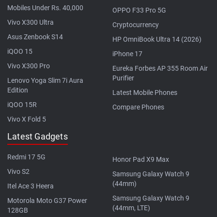
Mobiles Under Rs. 40,000
OPPO F33 Pro 5G
Vivo X300 Ultra
Cryptocurrency
Asus Zenbook S14
HP OmniBook Ultra 14 (2026)
iQOO 15
iPhone 17
Vivo X300 Pro
Eureka Forbes AP 355 Room Air
Purifier
Lenovo Yoga Slim 7i Aura
Edition
Latest Mobile Phones
iQOO 15R
Compare Phones
Vivo X Fold 5
Latest Gadgets
Redmi 17 5G
Honor Pad X9 Max
Vivo S2
Samsung Galaxy Watch 9
(44mm)
Itel Ace 3 Heera
Samsung Galaxy Watch 9
Motorola Moto G37 Power
(44mm, LTE)
128GB