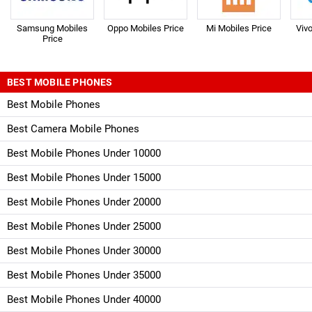
Samsung Mobiles
Oppo Mobiles Price
Mi Mobiles Price
Viv
Price
BEST MOBILE PHONES
Best Mobile Phones
Best Camera Mobile Phones
Best Mobile Phones Under 10000
Best Mobile Phones Under 15000
Best Mobile Phones Under 20000
Best Mobile Phones Under 25000
Best Mobile Phones Under 30000
Best Mobile Phones Under 35000
Best Mobile Phones Under 40000