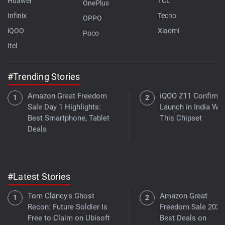
Huawei
TCL
OnePlus
Infinix
Tecno
OPPO
iQOO
Xiaomi
Poco
Itel
#Trending Stories
Amazon Great Freedom
iQOO Z11 Confirme
Sale Day 1 Highlights:
Launch in India Wit
Best Smartphone, Tablet
This Chipset
Deals
#Latest Stories
Tom Clancy's Ghost
Amazon Great
Recon: Future Soldier Is
Freedom Sale 2026
Free to Claim on Ubisoft
Best Deals on