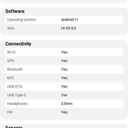
Software
Operating system
Android 11
Skin
Hi OS 8.0
Connectivity
Wi-Fi
Yes
GPS
Yes
Bluetooth
Yes
NFC
Yes
USB OTG
Yes
USB Type-C
Yes
Headphones
3.5mm
FM
Yes
Sensors