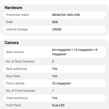
Hardware
Processor make
MediaTek Helio G96
RAM
8GB
Internal storage
256GB
Camera
64-megapixel + 12-megapixel + 8-
Rear camera
megapixel
No. of Rear Cameras
3
Rear autofocus
Yes
Rear flash
Yes
Front camera
32-megapixel
No. of Front Cameras
1
Front autofocus
Yes
Front flash
Dual LED