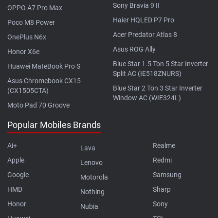
Sony Bravia 9 II
OPPO A7 Pro Max
Haier HQLED P7 Pro
Poco M8 Power
Acer Predator Atlas 8
OnePlus N6x
Asus ROG Ally
Honor X6e
Blue Star 1.5 Ton 5 Star Inverter
Huawei MateBook Pro S
Split AC (IE518ZNURS)
Asus Chromebook CX15
Blue Star 2 Ton 3 Star Inverter
(CX1505CTA)
Window AC (WIE324L)
Moto Pad 70 Groove
Popular Mobiles Brands
Ai+
Realme
Lava
Apple
Redmi
Lenovo
Google
Samsung
Motorola
HMD
Sharp
Nothing
Honor
Sony
Nubia