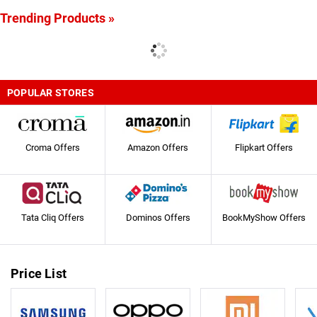
Trending Products »
POPULAR STORES
Croma Offers
Amazon Offers
Flipkart Offers
Tata Cliq Offers
Dominos Offers
BookMyShow Offers
Price List