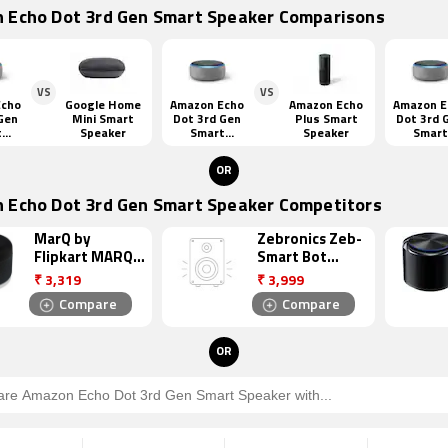
 Echo Dot 3rd Gen Smart Speaker Comparisons
VS
VS
Echo
Google Home
Amazon Echo
Amazon Echo
Amazon E
Gen
Mini Smart
Dot 3rd Gen
Plus Smart
Dot 3rd 
t
Speaker
Smart
Speaker
Smart
er
Speaker
Speake
OR
 Echo Dot 3rd Gen Smart Speaker Competitors
MarQ by
Zebronics Zeb-
Flipkart MARQ
Smart Bot
SSGA6 Smart
Smart Speaker
₹
3,319
₹
3,999
Speaker
Compare
Compare
OR