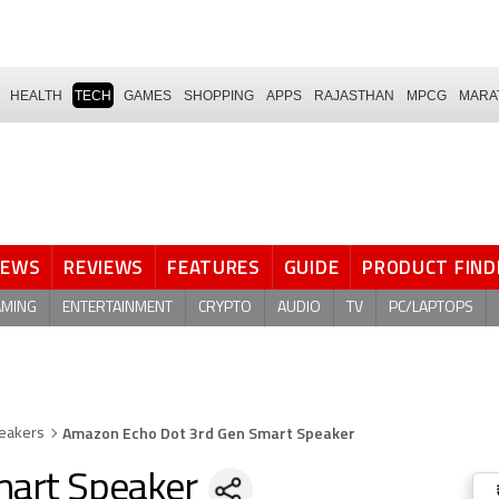
HEALTH
TECH
GAMES
SHOPPING
APPS
RAJASTHAN
MPCG
MARA
NEWS
REVIEWS
FEATURES
GUIDE
PRODUCT FIND
AMING
ENTERTAINMENT
CRYPTO
AUDIO
TV
PC/LAPTOPS
Amazon Echo Dot 3rd Gen Smart Speaker
eakers
mart Speaker