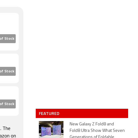
of Stock
of Stock
of Stock
FEATURED
New Galaxy Z Fold8 and
. The
Fold8 Ultra Show What Seven
mazon on
Generations of Foldable