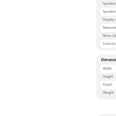
Speaker
Speaker
Display 
Network 
Alexa Cal
Control
Dimens
Width
Height
Depth
Weight