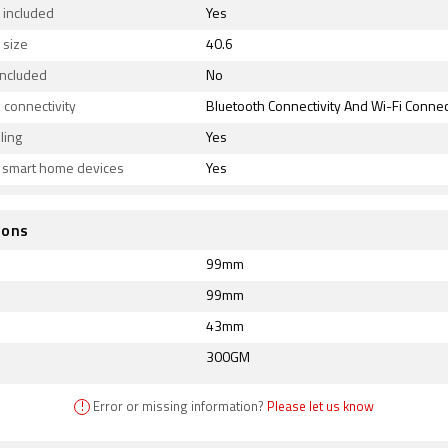
 included
Yes
 size
40.6
included
No
connectivity
Bluetooth Connectivity And Wi-Fi Connect
ling
Yes
s smart home devices
Yes
ions
99mm
99mm
43mm
300GM
!
Error or missing information?
Please let us know