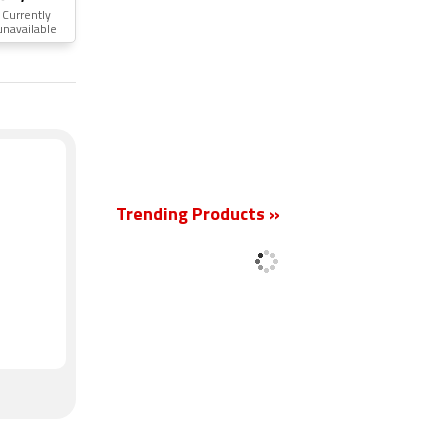
Currently
unavailable
New
Trending Products »