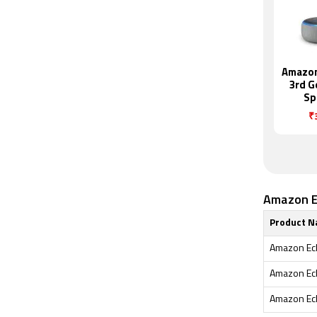
Amazon
3rd G
Sp
₹
Amazon Ec
Product 
Amazon Ech
Amazon Ech
Amazon Ech