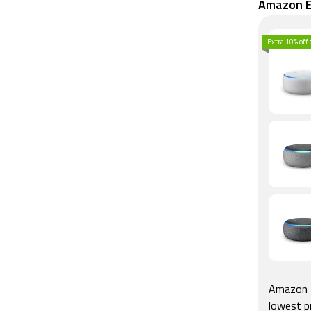
Amazon Ec
Extra 10% off
Amazon E
lowest p