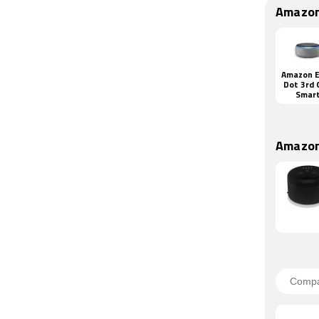
Amazon
Amazon 
Dot 3rd 
Smar
Speak
Amazon