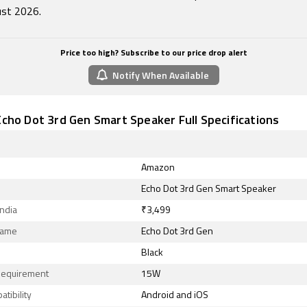
st 2026.
Price too high? Subscribe to our price drop alert
Notify When Available
cho Dot 3rd Gen Smart Speaker Full Specifications
Amazon
Echo Dot 3rd Gen Smart Speaker
India
₹3,499
Name
Echo Dot 3rd Gen
Black
equirement
15W
tibility
Android and iOS