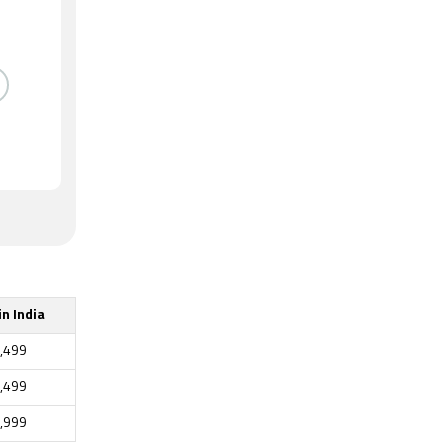
in India
,499
,499
,999