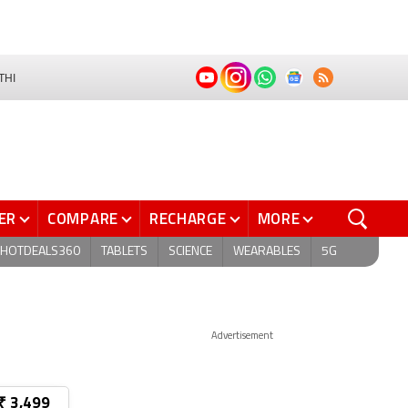
THI
ER
COMPARE
RECHARGE
MORE
HOTDEALS360
TABLETS
SCIENCE
WEARABLES
5G
Advertisement
₹ 3,499