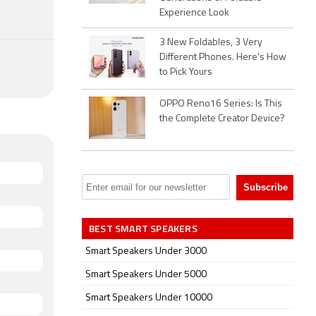
Experience Look
3 New Foldables, 3 Very
Different Phones. Here's How
to Pick Yours
OPPO Reno16 Series: Is This
the Complete Creator Device?
BEST SMART SPEAKERS
Smart Speakers Under 3000
Smart Speakers Under 5000
Smart Speakers Under 10000