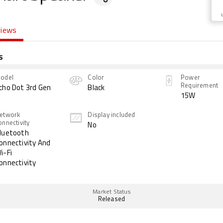
views
s
odel
Color
Power
Requirement
cho Dot 3rd Gen
Black
15W
etwork
Display included
onnectivity
No
luetooth
onnectivity And
i-Fi
onnectivity
Market Status
Released