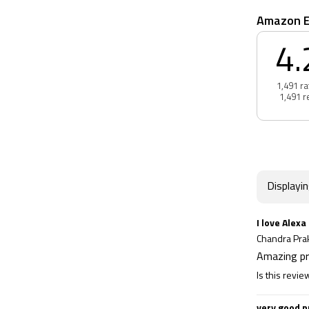
Amazon E
4.
1,491 ra
1,491 r
Displayi
I love Alexa
Chandra Pr
Amazing p
Is this revie
very good p