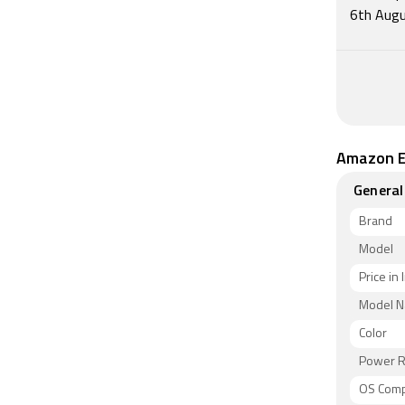
6th Augu
Amazon E
General
Brand
Model
Price in 
Model 
Color
Power R
OS Compa