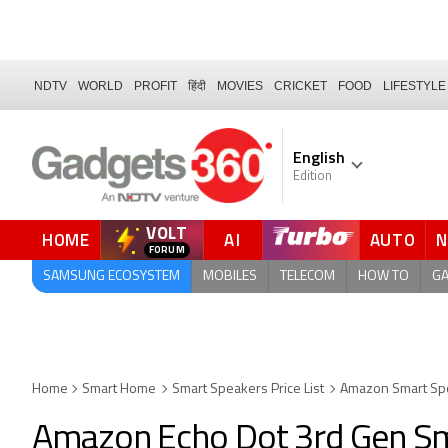
NDTV
WORLD
PROFIT
हिंदी
MOVIES
CRICKET
FOOD
LIFESTYLE
English
Edition
VOLT
HOME
AI
AUTO
FORUM
SAMSUNG ECOSYSTEM
MOBILES
TELECOM
HOW TO
G
Home
Smart Home
Smart Speakers Price List
Amazon Smart Sp
Amazon Echo Dot 3rd Gen S