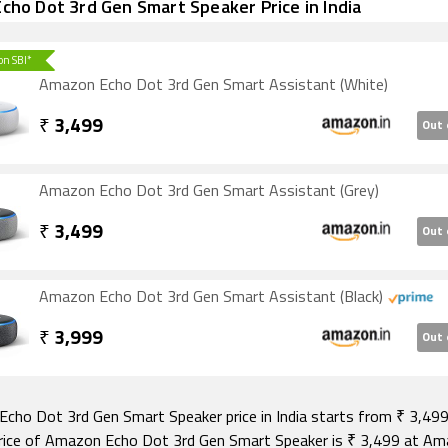
ho Dot 3rd Gen Smart Speaker Price in India
 on SBI*
Amazon Echo Dot 3rd Gen Smart Assistant (White)
₹
3,499
Out 
Amazon Echo Dot 3rd Gen Smart Assistant (Grey)
₹
3,499
Out 
Amazon Echo Dot 3rd Gen Smart Assistant (Black)
₹
3,999
Out 
cho Dot 3rd Gen Smart Speaker price in India starts from ₹ 3,499
rice of Amazon Echo Dot 3rd Gen Smart Speaker is ₹ 3,499 at A