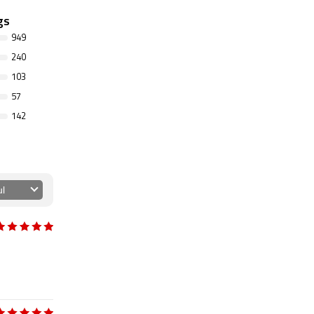
gs
949
240
103
57
142