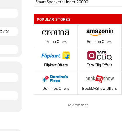
Smart Speakers Under 20000
POPULAR STORES
ivity
Croma Offers
Amazon Offers
Flipkart Offers
Tata Cliq Offers
Dominos Offers
BookMyShow Offers
Advertisement