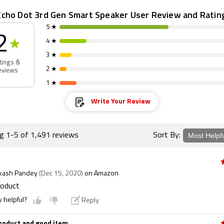
cho Dot 3rd Gen Smart Speaker User Review and Ratin
5 ★
2
4 ★
★
3 ★
tings &
2 ★
eviews
1 ★
Write Your Review
ng 1-5 of 1,491 reviews
Sort By:
akash Pandey
(Dec 15, 2020)
on Amazon
roduct
w helpful?
Reply
roduct and good item