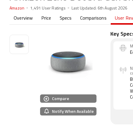
Amazon
1,491 User Ratings
Last Updated:
6th August 2026
Overview
Price
Specs
Comparisons
User Re
Key Spec
M
E
N
c
B
C
W
Compare
C
Notify When Available