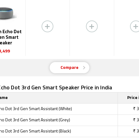
 Echo Dot
en Smart
eaker
3,499
Compare
ho Dot 3rd Gen Smart Speaker Price in India
Name
Price 
o Dot 3rd Gen Smart Assistant (White)
₹
3
o Dot 3rd Gen Smart Assistant (Grey)
₹
3
o Dot 3rd Gen Smart Assistant (Black)
₹
3