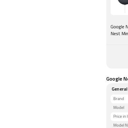
Google Ne
Nest Min
Google Ne
General
Brand
Model
Price in 
Model 