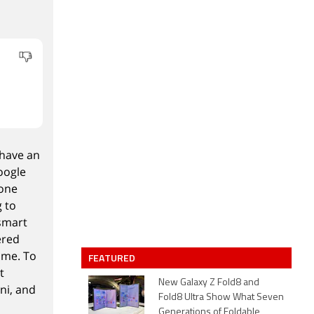
 have an
oogle
lone
g to
 smart
ered
ome. To
FEATURED
t
New Galaxy Z Fold8 and
ni, and
Fold8 Ultra Show What Seven
Generations of Foldable