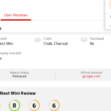
User Reviews
s
odel
Color
Touchpad
est Mini
Chalk, Charcoal
No
isplay included
o
Market Status
Official Website
Released
google.com
 Nest Mini Review