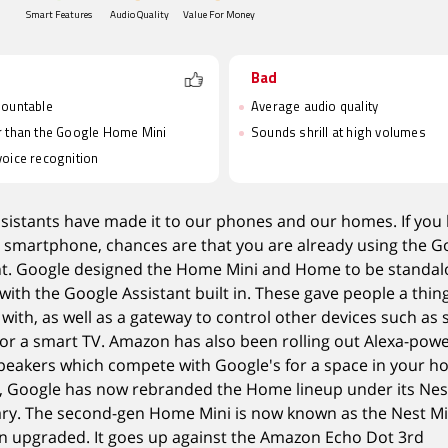
Smart Features
Audio Quality
Value For Money
Bad
mountable
Average audio quality
 than the Google Home Mini
Sounds shrill at high volumes
oice recognition
ssistants have made it to our phones and our homes. If you
 smartphone, chances are that you are already using the G
nt. Google designed the Home Mini and Home to be standa
with the Google Assistant built in. These gave people a thin
 with, as well as a gateway to control other devices such as
g or a smart TV. Amazon has also been rolling out Alexa-pow
peakers which compete with Google's for a space in your h
, Google has now rebranded the Home lineup under its Nes
ary. The second-gen Home Mini is now known as the Nest Mi
n upgraded. It goes up against the Amazon Echo Dot 3rd