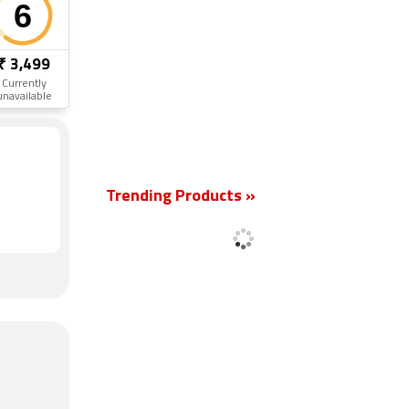
₹ 3,499
Currently
unavailable
New
Trending Products »