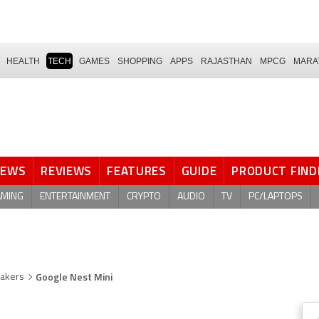
HEALTH
TECH
GAMES
SHOPPING
APPS
RAJASTHAN
MPCG
MARA
NEWS
REVIEWS
FEATURES
GUIDE
PRODUCT FIND
AMING
ENTERTAINMENT
CRYPTO
AUDIO
TV
PC/LAPTOPS
Google Nest Mini
eakers