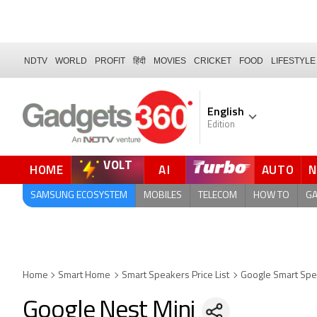
NDTV
WORLD
PROFIT
हिंदी
MOVIES
CRICKET
FOOD
LIFESTYLE
English
Edition
VOLT
HOME
AI
AUTO
FORUM
SAMSUNG ECOSYSTEM
MOBILES
TELECOM
HOW TO
G
Home
Smart Home
Smart Speakers Price List
Google Smart Sp
Google Nest Mini