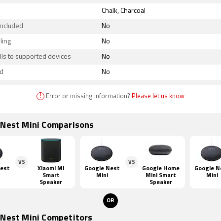
Chalk, Charcoal
included
No
ling
No
lls to supported devices
No
d
No
!
Error or missing information?
Please let us know
 Nest Mini Comparisons
VS
VS
Nest
Xiaomi Mi
Google Nest
Google Home
Google N
Smart
Mini
Mini Smart
Mini
Speaker
Speaker
OR
 Nest Mini Competitors