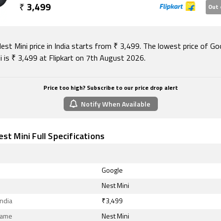
₹
3,499
Out 
st Mini price in India starts from ₹ 3,499. The lowest price of Go
i is ₹ 3,499 at Flipkart on 7th August 2026.
Price too high? Subscribe to our price drop alert
Notify When Available
st Mini Full Specifications
Google
Nest Mini
India
₹3,499
Name
Nest Mini