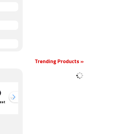
Trending Products »
VS
VS
est
Amazon Echo
Google Nest
Google Nest
Google N
Dot 3rd Gen
Mini
Hub
Mini
Smart
Speaker