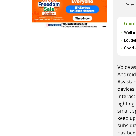
Design
Good
Wall 
Louder
Good v
Voice a
Android
Assista
devices 
interact
lightin
smart s
keep up
subsidi
has bee