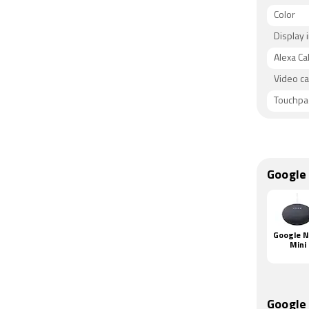
Color
Display 
Alexa Cal
Video ca
Touchpa
Google
Google 
Mini
Google