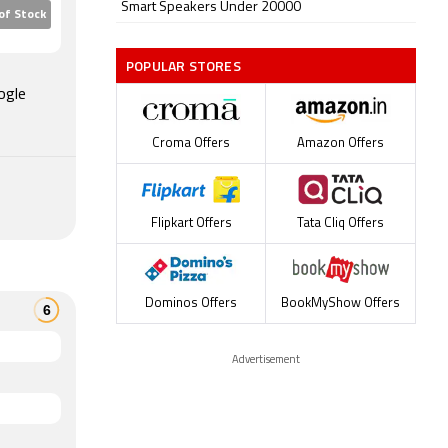
Smart Speakers Under 20000
of Stock
POPULAR STORES
ogle
Croma Offers
Amazon Offers
Flipkart Offers
Tata Cliq Offers
Dominos Offers
BookMyShow Offers
Advertisement