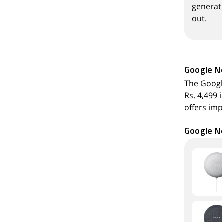
generati
out.
Google N
The Googl
Rs. 4,499 
offers imp
Google Ne