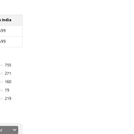
n India
499
499
755
271
160
79
219