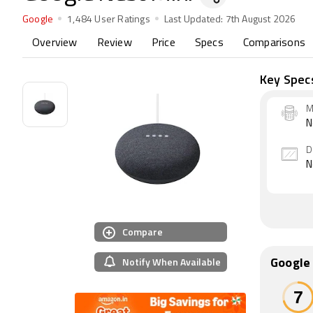
Google
1,484 User Ratings
Last Updated:
7th August 2026
Overview
Review
Price
Specs
Comparisons
Key Spec
M
N
D
N
Compare
Notify When Available
Google