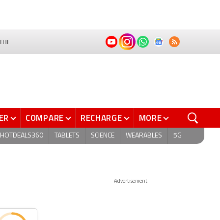
THI
ER
COMPARE
RECHARGE
MORE
HOTDEALS360
TABLETS
SCIENCE
WEARABLES
5G
Advertisement