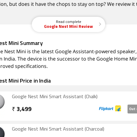
on, but does it have the chops to stay on top? We review it 
Read complete
Google Nest Mini Review
est Mini Summary
e Nest Mini is the latest Google Assistant-powered speaker,
in India. The device is the successor to the Google Home Min
roved specifications.
st Mini Price in India
Google Nest Mini Smart Assistant (Chalk)
₹
3,499
Out 
Google Nest Mini Smart Assistant (Charcoal)