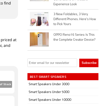
to find
Experience Look
3 New Foldables, 3 Very
Different Phones. Here's How
to Pick Yours
OPPO Reno16 Series: Is This
 priced at
the Complete Creator Device?
i, and
BEST SMART SPEAKERS
Smart Speakers Under 3000
of Stock
Smart Speakers Under 5000
Smart Speakers Under 10000