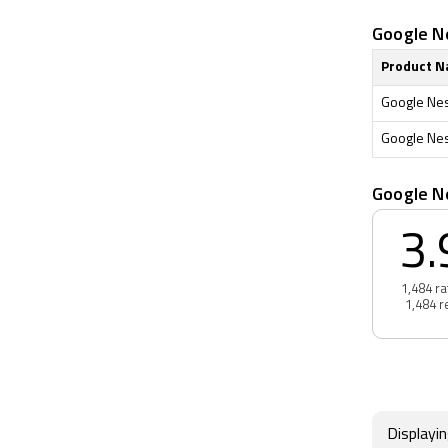
Google Ne
Product 
Google Nest
Google Nest
Google N
3.
1,484 ra
1,484 r
Displayi