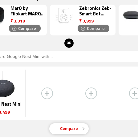
MarQ by
Zebronics Zeb-
Flipkart MARQ
Smart Bot
SSGA6 Smart
Smart Speaker
₹
3,319
₹
3,999
Speaker
Compare
Compare
OR
 Nest Mini
3,499
Compare