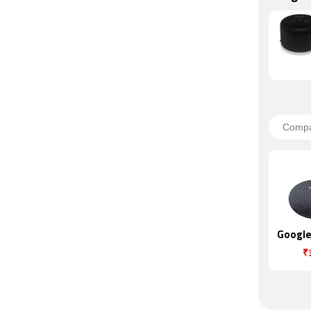
Google
₹