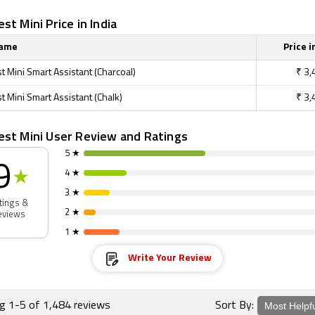
st Mini Price in India
Name
Price i
 Mini Smart Assistant (Charcoal)
₹
3,
 Mini Smart Assistant (Chalk)
₹
3,
est Mini User Review and Ratings
5 ★
9
4 ★
★
3 ★
tings &
2 ★
eviews
1 ★
Write Your Review
ng 1-5 of 1,484 reviews
Sort By: