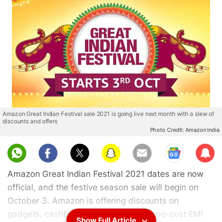
Amazon Great Indian Festival sale 2021 is going live next month with a slew of
discounts and offers
Photo Credit: Amazon India
Sub
scri
Amazon Great Indian Festival 2021 dates are now
be
official, and the festive season sale will begin on
October 3. Amazon is offering discounts on
gadgets, cashback, exchange offers, no-cost EMI
Show Full Article