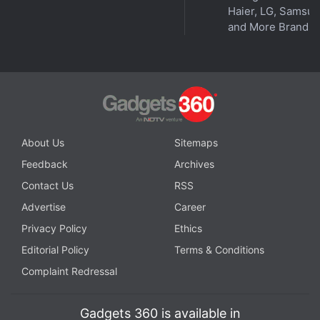
Telugu. The company is also updating its
voice
Haier, LG, Samsu
and More Brands
shopping experience
by adding Hindi support in the
coming future.
Advertisement
About Us
Sitemaps
Feedback
Archives
Contact Us
RSS
Advertise
Career
Privacy Policy
Ethics
Editorial Policy
Terms & Conditions
Complaint Redressal
Tiwary also claimed that in the last 15–18 months,
Gadgets 360 is available in
Amazon saw a lot of customers move online, with