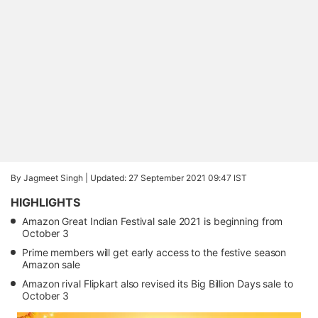
By Jagmeet Singh |
Updated: 27 September 2021 09:47 IST
HIGHLIGHTS
Amazon Great Indian Festival sale 2021 is beginning from
October 3
Prime members will get early access to the festive season
Amazon sale
Amazon rival Flipkart also revised its Big Billion Days sale to
October 3