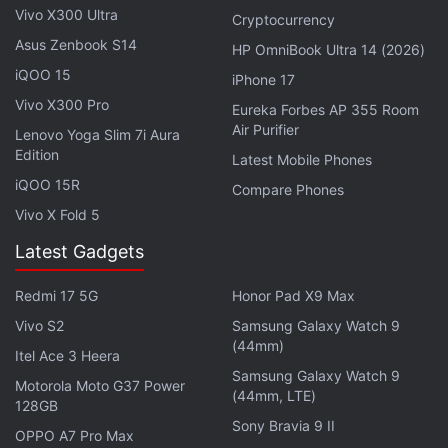
Vivo X300 Ultra
Cryptocurrency
Asus Zenbook S14
HP OmniBook Ultra 14 (2026)
iQOO 15
iPhone 17
Vivo X300 Pro
Eureka Forbes AP 355 Room
Air Purifier
Lenovo Yoga Slim 7i Aura
Edition
Latest Mobile Phones
iQOO 15R
Compare Phones
Vivo X Fold 5
Latest Gadgets
Additionally, Amazon has partnered with HDFC
Redmi 17 5G
Honor Pad X9 Max
Bank to offer a 10 percent instant discount for
Vivo S2
Samsung Galaxy Watch 9
customers making purchases using HDFC Bank
(44mm)
Itel Ace 3 Heera
debit and credit cards as well as EMI transactions
Samsung Galaxy Watch 9
Motorola Moto G37 Power
during the Great Indian Festival sale.
(44mm, LTE)
128GB
Sony Bravia 9 II
Customers who have joined
Amazon Prime
OPPO A7 Pro Max