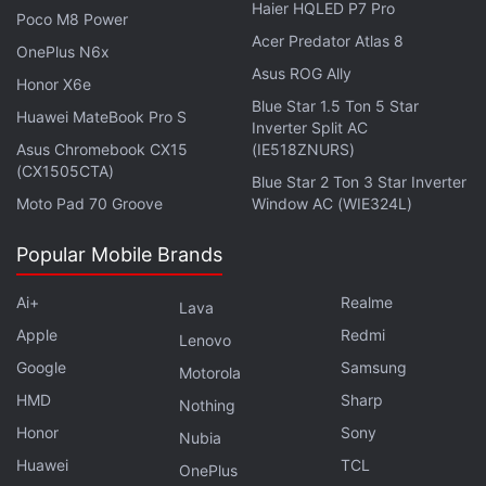
Haier HQLED P7 Pro
membership will get early access to the Great Indian
Poco M8 Power
Acer Predator Atlas 8
Festival sale. There will also be additional cashback
OnePlus N6x
offers, extended no-cost EMI options, and
Asus ROG Ally
Honor X6e
additional warranties — that all will be available
Blue Star 1.5 Ton 5 Star
Huawei MateBook Pro S
Inverter Split AC
during special Prime Fridays.
Asus Chromebook CX15
(IE518ZNURS)
(CX1505CTA)
Blue Star 2 Ton 3 Star Inverter
Advertisement
Moto Pad 70 Groove
Window AC (WIE324L)
Popular Mobile Brands
Ai+
Realme
Lava
Apple
Redmi
Lenovo
Google
Samsung
Motorola
HMD
Sharp
Nothing
Honor
Sony
Nubia
Huawei
TCL
OnePlus