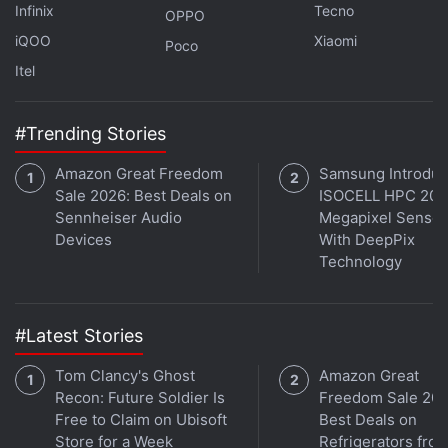
Infinix
Tecno
OPPO
India’s Plan for Stricter E-Commerce
iQOO
Xiaomi
Poco
Rules Said to Be Facing Internal Dissent
Itel
Citing a survey conducted by market measurement
#Trending Stories
firm Nielsen,
Amazon India
Vice President Manish
Tiwary at the press conference said that more than
Amazon Great Freedom
Samsung Introdu
Sale 2026: Best Deals on
ISOCELL HPC 200
78 percent of its sellers are expected to reach out to
Sennheiser Audio
Megapixel Sensor
new customers during this festive season in the
Devices
With DeepPix
country. As many as 71 percent of the surveyed
Technology
sellers are also looking forward to increasing their
sales during the season, he added.
#Latest Stories
Amazon recently
expanded its language support to
Tom Clancy's Ghost
Amazon Great
Bengali and Marathi
to help sellers reach new
Recon: Future Soldier Is
Freedom Sale 202
customers. These languages are in addition to the
Free to Claim on Ubisoft
Best Deals on
existing Hindi, Kannada, Malayalam, Tamil, and
Store for a Week
Refrigerators fro