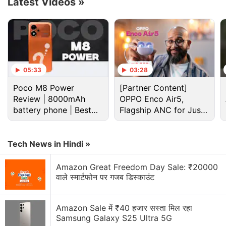
Latest Videos
»
sale
is also claimed to offer its
Echo
,
Fire TV
, and
Kindle
devices at the lowest prices of the year.
Further, there will be multiple
Alexa
smart home
combo offers to expand the user base of the voice
assistant in the country.
05:33
03:28
Poco M8 Power
[Partner Content]
Advertisement
Review | 8000mAh
OPPO Enco Air5,
battery phone | Best
Flagship ANC for Just
budget phone 2026?
Rs. 3,299?
Tech News in Hindi »
Amazon Great Freedom Day Sale: ₹20000
वाले स्मार्टफोन पर गजब डिस्काउंट
Amazon Sale में ₹40 हजार सस्ता मिल रहा
Samsung Galaxy S25 Ultra 5G