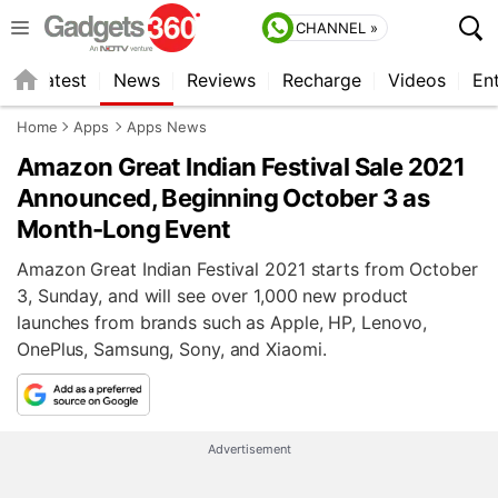
CHANNEL »
s
Latest
News
Reviews
Recharge
Videos
En
Home
Apps
Apps News
Amazon Great Indian Festival Sale 2021
Announced, Beginning October 3 as
Month-Long Event
Amazon Great Indian Festival 2021 starts from October
3, Sunday, and will see over 1,000 new product
launches from brands such as Apple, HP, Lenovo,
OnePlus, Samsung, Sony, and Xiaomi.
Advertisement