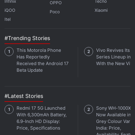
Infinix
Tecno
OPPO
directly import. For example, you can import the
iQOO
Xiaomi
Poco
data type for a city, and use a formula to reference
Itel
the population =A1.population. If the data type
updates, the results in the formula will update too.
#Trending Stories
Instead of seeing a static number, you can also see
the formula and know where the number came
This Motorola Phone
Vivo Revives Its S
from.
Has Reportedly
Series Lineup in I
Received the Android 17
With the New Viv
Beta Update
Advertisement
#Latest Stories
Redmi 17 5G Launched
Sony WH-1000XM
With 6,300mAh Battery,
Now Available in O
6.9-Inch HD Display:
Grey Colour Varian
Price, Specifications
India: Price,
Availability, Featu