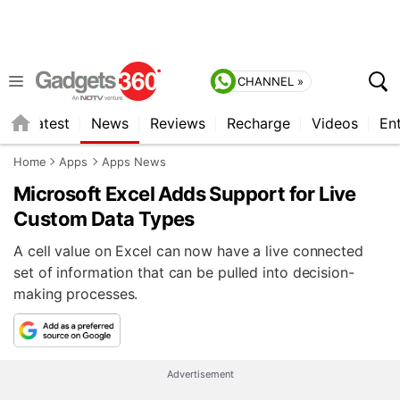
CHANNEL »
s
Latest
News
Reviews
Recharge
Videos
En
Home
Apps
Apps News
Microsoft Excel Adds Support for Live
Custom Data Types
A cell value on Excel can now have a live connected
set of information that can be pulled into decision-
making processes.
Advertisement