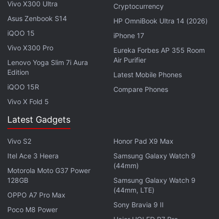
Vivo X300 Ultra
sources, centralised and controlled access, row-
Cryptocurrency
level security, and Microsoft Information Protection
Asus Zenbook S14
HP OmniBook Ultra 14 (2026)
(MIP) sensitivity labels.
iQOO 15
iPhone 17
Vivo X300 Pro
Eureka Forbes AP 355 Room
Microsoft Adds Mouse, Trackpad Support
Air Purifier
Lenovo Yoga Slim 7i Aura
for iPad on Word, Excel, Powerpoint
Edition
Latest Mobile Phones
iQOO 15R
Compare Phones
You can refresh your data types to get the latest
Vivo X Fold 5
information from Power Query and Power BI.
Latest Gadgets
Advertisement
Vivo S2
Honor Pad X9 Max
Itel Ace 3 Heera
Samsung Galaxy Watch 9
(44mm)
Motorola Moto G37 Power
128GB
Samsung Galaxy Watch 9
(44mm, LTE)
OPPO A7 Pro Max
Sony Bravia 9 II
Poco M8 Power