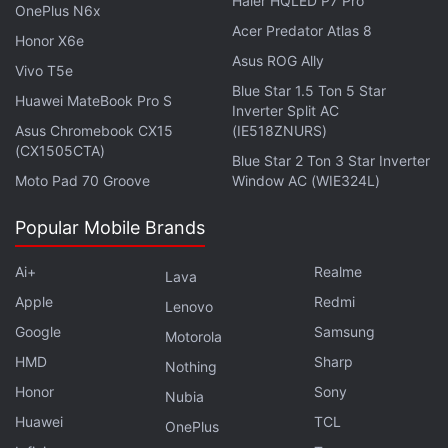
Haier HQLED P7 Pro
OnePlus N6x
Acer Predator Atlas 8
Honor X6e
Asus ROG Ally
Vivo T5e
Blue Star 1.5 Ton 5 Star
Huawei MateBook Pro S
Inverter Split AC
It is possible to discover Power BI tables through the
Asus Chromebook CX15
(IE518ZNURS)
(CX1505CTA)
data types gallery, after which you can convert cells
Blue Star 2 Ton 3 Star Inverter
Moto Pad 70 Groove
Window AC (WIE324L)
into data types. Once the cells have been converted
into linked data types, you can extract additional
Popular Mobile Brands
information to work within your spreadsheets. If you
enter a product code or name, for example, you'll
Ai+
Realme
Lava
see additional information such as a description,
Apple
Redmi
Lenovo
price, and available inventory – all within the card
Google
Samsung
Motorola
view. You can build invoice in Excel using connected
HMD
Sharp
Nothing
and trusted data coming directly from Power BI.
Honor
Sony
Nubia
Data types will also reduce the risks of errors, as per
Huawei
TCL
OnePlus
Microsoft. You don't have to copy paste, and can