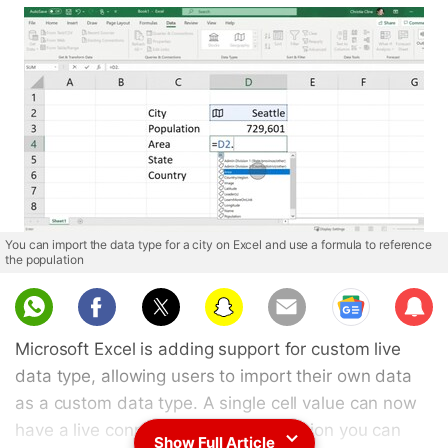
You can import the data type for a city on Excel and use a formula to reference
the population
Sub
scri
Microsoft Excel is adding support for custom live
be
data type, allowing users to import their own data
as a custom data type. A single cell value can now
have a live connected set of information you can
Show Full Article