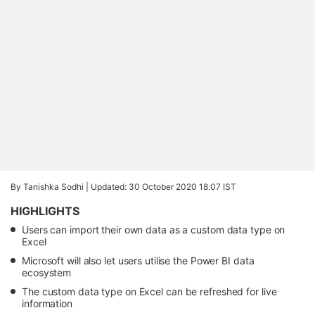
By Tanishka Sodhi |
Updated: 30 October 2020 18:07 IST
HIGHLIGHTS
Users can import their own data as a custom data type on
Excel
Microsoft will also let users utilise the Power BI data
ecosystem
The custom data type on Excel can be refreshed for live
information