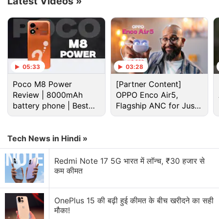
Latest Videos
»
menu – files, databases, online services, and more.
Advertisement
05:33
03:28
Poco M8 Power
[Partner Content]
Review | 8000mAh
OPPO Enco Air5,
battery phone | Best
Flagship ANC for Just
budget phone 2026?
Rs. 3,299?
Tech News in Hindi »
Redmi Note 17 5G भारत में लॉन्च, ₹30 हजार से
कम कीमत
Microsoft Discussion
OnePlus 15 की बढ़ी हुई कीमत के बीच खरीदने का सही
मौका!
Microsoft Xbox Series S/X Console Prices Hiked