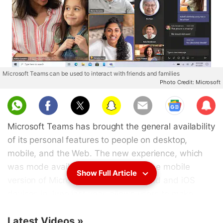
Microsoft Teams can be used to interact with friends and families
Photo Credit: Microsoft
Sub
scri
Microsoft Teams has brought the general availability
be
of its personal features to people on desktop,
mobile, and the Web. The new experience, which
was mode available for preview on the mobile
Show Full Article
version of Microsoft Teams on Android and iOS
devices in June last year, allows users to make
video calls with their friends and families in a way
Latest Videos
»
identical to how they connect with their business