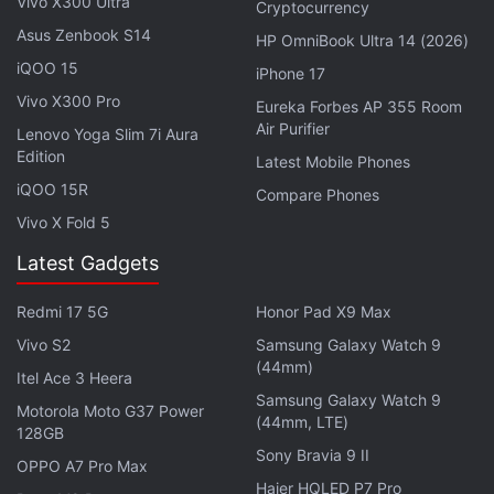
Vivo X300 Ultra
for friends and families
Cryptocurrency
Photo Credit: Microsoft
Asus Zenbook S14
HP OmniBook Ultra 14 (2026)
iQOO 15
Advertisement
iPhone 17
Vivo X300 Pro
Eureka Forbes AP 355 Room
Air Purifier
Lenovo Yoga Slim 7i Aura
Edition
Latest Mobile Phones
iQOO 15R
Compare Phones
Vivo X Fold 5
Latest Gadgets
Redmi 17 5G
Honor Pad X9 Max
Vivo S2
Samsung Galaxy Watch 9
(44mm)
Itel Ace 3 Heera
Samsung Galaxy Watch 9
Motorola Moto G37 Power
(44mm, LTE)
128GB
Microsoft
also lets you use live emoji reactions and
Sony Bravia 9 II
OPPO A7 Pro Max
GIFs to express emotions during your video calls
Haier HQLED P7 Pro