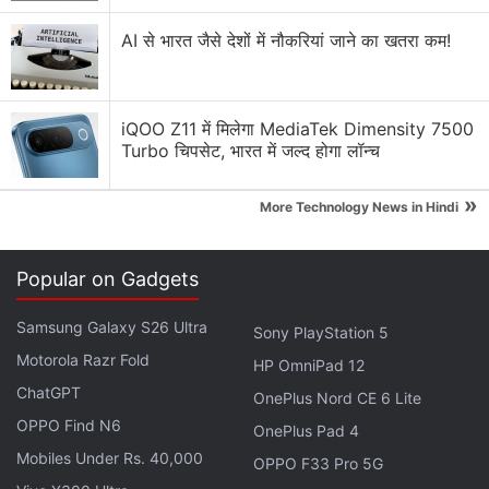
AI से भारत जैसे देशों में नौकरियां जाने का खतरा कम!
iQOO Z11 में मिलेगा MediaTek Dimensity 7500
Turbo चिपसेट, भारत में जल्द होगा लॉन्च
»
More Technology News in Hindi
Popular on Gadgets
Samsung Galaxy S26 Ultra
Sony PlayStation 5
Motorola Razr Fold
HP OmniPad 12
ChatGPT
OnePlus Nord CE 6 Lite
OPPO Find N6
OnePlus Pad 4
Mobiles Under Rs. 40,000
OPPO F33 Pro 5G
Microsoft Teams comes with 'Together mode' to bring new virtual environments