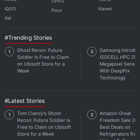
OPPO
iQOO
Xiaomi
Poco
Microsoft Teams to Introduce Meeting
Itel
Timer for Breakout Rooms
#Trending Stories
You can invite up to 300 people at once to your
Teams video calls. This means that even a virtual
Ghost Recon: Future
Samsung Introdu
ceremony can be hosted — no matter how far your
Soldier Is Free to Claim
ISOCELL HPC 200
relatives and friends are from your place.
on Ubisoft Store for a
Megapixel Sensor
Week
With DeepPix
Particularly in group chats, you can share to-do lists
Technology
and assign tasks. Group chats will also include polls
in the coming future. Furthermore, people who don't
#Latest Stories
have an account to use Microsoft Teams can
interact in group chats via SMS messages.
Tom Clancy's Ghost
Amazon Great
Recon: Future Soldier Is
Freedom Sale 202
Microsoft Teams with personal features is available
Free to Claim on Ubisoft
Best Deals on
Store for a Week
Refrigerators fro
across all platforms, including
iOS
,
Android
, and