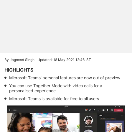
By Jagmeet Singh |
Updated: 18 May 2021 12:46 IST
HIGHLIGHTS
Microsoft Teams’ personal features are now out of preview
You can use Together Mode with video calls for a
personalised experience
Microsoft Teams is available for free to all users