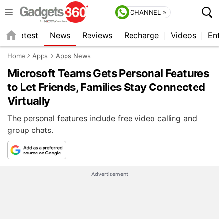
CHANNEL »
s
Latest
News
Reviews
Recharge
Videos
En
Home
Apps
Apps News
Microsoft Teams Gets Personal Features
to Let Friends, Families Stay Connected
Virtually
The personal features include free video calling and
group chats.
Advertisement