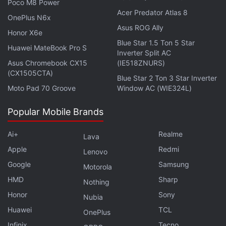
Poco M8 Power
with friends and family. Additionally,
Microsoft
Acer Predator Atlas 8
OnePlus N6x
Teams
lets you share links to your video calls with
Asus ROG Ally
Honor X6e
the ones who don't even have the Teams app
Blue Star 1.5 Ton 5 Star
Huawei MateBook Pro S
installed on their phones or desktops. They can join
Inverter Split AC
the call through a Web browser.
Asus Chromebook CX15
(IE518ZNURS)
(CX1505CTA)
Blue Star 2 Ton 3 Star Inverter
Moto Pad 70 Groove
Window AC (WIE324L)
Advertisement
Popular Mobile Brands
Ai+
Realme
Lava
Apple
Redmi
Lenovo
Google
Samsung
Motorola
HMD
Sharp
Nothing
Honor
Sony
Nubia
Huawei
TCL
OnePlus
Infinix
Tecno