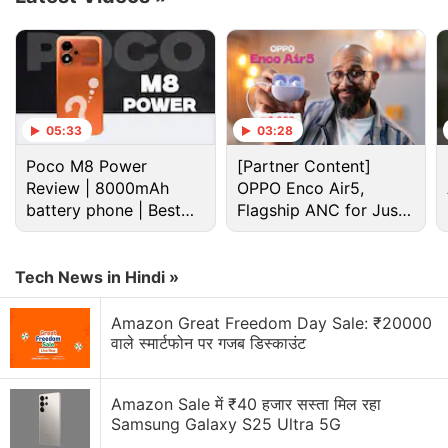
clients and office colleagues. The personal features
on Microsoft Teams are available for free to all
users.
As
announced
last year, the personal features on
05:33
03:28
Microsoft Teams
include
video calling as well as
Poco M8 Power
[Partner Content]
group chats. You can also access the ‘Together
Review | 8000mAh
OPPO Enco Air5,
Mode' in your video calls with friends and family to
battery phone | Best
Flagship ANC for Just
get a more personalised experience — and recreate
budget phone 2026?
Rs. 3,299?
a virtual environment of a coffee shop or a living
Tech News in Hindi »
room.
Amazon Great Freedom Day Sale: ₹20000
Advertisement
वाले स्मार्टफोन पर गजब डिस्काउंट
Amazon Sale में ₹40 हजार सस्ता मिल रहा
Samsung Galaxy S25 Ultra 5G