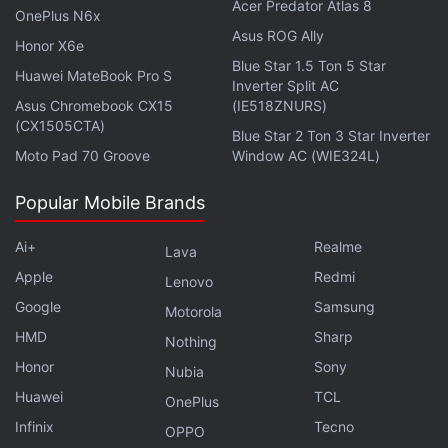
Acer Predator Atlas 8
OnePlus N6x
Asus ROG Ally
Honor X6e
Robinhood, which is targeting a valuation of up to
Blue Star 1.5 Ton 5 Star
$35 billion (roughly Rs. 2,60,560 crores) in its IPO,
Huawei MateBook Pro S
Inverter Split AC
has said it will allocate 20 percent to 35 percent of
Asus Chromebook CX15
(IE518ZNURS)
(CX1505CTA)
shares offered to its users, an unusual move for a
Blue Star 2 Ton 3 Star Inverter
high-profile offering. One of the reasons many IPOs
Moto Pad 70 Groove
Window AC (WIE324L)
enjoy a first-day trading pop is because the retail
Popular Mobile Brands
investors that Robinhood has invited are excluded
and must buy shares in the open market.
Ai+
Realme
Lava
Apple
Redmi
Lenovo
Robinhood launched its IPO Access platform earlier
Google
Samsung
this year to enable users to buy into the IPOs of
Motorola
HMD
Sharp
other companies if it can negotiate deals with the
Nothing
investment banks handling them.
Honor
Sony
Nubia
Huawei
TCL
OnePlus
Advertisement
Infinix
Tecno
OPPO