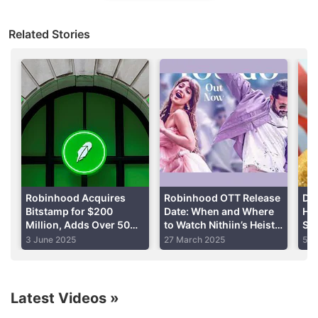
The online brokerage has about 18 million funded
Related Stories
investment accounts on its platform, most of which
are held by retail traders.
Advertisement
Robinhood Acquires
Robinhood OTT Release
Don
Bitstamp for $200
Date: When and Where
Hos
Million, Adds Over 50
to Watch Nithiin’s Heist
Su
Licences to Network
Comedy
We
3 June 2025
27 March 2025
5 M
Inv
Latest Videos
»
Offering individual retirement accounts (IRAs) and