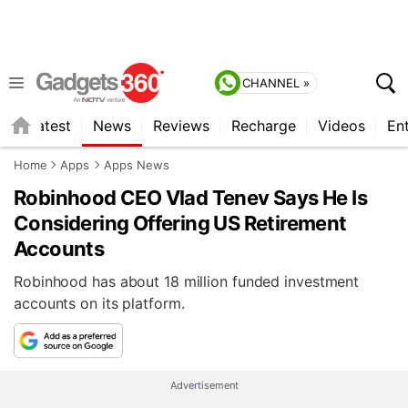
CHANNEL »
s
Latest
News
Reviews
Recharge
Videos
En
Home
Apps
Apps News
Robinhood CEO Vlad Tenev Says He Is
Considering Offering US Retirement
Accounts
Robinhood has about 18 million funded investment
accounts on its platform.
Advertisement