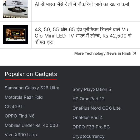
AI से भारत जैसे देशों में नौकरियां जाने का खतरा कम!
43, 50, 55 और 65 इंच प्रीमियम डिस्प्ले वाले Vu
Glo Mini-LED TV भारत में लॉन्च, Rs 42,500 से
कीमत शुरू
»
More Technology News in Hindi
Popular on Gadgets
Samsung Galaxy S26 Ultra
Sony PlayStation 5
Due to the penalties involved in withdrawing money,
Motorola Razr Fold
HP OmniPad 12
IRAs tend to attract long-term investments, rather
ChatGPT
than the quick flip in stocks, options and
OnePlus Nord CE 6 Lite
cryptocurrencies that some investors turn to
OPPO Find N6
OnePlus Pad 4
Robinhood for.
Mobiles Under Rs. 40,000
OPPO F33 Pro 5G
Vivo X300 Ultra
Cryptocurrency
In his webcast, however, Tenev said: "We see