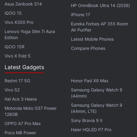
Asus Zenbook S14
HP OmniBook Ultra 14 (2026)
evidence that the majority of our customers are
iQOO 15
iPhone 17
primarily buy and hold."
Vivo X300 Pro
Eureka Forbes AP 355 Room
Air Purifier
Lenovo Yoga Slim 7i Aura
Advertisement
Edition
Latest Mobile Phones
iQOO 15R
Compare Phones
Vivo X Fold 5
Latest Gadgets
Redmi 17 5G
Honor Pad X9 Max
Vivo S2
Samsung Galaxy Watch 9
(44mm)
Itel Ace 3 Heera
Samsung Galaxy Watch 9
Motorola Moto G37 Power
(44mm, LTE)
128GB
Sony Bravia 9 II
OPPO A7 Pro Max
Robinhood IPO Faces Threat of Retail
Haier HQLED P7 Pro
Poco M8 Power
Snub on Reddit