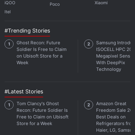
iQOO
Xiaomi
Poco
Itel
#Trending Stories
Ghost Recon: Future
Samsung Introdu
Soldier Is Free to Claim
ISOCELL HPC 200
on Ubisoft Store for a
Megapixel Sensor
Week
With DeepPix
Technology
Some individual investors are calling for a boycott of
Robinhood's IPO on
Reddit
and other social media
#Latest Stories
over its handling of the 'meme' stock-trading frenzy
Tom Clancy's Ghost
Amazon Great
in January. Robinhood placed restrictions on buying
Recon: Future Soldier Is
Freedom Sale 202
GameStop
and other stocks that hedge funds had
Free to Claim on Ubisoft
Best Deals on
bet against, on grounds it was needed for the
Store for a Week
Refrigerators fro
financial and operational stability of its platform.
Haier, LG, Samsu