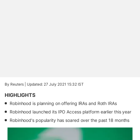
By Reuters |
Updated: 27 July 2021 15:32 IST
HIGHLIGHTS
Robinhood is planning on offering IRAs and Roth IRAs
Robinhood launched its IPO Access platform earlier this year
Robinhood's popularity has soared over the past 18 months