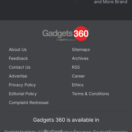
and More Brands
Tenev said in Saturday's webcast that Robinhood
had invested in the stability of its platform to avoid
another such incident.
Advertisement
About Us
Sitemaps
Feedback
Archives
Contact Us
RSS
Advertise
Career
Privacy Policy
Ethics
Editorial Policy
Terms & Conditions
Complaint Redressal
Gadgets 360 is available in
Payment for order flow
తెలుగు
English
Hindi
বাংলা
தமிழ்
मराठी
ગુજરાતી
മലയാളം
Deutsch
Française