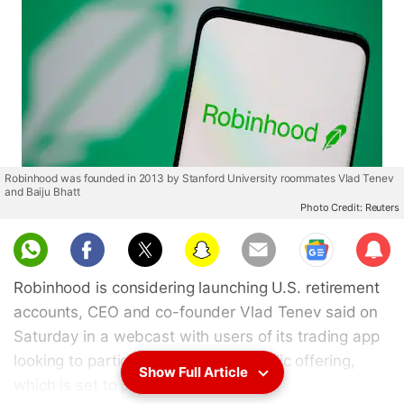
Robinhood was founded in 2013 by Stanford University roommates Vlad Tenev
and Baiju Bhatt
Photo Credit: Reuters
Sub
scri
Robinhood is considering launching U.S. retirement
be
accounts, CEO and co-founder Vlad Tenev said on
Saturday in a webcast with users of its trading app
looking to participate in its initial public offering,
Show Full Article
which is set to price next week.