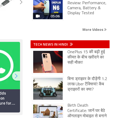
Review: Performance,
Camera, Battery &
Display Tested
05:06
More Videos
TECH NEWS IN HINDI
OnePlus 15 की बढ़ी हुई
कीमत के बीच खरीदने का
सही मौका!
बिना ड्राइवर के दौड़ेंगी 1.2
लाख Uber टैक्सियां! कैब
ड्राइवरों का क्या?
dds
Top 5 WhatsApp
ion
Privacy Settings Every
ure for
Indian User Should
Birth Death
 Testers:
Enable Right Now
26 July 2026
Certificate: जानें घर बैठे
ऑनलाइन मोबाइल से बनाने