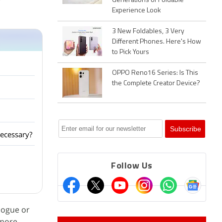
r
Generations of Foldable
Experience Look
3 New Foldables, 3 Very
Different Phones. Here's How
to Pick Yours
OPPO Reno16 Series: Is This
the Complete Creator Device?
ecessary?
Follow Us
alogue or
 more