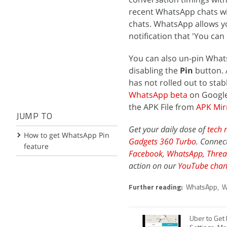
recent WhatsApp chats wit
chats. WhatsApp allows yo
notification that 'You can 
You can also un-pin What
disabling the
Pin
button. 
has not rolled out to stab
WhatsApp beta
on Google
the APK File from
APK Mir
JUMP TO
Get your daily dose of
tech 
How to get WhatsApp Pin
Gadgets 360 Turbo
. Connec
feature
Facebook
,
WhatsApp
,
Threa
action on our
YouTube chan
Further reading:
WhatsApp
,
W
Uber to Get