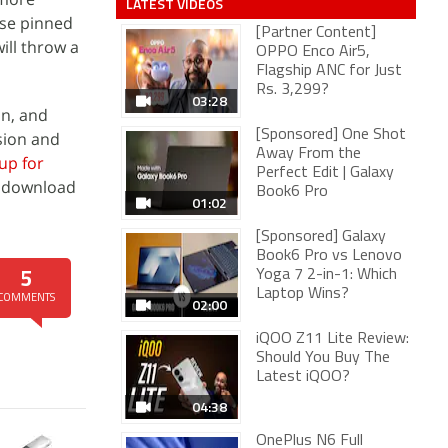
LATEST VIDEOS
ese pinned
[Partner Content]
ill throw a
OPPO Enco Air5,
Flagship ANC for Just
Rs. 3,299?
03:28
on, and
[Sponsored] One Shot
sion and
Away From the
up for
Perfect Edit | Galaxy
o download
Book6 Pro
01:02
[Sponsored] Galaxy
Book6 Pro vs Lenovo
Yoga 7 2-in-1: Which
5
Laptop Wins?
COMMENTS
02:00
iQOO Z11 Lite Review:
Should You Buy The
Latest iQOO?
04:38
OnePlus N6 Full