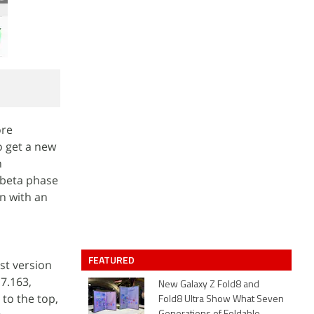
ore
o get a new
n
 beta phase
on with an
FEATURED
st version
7.163,
New Galaxy Z Fold8 and
 to the top,
Fold8 Ultra Show What Seven