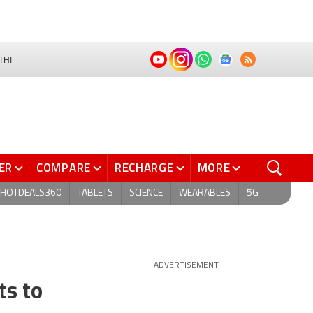
THI
ER
COMPARE
RECHARGE
MORE
HOTDEALS360
TABLETS
SCIENCE
WEARABLES
5G
ADVERTISEMENT
ts to