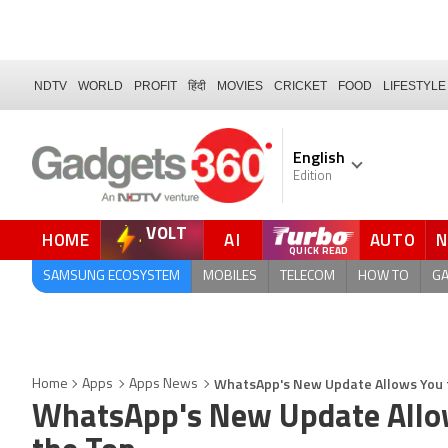
NDTV
WORLD
PROFIT
हिंदी
MOVIES
CRICKET
FOOD
LIFESTYLE
English
Edition
VOLT
HOME
AI
AUTO
QUICK READ
SAMSUNG ECOSYSTEM
MOBILES
TELECOM
HOW TO
G
WhatsApp's New Update Allows You to
Home
Apps
Apps News
WhatsApp's New Update Allows