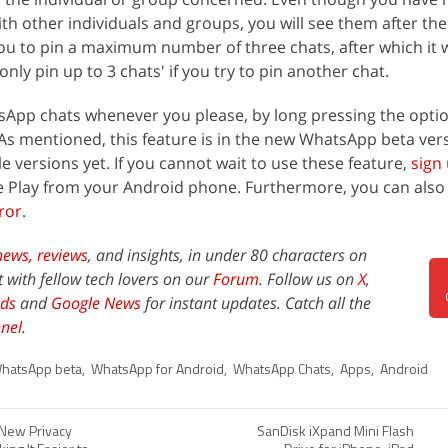
h other individuals and groups, you will see them after th
u to pin a maximum number of three chats, after which it w
only pin up to 3 chats' if you try to pin another chat.
sApp chats whenever you please, by long pressing the opti
As mentioned, this feature is in the new WhatsApp beta ver
le versions yet. If you cannot wait to use these feature,
sign 
 Play from your Android phone. Furthermore, you can als
ror
.
news,
reviews
, and insights, in under 80 characters on
t with fellow tech lovers on our
Forum
. Follow us on
X
,
ds
and
Google News
for instant updates. Catch all the
nel
.
hatsApp beta
,
WhatsApp for Android
,
WhatsApp Chats
,
Apps
,
Android
 New Privacy
SanDisk iXpand Mini Flash