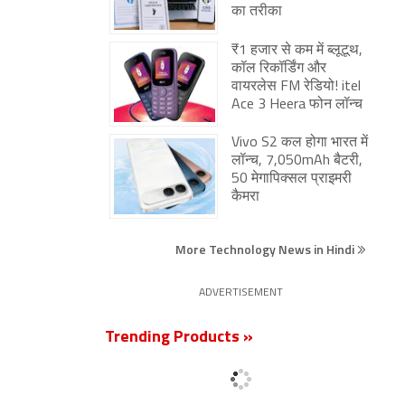
का तरीका
₹1 हजार से कम में ब्लूटूथ,
कॉल रिकॉर्डिंग और
वायरलेस FM रेडियो! itel
Ace 3 Heera फोन लॉन्च
Vivo S2 कल होगा भारत में
लॉन्च, 7,050mAh बैटरी,
50 मेगापिक्सल प्राइमरी
कैमरा
More Technology News in Hindi
ADVERTISEMENT
Trending Products »