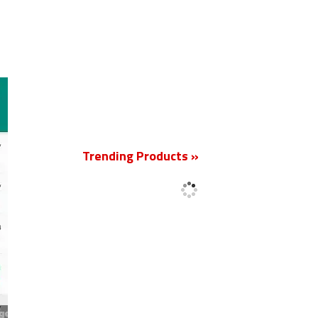
New
Trending Products »