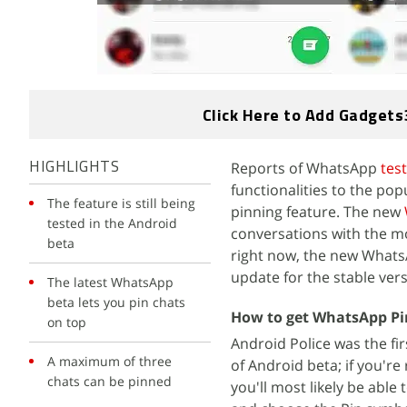
Click Here to Add Gadgets
Reports of WhatsApp
tes
HIGHLIGHTS
functionalities to the po
The feature is still being
pinning feature. The new
tested in the Android
conversations with the m
beta
right now, the new WhatsA
update for the stable vers
The latest WhatsApp
beta lets you pin chats
How to get WhatsApp Pi
on top
Android Police was the fi
A maximum of three
of Android beta; if you'r
chats can be pinned
you'll most likely be able 