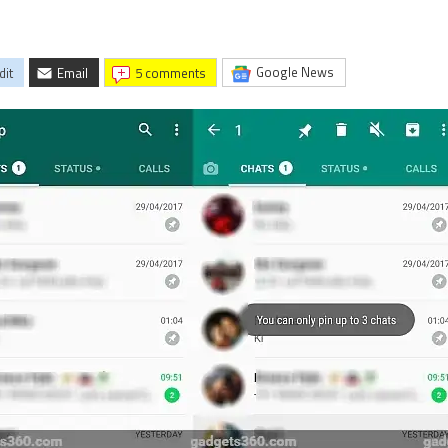
Google News
dit
Email
5 comments