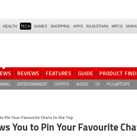
HEALTH
TECH
GAMES
SHOPPING
APPS
RAJASTHAN
MPCG
MARA
NEWS
REVIEWS
FEATURES
GUIDE
PRODUCT FIND
AMING
ENTERTAINMENT
CRYPTO
AUDIO
TV
PC/LAPTOPS
 Pin Your Favourite Chats to the Top
 You to Pin Your Favourite Cha