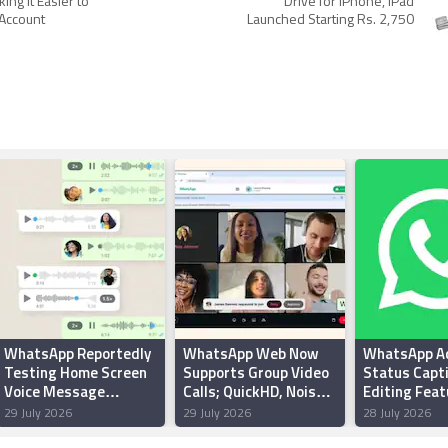
ing It Easier to
Drive for iPhone, iPad
 Account
Launched Starting Rs. 2,750
WhatsApp Reportedly
WhatsApp Web Now
WhatsApp A
Testing Home Screen
Supports Group Video
Status Capt
Voice Message
Calls; QuickHD, Noise
Editing Feat
Widget for Android
Suppression Features
Android Beta
29 July 2026
29 July 2026
28 July 2026
Users
Rolling Out
Report