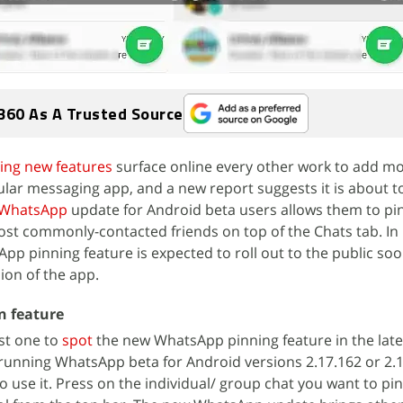
360 As A Trusted Source
ting new features
surface online every other work to add m
pular messaging app, and a new report suggests it is about t
WhatsApp
update for Android beta users allows them to pi
ost commonly-contacted friends on top of the Chats tab. In
pp pinning feature is expected to roll out to the public so
ion of the app.
n feature
rst one to
spot
the new WhatsApp pinning feature in the late
e running WhatsApp beta for Android versions 2.17.162 or 2.1
to use it. Press on the individual/ group chat you want to pin