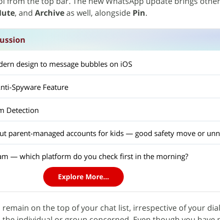
l from the top bar. The new WhatsApp update brings othe
ute
, and
Archive
as well, alongside
Pin
.
ussion
ern design to message bubbles on iOS
nti-Spyware Feature
m Detection
out parent-managed accounts for kids — good safety move or unn
am — which platform do you check first in the morning?
Explore More...
l remain on the top of your chat list, irrespective of your di
h the individual or group concerned. Even though you have