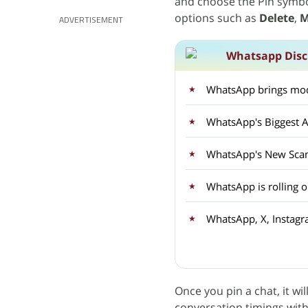
and choose the Pin symbo
options such as
Delete
,
M
ADVERTISEMENT
Whatsapp Disc
WhatsApp brings mod
WhatsApp's Biggest A
WhatsApp's New Sca
WhatsApp is rolling 
WhatsApp, X, Instagr
Once you pin a chat, it wil
conversation timings wit