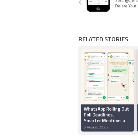
Settings, Mak
Delete Your
RELATED STORIES
WhatsApp Rolling Out
Poll Deadlines,
Smarter Mentions and
New Group Chat
5 August 2026
Creation Features