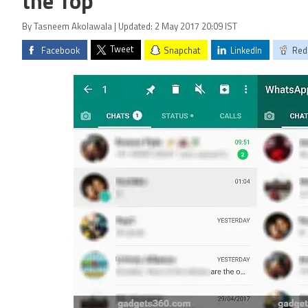
the Top
By Tasneem Akolawala | Updated: 2 May 2017 20:09 IST
Tweet
Facebook
Snapchat
LinkedIn
Red