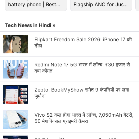
battery phone | Best
Flagship ANC for Just
budget phone 2026?
Rs. 3,299?
Tech News in Hindi »
Flipkart Freedom Sale 2026: iPhone 17 की
डील
Redmi Note 17 5G भारत में लॉन्च, ₹30 हजार से
कम कीमत
Zepto, BookMyShow समेत 9 कंपनियों पर लगा
जुर्माना
Most people will download Real Cricket: Premier
League because they enjoyed
Real Cricket 16
and
Vivo S2 कल होगा भारत में लॉन्च, 7,050mAh बैटरी,
were drawn in by the new Auction mode and they
50 मेगापिक्सल प्राइमरी कैमरा
are interested in IPL 2017. The moment you open
the game, it asks you whether you want to watch an