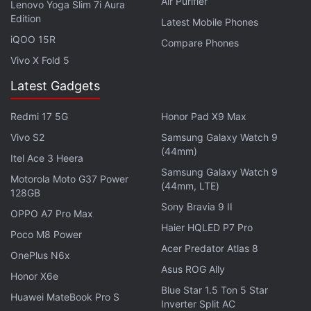
Air Purifier
Lenovo Yoga Slim 7i Aura
Gayle, and Rohit Sharma. Players are categorised in
Edition
Latest Mobile Phones
various pools such as batsmen, wicket-keepers,
iQOO 15R
Compare Phones
and bowlers. The first few pools have most of the
Vivo X Fold 5
best players, but you have limited funds so you bid
Latest Gadgets
wisely - picking one or two stars and using the rest
of your money to find value in the market. All of this
Redmi 17 5G
Honor Pad X9 Max
sounds great on paper, but one look at the Auction
Vivo S2
Samsung Galaxy Watch 9
mode interface was enough to dispel that notion. It’s
(44mm)
Itel Ace 3 Heera
just a wall of text with a few tickets thrown in.
Samsung Galaxy Watch 9
Motorola Moto G37 Power
(44mm, LTE)
128GB
Sony Bravia 9 II
OPPO A7 Pro Max
Haier HQLED P7 Pro
Poco M8 Power
Acer Predator Atlas 8
OnePlus N6x
Asus ROG Ally
Honor X6e
Blue Star 1.5 Ton 5 Star
Huawei MateBook Pro S
Inverter Split AC