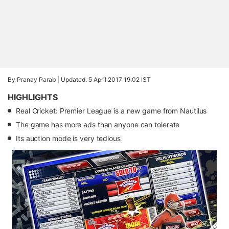
By Pranay Parab |
Updated: 5 April 2017 19:02 IST
HIGHLIGHTS
Real Cricket: Premier League is a new game from Nautilus
The game has more ads than anyone can tolerate
Its auction mode is very tedious