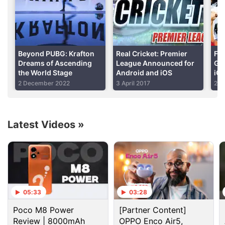
the challenge often is that the sport has a large fan
following that is unwilling to pay for games or in-app
purchases. Ads are a way to circumvent that, but
Real Cricket: Premier League has gone overboard.
Beyond PUBG: Krafton
Real Cricket: Premier
Fiv
Dreams of Ascending
League Announced for
Ga
the World Stage
Android and iOS
iO
Advertisement
2 December 2022
3 April 2017
22 
Latest Videos
»
05:33
03:28
Poco M8 Power
[Partner Content]
Review | 8000mAh
OPPO Enco Air5,