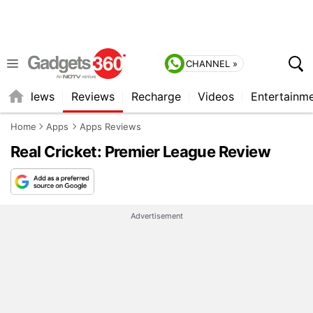
CHANNEL »
st
News
Reviews
Recharge
Videos
Entertainm
Home
Apps
Apps Reviews
Real Cricket: Premier League Review
Advertisement