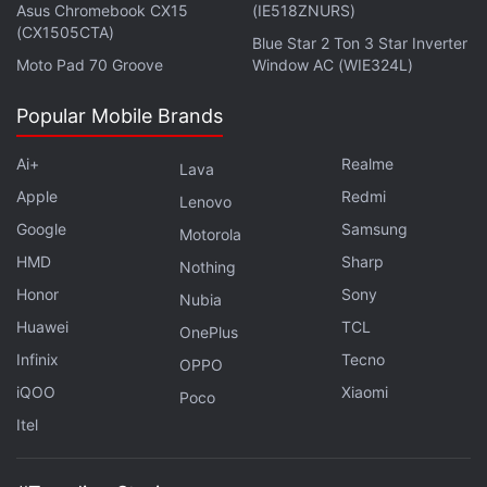
Asus Chromebook CX15
(IE518ZNURS)
(CX1505CTA)
Blue Star 2 Ton 3 Star Inverter
Moto Pad 70 Groove
Window AC (WIE324L)
Popular Mobile Brands
These tickets show the amount you bid on each
player. It’d feel a lot more authentic if the animations
Ai+
Realme
Lava
were any good. Here the ticket just becomes bigger
Apple
Redmi
Lenovo
and then returns to normal size in a bid to simulate
Google
Samsung
throwing a ticket on a table.
Motorola
HMD
Sharp
Nothing
Advertisement
Honor
Sony
Nubia
Huawei
TCL
OnePlus
Infinix
Tecno
OPPO
iQOO
Xiaomi
Poco
Itel