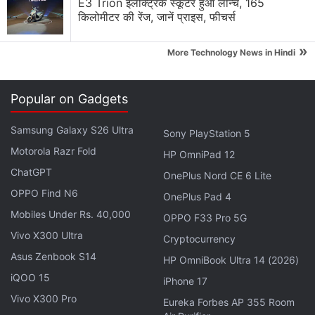
E3 Trion इलेक्ट्रिक स्कूटर हुआ लॉन्च, 165
ad - to disable ads for just 10 minutes. That should
किलोमीटर की रेंज, जानें प्राइस, फीचर्स
be warning enough for most people to just delete
the game, but we decided to keep going.
»
More Technology News in Hindi
Advertisement
Popular on Gadgets
Samsung Galaxy S26 Ultra
Sony PlayStation 5
Motorola Razr Fold
HP OmniPad 12
ChatGPT
OnePlus Nord CE 6 Lite
OPPO Find N6
OnePlus Pad 4
Mobiles Under Rs. 40,000
OPPO F33 Pro 5G
Vivo X300 Ultra
Cryptocurrency
Asus Zenbook S14
HP OmniBook Ultra 14 (2026)
iQOO 15
iPhone 17
The Auction mode lets you pick your team, and you
Vivo X300 Pro
Eureka Forbes AP 355 Room
start bidding for stars such as Virat Kohli, Chris