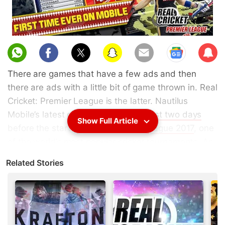
Sub
scri
There are games that have a few ads and then
be
there are ads with a little bit of game thrown in. Real
Cricket: Premier League is the latter. Nautilus
Mobile’s latest game was
released just two days
Show Full Article
before the start of
Indian Premier League 2017
, one
of the world’s most popular cricket tournaments. As
it's already clear,
watching IPL 2017 live
is a much
Related Stories
better use of your time.
Being one of the most popular cricket games on
smartphones, Real Cricket is a big
money spinner
for Nautilus Mobile. With cricket games, however,