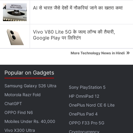
availability
AI से भारत जैसे देशों में नौकरियां जाने का खतरा कम!
As mentioned, the Apple AirPods Pro is the oldest
of the three devices and since its launch, it did
receive a minor refresh in the form of the new
Vivo V80 Lite 5G के जल्द लॉन्च की तैयारी,
MagSafe wireless charging case, which is a slight
Google Play पर लिस्टिंग
improvement over the regular wireless charging
case that was available previously. Although
»
More Technology News in Hindi
officially priced at Rs. 26,300, the earphones are
available with the MagSafe wireless charging case
Popular on Gadgets
for
Rs. 21,499
online.
Samsung Galaxy S26 Ultra
Sony PlayStation 5
Apple AirPods Pro Review
Motorola Razr Fold
HP OmniPad 12
ChatGPT
OnePlus Nord CE 6 Lite
The Sony WF-1000XM4 launched globally in 2021,
OPPO Find N6
OnePlus Pad 4
but arrived officially in India only in 2022, and is
Mobiles Under Rs. 40,000
OPPO F33 Pro 5G
priced a bit lower than the AirPods Pro at
Rs.
Vivo X300 Ultra
19,990
. The Sennheiser Momentum True Wireless 3
Cryptocurrency