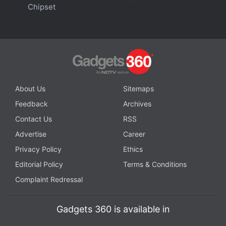
Chipset
well as the stability and balance offered by the
stem design. The Sennheiser and Sony are visibly
larger, especially the Sony WF-1000XM4 which
sometimes feels a bit precariously positioned in my
ears, and moves around a bit while walking.
About Us
Sitemaps
Advertisement
Feedback
Archives
Contact Us
RSS
Advertise
Career
Privacy Policy
Ethics
Editorial Policy
Terms & Conditions
Complaint Redressal
Gadgets 360 is available in