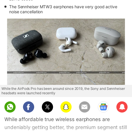
The Sennheiser MTW3 earphones have very good active
noise cancellation
While the AirPods Pro has been around since 2019, the Sony and Sennheiser
headsets were launched recently
Sub
scri
While affordable true wireless earphones are
be
undeniably getting better, the premium segment still