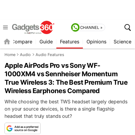
CHANNEL »
er
Compare
Guide
Features
Opinions
Science
Home
Audio
Audio Features
Apple AirPods Pro vs Sony WF-
1000XM4 vs Sennheiser Momentum
True Wireless 3: The Best Premium True
Wireless Earphones Compared
While choosing the best TWS headset largely depends
on your source devices, is there a single flagship
headset that truly stands out?