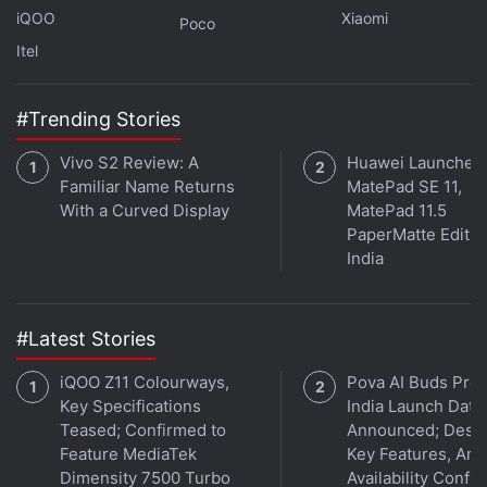
iQOO
Xiaomi
Poco
Itel
#Trending Stories
Vivo S2 Review: A
Huawei Launches
Familiar Name Returns
MatePad SE 11,
With a Curved Display
MatePad 11.5
PaperMatte Editio
India
Apple AirPods Pro vs Sony WF-1000XM4 vs
Sennheiser Momentum True Wireless 3: design
and specifications
#Latest Stories
Although all three of these true wireless headsets
iQOO Z11 Colourways,
Pova AI Buds Pro
are comfortable to wear and offer a good seal with
Key Specifications
India Launch Date
proper noise isolation, I found the Apple AirPods Pro
Teased; Confirmed to
Announced; Desig
to be the most comfortable of the three. This is
Feature MediaTek
Key Features, Am
Dimensity 7500 Turbo
Availability Confi
thanks to the much smaller size of the earpieces, as