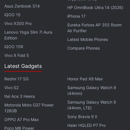
(or MTW 3) is the newest of the three products
Asus Zenbook S14
HP OmniBook Ultra 14 (2026)
here, having been launched in 2022, and is
iQOO 15
iPhone 17
available online for
Rs. 21,990
. You can also buy
Vivo X300 Pro
Eureka Forbes AP 355 Room
these three headsets from offline stores across
Air Purifier
Lenovo Yoga Slim 7i Aura
India and globally.
Edition
Latest Mobile Phones
iQOO 15R
Compare Phones
Advertisement
Vivo X Fold 5
Latest Gadgets
Redmi 17 5G
Honor Pad X9 Max
Vivo S2
Samsung Galaxy Watch 9
(44mm)
Itel Ace 3 Heera
Samsung Galaxy Watch 9
Motorola Moto G37 Power
(44mm, LTE)
128GB
Sony Bravia 9 II
OPPO A7 Pro Max
Haier HQLED P7 Pro
Poco M8 Power