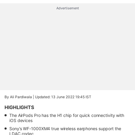
Advertisement
By Ali Pardiwala |
Updated: 13 June 2022 19:45 IST
HIGHLIGHTS
The AirPods Pro has the H1 chip for quick connectivity with
iOS devices
Sony’s WF-1000XM4 true wireless earphones support the
LDAC codec