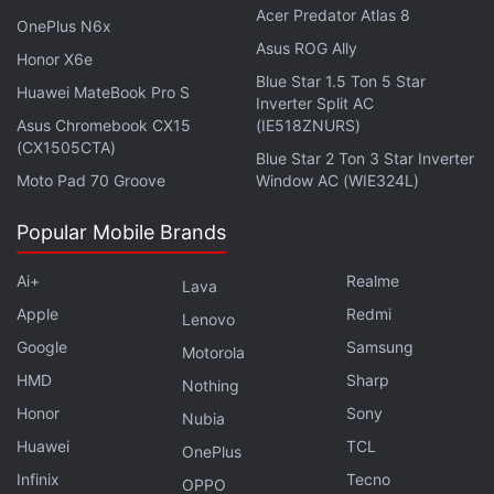
Acer Predator Atlas 8
OnePlus N6x
Asus ROG Ally
Honor X6e
Blue Star 1.5 Ton 5 Star
Huawei MateBook Pro S
Inverter Split AC
Asus Chromebook CX15
(IE518ZNURS)
(CX1505CTA)
Blue Star 2 Ton 3 Star Inverter
Moto Pad 70 Groove
Window AC (WIE324L)
Popular Mobile Brands
Ai+
Realme
Lava
While the AirPods Pro (centre) is only available in a single colour, the Sony
Apple
Redmi
Lenovo
(right) and Sennheiser (left) headsets are available in multiple colour options
Google
Samsung
Motorola
Advertisement
HMD
Sharp
Nothing
Honor
Sony
Nubia
Huawei
TCL
OnePlus
Infinix
Tecno
OPPO