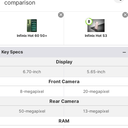
comparison
Infinix Hot 60 5G+
Infinix Hot S3
Key Specs
Display
6.70-inch
5.65-inch
Front Camera
8-megapixel
20-megapixel
Rear Camera
50-megapixel
13-megapixel
RAM