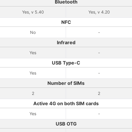
Bluetooth
Yes, v 5.40
Yes, v 4.20
NFC
No
-
Infrared
Yes
-
USB Type-C
Yes
-
Number of SIMs
2
2
Active 4G on both SIM cards
Yes
-
USB OTG