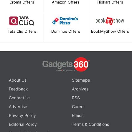
Croma Offers
Amazon Offers
Flipkart Offers
Tata Cliq Offers
Dominos Offers
BookMyShow Offers
About Us
Sitemaps
Feedback
Archives
Contact Us
RSS
Advertise
Career
Privacy Policy
Ethics
Editorial Policy
Terms & Conditions