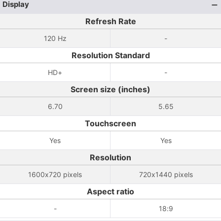
Display
Refresh Rate
120 Hz
-
Resolution Standard
HD+
-
Screen size (inches)
6.70
5.65
Touchscreen
Yes
Yes
Resolution
1600x720 pixels
720x1440 pixels
Aspect ratio
-
18:9