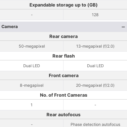
Expandable storage up to (GB)
-
128
Camera
Rear camera
50-megapixel
13-megapixel (f/2.0)
Rear flash
Dual LED
Dual LED
Front camera
8-megapixel
20-megapixel (f/2.0)
No. of Front Cameras
1
-
Rear autofocus
-
Phase detection autofocus