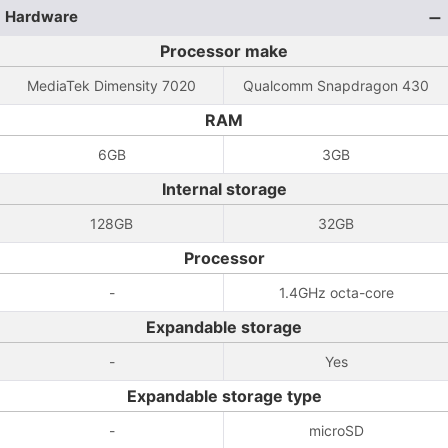
Hardware
Processor make
MediaTek Dimensity 7020
Qualcomm Snapdragon 430
RAM
6GB
3GB
Internal storage
128GB
32GB
Processor
-
1.4GHz octa-core
Expandable storage
-
Yes
Expandable storage type
-
microSD