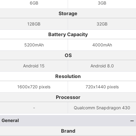
6GB
3GB
Storage
128GB
32GB
Battery Capacity
5200mAh
4000mAh
OS
Android 15
Android 8.0
Resolution
1600x720 pixels
720x1440 pixels
Processor
-
Qualcomm Snapdragon 430
General
Brand