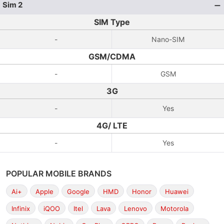
Sim 2
SIM Type
-
Nano-SIM
GSM/CDMA
-
GSM
3G
-
Yes
4G/ LTE
-
Yes
POPULAR MOBILE BRANDS
Ai+
Apple
Google
HMD
Honor
Huawei
Infinix
iQOO
Itel
Lava
Lenovo
Motorola