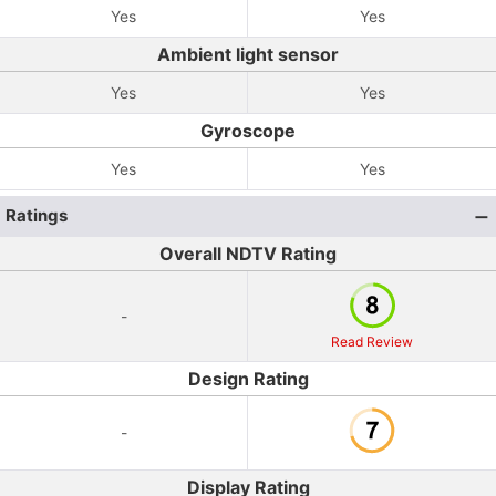
Yes
Yes
Ambient light sensor
Yes
Yes
Gyroscope
Yes
Yes
Ratings
Overall NDTV Rating
-
Read Review
Design Rating
-
Display Rating