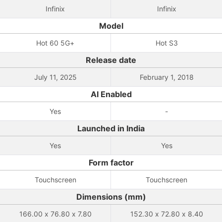
Infinix
Infinix
Model
Hot 60 5G+
Hot S3
Release date
July 11, 2025
February 1, 2018
AI Enabled
Yes
-
Launched in India
Yes
Yes
Form factor
Touchscreen
Touchscreen
Dimensions (mm)
166.00 x 76.80 x 7.80
152.30 x 72.80 x 8.40