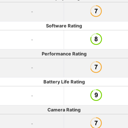
-
Software Rating
-
Performance Rating
-
Battery Life Rating
-
Camera Rating
-