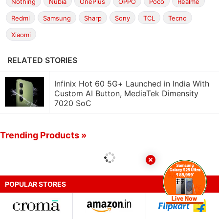
Nothing
Nubia
OnePlus
OPPO
Poco
Realme
Redmi
Samsung
Sharp
Sony
TCL
Tecno
Xiaomi
RELATED STORIES
Infinix Hot 60 5G+ Launched in India With
Custom AI Button, MediaTek Dimensity
7020 SoC
Trending Products »
POPULAR STORES