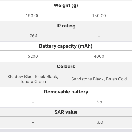
Weight (g)
193.00
150.00
IP rating
IP64
-
Battery capacity (mAh)
5200
4000
Colours
Shadow Blue, Sleek Black,
Sandstone Black, Brush Gold
Tundra Green
Removable battery
-
No
SAR value
-
1.60