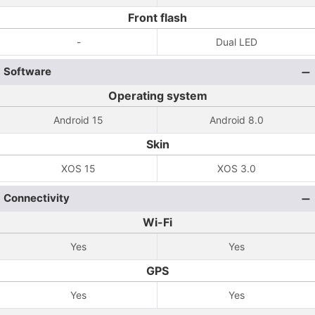
Front flash
-
Dual LED
Software
Operating system
Android 15
Android 8.0
Skin
XOS 15
XOS 3.0
Connectivity
Wi-Fi
Yes
Yes
GPS
Yes
Yes