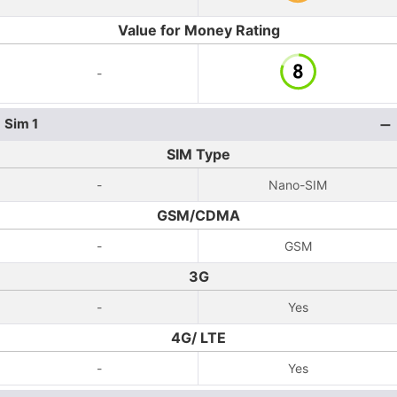
Value for Money Rating
-
Sim 1
SIM Type
-
Nano-SIM
GSM/CDMA
-
GSM
3G
-
Yes
4G/ LTE
-
Yes