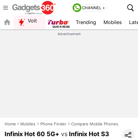
CHANNEL »
Volt
Trending
Mobiles
Lat
Advertisement
Home
Mobiles
Phone Finder
Compare Mobile Phones
Infinix Hot 60 5G+
vs
Infinix Hot S3