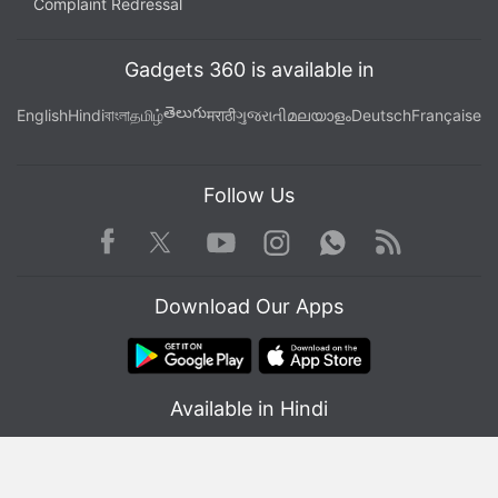
Complaint Redressal
Gadgets 360 is available in
తెలుగు
English
Hindi
বাংলা
தமிழ்
मराठी
ગુજરાતી
മലയാളം
Deutsch
Française
Follow Us
Facebook
Youtube
WhatsApp
Rss
Twitter
Instagram
Download Our Apps
Available in Hindi