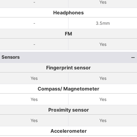
-
Yes
Headphones
-
3.5mm
FM
-
Yes
Sensors
Fingerprint sensor
Yes
Yes
Compass/ Magnetometer
Yes
Yes
Proximity sensor
Yes
Yes
Accelerometer