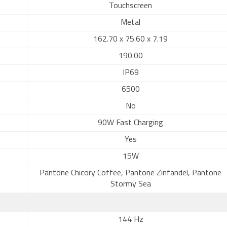
Touchscreen
Metal
162.70 x 75.60 x 7.19
190.00
IP69
6500
No
90W Fast Charging
Yes
15W
Pantone Chicory Coffee, Pantone Zinfandel, Pantone
Stormy Sea
144 Hz