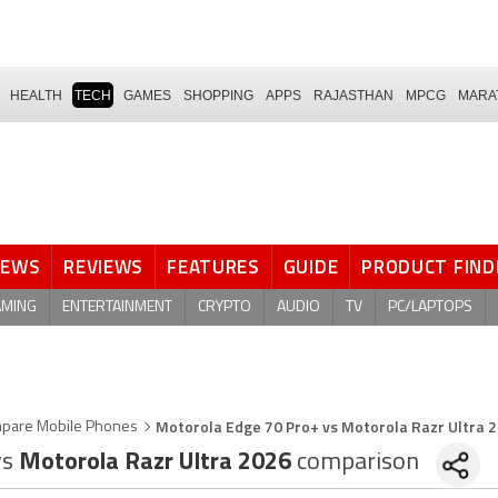
HEALTH
TECH
GAMES
SHOPPING
APPS
RAJASTHAN
MPCG
MARA
NEWS
REVIEWS
FEATURES
GUIDE
PRODUCT FIND
AMING
ENTERTAINMENT
CRYPTO
AUDIO
TV
PC/LAPTOPS
Motorola Edge 70 Pro+ vs Motorola Razr Ultra 
pare Mobile Phones
vs
Motorola Razr Ultra 2026
comparison