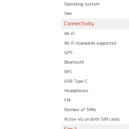
Operating system
Skin
Connectivity
Wi-Fi
Wi-Fi standards supported
GPS
Bluetooth
NFC
USB Type-C
Headphones
FM
Number of SIMs
Active 4G on both SIM cards