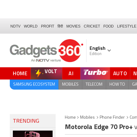
NDTV
WORLD
PROFIT
हिंदी
MOVIES
CRICKET
FOOD
LIFESTYLE
English
Edition
VOLT
HOME
AI
AUTO
FORUM
SAMSUNG ECOSYSTEM
MOBILES
TELECOM
HOW TO
G
Home
Mobiles
Phone Finder
Com
TRENDING
Motorola Edge 70 Pro+