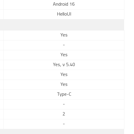
Android 16
HelloUI
Yes
-
Yes
Yes, v 5.40
Yes
Yes
Type-C
-
2
-