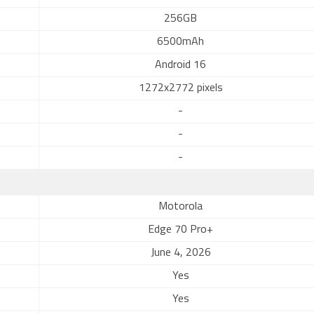
256GB
6500mAh
Android 16
1272x2772 pixels
-
-
-
Motorola
Edge 70 Pro+
June 4, 2026
Yes
Yes