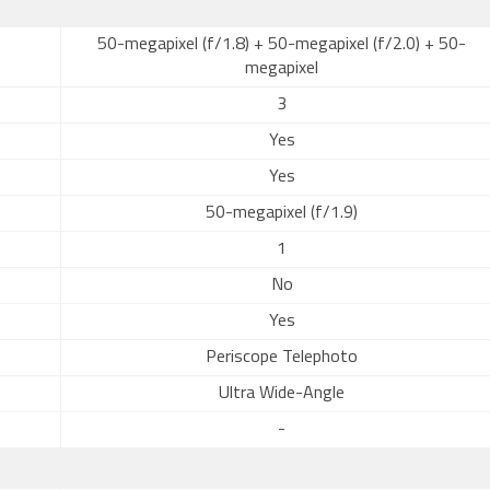
50-megapixel (f/1.8) + 50-megapixel (f/2.0) + 50-
megapixel
3
Yes
Yes
50-megapixel (f/1.9)
1
No
Yes
Periscope Telephoto
Ultra Wide-Angle
-