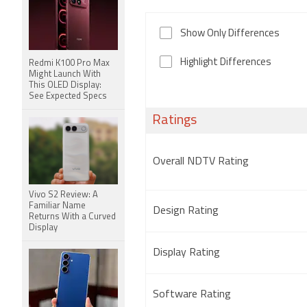
Show Only Differences
Highlight Differences
Redmi K100 Pro Max
Might Launch With
This OLED Display:
See Expected Specs
Ratings
Overall NDTV Rating
Vivo S2 Review: A
Familiar Name
Design Rating
Returns With a Curved
Display
Display Rating
Software Rating