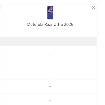
Motorola Razr Ultra 2026
New
-
-
-
-