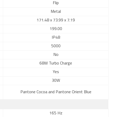
Flip
Metal
171.48 x 73.99 x 7.19
199.00
IP48
5000
No
68W Turbo Charge
Yes
30W
Pantone Cocoa and Pantone Orient Blue
165 Hz