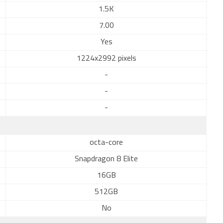
1.5K
7.00
Yes
1224x2992 pixels
-
-
-
octa-core
Snapdragon 8 Elite
16GB
512GB
No