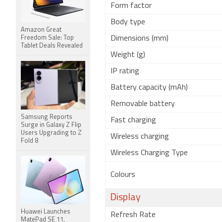
Form factor
Body type
Amazon Great
Freedom Sale: Top
Dimensions (mm)
Tablet Deals Revealed
Weight (g)
IP rating
Battery capacity (mAh)
Removable battery
Samsung Reports
Fast charging
Surge in Galaxy Z Flip
Users Upgrading to Z
Wireless charging
Fold 8
Wireless Charging Type
Colours
Display
Huawei Launches
Refresh Rate
MatePad SE 11,