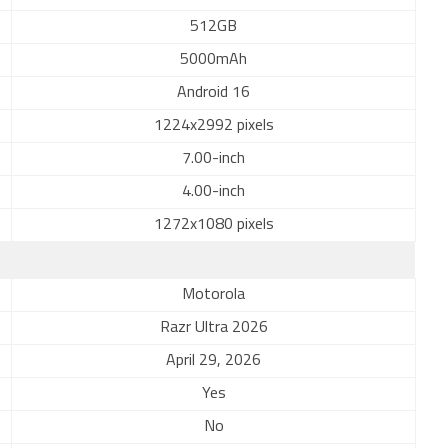
512GB
5000mAh
Android 16
1224x2992 pixels
7.00-inch
4.00-inch
1272x1080 pixels
Motorola
Razr Ultra 2026
April 29, 2026
Yes
No