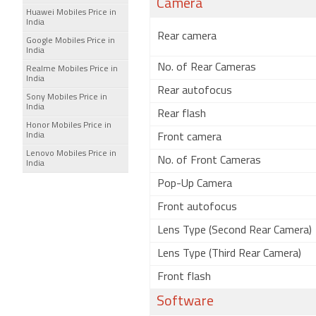
Camera
Huawei Mobiles Price in
India
Rear camera
Google Mobiles Price in
India
No. of Rear Cameras
Realme Mobiles Price in
India
Rear autofocus
Sony Mobiles Price in
India
Rear flash
Honor Mobiles Price in
India
Front camera
Lenovo Mobiles Price in
No. of Front Cameras
India
Pop-Up Camera
Front autofocus
Lens Type (Second Rear Camera)
Lens Type (Third Rear Camera)
Front flash
Software