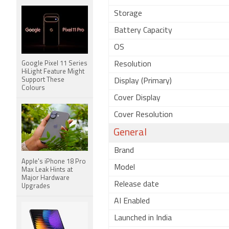
Storage
Battery Capacity
OS
Google Pixel 11 Series
Resolution
HiLight Feature Might
Support These
Display (Primary)
Colours
Cover Display
Cover Resolution
General
Brand
Apple's iPhone 18 Pro
Model
Max Leak Hints at
Major Hardware
Release date
Upgrades
AI Enabled
Launched in India