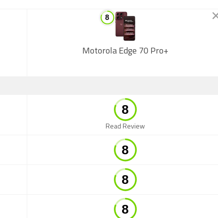
Motorola Edge 70 Pro+
Read Review