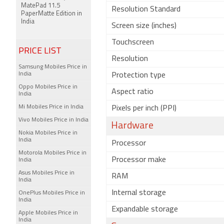
MatePad 11.5
Resolution Standard
PaperMatte Edition in
India
Screen size (inches)
Touchscreen
PRICE LIST
Resolution
Samsung Mobiles Price in
India
Protection type
Oppo Mobiles Price in
Aspect ratio
India
Mi Mobiles Price in India
Pixels per inch (PPI)
Vivo Mobiles Price in India
Hardware
Nokia Mobiles Price in
India
Processor
Motorola Mobiles Price in
Processor make
India
Asus Mobiles Price in
RAM
India
Internal storage
OnePlus Mobiles Price in
India
Expandable storage
Apple Mobiles Price in
India