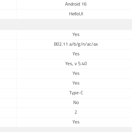
Android 16
HelloUI
Yes
802.11 a/b/g/n/ac/ax
Yes
Yes, v 5.40
Yes
Yes
Type-C
No
2
Yes