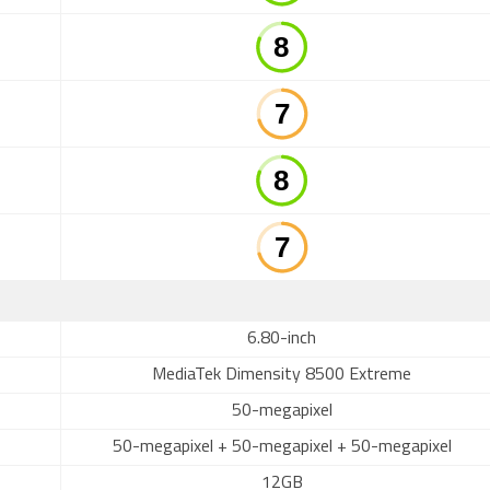
6.80-inch
MediaTek Dimensity 8500 Extreme
50-megapixel
50-megapixel + 50-megapixel + 50-megapixel
12GB