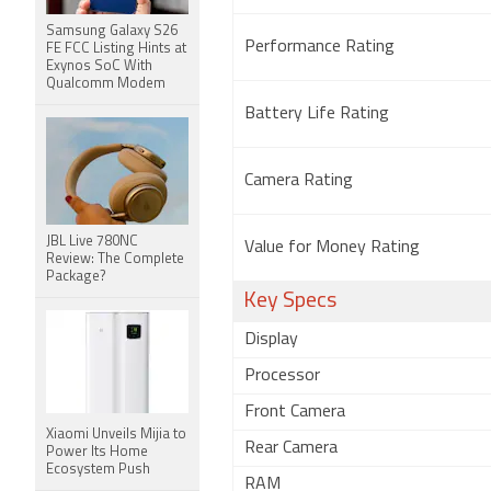
Samsung Galaxy S26
Performance Rating
FE FCC Listing Hints at
Exynos SoC With
Qualcomm Modem
Battery Life Rating
Camera Rating
JBL Live 780NC
Value for Money Rating
Review: The Complete
Package?
Key Specs
Display
Processor
Front Camera
Xiaomi Unveils Mijia to
Rear Camera
Power Its Home
Ecosystem Push
RAM