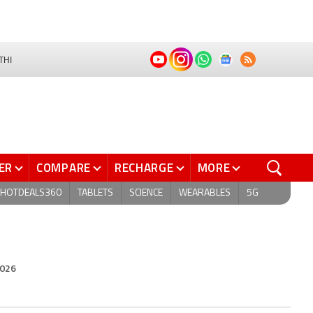
THI
ER
COMPARE
RECHARGE
MORE
HOTDEALS360
TABLETS
SCIENCE
WEARABLES
5G
2026