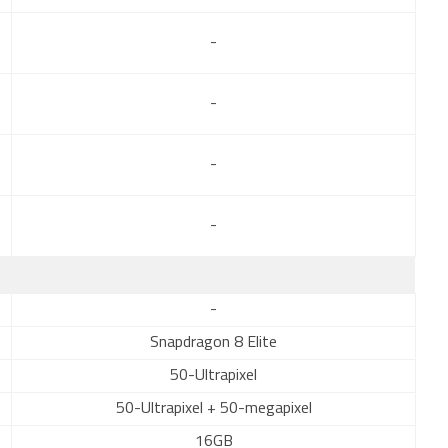
-
-
-
-
-
Snapdragon 8 Elite
50-Ultrapixel
50-Ultrapixel + 50-megapixel
16GB