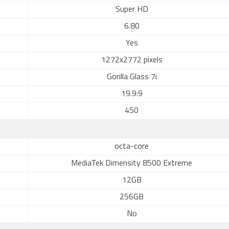
Super HD
6.80
Yes
1272x2772 pixels
Gorilla Glass 7i
19.9:9
450
octa-core
MediaTek Dimensity 8500 Extreme
12GB
256GB
No