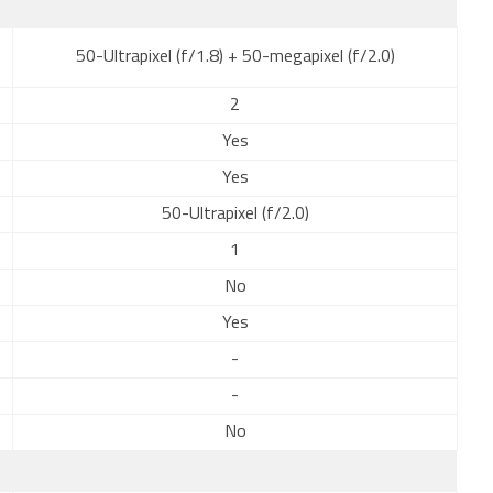
50-Ultrapixel (f/1.8) + 50-megapixel (f/2.0)
2
Yes
Yes
50-Ultrapixel (f/2.0)
1
No
Yes
-
-
No