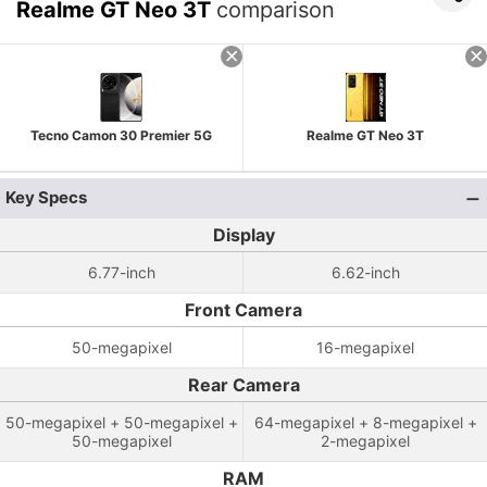
Realme GT Neo 3T
comparison
Tecno Camon 30 Premier 5G
Realme GT Neo 3T
Key Specs
Display
6.77-inch
6.62-inch
Front Camera
50-megapixel
16-megapixel
Rear Camera
50-megapixel + 50-megapixel +
64-megapixel + 8-megapixel +
50-megapixel
2-megapixel
RAM