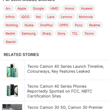
Ai+
Apple
Google
HMD
Honor
Huawei
Infinix
iQOO
Itel
Lava
Lenovo
Motorola
Nothing
Nubia
OnePlus
OPPO
Poco
Realme
Redmi
Samsung
Sharp
Sony
TCL
Tecno
Xiaomi
RELATED STORIES
Tecno Camon 40 Series Launch Timeline,
Colourways, Key Features Leaked
Tecno Camon 40 Series Phones
Reportedly Spotted on FCC, NBTC
Certification Sites
Tecno Camon 30 5G, Camon 30 Premier