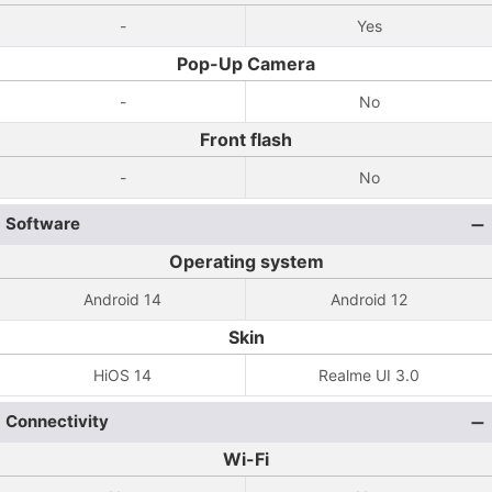
-
Yes
Pop-Up Camera
-
No
Front flash
-
No
Software
Operating system
Android 14
Android 12
Skin
HiOS 14
Realme UI 3.0
Connectivity
Wi-Fi