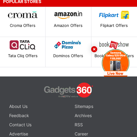
POPULAR STORES
Croma Offers
Amazon Offers
Flipkart Offers
Tata Cliq Offers
Dominos Offers
BookMyShow Offers
About Us
Sitemaps
Feedback
Archives
Contact Us
RSS
Advertise
Career