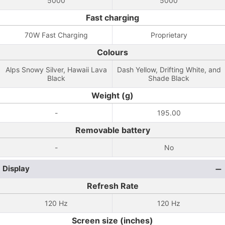
5000
5000
Fast charging
70W Fast Charging
Proprietary
Colours
Alps Snowy Silver, Hawaii Lava
Dash Yellow, Drifting White, and
Black
Shade Black
Weight (g)
-
195.00
Removable battery
-
No
Display
Refresh Rate
120 Hz
120 Hz
Screen size (inches)