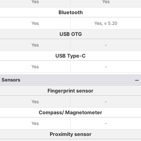
Yes
Yes
Bluetooth
Yes
Yes, v 5.20
USB OTG
Yes
-
USB Type-C
Yes
-
Sensors
Fingerprint sensor
Yes
-
Compass/ Magnetometer
Yes
-
Proximity sensor