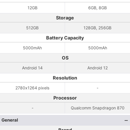
12GB
6GB, 8GB
Storage
512GB
128GB, 256GB
Battery Capacity
5000mAh
5000mAh
OS
Android 14
Android 12
Resolution
2780x1264 pixels
-
Processor
-
Qualcomm Snapdragon 870
General