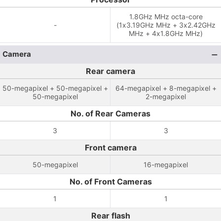
1.8GHz MHz octa-core
-
(1x3.19GHz MHz + 3x2.42GHz
MHz + 4x1.8GHz MHz)
Camera
Rear camera
50-megapixel + 50-megapixel +
64-megapixel + 8-megapixel +
50-megapixel
2-megapixel
No. of Rear Cameras
3
3
Front camera
50-megapixel
16-megapixel
No. of Front Cameras
1
1
Rear flash