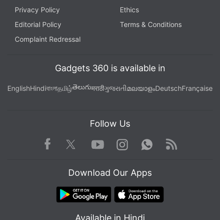
Privacy Policy
Ethics
Editorial Policy
Terms & Conditions
Complaint Redressal
Gadgets 360 is available in
తెలుగు
English
Hindi
বাংলা
தமிழ்
मराठी
ગુજરાતી
മലയാളം
Deutsch
Française
Follow Us
Facebook
Youtube
WhatsApp
Rss
Twitter
Instagram
Download Our Apps
Available in Hindi