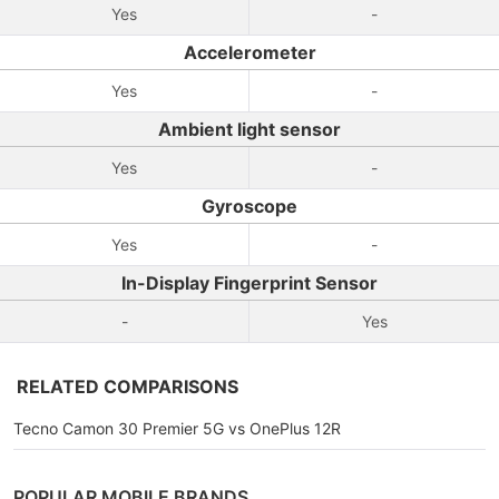
Yes
-
Accelerometer
Yes
-
Ambient light sensor
Yes
-
Gyroscope
Yes
-
In-Display Fingerprint Sensor
-
Yes
RELATED COMPARISONS
Tecno Camon 30 Premier 5G vs OnePlus 12R
POPULAR MOBILE BRANDS