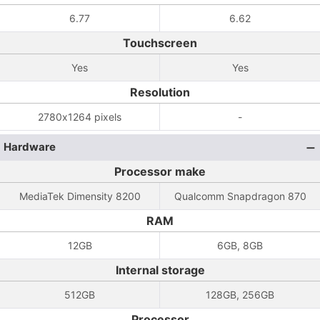
6.77
6.62
Touchscreen
Yes
Yes
Resolution
2780x1264 pixels
-
Hardware
Processor make
MediaTek Dimensity 8200
Qualcomm Snapdragon 870
RAM
12GB
6GB, 8GB
Internal storage
512GB
128GB, 256GB
Processor