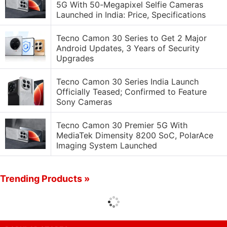
5G With 50-Megapixel Selfie Cameras
Launched in India: Price, Specifications
Tecno Camon 30 Series to Get 2 Major
Android Updates, 3 Years of Security
Upgrades
Tecno Camon 30 Series India Launch
Officially Teased; Confirmed to Feature
Sony Cameras
Tecno Camon 30 Premier 5G With
MediaTek Dimensity 8200 SoC, PolarAce
Imaging System Launched
Trending Products »