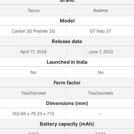
Brand
Tecno
Realme
Model
Camon 30 Premier 5G
GT Neo 3T
Release date
April 17, 2024
June 7, 2022
Launched in India
No
No
Form factor
Touchscreen
Touchscreen
Dimensions (mm)
162.66 x 76.23 x 7.10
-
Battery capacity (mAh)