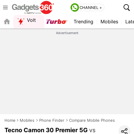
CHANNEL »
Volt
Trending
Mobiles
Lat
QUICK READ
Advertisement
Home
Mobiles
Phone Finder
Compare Mobile Phones
Tecno Camon 30 Premier 5G
vs