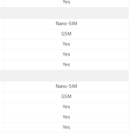
Yes
Nano-SIM
GSM
Yes
Yes
Yes
Nano-SIM
GSM
Yes
Yes
Yes