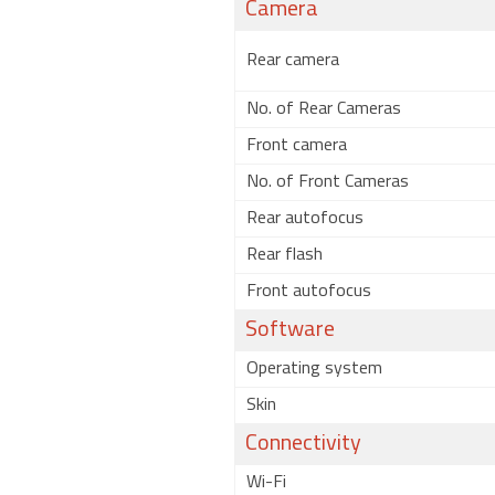
Camera
Rear camera
No. of Rear Cameras
Front camera
No. of Front Cameras
Rear autofocus
Rear flash
Front autofocus
Software
Operating system
Skin
Connectivity
Wi-Fi