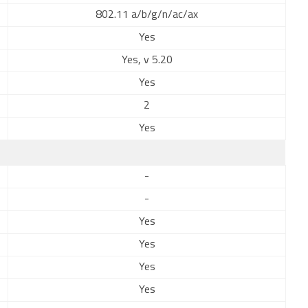
802.11 a/b/g/n/ac/ax
Yes
Yes, v 5.20
Yes
2
Yes
-
-
Yes
Yes
Yes
Yes