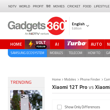
NDTV
WORLD
PROFIT
हिंदी
MOVIES
CRICKET
FOOD
LIFESTYLE
English
Edition
VOLT
HOME
AI
AUTO
FORUM
SAMSUNG ECOSYSTEM
MOBILES
TELECOM
HOW TO
G
Home
Mobiles
Phone Finder
Com
TRENDING
Xiaomi 12T Pro
vs
Xiaom
Show Only Differences