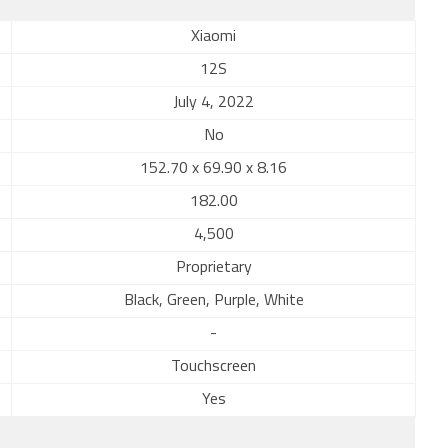
Xiaomi
12S
July 4, 2022
No
152.70 x 69.90 x 8.16
182.00
4,500
Proprietary
Black, Green, Purple, White
-
Touchscreen
Yes