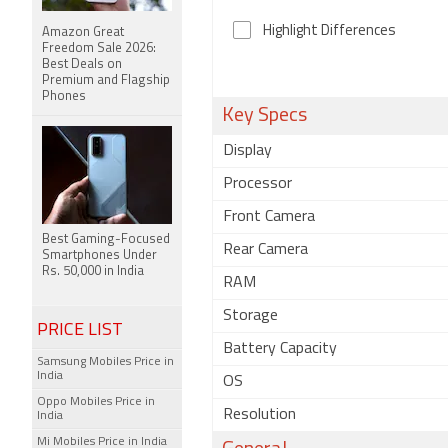
Highlight Differences
Amazon Great
Freedom Sale 2026:
Best Deals on
Premium and Flagship
Phones
Key Specs
Display
Processor
Front Camera
Best Gaming-Focused
Rear Camera
Smartphones Under
Rs. 50,000 in India
RAM
Storage
PRICE LIST
Battery Capacity
Samsung Mobiles Price in
India
OS
Oppo Mobiles Price in
Resolution
India
Mi Mobiles Price in India