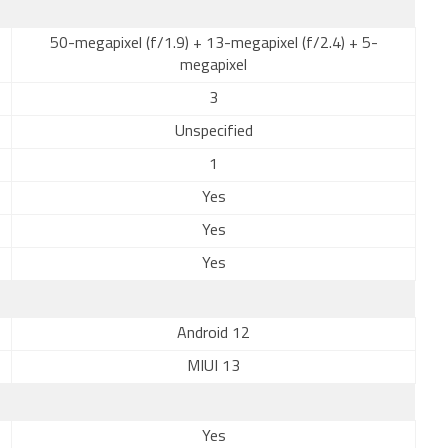
50-megapixel (f/1.9) + 13-megapixel (f/2.4) + 5-
megapixel
3
Unspecified
1
Yes
Yes
Yes
Android 12
MIUI 13
Yes