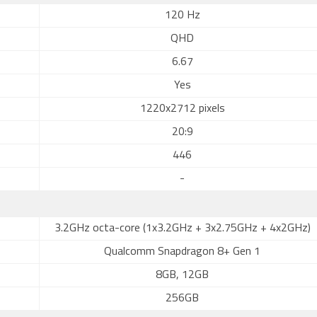
120 Hz
QHD
6.67
Yes
1220x2712 pixels
20:9
446
-
3.2GHz octa-core (1x3.2GHz + 3x2.75GHz + 4x2GHz)
Qualcomm Snapdragon 8+ Gen 1
8GB, 12GB
256GB