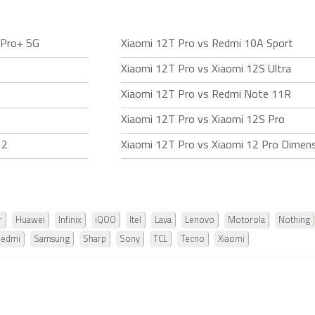
 Pro+ 5G
Xiaomi 12T Pro vs Redmi 10A Sport
Xiaomi 12T Pro vs Xiaomi 12S Ultra
Xiaomi 12T Pro vs Redmi Note 11R
Xiaomi 12T Pro vs Xiaomi 12S Pro
 2
Xiaomi 12T Pro vs Xiaomi 12 Pro Dimens
r
Huawei
Infinix
iQOO
Itel
Lava
Lenovo
Motorola
Nothing
Redmi
Samsung
Sharp
Sony
TCL
Tecno
Xiaomi