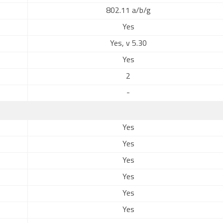
802.11 a/b/g
Yes
Yes, v 5.30
Yes
2
-
Yes
Yes
Yes
Yes
Yes
Yes