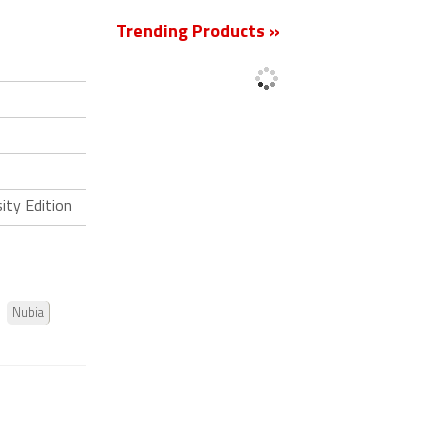
Trending Products »
ity Edition
Nubia