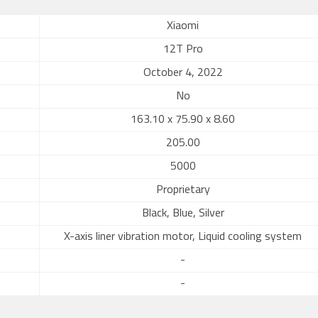
Xiaomi
12T Pro
October 4, 2022
No
163.10 x 75.90 x 8.60
205.00
5000
Proprietary
Black, Blue, Silver
X-axis liner vibration motor, Liquid cooling system
-
-