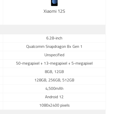
Xiaomi 12S
New
6.28-inch
Qualcomm Snapdragon 8+ Gen 1
Unspecified
50-megapixel + 13-megapixel + 5-megapixel
8GB, 12GB
128GB, 256GB, 512GB
4,500mAh
Android 12
1080x2400 pixels