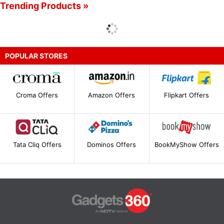
Trending Products »
POPULAR STORES
Croma Offers
Amazon Offers
Flipkart Offers
Tata Cliq Offers
Dominos Offers
BookMyShow Offers