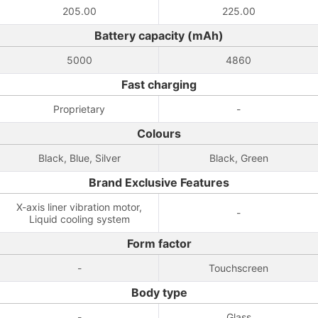
205.00
225.00
Battery capacity (mAh)
5000
4860
Fast charging
Proprietary
-
Colours
Black, Blue, Silver
Black, Green
Brand Exclusive Features
X-axis liner vibration motor,
-
Liquid cooling system
Form factor
-
Touchscreen
Body type
-
Glass