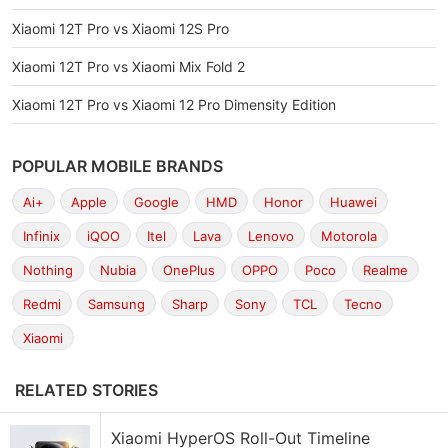
Xiaomi 12T Pro vs Xiaomi 12S Pro
Xiaomi 12T Pro vs Xiaomi Mix Fold 2
Xiaomi 12T Pro vs Xiaomi 12 Pro Dimensity Edition
POPULAR MOBILE BRANDS
Ai+
Apple
Google
HMD
Honor
Huawei
Infinix
iQOO
Itel
Lava
Lenovo
Motorola
Nothing
Nubia
OnePlus
OPPO
Poco
Realme
Redmi
Samsung
Sharp
Sony
TCL
Tecno
Xiaomi
RELATED STORIES
Xiaomi HyperOS Roll-Out Timeline