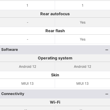
1
1
Rear autofocus
-
Yes
Rear flash
-
Yes
Software
Operating system
Android 12
Android 12
Skin
MIUI 13
MIUI 13
Connectivity
Wi-Fi