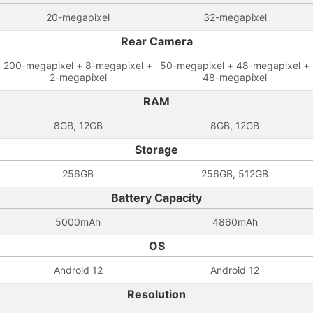
20-megapixel
32-megapixel
Rear Camera
200-megapixel + 8-megapixel +
50-megapixel + 48-megapixel +
2-megapixel
48-megapixel
RAM
8GB, 12GB
8GB, 12GB
Storage
256GB
256GB, 512GB
Battery Capacity
5000mAh
4860mAh
OS
Android 12
Android 12
Resolution