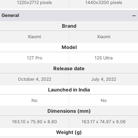
1220x2712 pixels
1440x3200 pixels
General
Brand
Xiaomi
Xiaomi
Model
12T Pro
12S Ultra
Release date
October 4, 2022
July 4, 2022
Launched in India
No
No
Dimensions (mm)
163.10 x 75.90 x 8.60
163.17 x 74.97 x 9.06
Weight (g)