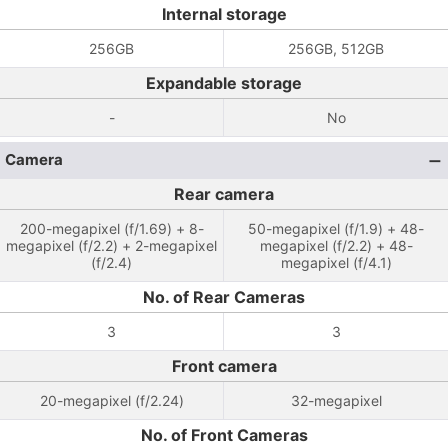
Internal storage
256GB
256GB, 512GB
Expandable storage
-
No
Camera
Rear camera
200-megapixel (f/1.69) + 8-
50-megapixel (f/1.9) + 48-
megapixel (f/2.2) + 2-megapixel
megapixel (f/2.2) + 48-
(f/2.4)
megapixel (f/4.1)
No. of Rear Cameras
3
3
Front camera
20-megapixel (f/2.24)
32-megapixel
No. of Front Cameras