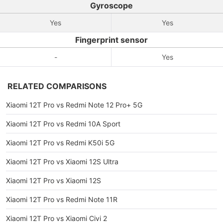
Gyroscope
Yes
Yes
Fingerprint sensor
-
Yes
RELATED COMPARISONS
Xiaomi 12T Pro vs Redmi Note 12 Pro+ 5G
Xiaomi 12T Pro vs Redmi 10A Sport
Xiaomi 12T Pro vs Redmi K50i 5G
Xiaomi 12T Pro vs Xiaomi 12S Ultra
Xiaomi 12T Pro vs Xiaomi 12S
Xiaomi 12T Pro vs Redmi Note 11R
Xiaomi 12T Pro vs Xiaomi Civi 2