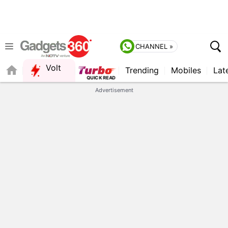
CHANNEL »
Volt
Trending
Mobiles
Lat
QUICK READ
Advertisement