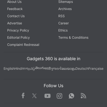
About Us
Sitemaps
Feedback
Archives
Contact Us
RSS
Advertise
Career
Privacy Policy
Ethics
Editorial Policy
Terms & Conditions
Complaint Redressal
Gadgets 360 is available in
తెలుగు
English
Hindi
বাংলা
தமிழ்
मराठी
ગુજરાતી
മലയാളം
Deutsch
Française
Follow Us
Facebook
Youtube
WhatsApp
Rss
Twitter
Instagram