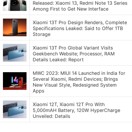
Released: Xiaomi 13, Redmi Note 13 Series
Among First to Get New Interface
Xiaomi 13T Pro Design Renders, Complete
Specifications Leaked: Said to Offer 1TB
Storage
Xiaomi 13T Pro Global Variant Visits
Geekbench Website; Processor, RAM
Details Leaked: Report
MWC 2023: MIUI 14 Launched in India for
Several Xiaomi, Redmi Devices; Brings
New Visual Style, Redesigned System
Apps
Xiaomi 12T, Xiaomi 12T Pro With
5,000mAH Battery, 120W HyperCharge
Unveiled: Details