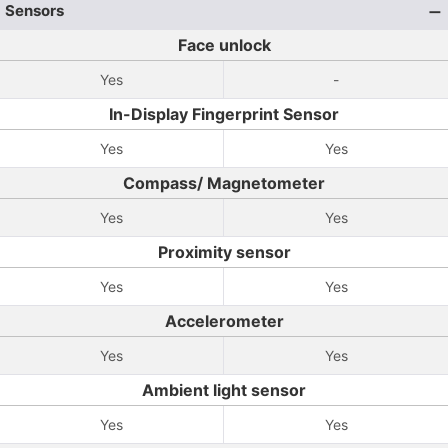
Sensors
Face unlock
Yes
-
In-Display Fingerprint Sensor
Yes
Yes
Compass/ Magnetometer
Yes
Yes
Proximity sensor
Yes
Yes
Accelerometer
Yes
Yes
Ambient light sensor
Yes
Yes