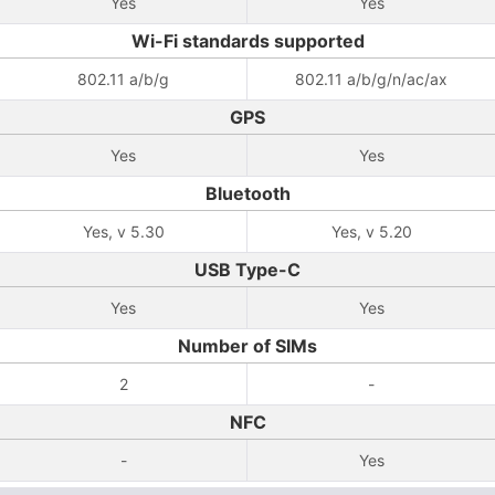
Yes
Yes
Wi-Fi standards supported
802.11 a/b/g
802.11 a/b/g/n/ac/ax
GPS
Yes
Yes
Bluetooth
Yes, v 5.30
Yes, v 5.20
USB Type-C
Yes
Yes
Number of SIMs
2
-
NFC
-
Yes