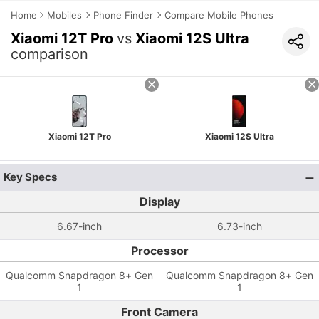
Home
Mobiles
Phone Finder
Compare Mobile Phones
Xiaomi 12T Pro
vs
Xiaomi 12S Ultra
comparison
Xiaomi 12T Pro
Xiaomi 12S Ultra
Key Specs
Display
6.67-inch
6.73-inch
Processor
Qualcomm Snapdragon 8+ Gen
Qualcomm Snapdragon 8+ Gen
1
1
Front Camera