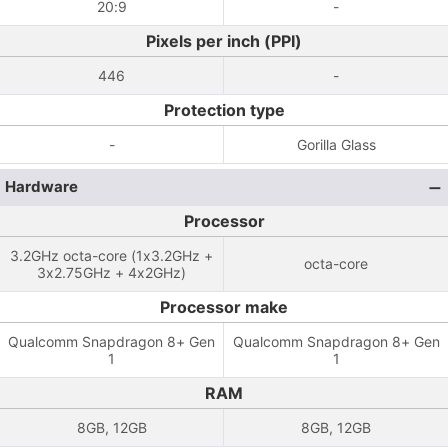
20:9
-
Pixels per inch (PPI)
446
-
Protection type
-
Gorilla Glass
Hardware
Processor
3.2GHz octa-core (1x3.2GHz +
octa-core
3x2.75GHz + 4x2GHz)
Processor make
Qualcomm Snapdragon 8+ Gen
Qualcomm Snapdragon 8+ Gen
1
1
RAM
8GB, 12GB
8GB, 12GB