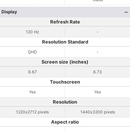
Display
Refresh Rate
120 Hz
-
Resolution Standard
QHD
-
Screen size (inches)
6.67
6.73
Touchscreen
Yes
Yes
Resolution
1220x2712 pixels
1440x3200 pixels
Aspect ratio