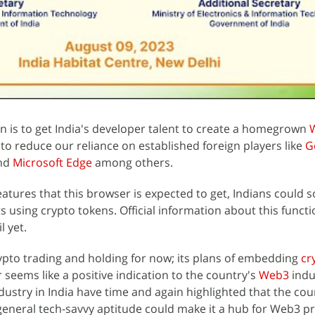
n is to get India's developer talent to create a homegrown
 to reduce our reliance on established foreign players like
G
and
Microsoft Edge
among others.
eatures that this browser is expected to get, Indians could 
s using crypto tokens. Official information about this functi
l yet.
rypto trading and holding for now; its plans of embedding
cr
ems like a positive indication to the country's
Web3
indu
ustry in India have time and again highlighted that the cou
eneral tech-savvy aptitude could make it a hub for Web3 pr