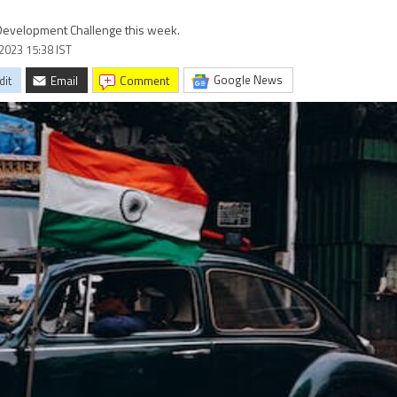
r Development Challenge this week.
2023 15:38 IST
Google News
dit
Email
comment