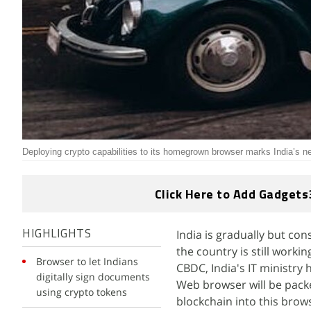
Deploying crypto capabilities to its homegrown browser marks India’s n
Click Here to Add Gadgets
India is gradually but co
HIGHLIGHTS
the country is still worki
Browser to let Indians
CBDC, India's IT ministry
digitally sign documents
Web browser will be packe
using crypto tokens
blockchain into this brow