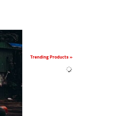
New
Trending Products »