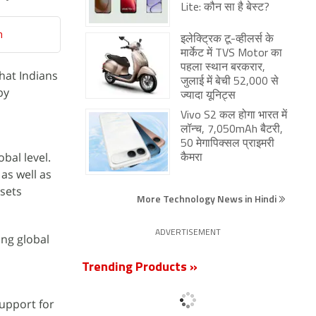
Lite: कौन सा है बेस्ट?
n
इलेक्ट्रिक टू-व्हीलर्स के
मार्केट में TVS Motor का
पहला स्थान बरकरार,
that Indians
जुलाई में बेची 52,000 से
by
ज्यादा यूनिट्स
Vivo S2 कल होगा भारत में
लॉन्च, 7,050mAh बैटरी,
50 मेगापिक्सल प्राइमरी
obal level.
कैमरा
as well as
ssets
More Technology News in Hindi
ADVERTISEMENT
ng global
Trending Products »
support for