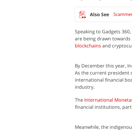
Scammers
Speaking to Gadgets 360, 
are being drawn towards 
blockchains
and cryptocu
By December this year, Ind
As the current president o
international financial bod
industry.
The
International Moneta
financial institutions, par
Meanwhile, the indigenous 