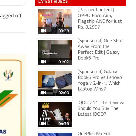
LATEST VIDEOS
[Partner Content]
lagged off
OPPO Enco Air5,
Flagship ANC for Just
Rs. 3,299?
03:28
[Sponsored] One Shot
Away From the
Perfect Edit | Galaxy
Book6 Pro
01:02
[Sponsored] Galaxy
Book6 Pro vs Lenovo
Yoga 7 2-in-1: Which
Laptop Wins?
02:00
iQOO Z11 Lite Review:
Should You Buy The
Latest iQOO?
04:38
OnePlus N6 Full