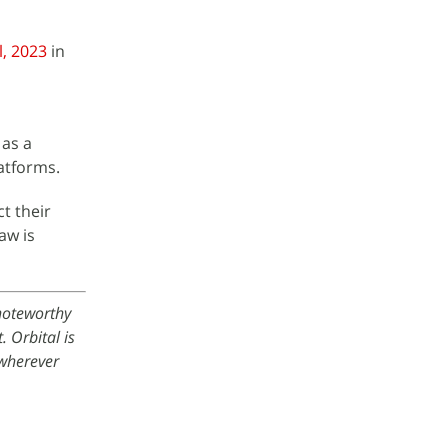
l, 2023
in
 as a
latforms.
ct their
aw is
 noteworthy
 Orbital is
wherever