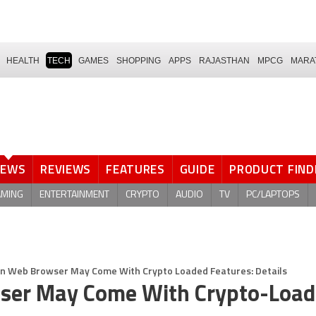
HEALTH
TECH
GAMES
SHOPPING
APPS
RAJASTHAN
MPCG
MARA
NEWS
REVIEWS
FEATURES
GUIDE
PRODUCT FIND
AMING
ENTERTAINMENT
CRYPTO
AUDIO
TV
PC/LAPTOPS
n Web Browser May Come With Crypto Loaded Features: Details
ser May Come With Crypto-Loa