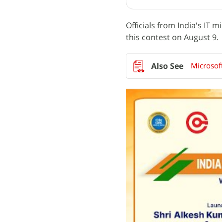
Officials from India's IT 
this contest on August 9.
Microsoft