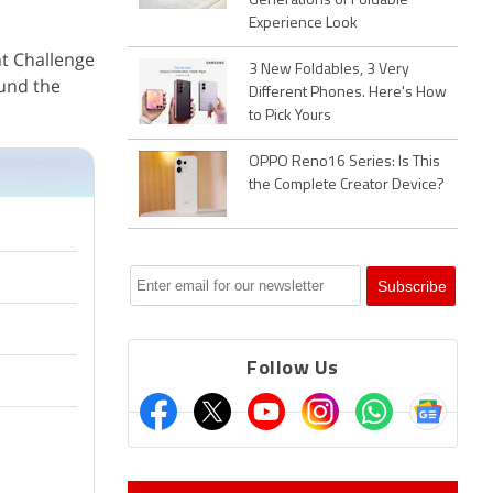
Generations of Foldable
Experience Look
t Challenge
3 New Foldables, 3 Very
ound the
Different Phones. Here's How
to Pick Yours
OPPO Reno16 Series: Is This
the Complete Creator Device?
Follow Us