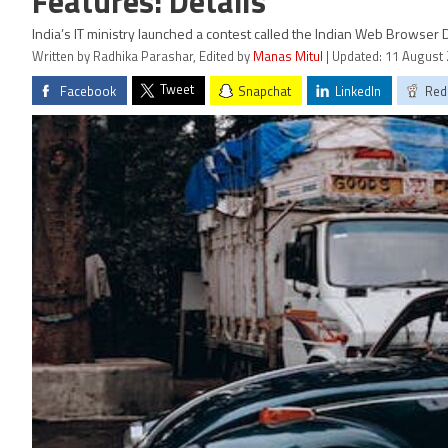
Features: Details
India’s IT ministry launched a contest called the Indian Web Browse
Written by Radhika Parashar, Edited by
Manas Mitul
| Updated: 11 August 
Tweet
Facebook
Snapchat
LinkedIn
Red