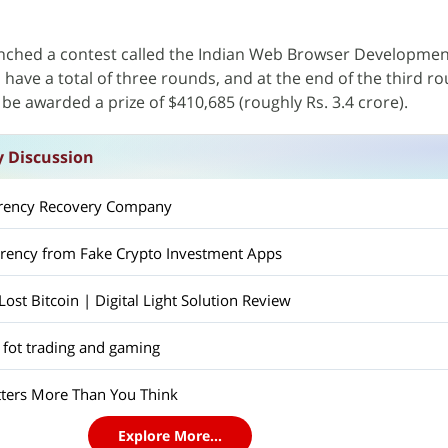
nched a contest called the Indian Web Browser Developmen
l have a total of three rounds, and at the end of the third r
l be awarded a prize of $410,685 (roughly Rs. 3.4 crore).
y Discussion
rrency Recovery Company
rrency from Fake Crypto Investment Apps
st Bitcoin | Digital Light Solution Review
 fot trading and gaming
ers More Than You Think
Explore More...