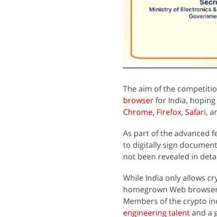
The aim of the competitio
browser
for India, hoping
Chrome
,
Firefox
,
Safari
, 
As part of the advanced f
to digitally sign document
not been revealed in detai
While India only allows c
homegrown Web browser se
Members of the crypto ind
engineering talent
and a g