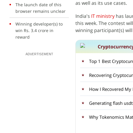
as well as its use cases.
The launch date of this
browser remains unclear
India's
IT ministry
has lau
this week. The contest wil
Winning developer(s) to
winning participant(s) wil
win Rs. 3.4 crore in
reward
Cryptocurrenc
ADVERTISEMENT
Top 1 Best Cryptocu
Recovering Cryptocu
How I Recovered My Lo
Generating flash usdt
Why Tokenomics Matt