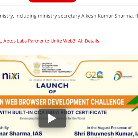
ministry, including ministry secretary Alkesh Kumar Sharma, f
, Aptos Labs Partner to Unite Web3, AI: Details