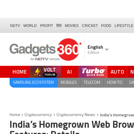
NDTV
WORLD
PROFIT
हिंदी
MOVIES
CRICKET
FOOD
LIFESTYLE
English
Edition
VOLT
HOME
AI
AUTO
SAMSUNG ECOSYSTEM
MOBILES
TELECOM
HOW TO
G
India’s Homegrow
Home
Cryptocurrency
Cryptocurrency News
India’s Homegrown Web Brow