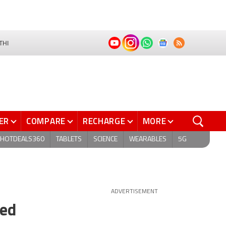
THI
ER
COMPARE
RECHARGE
MORE
HOTDEALS360
TABLETS
SCIENCE
WEARABLES
5G
ADVERTISEMENT
ded