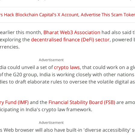
 Hack Blockchain Capital’s X Account, Advertise This Scam Toke
earlier this month,
Bharat Web3 Association
had also said 
exploring the
decentralised finance (DeFi) sector
, powered 
rrencies.
Advertisement
ia could unveil a set of
crypto laws
, that could work on a gl
f the G20 group, India is working closely with other nations 
ies to draft elaborate rules to oversee the volatile digital a
ry Fund (IMF)
and the
Financial Stability Board (FSB)
are amo
ticipating in India's crypto law framework.
Advertisement
Web browser will also have built-in 'diverse accessibility' 