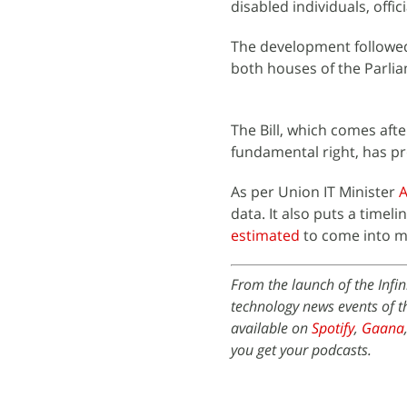
disabled individuals, offic
The development followed
both houses of the Parlia
The Bill, which comes afte
fundamental right, has pr
As per Union IT Minister
A
data. It also puts a timeli
estimated
to come into m
From the launch of the Infi
technology news events of t
available on
Spotify
,
Gaana
you get your podcasts.