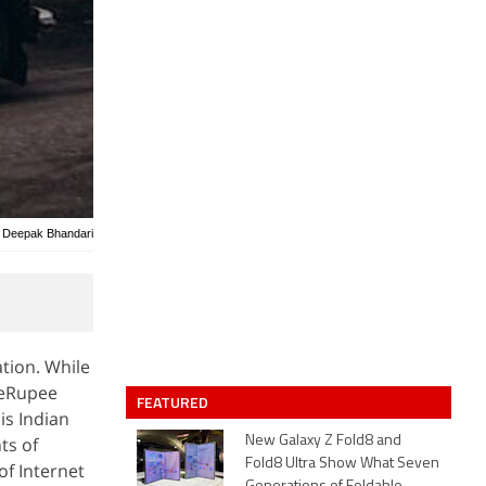
/ Deepak Bhandari
tion. While
s eRupee
FEATURED
is Indian
ts of
New Galaxy Z Fold8 and
Fold8 Ultra Show What Seven
of Internet