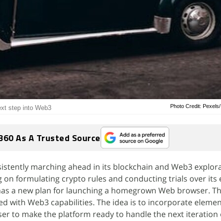
Photo Credit: Pexels
ext step into Web3
360 As A Trusted Source
nsistently marching ahead in its blockchain and Web3 explora
ng on formulating crypto rules and conducting trials over it
 has a new plan for launching a homegrown Web browser. Th
d with Web3 capabilities. The idea is to incorporate elemen
ser to make the platform ready to handle the next iteration 