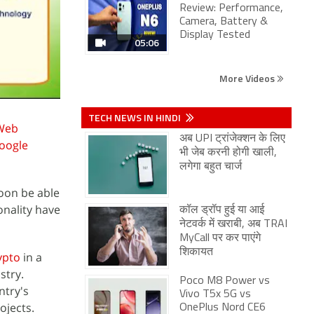
Review: Performance,
Camera, Battery &
Display Tested
05:06
More Videos
TECH NEWS IN HINDI
Web
अब UPI ट्रांजेक्शन के लिए
oogle
भी जेब करनी होगी खाली,
लगेगा बहुत चार्ज
soon be able
onality have
कॉल ड्रॉप हुई या आई
नेटवर्क में खराबी, अब TRAI
MyCall पर कर पाएंगे
शिकायत
ypto
in a
stry.
Poco M8 Power vs
ntry's
Vivo T5x 5G vs
ojects.
OnePlus Nord CE6