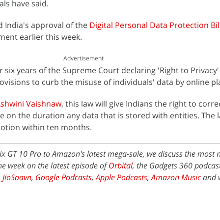
ials have said.
 India's approval of the
Digital Personal Data Protection Bil
ment earlier this week.
Advertisement
r six years of the Supreme Court declaring 'Right to Privacy'
ovisions to curb the misuse of individuals' data by online p
shwini Vaishnaw
, this law will give Indians the right to corre
ne on the duration any data that is stored with entities. The l
otion within ten months.
nix GT 10 Pro to Amazon's latest mega-sale, we discuss the most
he week on the latest episode of
Orbital
, the Gadgets 360 podcast.
,
JioSaavn
,
Google Podcasts
,
Apple Podcasts
,
Amazon Music
and 