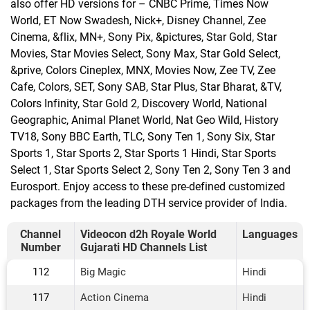
also offer HD versions for – CNBC Prime, Times Now
Big Magic
Star Gold 2 HD
World, ET Now Swadesh, Nick+, Disney Channel, Zee
Cinema, &flix, MN+, Sony Pix, &pictures, Star Gold, Star
MNX HD
Movies Now HD
Zee Classic
Movies, Star Movies Select, Sony Max, Star Gold Select,
&prive, Colors Cineplex, MNX, Movies Now, Zee TV, Zee
Cafe, Colors, SET, Sony SAB, Star Plus, Star Bharat, &TV,
Colors Infinity, Star Gold 2, Discovery World, National
Geographic, Animal Planet World, Nat Geo Wild, History
Star Gold Thrills
Star Gold Romance
TV18, Sony BBC Earth, TLC, Sony Ten 1, Sony Six, Star
Sports 1, Star Sports 2, Star Sports 1 Hindi, Star Sports
Select 1, Star Sports Select 2, Sony Ten 2, Sony Ten 3 and
Eurosport. Enjoy access to these pre-defined customized
packages from the leading DTH service provider of India.
Channel
Videocon d2h Royale World
Languages
Number
Gujarati HD Channels List
112
Big Magic
Hindi
117
Action Cinema
Hindi