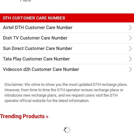
Plans
509
Pogo
English,
Hindi, Tamil
DTH CUSTOMER CARE NUMBER
511
Super Hungama
English,
Airtel DTH Customer Care Number
Hindi,
Dish TV Customer Care Number
Tamil,
Telugu
Sun Direct Customer Care Number
514
Sonic Nickelodeon
English,
Tata Play Customer Care Number
Hindi
Videocon d2h Customer Care Number
516
Nick Jr
English,
Hindi
Disclaimer: We strive to show you the most updated DTH recharge plans.
517
Disney Junior
English
However, from time to time the DTH operator revises recharge plans or
introduces new recharge plans, and we request users visit the DTH
operator official website for the latest information.
518
Discovery Kids
English,
Hindi
Trending Products »
519
Sony Yay
English,
Hindi,
Tamil,