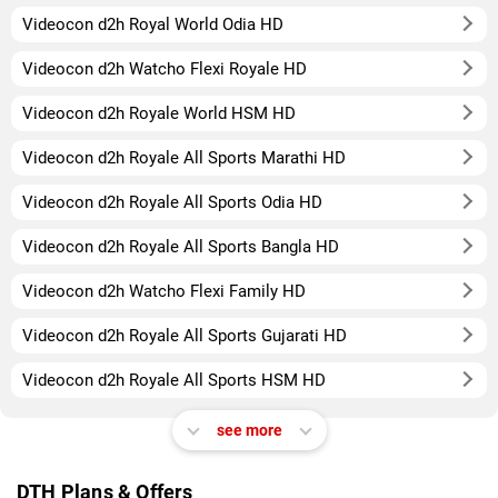
341
CNBC Awaaz
Hindi
Videocon d2h Royal World Odia HD
343
Zee Business
Hindi
Videocon d2h Watcho Flexi Royale HD
344
News18 India
Hindi
Videocon d2h Royale World HSM HD
351
NDTV 24x7
English
Videocon d2h Royale All Sports Marathi HD
352
WION
English
Videocon d2h Royale All Sports Odia HD
353
Times Now
English
Videocon d2h Royale All Sports Bangla HD
355
CNN News18
English
Videocon d2h Watcho Flexi Family HD
356
Mirror Now
English
Videocon d2h Royale All Sports Gujarati HD
357
India Today
English
Videocon d2h Royale All Sports HSM HD
359
CNN International
English
361
BBC World News
English
see more
381
CNBC TV18
English
DTH Plans & Offers