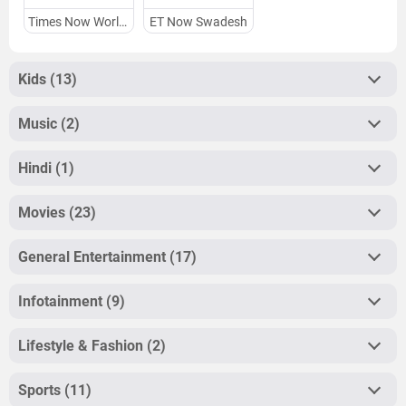
Times Now World HD
ET Now Swadesh
Kids (13)
Music (2)
Hindi (1)
Cartoon Network
Pogo
Nick
Movies (23)
Zing
MTV
General Entertainment (17)
Action Cinema
Hungama TV
Super Hungama
Sonic Nickelodeon
Infotainment (9)
Zee Bollywood
Star Utsav Movies
Zee Cinema HD
Lifestyle & Fashion (2)
Colors Gujarati
Zoom
Zee TV HD
Discovery Kids
Nick Jr
Disney Junior
Sports (11)
Discovery Science
Discovery Turbo
Discovery HD World
&flix HD
MN+ HD
Sony Pix HD