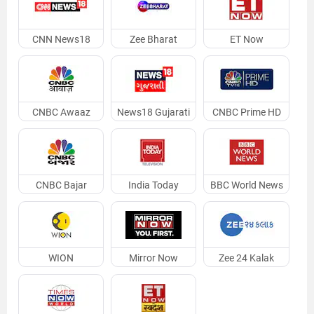
CNN News18
Zee Bharat
ET Now
CNBC Awaaz
News18 Gujarati
CNBC Prime HD
CNBC Bajar
India Today
BBC World News
WION
Mirror Now
Zee 24 Kalak