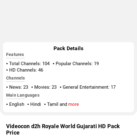
Pack Details
Features
Total Channels: 104
Popular Channels: 19
HD Channels: 46
Channels
News: 23
Movies: 23
General Entertainment: 17
Main Languages
English
Hindi
Tamil and
more
Videocon d2h Royale World Gujarati HD Pack
Price