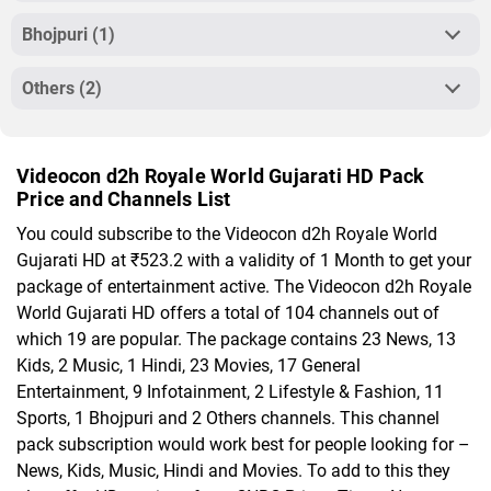
Bhojpuri (1)
Zee Zest
TLC HD
Zee Cafe HD
Colors HD
SET HD
Nick HD+
Sony Yay
Gubbare
Others (2)
Sony Ten 1 HD
Sony Six HD
Star Sports 1 HD
National Geographic HD
Animal Planet HD World
Nat Geo Wild HD
&pictures HD
Star Gold HD
Star Movies HD
Zee Biskope
Sony SAB HD
Star Plus HD
Star Bharat HD
Videocon d2h Royale World Gujarati HD Pack
Disney Channel HD
Price and Channels List
Ishara TV
ETV Bal Bharat
Star Sports 2 HD
Star Sports 1 Hindi HD
Star Sports Select 1 HD
History TV18 HD
Epic
Sony BBC Earth HD
Romedy Now
Sony Max 2
Star Movies Select HD
You could subscribe to the Videocon d2h Royale World
Gujarati HD at ₹523.2 with a validity of 1 Month to get your
Investigation Discovery
Sony Pal
Colors Rishtey
package of entertainment active. The Videocon d2h Royale
World Gujarati HD offers a total of 104 channels out of
Star Sports Select 2 HD
Sony Ten 2 HD
Star Sports 3
which 19 are popular. The package contains 23 News, 13
Sony Max HD
Sony Wah
Star Gold Select HD
Kids, 2 Music, 1 Hindi, 23 Movies, 17 General
Entertainment, 9 Infotainment, 2 Lifestyle & Fashion, 11
&TV HD
Colors Infinity HD
STAR Utsav
Sports, 1 Bhojpuri and 2 Others channels. This channel
Sony Ten 3 HD
Eurosport HD
pack subscription would work best for people looking for –
Colors Gujarati Cinema
&prive HD
Colors Cineplex HD
News, Kids, Music, Hindi and Movies. To add to this they