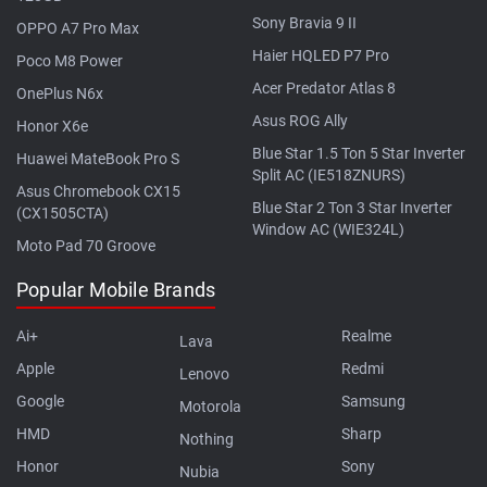
926
Sony Ten 3 HD
Hindi
Sony Bravia 9 II
OPPO A7 Pro Max
927
Sony Ten 1 HD
English
Haier HQLED P7 Pro
Poco M8 Power
928
Sony Six HD
English
Acer Predator Atlas 8
OnePlus N6x
Asus ROG Ally
929
Star Sports Select 1 HD
English
Honor X6e
Blue Star 1.5 Ton 5 Star Inverter
Huawei MateBook Pro S
930
Star Sports Select 2 HD
English
Split AC (IE518ZNURS)
Asus Chromebook CX15
931
Sony Ten 2 HD
English
Blue Star 2 Ton 3 Star Inverter
(CX1505CTA)
Window AC (WIE324L)
932
Eurosport HD
English
Moto Pad 70 Groove
935
Zee Cafe HD
English
Popular Mobile Brands
936
Colors Infinity HD
English
Ai+
Realme
Lava
943
Star Movies HD
English
Apple
Redmi
Lenovo
Google
Samsung
944
Sony Pix HD
English
Motorola
HMD
Sharp
Nothing
946
&flix HD
English
Honor
Sony
Nubia
947
&prive HD
English