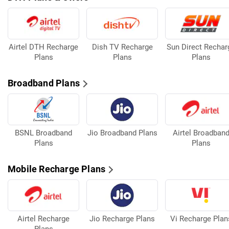
387
ET Now
English
436
Star Sports 3
English,
Hindi
Airtel DTH Recharge
Dish TV Recharge
Sun Direct Rechar
455
Discovery Science
Hindi
Plans
Plans
Plans
470
Epic
Hindi
Broadband Plans
471
Discovery Turbo
English,
Hindi
501
Cartoon Network
English,
Hindi,
BSNL Broadband
Jio Broadband Plans
Airtel Broadban
Plans
Tamil,
Plans
Telugu
Mobile Recharge Plans
503
Hungama TV
Hindi,
Tamil,
Telugu
507
Nick
English,
Airtel Recharge
Jio Recharge Plans
Vi Recharge Plan
Hindi