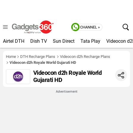
CHANNEL »
Airtel DTH
Dish TV
Sun Direct
Tata Play
Videocon d2
Home
DTH Recharge Plans
Videocon d2h Recharge Plans
Videocon d2h Royale World Gujarati HD
Videocon d2h Royale World
Gujarati HD
Advertisement