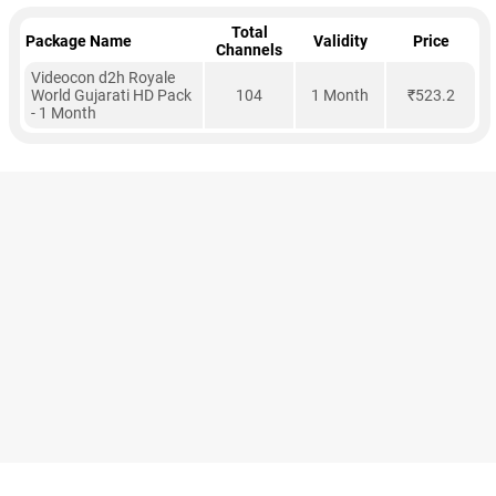
Total
Package Name
Validity
Price
Channels
Videocon d2h Royale
World Gujarati HD Pack
104
1 Month
₹523.2
- 1 Month