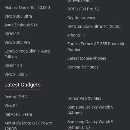
OnePlus Pad 4
905
Star Bharat HD
Hindi
Mobiles Under Rs. 40,000
OPPO F33 Pro 5G
906
SET HD
Hindi
Vivo X300 Ultra
Cryptocurrency
908
&TV HD
Hindi
Asus Zenbook S14
HP OmniBook Ultra 14 (2026)
iQOO 15
911
Sony SAB HD
Hindi
iPhone 17
Vivo X300 Pro
Eureka Forbes AP 355 Room Air
915
Zee Cinema HD
Hindi
Purifier
Lenovo Yoga Slim 7i Aura
916
Star Gold HD
Hindi
Edition
Latest Mobile Phones
iQOO 15R
919
Star Gold Select HD
Hindi
Compare Phones
Vivo X Fold 5
920
&pictures HD
Hindi
Latest Gadgets
921
Sony Max HD
Hindi
Redmi 17 5G
Honor Pad X9 Max
923
Star Sports 1 HD
English
Vivo S2
Samsung Galaxy Watch 9
924
Star Sports 2 HD
English
(44mm)
Itel Ace 3 Heera
925
Star Sports 1 Hindi HD
Hindi
Samsung Galaxy Watch 9
Motorola Moto G37 Power
(44mm, LTE)
128GB