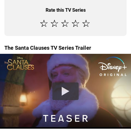
Rate this TV Series
The Santa Clauses TV Series Trailer