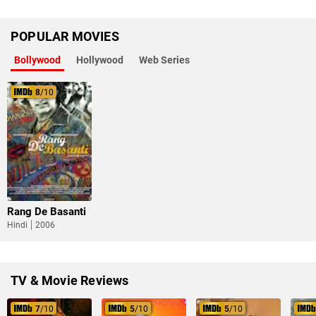
POPULAR MOVIES
Bollywood
Hollywood
Web Series
8
/10
Rang De Basanti
Hindi
2006
TV & Movie Reviews
7
/10
5
/10
5
/10