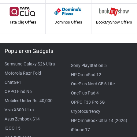
Tata Cliq Offers
Dominos Offers
BookMyShow Offers
Popular on Gadgets
Samsung Galaxy S26 Ultra
Sony PlayStation 5
Motorola Razr Fold
HP OmniPad 12
ChatGPT
OnePlus Nord CE 6 Lite
OPPO Find N6
OnePlus Pad 4
Mobiles Under Rs. 40,000
OPPO F33 Pro 5G
Vivo X300 Ultra
Cryptocurrency
Asus Zenbook S14
HP OmniBook Ultra 14 (2026)
iQOO 15
iPhone 17