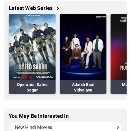
Latest Web Series
Operation Safed
Adarsh Baal
Musa
Sagar
Vidyalaya
You May Be Interested In
New Hindi Movies