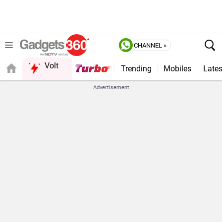
CHANNEL »
Volt
Trending
Mobiles
Lates
FORUM
Advertisement