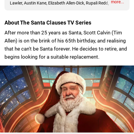
more...
Lawler, Austin Kane, Elizabeth Allen-Dick, Rupali Redd, Devin
Bright, David Krumholtz, Laura San Giacomo
About The Santa Clauses TV Series
After more than 25 years as Santa, Scott Calvin (Tim
Allen) is on the brink of his 65th birthday, and realising
that he can't be Santa forever. He decides to retire, and
begins looking for a suitable replacement.