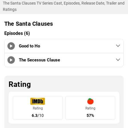
The Santa Clauses TV Series Cast, Episodes, Release Date, Trailer and
Ratings
The Santa Clauses
Episodes (6)
Good to Ho
The Secessus Clause
Rating
Rating
Rating
6.3
/10
57%