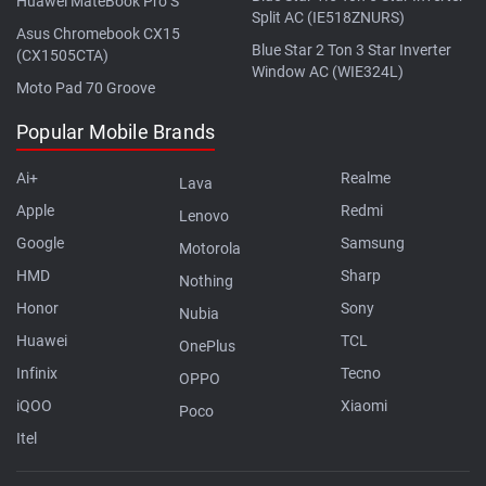
Huawei MateBook Pro S
Split AC (IE518ZNURS)
Asus Chromebook CX15
Blue Star 2 Ton 3 Star Inverter
(CX1505CTA)
Window AC (WIE324L)
Moto Pad 70 Groove
Popular Mobile Brands
Ai+
Realme
Lava
Apple
Redmi
Lenovo
Google
Samsung
Motorola
HMD
Sharp
Nothing
Honor
Sony
Nubia
Huawei
TCL
OnePlus
Infinix
Tecno
OPPO
iQOO
Xiaomi
Poco
Itel