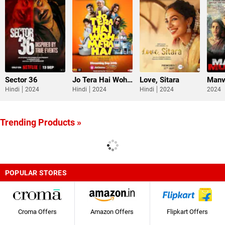
Sector 36
Jo Tera Hai Woh Mera Hai
Love, Sitara
Manv
Hindi
2024
Hindi
2024
Hindi
2024
2024
Trending Products »
POPULAR STORES
Croma Offers
Amazon Offers
Flipkart Offers