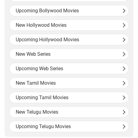
Upcoming Bollywood Movies
New Hollywood Movies
Upcoming Hollywood Movies
New Web Series
Upcoming Web Series
New Tamil Movies
Upcoming Tamil Movies
New Telugu Movies
Upcoming Telugu Movies