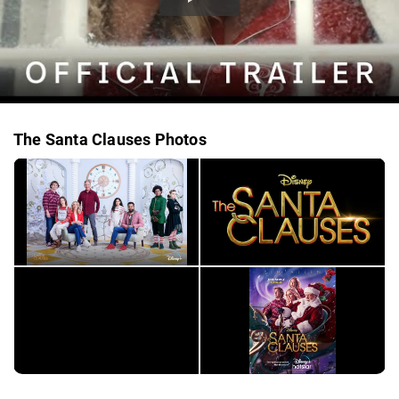
The Santa Clauses Photos