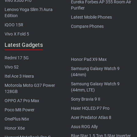
Vivo X300 Pro
Eureka Forbes AP 355 Room Air
Purifier
Lenovo Yoga Slim 7i Aura
Edition
Latest Mobile Phones
iQOO 15R
Compare Phones
Vivo X Fold 5
Latest Gadgets
Redmi 17 5G
Honor Pad X9 Max
Vivo S2
Samsung Galaxy Watch 9
(44mm)
Itel Ace 3 Heera
Samsung Galaxy Watch 9
Motorola Moto G37 Power
(44mm, LTE)
128GB
Sony Bravia 9 II
OPPO A7 Pro Max
Haier HQLED P7 Pro
Poco M8 Power
Acer Predator Atlas 8
OnePlus N6x
Asus ROG Ally
Honor X6e
Blue Star 1.5 Ton 5 Star Inverter