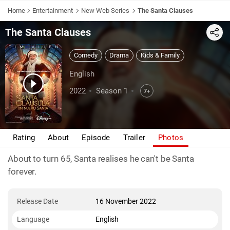
Home
Entertainment
New Web Series
The Santa Clauses
The Santa Clauses
Share
Comedy
Drama
Kids & Family
English
2022
Season 1
7+
Rating
About
Episode
Trailer
Photos
About to turn 65, Santa realises he can't be Santa
forever.
Release Date
16 November 2022
Language
English