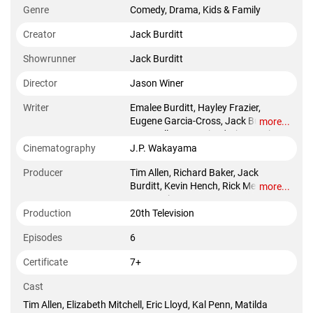
Genre
Comedy, Drama, Kids & Family
Creator
Jack Burditt
Showrunner
Jack Burditt
Director
Jason Winer
Writer
Emalee Burditt, Hayley Frazier,
Eugene Garcia-Cross, Jack Burditt,
more...
Katy Colloton, Katie O'Brien, Kevin
Hench, Ariana Berkowitz, Alison
Cinematography
J.P. Wakayama
Bennett
Producer
Tim Allen, Richard Baker, Jack
Burditt, Kevin Hench, Rick Messina,
more...
Jason Winer
Production
20th Television
Episodes
6
Certificate
7+
Cast
Tim Allen, Elizabeth Mitchell, Eric Lloyd, Kal Penn, Matilda