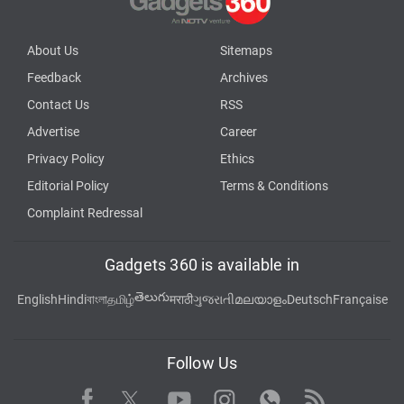
About Us
Sitemaps
Feedback
Archives
Contact Us
RSS
Advertise
Career
Privacy Policy
Ethics
Editorial Policy
Terms & Conditions
Complaint Redressal
Gadgets 360 is available in
తెలుగు
English
Hindi
বাংলা
தமிழ்
मराठी
ગુજરાતી
മലയാളം
Deutsch
Française
Follow Us
Facebook
Youtube
WhatsApp
Rss
Twitter
Instagram