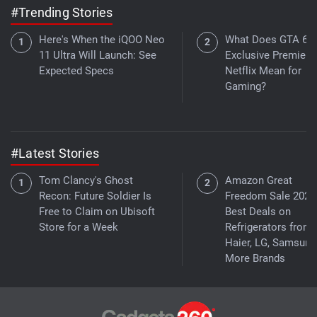
#Trending Stories
Here's When the iQOO Neo
What Does GTA 6's
11 Ultra Will Launch: See
Exclusive Premiere
Expected Specs
Netflix Mean for
Gaming?
#Latest Stories
Tom Clancy's Ghost
Amazon Great
Recon: Future Soldier Is
Freedom Sale 2026
Free to Claim on Ubisoft
Best Deals on
Store for a Week
Refrigerators from
Haier, LG, Samsung
More Brands