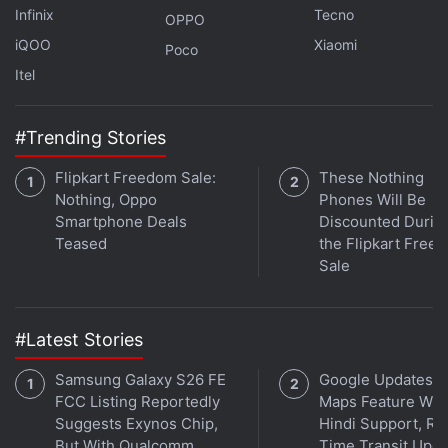
Infinix
Tecno
OPPO
iQOO
Xiaomi
Poco
Itel
#Trending Stories
Flipkart Freedom Sale:
These Nothing
Nothing, Oppo
Phones Will Be
Smartphone Deals
Discounted Durin
Teased
the Flipkart Free
Affiliate links may be automatically generated - see our
Sale
ethics statement
for details.
Get your daily dose of
tech news,
reviews
, and insights,
#Latest Stories
in under 80 characters on
Gadgets 360 Turbo
. Connect
with fellow tech lovers on our
Forum
. Follow us on
X
,
Samsung Galaxy S26 FE
Google Updates A
Facebook
,
WhatsApp
,
Threads
and
Google News
for
FCC Listing Reportedly
Maps Feature Wit
instant updates. Catch all the action on our
YouTube
Suggests Exynos Chip,
Hindi Support, Re
But With Qualcomm
Time Transit Upd
channel
.