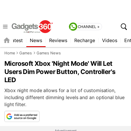
CHANNEL »
s
Latest
News
Reviews
Recharge
Videos
En
Home
Games
Games News
Microsoft Xbox 'Night Mode' Will Let
Users Dim Power Button, Controller's
LED
Xbox night mode allows for a lot of customisation,
including different dimming levels and an optional blue
light filter.
Advertisement