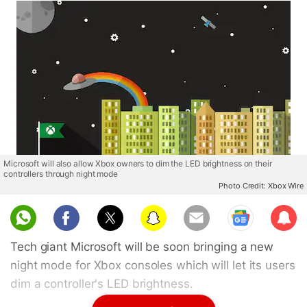
Microsoft will also allow Xbox owners to dim the LED brightness on their
controllers through night mode
Photo Credit: Xbox Wire
Sub
scri
Tech giant Microsoft will be soon bringing a new
be
night mode for Xbox consoles which will let its users
dim a controller's LED brightness.