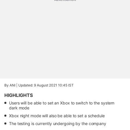
By ANI |
Updated: 9 August 2021 10:45 IST
HIGHLIGHTS
Users will be able to set an Xbox to switch to the system
dark mode
Xbox night mode will also be able to set a schedule
The testing is currently undergoing by the company