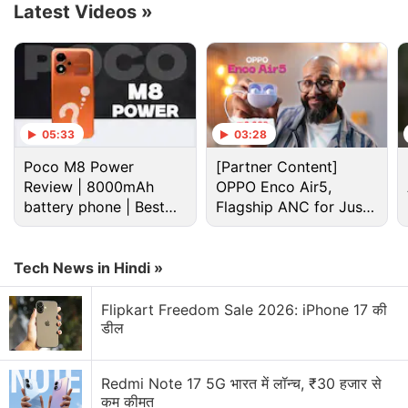
Latest Videos
»
The Xbox night mode allows for a lot of
customisation, including different dimming levels
and an optional blue light filter.
05:33
03:28
Xbox, Krispy Kreme Partner for Limited
Poco M8 Power
[Partner Content]
Edition Doughnuts
Review | 8000mAh
OPPO Enco Air5,
battery phone | Best
Flagship ANC for Just
Microsoft will also allow the Xbox owners to dim the
budget phone 2026?
Rs. 3,299?
LED brightness on their controllers through this night
Tech News in Hindi »
mode and dim the Xbox power button light or turn it
off.
Flipkart Freedom Sale 2026: iPhone 17 की
डील
Advertisement
Redmi Note 17 5G भारत में लॉन्च, ₹30 हजार से
कम कीमत