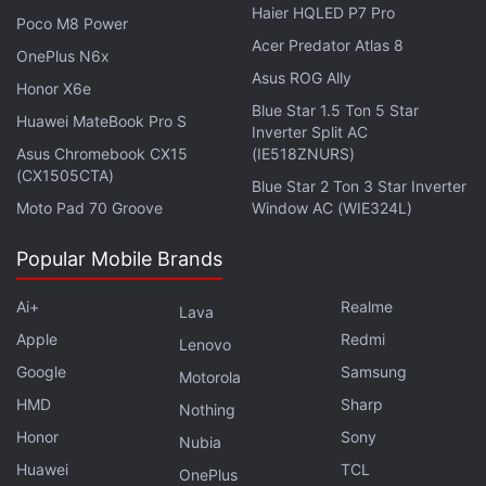
Haier HQLED P7 Pro
Poco M8 Power
Acer Predator Atlas 8
OnePlus N6x
Asus ROG Ally
Honor X6e
Blue Star 1.5 Ton 5 Star
Huawei MateBook Pro S
Inverter Split AC
Asus Chromebook CX15
(IE518ZNURS)
(CX1505CTA)
Blue Star 2 Ton 3 Star Inverter
Moto Pad 70 Groove
Window AC (WIE324L)
Can Nothing Ear 1 — the first product from OnePlus
co-founder Carl Pei's new outfit — be an AirPods
Popular Mobile Brands
killer? We discussed this and more on
Orbital
, the
Gadgets 360 podcast. Orbital is available on
Apple
Ai+
Realme
Lava
Podcasts
,
Google Podcasts
,
Spotify
,
Amazon Music
Apple
Redmi
Lenovo
and wherever you get your podcasts.
Google
Samsung
Motorola
HMD
Sharp
Nothing
Honor
Sony
Nubia
Huawei
TCL
OnePlus