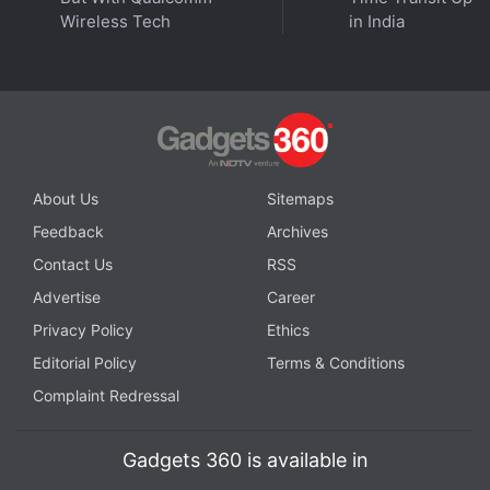
Wireless Tech
in India
Further reading:
Xbox
About Us
Sitemaps
Feedback
Archives
Contact Us
RSS
Advertise
Career
Privacy Policy
Ethics
Editorial Policy
Terms & Conditions
Complaint Redressal
Gadgets 360 is available in