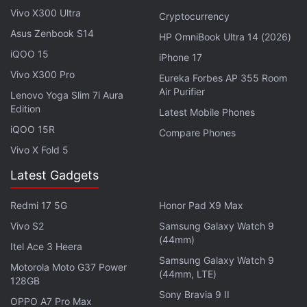
Raji: An Ancient Epic Becomes First Indian
Vivo X300 Ultra
Cryptocurrency
Game to Join Xbox Game Pass
Asus Zenbook S14
HP OmniBook Ultra 14 (2026)
iQOO 15
iPhone 17
The testing is currently undergoing by the company
Vivo X300 Pro
Eureka Forbes AP 355 Room
with Xbox Insiders, so as per The Verge users can
Air Purifier
Lenovo Yoga Slim 7i Aura
expect to see it filter through the various testing
Edition
Latest Mobile Phones
channels in the coming weeks before arriving on all
iQOO 15R
Compare Phones
Xbox consoles soon.
Vivo X Fold 5
Latest Gadgets
Xbox Series X Review: Old Wine Made New
Redmi 17 5G
Honor Pad X9 Max
Vivo S2
Samsung Galaxy Watch 9
(44mm)
Itel Ace 3 Heera
Samsung Galaxy Watch 9
Motorola Moto G37 Power
(44mm, LTE)
128GB
Sony Bravia 9 II
OPPO A7 Pro Max