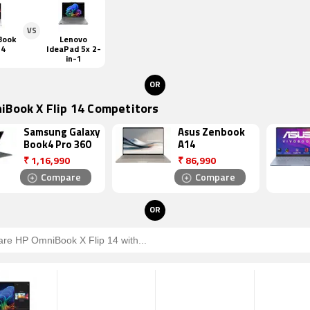
VS
Book
Lenovo
14
IdeaPad 5x 2-
in-1
OR
iBook X Flip 14 Competitors
Samsung Galaxy
Asus Zenbook
Book4 Pro 360
A14
₹
1,16,990
₹
86,990
Compare
Compare
OR