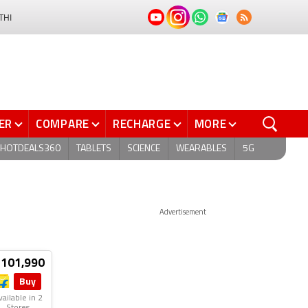
THI
ER
COMPARE
RECHARGE
MORE
HOTDEALS360
TABLETS
SCIENCE
WEARABLES
5G
Advertisement
 101,990
Buy
vailable in 2