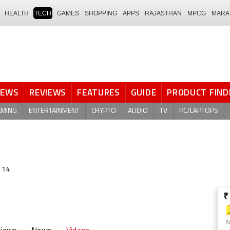
HEALTH
TECH
GAMES
SHOPPING
APPS
RAJASTHAN
MPCG
MARA
NEWS
REVIEWS
FEATURES
GUIDE
PRODUCT FIND
AMING
ENTERTAINMENT
CRYPTO
AUDIO
TV
PC/LAPTOPS
 14
₹
A