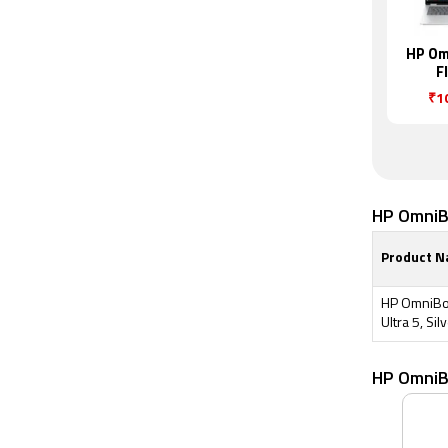
HP Om
F
₹1
HP OmniBo
Product 
HP OmniBoo
Ultra 5, Sil
HP OmniB