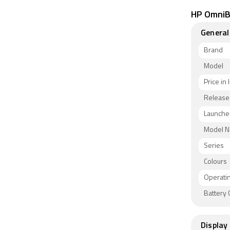
HP OmniBo
General
Brand
Model
Price in 
Release
Launched
Model 
Series
Colours
Operati
Battery 
Display