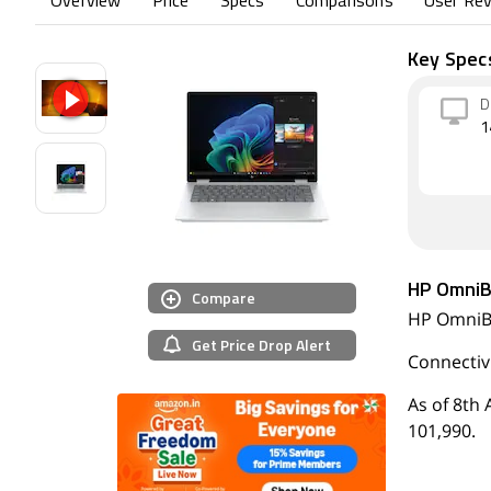
Overview
Price
Specs
Comparisons
User Re
Key Spec
D
1
HP OmniB
Compare
HP OmniBo
Get Price Drop Alert
Connectivi
As of 8th 
101,990.