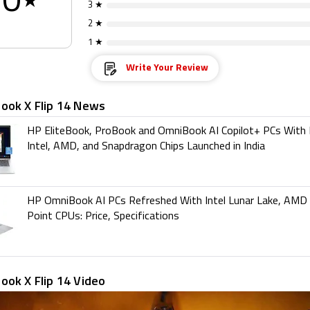
0
★
3 ★
2 ★
1 ★
Write Your Review
ook X Flip 14 News
HP EliteBook, ProBook and OmniBook AI Copilot+ PCs With
Intel, AMD, and Snapdragon Chips Launched in India
HP OmniBook AI PCs Refreshed With Intel Lunar Lake, AMD
Point CPUs: Price, Specifications
ook X Flip 14 Video