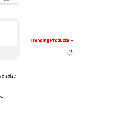
Stores
New
Trending Products »
 display.
s.