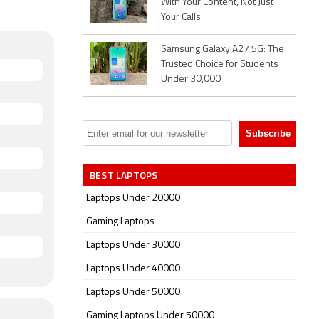
With Your Content, Not Just
Your Calls
Samsung Galaxy A27 5G: The
Trusted Choice for Students
Under 30,000
BEST LAPTOPS
Laptops Under 20000
Gaming Laptops
Laptops Under 30000
Laptops Under 40000
Laptops Under 50000
Gaming Laptops Under 50000