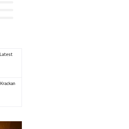
 Latest
 Krackan