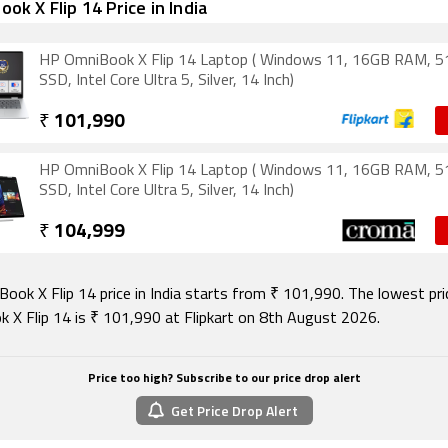
ok X Flip 14 Price in India
HP OmniBook X Flip 14 Laptop ( Windows 11, 16GB RAM, 
SSD, Intel Core Ultra 5, Silver, 14 Inch)
₹
101,990
HP OmniBook X Flip 14 Laptop ( Windows 11, 16GB RAM, 
SSD, Intel Core Ultra 5, Silver, 14 Inch)
₹
104,999
ook X Flip 14 price in India starts from ₹ 101,990. The lowest pr
 X Flip 14 is ₹ 101,990 at Flipkart on 8th August 2026.
Price too high? Subscribe to our price drop alert
Get Price Drop Alert