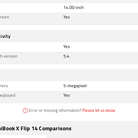
14.00-inch
creen
Yes
ivity
Yes
h version
5.4
mera
5-megapixel
Keyboard
Yes
!
Error or missing information?
Please let us know
iBook X Flip 14 Comparisons