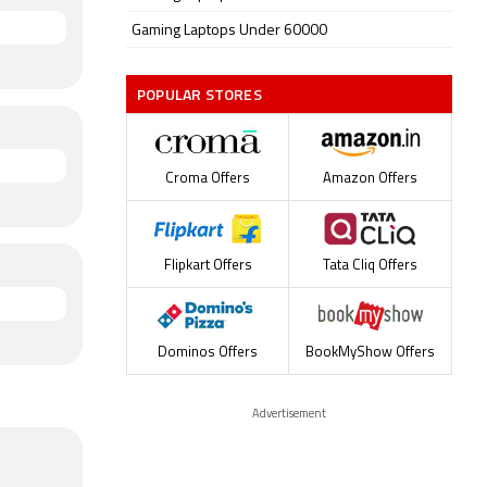
Gaming Laptops Under 60000
POPULAR STORES
Croma Offers
Amazon Offers
Flipkart Offers
Tata Cliq Offers
Dominos Offers
BookMyShow Offers
Advertisement