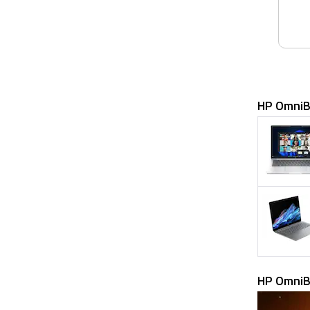
HP OmniB
HP OmniB