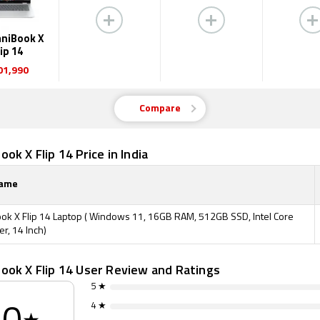
niBook X
lip 14
01,990
Compare
ok X Flip 14 Price in India
Name
k X Flip 14 Laptop ( Windows 11, 16GB RAM, 512GB SSD, Intel Core
ver, 14 Inch)
ook X Flip 14 User Review and Ratings
5 ★
4 ★