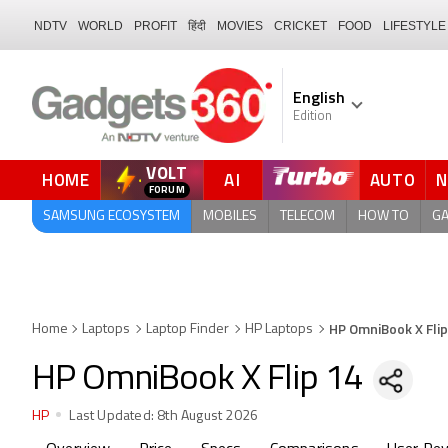
NDTV
WORLD
PROFIT
हिंदी
MOVIES
CRICKET
FOOD
LIFESTYLE
English
Edition
VOLT
HOME
AI
AUTO
SAMSUNG ECOSYSTEM
MOBILES
TELECOM
HOW TO
G
HP OmniBook X Flip
Home
Laptops
Laptop Finder
HP Laptops
HP OmniBook X Flip 14
HP
Last Updated:
8th August 2026