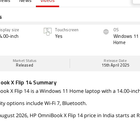
views
News
Videos
s
isplay size
Touchscreen
OS
4.00-inch
Yes
Windows 11
Home
Market Status
Release Date
Released
15th April 2025
ook X Flip 14 Summary
ok X Flip 14 is a Windows 11 Home laptop with a 14.00-inch
ty options include Wi-Fi 7, Bluetooth.
August 2026, HP OmniBook X Flip 14 price in India starts at R