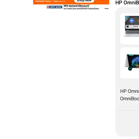
HP OmniBo
HP OmniB
OmniBook