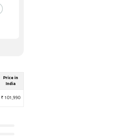
Price in
India
₹
101,990