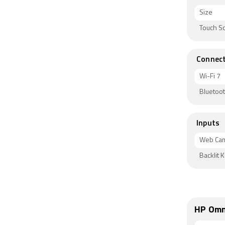
Size
Touch S
Connect
Wi-Fi 7
Bluetoot
Inputs
Web Ca
Backlit 
HP Omn