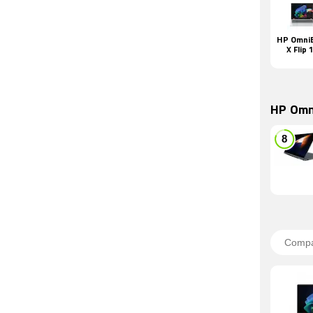
HP Omni
X Flip 
HP Omn