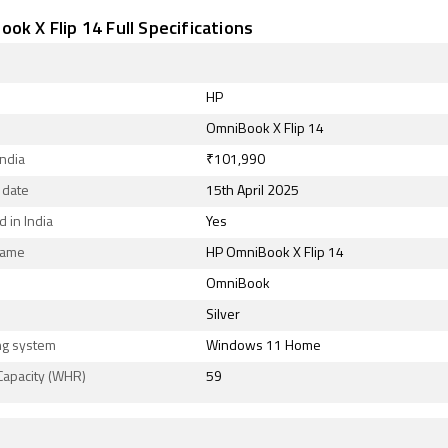
ok X Flip 14 Full Specifications
HP
OmniBook X Flip 14
India
₹101,990
 date
15th April 2025
 in India
Yes
Name
HP OmniBook X Flip 14
OmniBook
Silver
ng system
Windows 11 Home
Capacity (WHR)
59