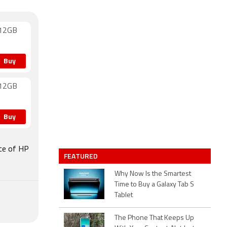
512GB
Buy
512GB
Buy
ice of HP
FEATURED
Why Now Is the Smartest
Time to Buy a Galaxy Tab S
Tablet
The Phone That Keeps Up