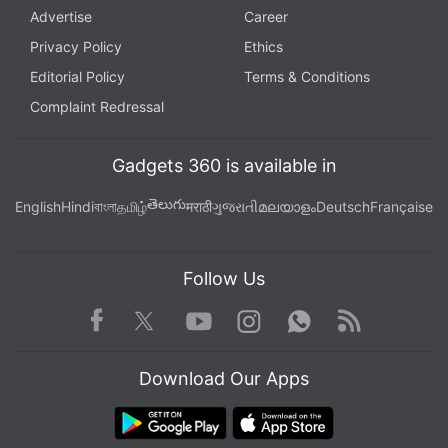
Advertise
Career
Privacy Policy
Ethics
Editorial Policy
Terms & Conditions
Complaint Redressal
Gadgets 360 is available in
తెలుగు
English
Hindi
বাংলা
தமிழ்
मराठी
ગુજરાતી
മലയാളം
Deutsch
Française
Follow Us
Facebook
Youtube
WhatsApp
Rss
Twitter
Instagram
Download Our Apps