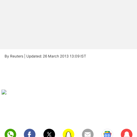
By Reuters |
Updated: 26 March 2013 13:09 IST
Sub