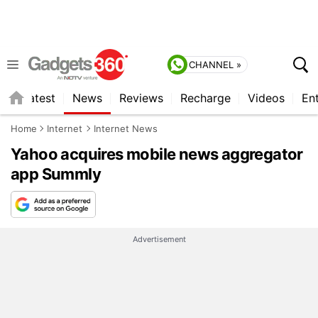
CHANNEL »
s
Latest
News
Reviews
Recharge
Videos
En
Home
Internet
Internet News
Yahoo acquires mobile news aggregator
app Summly
Advertisement