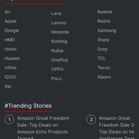
Ai+
Realme
Lava
Apple
Redmi
Lenovo
Google
Samsung
Motorola
HMD
Sharp
Nothing
Honor
Sony
Nubia
Huawei
TCL
OnePlus
Infinix
Tecno
OPPO
iQOO
Xiaomi
Poco
Itel
#Trending Stories
Amazon Great Freedom
Amazon Great
Sale: Top Deals on
Freedom Sale 202
Amazon Echo Products
Top Deals on Ho
Teased
Appliances Tease