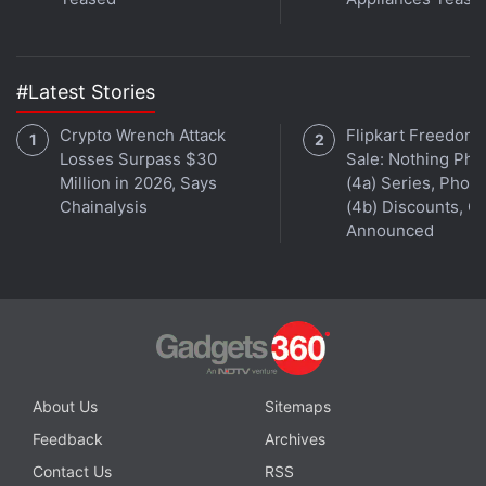
#Latest Stories
Crypto Wrench Attack
Flipkart Freedom
Losses Surpass $30
Sale: Nothing Ph
Million in 2026, Says
(4a) Series, Phon
Chainalysis
(4b) Discounts, Of
Announced
About Us
Sitemaps
Feedback
Archives
Contact Us
RSS