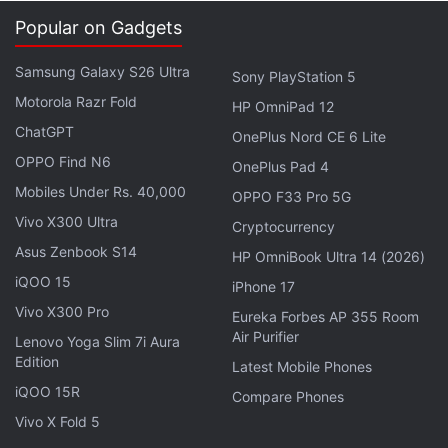
multinational.
Popular on Gadgets
"I'm looking forward to it because they've built a
Samsung Galaxy S26 Ultra
Sony PlayStation 5
really great environment for start-ups and
Motorola Razr Fold
HP OmniPad 12
founders," he said.
ChatGPT
OnePlus Nord CE 6 Lite
OPPO Find N6
OnePlus Pad 4
He said he planned to invest his multi-million pound
Mobiles Under Rs. 40,000
OPPO F33 Pro 5G
windfall, although he added that due to his age, he
Vivo X300 Ultra
Cryptocurrency
"could not really touch it" yet.
Asus Zenbook S14
HP OmniBook Ultra 14 (2026)
Shares of Yahoo, which have surged roughly 50
iQOO 15
iPhone 17
percent since Mayer became CEO, rose 19 cents to
Vivo X300 Pro
Eureka Forbes AP 355 Room
$23.45 Monday afternoon.
Air Purifier
Lenovo Yoga Slim 7i Aura
Edition
Latest Mobile Phones
Copyright Thomson Reuters 2013
iQOO 15R
Compare Phones
Vivo X Fold 5
Get your daily dose of
tech news,
reviews
, and insights,