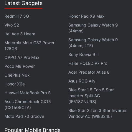
Latest Gadgets
in under 80 characters on
Gadgets 360 Turbo
. Connect
with fellow tech lovers on our
Forum
. Follow us on
X
,
Redmi 17 5G
Honor Pad X9 Max
Facebook
,
WhatsApp
,
Threads
and
Google News
for
Vivo S2
Samsung Galaxy Watch 9
instant updates. Catch all the action on our
YouTube
(44mm)
channel
.
Itel Ace 3 Heera
Samsung Galaxy Watch 9
Motorola Moto G37 Power
(44mm, LTE)
Further reading:
Summly
,
Yahoo
128GB
Sony Bravia 9 II
OPPO A7 Pro Max
Haier HQLED P7 Pro
Poco M8 Power
Acer Predator Atlas 8
OnePlus N6x
Asus ROG Ally
Honor X6e
Blue Star 1.5 Ton 5 Star
Huawei MateBook Pro S
Inverter Split AC
Asus Chromebook CX15
(IE518ZNURS)
(CX1505CTA)
Blue Star 2 Ton 3 Star Inverter
Moto Pad 70 Groove
Window AC (WIE324L)
Popular Mobile Brands