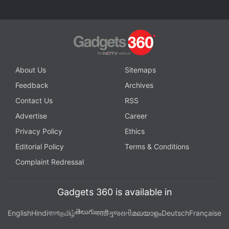
About Us
Sitemaps
Feedback
Archives
Contact Us
RSS
Advertise
Career
Privacy Policy
Ethics
Editorial Policy
Terms & Conditions
Complaint Redressal
Gadgets 360 is available in
తెలుగు
English
Hindi
বাংলা
தமிழ்
मराठी
ગુજરાતી
മലയാളം
Deutsch
Française