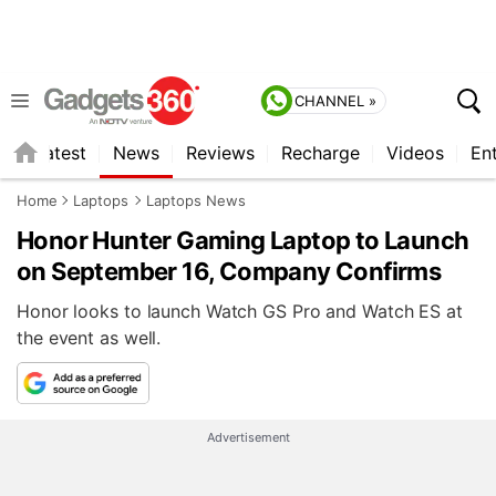
CHANNEL »
s
Latest
News
Reviews
Recharge
Videos
En
Home
Laptops
Laptops News
Honor Hunter Gaming Laptop to Launch
on September 16, Company Confirms
Honor looks to launch Watch GS Pro and Watch ES at
the event as well.
Advertisement