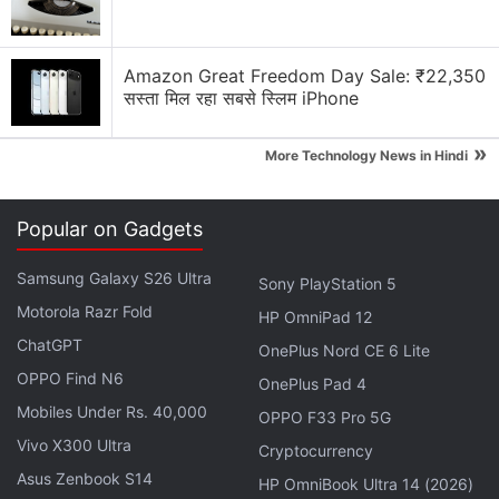
Pricing, specifications, and availability details are
expected to be revealed at the September 16 event.
Amazon Great Freedom Day Sale: ₹22,350
Honor Hunter Gaming Laptop Series Logo
सस्ता मिल रहा सबसे स्लिम iPhone
Revealed, Teased to Be Coming Soon
»
More Technology News in Hindi
Honor Watch GS Pro, Honor Watch ES price,
availability
Popular on Gadgets
The two smartwatches
were unveiled
at the
IFA
Samsung Galaxy S26 Ultra
Sony PlayStation 5
2020
event last week. The Honor Watch GS Pro and
Motorola Razr Fold
the Honor Watch ES are priced at EUR 249.99
HP OmniPad 12
ChatGPT
(roughly Rs. 21,600) and EUR 99.99 (roughly Rs.
OnePlus Nord CE 6 Lite
8,700), respectively. Both the smartwatches are set
OPPO Find N6
OnePlus Pad 4
to be available in the European markets starting
Mobiles Under Rs. 40,000
OPPO F33 Pro 5G
today, September 7. The Honor Watch GS Pro is set
Vivo X300 Ultra
Cryptocurrency
to go on sale in India in October.
Asus Zenbook S14
HP OmniBook Ultra 14 (2026)