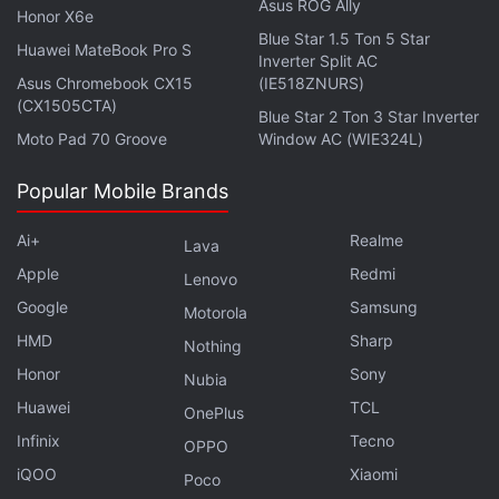
were banned? We discussed this on
Orbital
, our
Asus ROG Ally
Honor X6e
weekly technology podcast, which you can
Blue Star 1.5 Ton 5 Star
Huawei MateBook Pro S
Inverter Split AC
subscribe to via
Apple Podcasts
,
Google Podcasts
,
Asus Chromebook CX15
(IE518ZNURS)
or
RSS
,
download the episode
, or just hit the play
(CX1505CTA)
Blue Star 2 Ton 3 Star Inverter
button below.
Moto Pad 70 Groove
Window AC (WIE324L)
Popular Mobile Brands
Ai+
Realme
Affiliate links may be automatically generated - see our
Lava
ethics statement
for details.
Apple
Redmi
Lenovo
Google
Samsung
Motorola
Get your daily dose of
tech news,
reviews
, and insights,
HMD
Sharp
Nothing
in under 80 characters on
Gadgets 360 Turbo
. Connect
Honor
Sony
with fellow tech lovers on our
Forum
. Follow us on
X
,
Nubia
Facebook
,
WhatsApp
,
Threads
and
Google News
for
Huawei
TCL
OnePlus
instant updates. Catch all the action on our
YouTube
Infinix
Tecno
OPPO
channel
.
iQOO
Xiaomi
Poco