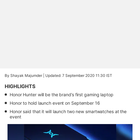
By Shayak Majumder |
Updated: 7 September 2020 11:30 IST
HIGHLIGHTS
Honor Hunter will be the brand’s first gaming laptop
Honor to hold launch event on September 16
Honor said that it will launch two new smartwatches at the
event