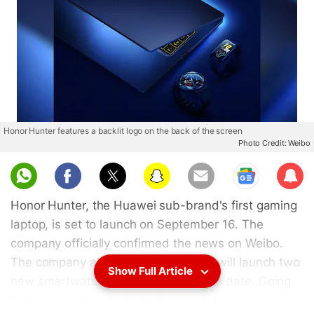
Honor Hunter features a backlit logo on the back of the screen
Photo Credit: Weibo
Sub
scri
Honor Hunter, the Huawei sub-brand's first gaming
be
laptop, is set to launch on September 16. The
company officially confirmed the news on Weibo.
The company also announced that it will launch two
Show Full Article
new smartwatches at an event on the date. Going
by the promotional photo shared on the social