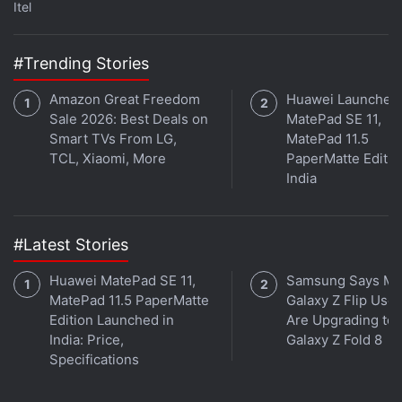
Itel
Further reading:
Honor Hunter
,
Honor Hunter Launch
,
Honor
Watch GS Pro
,
Honor Watch ES
,
Honor Watch GS Pro Price
,
Honor Watch ES Price
,
Honor
,
Huawei
#Trending Stories
Amazon Great Freedom
Huawei Launches
Sale 2026: Best Deals on
MatePad SE 11,
Smart TVs From LG,
MatePad 11.5
TCL, Xiaomi, More
PaperMatte Editio
India
#Latest Stories
Huawei MatePad SE 11,
Samsung Says Mo
MatePad 11.5 PaperMatte
Galaxy Z Flip User
Edition Launched in
Are Upgrading to
India: Price,
Galaxy Z Fold 8
Specifications