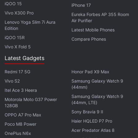
iQOO 15
iPhone 17
Vivo X300 Pro
Eureka Forbes AP 355 Room
Honor Watch GS Pro Brings Rugged Design, Circular
Air Purifier
Lenovo Yoga Slim 7i Aura
AMOLED Display
Edition
Latest Mobile Phones
iQOO 15R
Compare Phones
Vivo X Fold 5
Latest Gadgets
Redmi 17 5G
Honor Pad X9 Max
Vivo S2
Samsung Galaxy Watch 9
(44mm)
Itel Ace 3 Heera
Samsung Galaxy Watch 9
Motorola Moto G37 Power
(44mm, LTE)
128GB
Sony Bravia 9 II
OPPO A7 Pro Max
Haier HQLED P7 Pro
Poco M8 Power
Acer Predator Atlas 8
Should the government explain why Chinese apps
OnePlus N6x