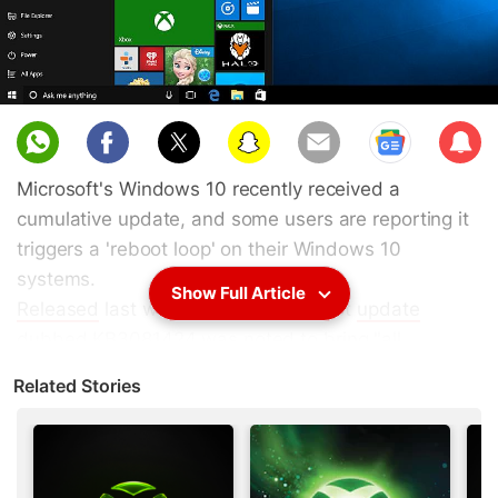
Sub
scri
Microsoft's Windows 10 recently received a
be
cumulative update, and some users are reporting it
triggers a 'reboot loop' on their Windows 10
systems.
Show Full Article
Released
last week, Microsoft's latest
update
dubbed KB3081424 was noted to bring "all
previously-released fixes". For some users however,
Related Stories
the update fails to install properly on their systems,
and Windows tries to install it again after restarting,
leaving the system stuck in a 'reboot glitch'.