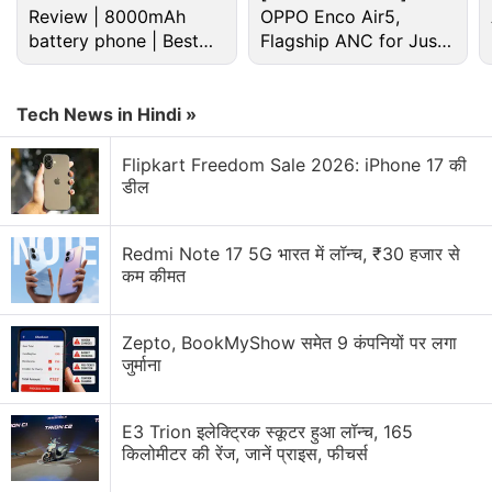
Review | 8000mAh
OPPO Enco Air5,
battery phone | Best
Flagship ANC for Just
budget phone 2026?
Rs. 3,299?
Microsoft Discussion
Tech News in Hindi »
Microsoft Xbox Series S/X Console Prices Hiked
Globally
Flipkart Freedom Sale 2026: iPhone 17 की
डील
Microsoft piloting a wearable AI access badge with
built in biometric sensors
Redmi Note 17 5G भारत में लॉन्च, ₹30 हजार से
Microsoft updates ads platform for AI-driven
कम कीमत
discovery
Zepto, BookMyShow समेत 9 कंपनियों पर लगा
Microsoft Office error
जुर्माना
Microsoft Surface May launch with 8GB RAM
E3 Trion इलेक्ट्रिक स्कूटर हुआ लॉन्च, 165
Explore More...
किलोमीटर की रेंज, जानें प्राइस, फीचर्स