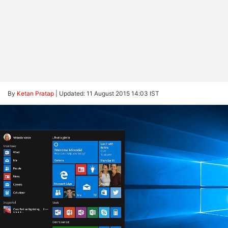
By
Ketan Pratap
|
Updated: 11 August 2015 14:03 IST