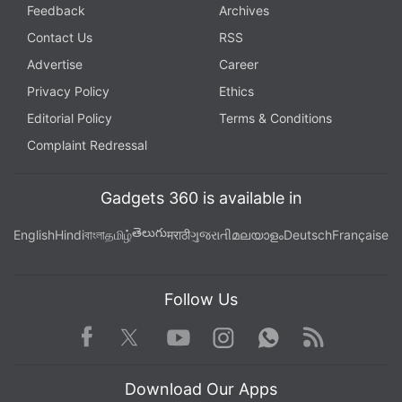
Feedback
Archives
Contact Us
RSS
Advertise
Career
Privacy Policy
Ethics
Editorial Policy
Terms & Conditions
Complaint Redressal
Gadgets 360 is available in
తెలుగు
English
Hindi
বাংলা
தமிழ்
मराठी
ગુજરાતી
മലയാളം
Deutsch
Française
Follow Us
Facebook
Youtube
WhatsApp
Rss
Twitter
Instagram
Download Our Apps