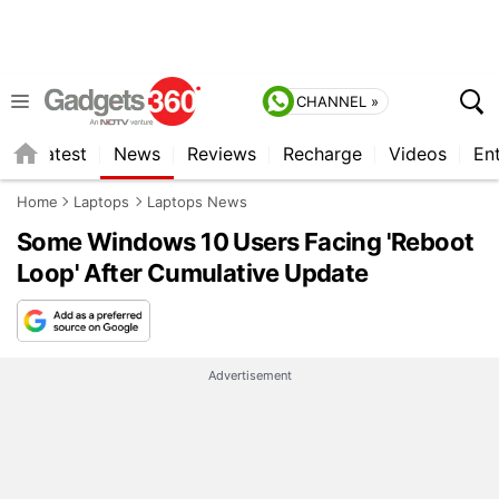
CHANNEL »
s
Latest
News
Reviews
Recharge
Videos
En
Home
Laptops
Laptops News
Some Windows 10 Users Facing 'Reboot
Loop' After Cumulative Update
Advertisement