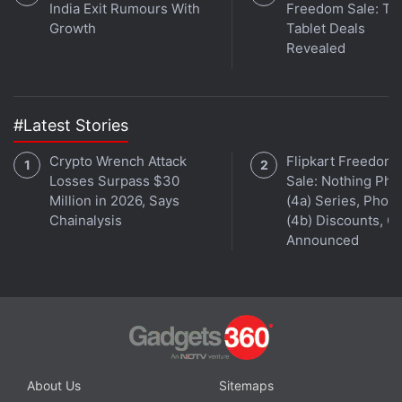
India Exit Rumours With
Freedom Sale: To
Get your daily dose of
tech news,
reviews
, and insights,
Growth
Tablet Deals
in under 80 characters on
Gadgets 360 Turbo
. Connect
Revealed
with fellow tech lovers on our
Forum
. Follow us on
X
,
Facebook
,
WhatsApp
,
Threads
and
Google News
for
instant updates. Catch all the action on our
YouTube
channel
.
#Latest Stories
Crypto Wrench Attack
Flipkart Freedom
Further reading:
Microsoft
,
Windows 10
,
Windows 10 Home
,
Losses Surpass $30
Sale: Nothing Ph
Windows 10 Update
Million in 2026, Says
(4a) Series, Phon
Chainalysis
(4b) Discounts, Of
Announced
About Us
Sitemaps