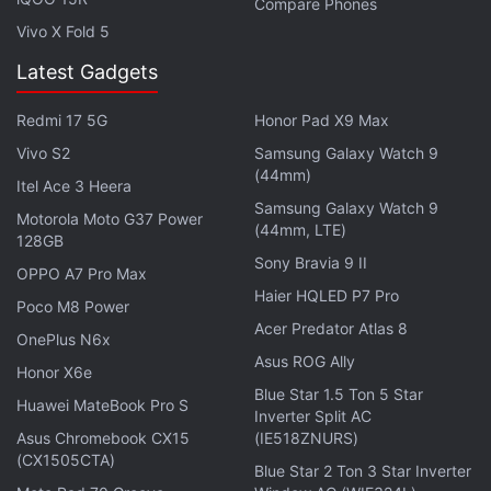
Compare Phones
Vivo X Fold 5
Latest Gadgets
Redmi 17 5G
Honor Pad X9 Max
Vivo S2
Samsung Galaxy Watch 9
(44mm)
Itel Ace 3 Heera
Several users have reported the issue on
Samsung Galaxy Watch 9
Microsoft's Windows
Motorola Moto G37 Power
forum
. One of the users wrote,
(44mm, LTE)
128GB
"Downloads, reboot to install. Gets to 30% and
Sony Bravia 9 II
OPPO A7 Pro Max
reboots. Gets to 59% and reboots. Gets to 59%
Haier HQLED P7 Pro
Poco M8 Power
again and then states something went wrong so
Acer Predator Atlas 8
uninstalling the update. Wait a few minutes and
OnePlus N6x
Asus ROG Ally
reboot. Back to login screen. This happens without
Honor X6e
Blue Star 1.5 Ton 5 Star
fail, every single time."
Huawei MateBook Pro S
Inverter Split AC
Asus Chromebook CX15
(IE518ZNURS)
While Microsoft is yet to acknowledge the issue and
(CX1505CTA)
Blue Star 2 Ton 3 Star Inverter
release an update for affected users,
Forbes
has