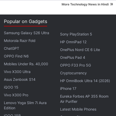
Hughes goes on to add, "If it stopped there things
»
More Technology News in Hindi
wouldn't be too bad, but because Microsoft now
forces updates onto
Windows 10
users, the OS kept
Popular on Gadgets
trying - and failing - to install the update, which in
turn placed the system into a periodic crash/reboot
Samsung Galaxy S26 Ultra
Sony PlayStation 5
loop."
Motorola Razr Fold
HP OmniPad 12
ChatGPT
Microsoft had previously clarified that
Windows 10
OnePlus Nord CE 6 Lite
Home users
OPPO Find N6
will "receive updates from Windows
OnePlus Pad 4
Update automatically when it's available" or
Mobiles Under Rs. 40,000
OPPO F33 Pro 5G
mandating the forceful updates for all users.
Vivo X300 Ultra
Cryptocurrency
Asus Zenbook S14
HP OmniBook Ultra 14 (2026)
Advertisement
iQOO 15
iPhone 17
Vivo X300 Pro
Eureka Forbes AP 355 Room
Air Purifier
Lenovo Yoga Slim 7i Aura
Edition
Latest Mobile Phones
iQOO 15R