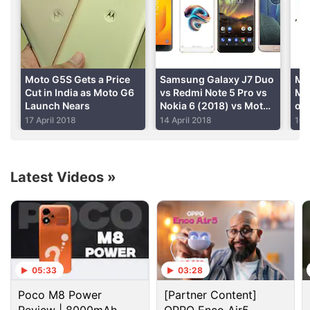
Moto G5S Gets a Price
Samsung Galaxy J7 Duo
Mo
Cut in India as Moto G6
vs Redmi Note 5 Pro vs
Mot
Launch Nears
Nokia 6 (2018) vs Moto
on
G5S Plus: Price,
Ho
17 April 2018
14 April 2018
10 
Specifications
Ann
Compared
Latest Videos
»
05:33
03:28
Poco M8 Power
[Partner Content]