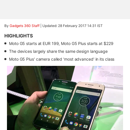
By
Gadgets 360 Staff
|
Updated: 28 February 2017 14:31 IST
HIGHLIGHTS
Moto G5 starts at EUR 199, Moto G5 Plus starts at $229
The devices largely share the same design language
Moto G5 Plus' camera called 'most advanced' in its class