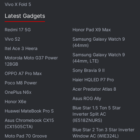
Camera module (which protrudes on the Moto G5)
Vivo X Fold 5
and the 'M' logo. The front sees a home button that
Latest Gadgets
also houses the fingerprint scanner.
Redmi 17 5G
Honor Pad X9 Max
ALSO SEE
Moto G5 and Moto G5 Plus: Five
Vivo S2
Samsung Galaxy Watch 9
(44mm)
Features You Need to Know
Itel Ace 3 Heera
Samsung Galaxy Watch 9
Motorola Moto G37 Power
(44mm, LTE)
While the two new Moto devices may look similar to
128GB
each other, they, however, remain quite different
Sony Bravia 9 II
OPPO A7 Pro Max
when it comes to specifications. The Moto G5
Haier HQLED P7 Pro
Poco M8 Power
features 5-inch full-HD (1080x1920 pixels) display
Acer Predator Atlas 8
OnePlus N6x
and is powered by a 1.4GHz Snapdragon 430
Asus ROG Ally
Honor X6e
processor. The device comes in 2GB or 3GB of RAM
Blue Star 1.5 Ton 5 Star
Huawei MateBook Pro S
and 16GB or 32GB of internal storage, which is
Inverter Split AC
Asus Chromebook CX15
(IE518ZNURS)
expandable via microSD (up to 128GB).
(CX1505CTA)
Blue Star 2 Ton 3 Star Inverter
The Moto G5 sports a 13-megapixel rear camera
Moto Pad 70 Groove
Window AC (WIE324L)