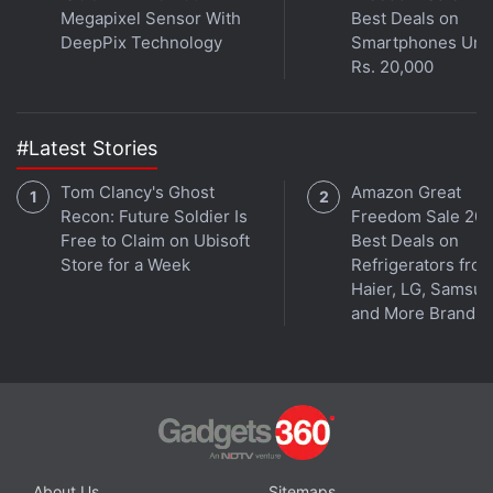
video recording, f/1.7 aperture, and dual-LED flash.
Megapixel Sensor With
Best Deals on
The front features a 5-megapixel wide-angle
DeepPix Technology
Smartphones Und
Rs. 20,000
camera. The devices also come with Motorola
exclusive features such as Moto Display, Actions,
twist gesture, and a One Button Nav mode.
#Latest Stories
Tom Clancy's Ghost
Amazon Great
Recon: Future Soldier Is
Freedom Sale 202
Free to Claim on Ubisoft
Best Deals on
Store for a Week
Refrigerators fro
Haier, LG, Samsu
and More Brands
Get your daily dose of
tech news,
reviews
, and insights,
in under 80 characters on
Gadgets 360 Turbo
. Connect
About Us
Sitemaps