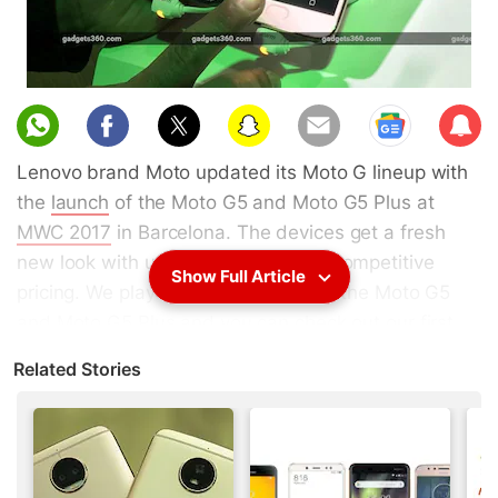
Sub
scri
Lenovo brand Moto updated its Moto G lineup with
be
the
launch
of the Moto G5 and Moto G5 Plus at
MWC 2017
in Barcelona. The devices get a fresh
new look with upgraded specs and competitive
Show Full Article
pricing. We played around with both the Moto G5
and Moto G5 Plus and you can check out our first
look in the video below.
Related Stories
Advertisement