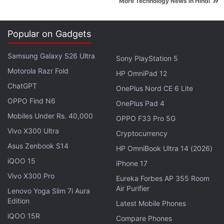
»
More Technology News in Hindi
Advertisement
Popular on Gadgets
Samsung Galaxy S26 Ultra
Sony PlayStation 5
Motorola Razr Fold
HP OmniPad 12
ChatGPT
OnePlus Nord CE 6 Lite
OPPO Find N6
OnePlus Pad 4
Mobiles Under Rs. 40,000
OPPO F33 Pro 5G
Vivo X300 Ultra
Cryptocurrency
Asus Zenbook S14
HP OmniBook Ultra 14 (2026)
iQOO 15
The Moto G5 and Moto G5 Plus largely share the
iPhone 17
same design language, with minor differences on
Vivo X300 Pro
Eureka Forbes AP 355 Room
Air Purifier
closer look. Both the smartphones move away from
Lenovo Yoga Slim 7i Aura
Edition
their predecessors, going for a metal finish for a
Latest Mobile Phones
iQOO 15R
more premium look. The aluminium back houses the
Compare Phones