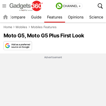
CHANNEL »
er
Compare
Guide
Features
Opinions
Science
Home
Mobiles
Mobiles Features
Moto G5, Moto G5 Plus First Look
Advertisement